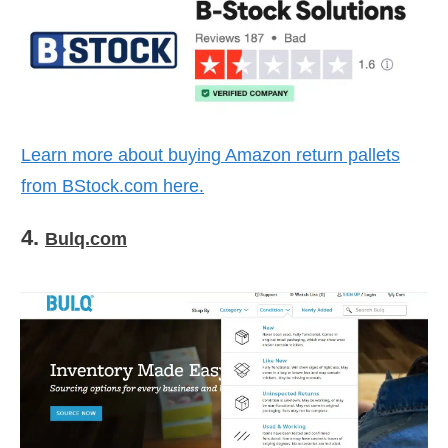
Learn more about buying Amazon return pallets
from
BStock.com
here.
4.
Bulq.com