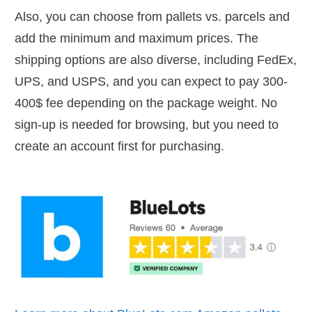
Also, you can choose from pallets vs. parcels and
add the minimum and maximum prices. The
shipping options are also diverse, including FedEx,
UPS, and USPS, and you can expect to pay 300-
400$ fee depending on the package weight. No
sign-up is needed for browsing, but you need to
create an account first for purchasing.