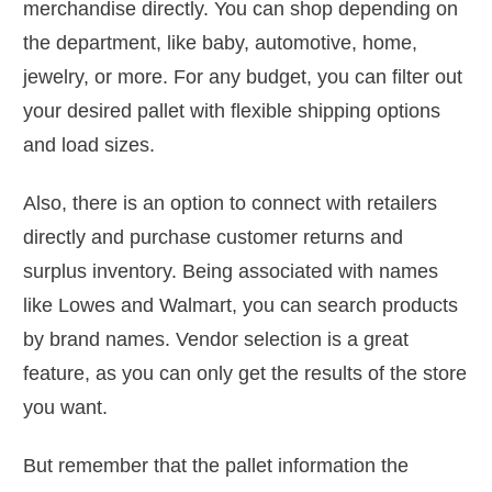
merchandise directly. You can shop depending on
the department, like baby, automotive, home,
jewelry, or more. For any budget, you can filter out
your desired pallet with flexible shipping options
and load sizes.
Also, there is an option to connect with retailers
directly and purchase customer returns and
surplus inventory. Being associated with names
like Lowes and Walmart, you can search products
by brand names. Vendor selection is a great
feature, as you can only get the results of the store
you want.
But remember that the pallet information the