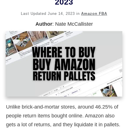
2023
Last Updated
June 14, 2023
in
Amazon FBA
Author
:
Nate McCallister
Unlike brick-and-mortar stores, around 46.25% of
people return items bought online. Amazon also
gets a lot of returns, and they liquidate it in pallets.