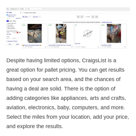
Despite having limited options, CraigsList is a
great option for pallet pricing. You can get results
based on your search area, and the chances of
having a deal are solid. There is the option of
adding categories like appliances, arts and crafts,
aviation, electronics, baby, computers, and more.
Select the miles from your location, add your price,
and explore the results.