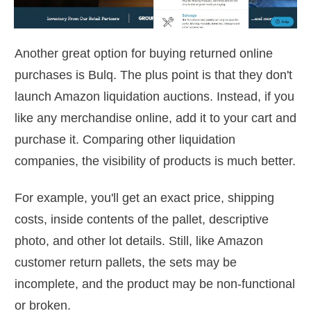
Another great option for buying returned online
purchases is Bulq. The plus point is that they don't
launch Amazon liquidation auctions. Instead, if you
like any merchandise online, add it to your cart and
purchase it. Comparing other liquidation
companies, the visibility of products is much better.
For example, you'll get an exact price, shipping
costs, inside contents of the pallet, descriptive
photo, and other lot details. Still, like Amazon
customer return pallets, the sets may be
incomplete, and the product may be non-functional
or broken.