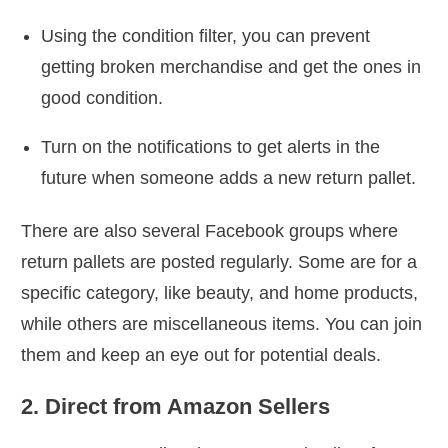
Using the condition filter, you can prevent
getting broken merchandise and get the ones in
good condition.
Turn on the notifications to get alerts in the
future when someone adds a new return pallet.
There are also several Facebook groups where
return pallets are posted regularly. Some are for a
specific category, like beauty, and home products,
while others are miscellaneous items. You can join
them and keep an eye out for potential deals.
2. Direct from Amazon Sellers