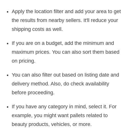
Apply the location filter and add your area to get
the results from nearby sellers. It'll reduce your
shipping costs as well.
If you are on a budget, add the minimum and
maximum prices. You can also sort them based
on pricing.
You can also filter out based on listing date and
delivery method. Also, do check availability
before proceeding.
If you have any category in mind, select it. For
example, you might want pallets related to
beauty products, vehicles, or more.