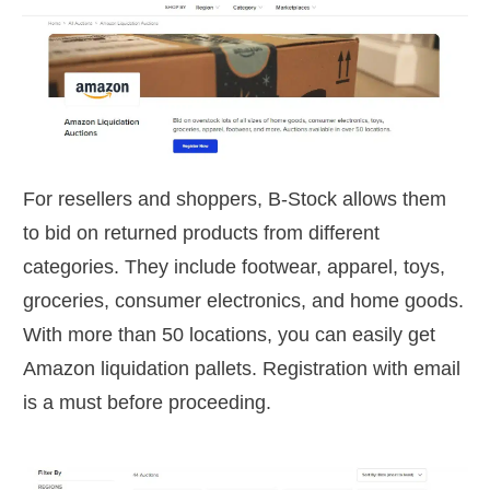
For resellers and shoppers, B-Stock allows them
to bid on returned products from different
categories. They include footwear, apparel, toys,
groceries, consumer electronics, and home goods.
With more than 50 locations, you can easily get
Amazon liquidation pallets. Registration with email
is a must before proceeding.