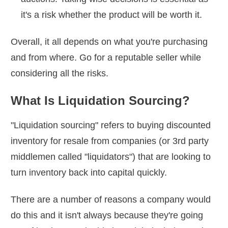
it's a risk whether the product will be worth it.
Overall, it all depends on what you're purchasing
and from where. Go for a reputable seller while
considering all the risks.
What Is Liquidation Sourcing?
"Liquidation sourcing" refers to buying discounted
inventory for resale from companies (or 3rd party
middlemen called "liquidators") that are looking to
turn inventory back into capital quickly.
There are a number of reasons a company would
do this and it isn't always because they're going