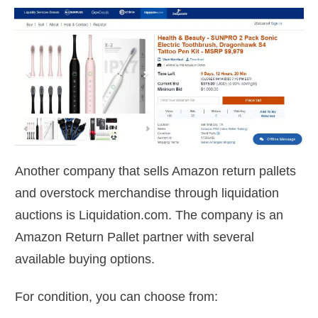
Another company that sells Amazon return pallets
and overstock merchandise through liquidation
auctions is Liquidation.com. The company is an
Amazon Return Pallet partner with several
available buying options.
For condition, you can choose from: