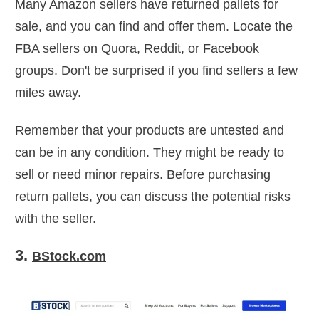
Many Amazon sellers have returned pallets for
sale, and you can find and offer them. Locate the
FBA sellers on Quora, Reddit, or Facebook
groups. Don't be surprised if you find sellers a few
miles away.
Remember that your products are untested and
can be in any condition. They might be ready to
sell or need minor repairs. Before purchasing
return pallets, you can discuss the potential risks
with the seller.
3.
BStock.com