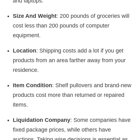
and laptops.
Size And Weight
: 200 pounds of groceries will
cost less than 200 pounds of computer
equipment.
Location
: Shipping costs add a lot if you get
products from an area farther away from your
residence.
Item Condition
: Shelf pullovers and brand-new
products cost more than returned or repaired
items.
Liquidation Company
: Some companies have
fixed package prices, while others have
auctions. Taking wise decisions is essential as