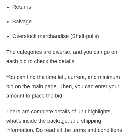
Returns
Salvage
Overstock merchandise (Shelf-pulls)
The categories are diverse, and you can go on
each bid to check the details.
You can find the time left, current, and minimum
bid on the main page. Then, you can enter your
amount to place the bid.
There are complete details of unit highlights,
what's inside the package, and shipping
information. Do read all the terms and conditions