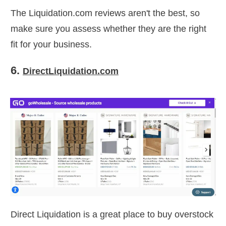
The Liquidation.com reviews aren't the best, so
make sure you assess whether they are the right
fit for your business.
6.
DirectLiquidation.com
Direct Liquidation is a great place to buy overstock