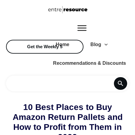
Home
Blog
Get the Weekly 5
Recommendations & Discounts
10 Best Places to Buy
Amazon Return Pallets and
How to Profit from Them in