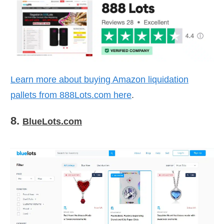
Learn more about buying Amazon liquidation
pallets from
888Lots.com
here
.
8.
BlueLots.com