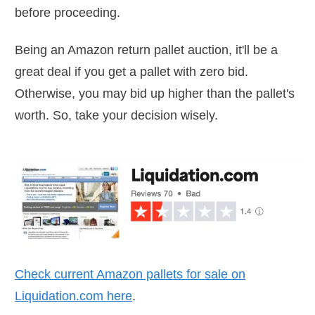
before proceeding.
Being an Amazon return pallet auction, it'll be a
great deal if you get a pallet with zero bid.
Otherwise, you may bid up higher than the pallet's
worth. So, take your decision wisely.
Check current Amazon pallets for sale on
Liquidation.com
here
.