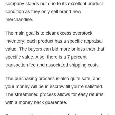
company stands out due to its excellent product
condition as they only sell brand-new
merchandise.
The main goal is to clear excess overstock
inventory; each product has a specific appraisal
value. The buyers can bid more or less than that
specific value. Also, there is a 7 percent
transaction fee and associated shipping costs.
The purchasing process is also quite safe, and
your money will be in escrow till you're satisfied.
The streamlined process allows for easy returns
with a money-back guarantee.