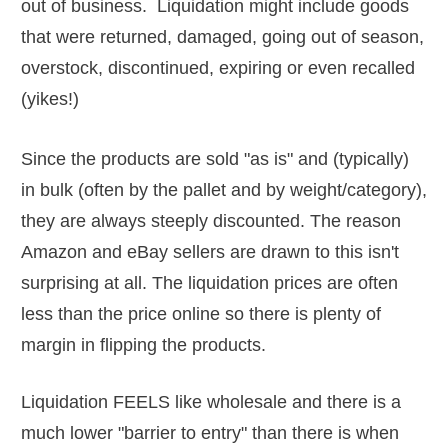
out of business. Liquidation might include goods
that were returned, damaged, going out of season,
overstock, discontinued, expiring or even recalled
(yikes!)
Since the products are sold "as is" and (typically)
in bulk (often by the pallet and by weight/category),
they are always steeply discounted. The reason
Amazon and eBay sellers are drawn to this isn't
surprising at all. The liquidation prices are often
less than the price online so there is plenty of
margin in flipping the products.
Liquidation FEELS like wholesale and there is a
much lower "barrier to entry" than there is when