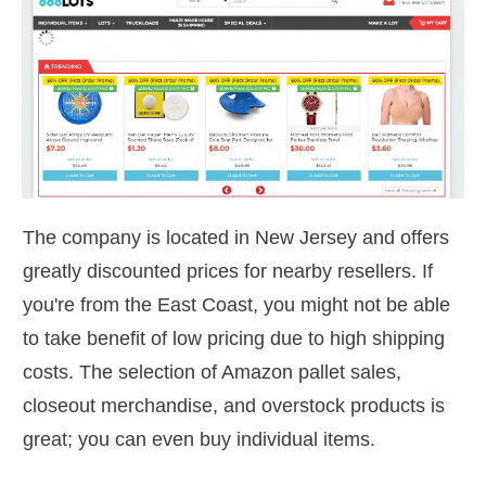
The company is located in New Jersey and offers
greatly discounted prices for nearby resellers. If
you're from the East Coast, you might not be able
to take benefit of low pricing due to high shipping
costs. The selection of Amazon pallet sales,
closeout merchandise, and overstock products is
great; you can even buy individual items.