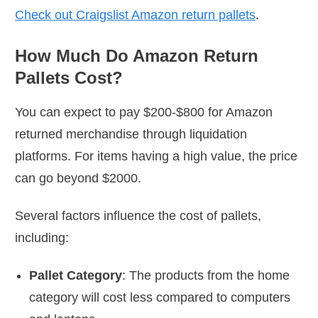
Check out Craigslist Amazon return pallets
.
How Much Do Amazon Return
Pallets Cost?
You can expect to pay $200-$800 for Amazon
returned merchandise through liquidation
platforms. For items having a high value, the price
can go beyond $2000.
Several factors influence the cost of pallets,
including:
Pallet Category
: The products from the home
category will cost less compared to computers