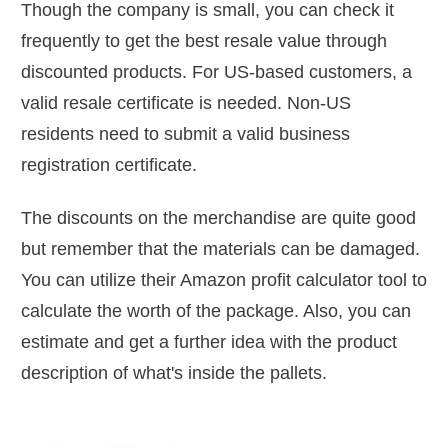
Though the company is small, you can check it
frequently to get the best resale value through
discounted products. For US-based customers, a
valid resale certificate is needed. Non-US
residents need to submit a valid business
registration certificate.
The discounts on the merchandise are quite good
but remember that the materials can be damaged.
You can utilize their Amazon profit calculator tool to
calculate the worth of the package. Also, you can
estimate and get a further idea with the product
description of what's inside the pallets.