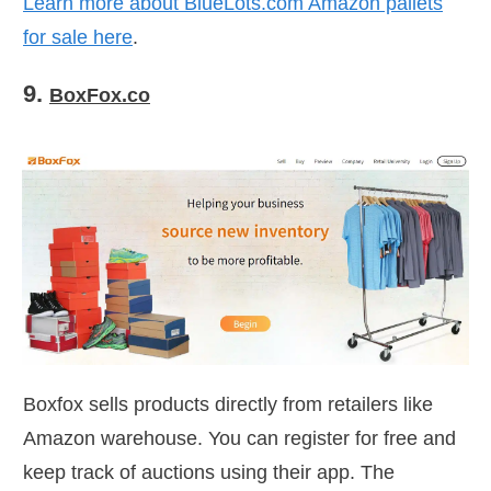
Learn more about
BlueLots.com
Amazon pallets
for sale here
.
9.
BoxFox.co
Boxfox sells products directly from retailers like
Amazon warehouse. You can register for free and
keep track of auctions using their app. The