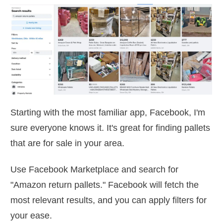
Starting with the most familiar app, Facebook, I'm
sure everyone knows it. It's great for finding pallets
that are for sale in your area.
Use Facebook Marketplace and search for
"Amazon return pallets." Facebook will fetch the
most relevant results, and you can apply filters for
your ease.