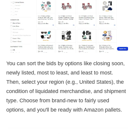
You can sort the bids by options like closing soon,
newly listed, most to least, and least to most.
Then, select your region (e.g., United States), the
condition of liquidated merchandise, and shipment
type. Choose from brand-new to fairly used
options, and you'll be ready with Amazon pallets.