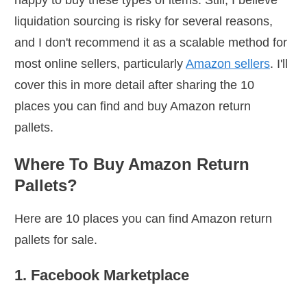
happy to buy these types of items. Still, I believe
liquidation sourcing is risky for several reasons,
and I don't recommend it as a scalable method for
most online sellers, particularly
Amazon sellers
. I'll
cover this in more detail after sharing the 10
places you can find and buy Amazon return
pallets.
Where To Buy Amazon Return
Pallets?
Here are 10 places you can find Amazon return
pallets for sale.
1. Facebook Marketplace