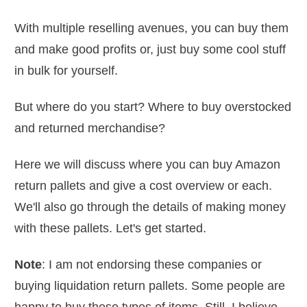
With multiple reselling avenues, you can buy them
and make good profits or, just buy some cool stuff
in bulk for yourself.
But where do you start? Where to buy overstocked
and returned merchandise?
Here we will discuss where you can buy Amazon
return pallets and give a cost overview or each.
We'll also go through the details of making money
with these pallets. Let's get started.
Note
: I am not endorsing these companies or
buying liquidation return pallets. Some people are