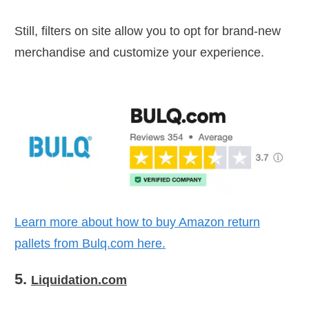
Still, filters on site allow you to opt for brand-new
merchandise and customize your experience.
Learn more about how to buy Amazon return
pallets from Bulq.com here.
5.
Liquidation.com