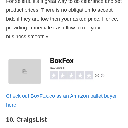
For sellers, it's a great way to do clearance and set
product prices. There is no obligation to accept
bids if they are low then your asked price. Hence,
providing immediate cash flow to run your
business smoothly.
Check out
BoxFox.co
as an Amazon pallet buyer
here
.
10. CraigsList