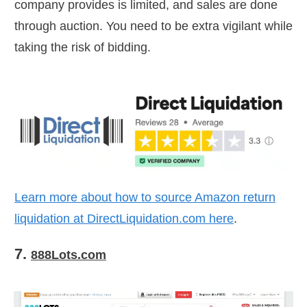
company provides is limited, and sales are done
through auction. You need to be extra vigilant while
taking the risk of bidding.
Learn more about how to source Amazon return
liquidation at
DirectLiquidation.com
here
.
7.
888Lots.com