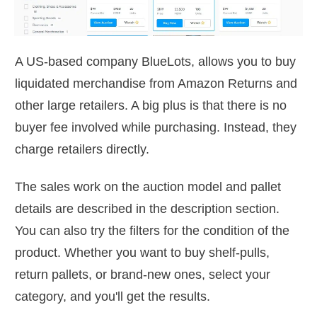
A US-based company BlueLots, allows you to buy
liquidated merchandise from Amazon Returns and
other large retailers. A big plus is that there is no
buyer fee involved while purchasing. Instead, they
charge retailers directly.
The sales work on the auction model and pallet
details are described in the description section.
You can also try the filters for the condition of the
product. Whether you want to buy shelf-pulls,
return pallets, or brand-new ones, select your
category, and you'll get the results.