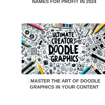
NAMES FOR PROFIT IN 2024
MASTER THE ART OF DOODLE
GRAPHICS IN YOUR CONTENT