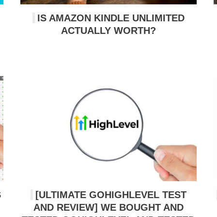
IS AMAZON KINDLE UNLIMITED
ACTUALLY WORTH?
S
[ULTIMATE GOHIGHLEVEL TEST
AND REVIEW] WE BOUGHT AND