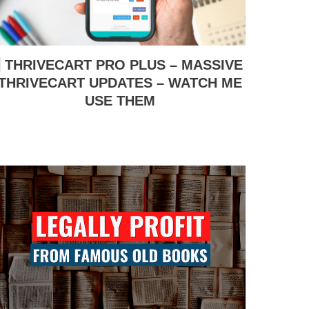
THRIVECART PRO PLUS – MASSIVE
THRIVECART UPDATES – WATCH ME
USE THEM