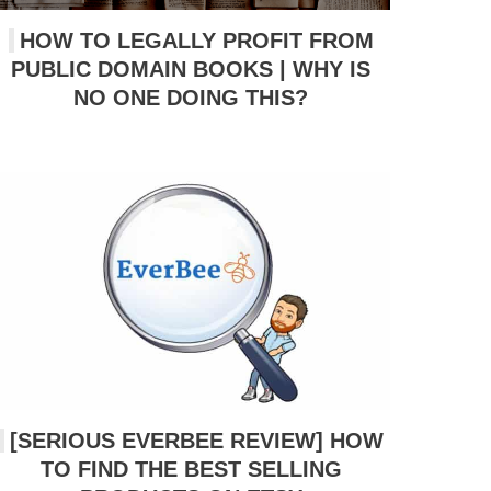
HOW TO LEGALLY PROFIT FROM
PUBLIC DOMAIN BOOKS | WHY IS
NO ONE DOING THIS?
[SERIOUS EVERBEE REVIEW] HOW
TO FIND THE BEST SELLING