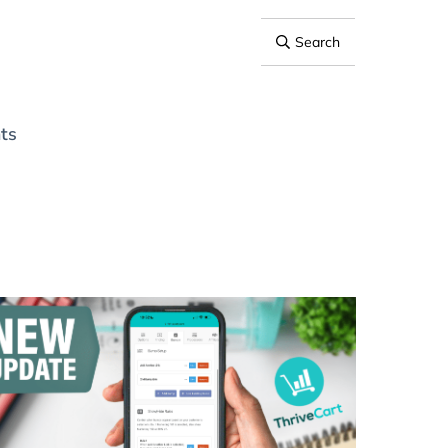
Search
ts