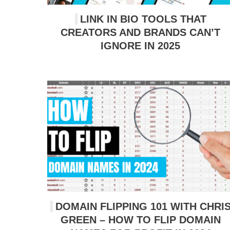
LINK IN BIO TOOLS THAT
CREATORS AND BRANDS CAN’T
IGNORE IN 2025
DOMAIN FLIPPING 101 WITH CHRI
GREEN – HOW TO FLIP DOMAIN