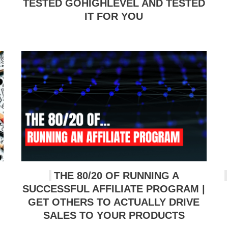
TESTED GOHIGHLEVEL AND TESTED
IT FOR YOU
THE 80/20 OF RUNNING A
SUCCESSFUL AFFILIATE PROGRAM |
GET OTHERS TO ACTUALLY DRIVE
SALES TO YOUR PRODUCTS