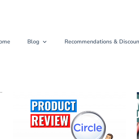
ome
Blog
Recommendations & Discoun