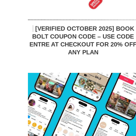
[VERIFIED OCTOBER 2025] BOOK
BOLT COUPON CODE – USE CODE
ENTRE AT CHECKOUT FOR 20% OF
ANY PLAN