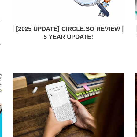
[2025 UPDATE] CIRCLE.SO REVIEW |
5 YEAR UPDATE!
F