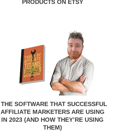
PRODUCTS ON ETSY
THE SOFTWARE THAT SUCCESSFUL
AFFILIATE MARKETERS ARE USING
IN 2023 (AND HOW THEY’RE USING
THEM)