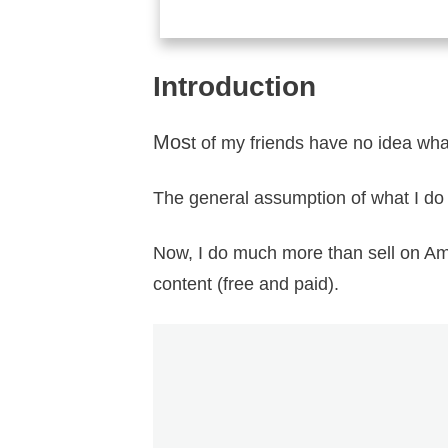
Introduction
Mos
t of my friends have no idea what
The general assumption of what I do
Now, I do much more than sell on Am
content (free and paid).