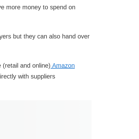
have more money to spend on
yers but they can also hand over
 (retail and online)
Amazon
irectly with suppliers