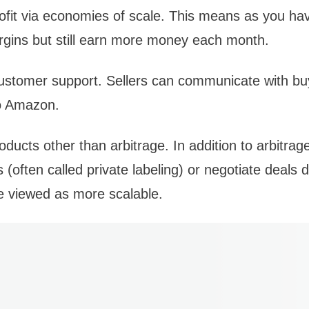
 profit via economies of scale. This means as you 
rgins but still earn more money each month.
ustomer support. Sellers can communicate with bu
to Amazon.
ducts other than arbitrage. In addition to arbitrage
 (often called private labeling) or negotiate deals d
e viewed as more scalable.