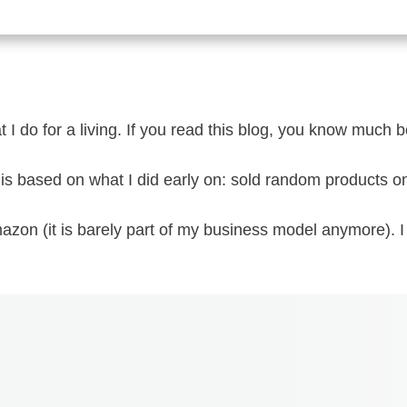
 I do for a living. If you read this blog, you know much b
 is based on what I did early on: sold random products 
azon (it is barely part of my business model anymore). 