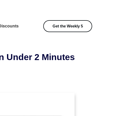
iscounts
Get the Weekly 5
n Under 2 Minutes