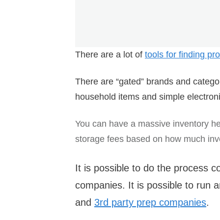
There are a lot of
tools for finding p
There are “gated” brands and categor
household items and simple electroni
You can have a massive inventory h
storage fees based on how much inven
It is possible to do the process 
companies. It is possible to run
and
3rd party prep companies
.