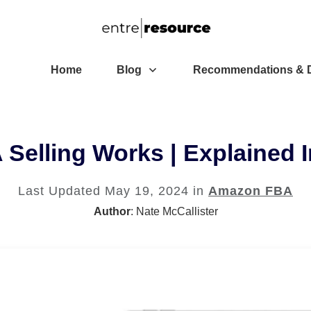
Home
Blog
Recommendations & D
elling Works | Explained I
Last Updated
May 19, 2024
in
Amazon FBA
Author
:
Nate McCallister