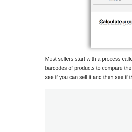
Most sellers start with a process cal
barcodes of products to compare the s
see if you can sell it and then see if 