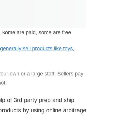
 Some are paid, some are free.
 generally sell products like toys,
our own or a large staff. Sellers pay
ot.
lp of 3rd party prep and ship
roducts by using online arbitrage