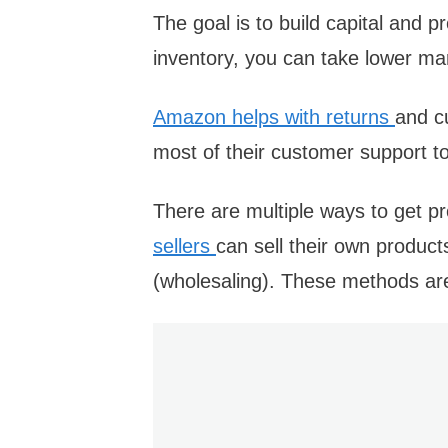
The goal is to build capital and
inventory, you can take lower ma
Amazon helps with returns
and c
most of their customer support 
There are multiple ways to get pro
sellers
can sell their own products
(wholesaling). These methods ar