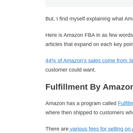
But, I find myself explaining what Ama
Here is Amazon FBA in as few words as 
articles that expand on each key poi
44% of Amazon’s sales come from 3rd
customer could want.
Fulfillment By Amazo
Amazon has a program called
Fulfil
where then shipped to customers when
There are
various fees for selling o