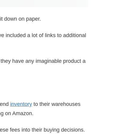
 it down on paper.
 included a lot of links to additional
e they have any imaginable product a
 send
inventory
to their warehouses
ing on Amazon.
se fees into their buying decisions.