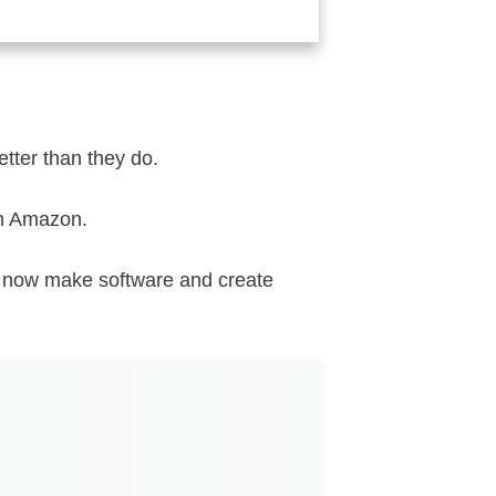
etter than they do.
on Amazon.
I now make software and create