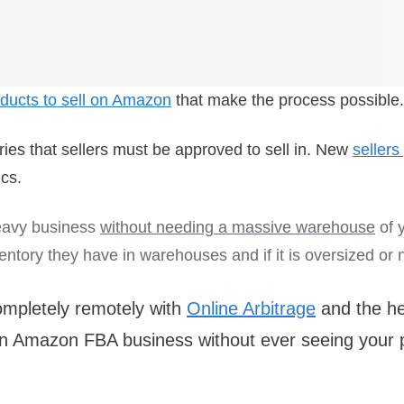
roducts to sell on Amazon
that make the process possible.
ies that sellers must be approved to sell in. New
sellers
cs.
eavy business
without needing a massive warehouse
of y
tory they have in warehouses and if it is oversized or n
completely remotely with
Online Arbitrage
and the he
 an Amazon FBA business without ever seeing your p