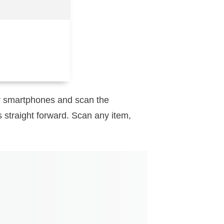
eir smartphones and scan the
s straight forward. Scan any item,