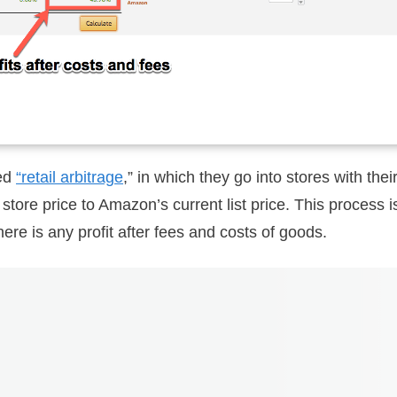
led
“retail arbitrage
,” in which they go into stores with th
tore price to Amazon’s current list price. This process i
there is any profit after fees and costs of goods.