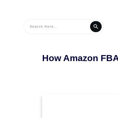
How Amazon FBA S