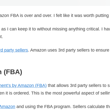
zon FBA is over and over. I felt like it was worth putting
I can keep it to without missing anything critical. I have
nt.
 party sellers
. Amazon uses 3rd party sellers to ensur
n (FBA)
lment’s by Amazon (FBA)
that allows 3rd party sellers to
 it is ordered. This is the most powerful aspect of sell
n Amazon
and using the FBA program. Sellers calculate the