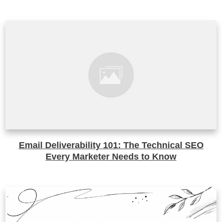
Email Deliverability 101: The Technical SEO
Every Marketer Needs to Know