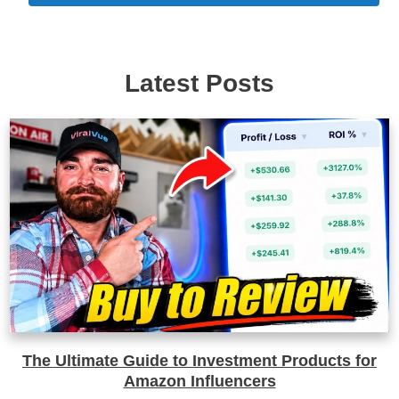
Latest Posts
The Ultimate Guide to Investment Products for
Amazon Influencers