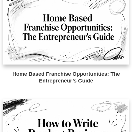
Home Based Franchise Opportunities: The
Entrepreneur’s Guide