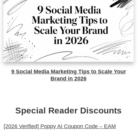
9 Social Media Marketing Tips to Scale Your
Brand in 2026
Special Reader Discounts
[2026 Verified] Poppy AI Coupon Code – EAM