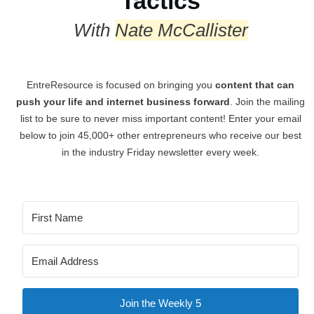
Tactics
With
Nate McCallister
EntreResource is focused on bringing you
content that can
push your life and internet business forward
. Join the mailing
list to be sure to never miss important content! Enter your email
below to join 45,000+ other entrepreneurs who receive our best
in the industry Friday newsletter every week.
Join the Weekly 5