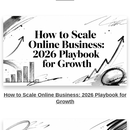
How to Scale Online Business: 2026 Playbook for
Growth