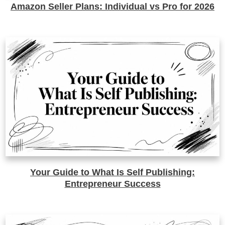
Amazon Seller Plans: Individual vs Pro for 2026
Your Guide to What Is Self Publishing:
Entrepreneur Success