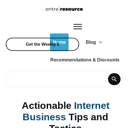
Home
Blog
Get the Weekly 5
Recommendations & Discounts
Actionable
Internet
Business
Tips and