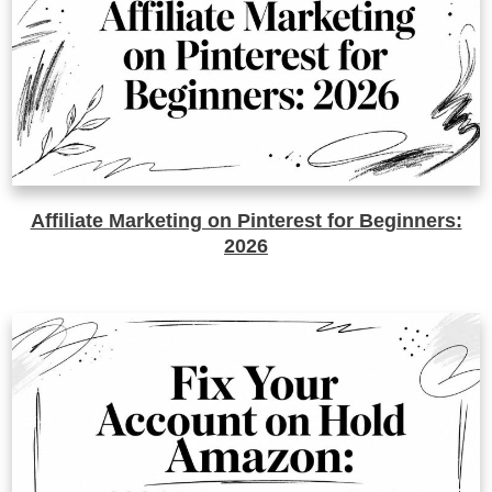
Affiliate Marketing on Pinterest for Beginners:
2026