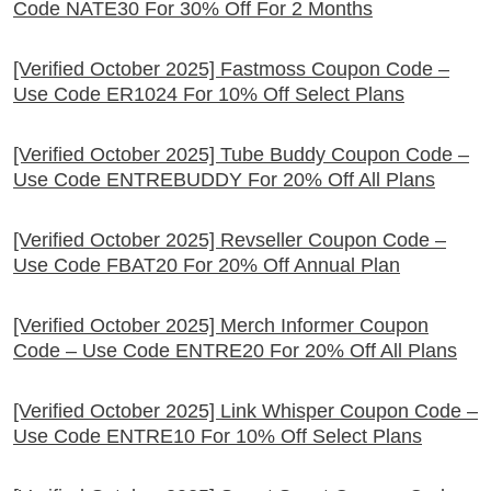
Code NATE30 For 30% Off For 2 Months
[Verified October 2025] Fastmoss Coupon Code –
Use Code ER1024 For 10% Off Select Plans
[Verified October 2025] Tube Buddy Coupon Code –
Use Code ENTREBUDDY For 20% Off All Plans
[Verified October 2025] Revseller Coupon Code –
Use Code FBAT20 For 20% Off Annual Plan
[Verified October 2025] Merch Informer Coupon
Code – Use Code ENTRE20 For 20% Off All Plans
[Verified October 2025] Link Whisper Coupon Code –
Use Code ENTRE10 For 10% Off Select Plans