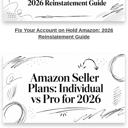
Fix Your Account on Hold Amazon: 2026
Reinstatement Guide