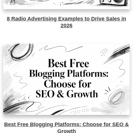
8 Radio Advertising Examples to Drive Sales in
2026
Best Free Blogging Platforms: Choose for SEO &
Growth