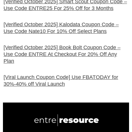
[Verified October 2025] Smart Scout Coupon Code –
Use Code ENTRE25 For 25% Off for 3 Months
[Verified October 2025] Kalodata Coupon Code –
Use Code Nate10 For 10% Off Select Plans
[Verified October 2025] Book Bolt Coupon Code –
Use Code ENTRE At Checkout For 20% Off Any
Plan
[Viral Launch Coupon Code] Use FBATODAY for
30%-40% off Viral Launch