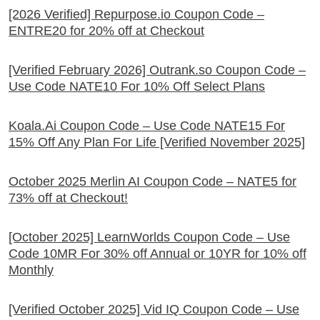
[2026 Verified] Repurpose.io Coupon Code –
ENTRE20 for 20% off at Checkout
[Verified February 2026] Outrank.so Coupon Code –
Use Code NATE10 For 10% Off Select Plans
Koala.Ai Coupon Code – Use Code NATE15 For
15% Off Any Plan For Life [Verified November 2025]
October 2025 Merlin AI Coupon Code – NATE5 for
73% off at Checkout!
[October 2025] LearnWorlds Coupon Code – Use
Code 10MR For 30% off Annual or 10YR for 10% off
Monthly
[Verified October 2025] Vid IQ Coupon Code – Use