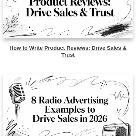
How to Write Product Reviews: Drive Sales &
Trust