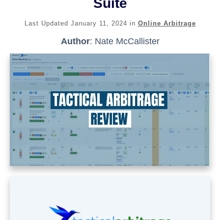
Suite
Last Updated
January 11, 2024
in
Online Arbitrage
Author
:
Nate McCallister