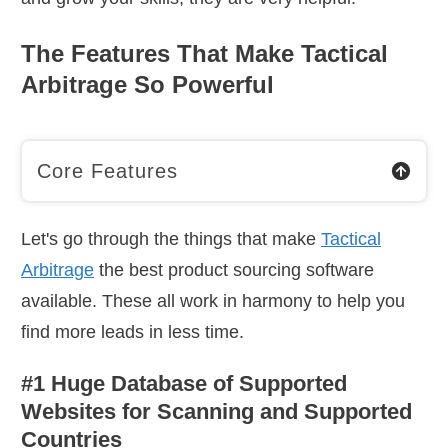
The Features That Make Tactical
Arbitrage So Powerful
Core Features
Let's go through the things that make
Tactical
Arbitrage
the best product sourcing software
available. These all work in harmony to help you
find more leads in less time.
#1 Huge Database of Supported
Websites for Scanning and Supported
Countries