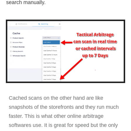
search manually.
Cached scans on the other hand are like
snapshots of the storefronts and they run much
faster. This is what other online arbitrage
softwares use. It is great for speed but the only