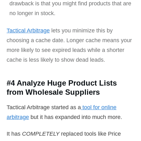
drawback is that you might find products that are
no longer in stock.
Tactical Arbitrage
lets you minimize this by
choosing a cache date. Longer cache means your
more likely to see expired leads while a shorter
cache is less likely to show dead leads.
#4 Analyze Huge Product Lists
from Wholesale Suppliers
Tactical Arbitrage started as a
tool for online
arbitrage
but it has expanded into much more.
It has
COMPLETELY
replaced tools like Price