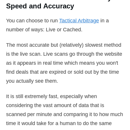
Speed and Accuracy
You can choose to run
Tactical Arbitrage
in a
number of ways: Live or Cached.
The most accurate but (relatively) slowest method
is the live scan. Live scans go through the website
as it appears in real time which means you won't
find deals that are expired or sold out by the time
you actually see them.
It is still extremely fast, especially when
considering the vast amount of data that is
scanned per minute and comparing it to how much
time it would take for a human to do the same