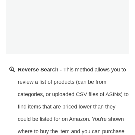
Reverse Search
- This method allows you to
review a list of products (can be from
categories, or uploaded CSV files of ASINs) to
find items that are priced lower than they
could be listed for on Amazon. You're shown
where to buy the item and you can purchase