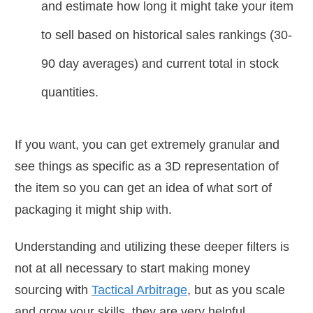
and estimate how long it might take your item
to sell based on historical sales rankings (30-
90 day averages) and current total in stock
quantities.
If you want, you can get extremely granular and
see things as specific as a 3D representation of
the item so you can get an idea of what sort of
packaging it might ship with.
Understanding and utilizing these deeper filters is
not at all necessary to start making money
sourcing with
Tactical Arbitrage
, but as you scale
and grow your skills, they are very helpful.