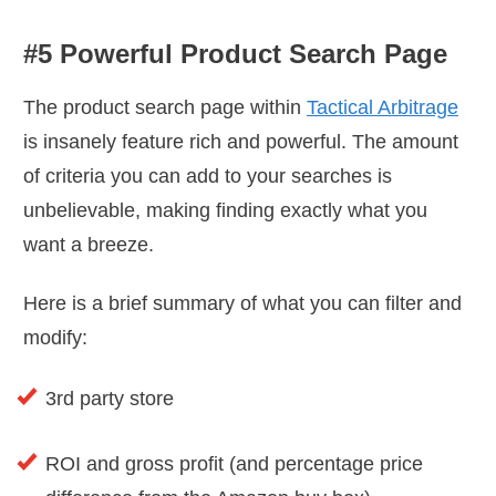
#5 Powerful Product Search Page
The product search page within
Tactical Arbitrage
is insanely feature rich and powerful. The amount
of criteria you can add to your searches is
unbelievable, making finding exactly what you
want a breeze.
Here is a brief summary of what you can filter and
modify:
3rd party store
ROI and gross profit (and percentage price