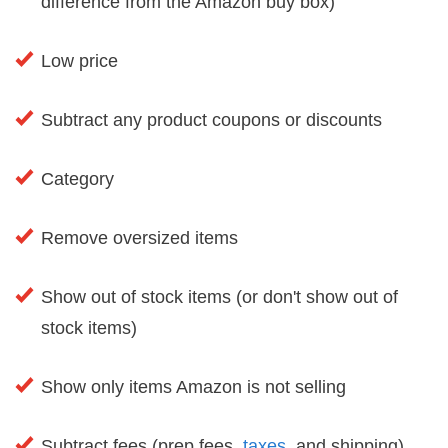
difference from the Amazon buy box)
Low price
Subtract any product coupons or discounts
Category
Remove oversized items
Show out of stock items (or don't show out of
stock items)
Show only items Amazon is not selling
Subtract fees (prep fees,
taxes
, and shipping)