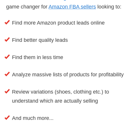
game changer for
Amazon FBA sellers
looking to:
Find more Amazon product leads online
Find better quality leads
Find them in less time
Analyze massive lists of products for profitability
Review variations (shoes, clothing etc.) to
understand which are actually selling
And much more...