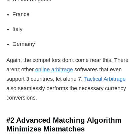
France
Italy
Germany
Again, the competitors don't come near this. There
aren't other
online arbitrage
softwares that even
support 3 countries, let alone 7.
Tactical Arbitrage
also seamlessly performs the necessary currency
conversions.
#2 Advanced Matching Algorithm
Minimizes Mismatches