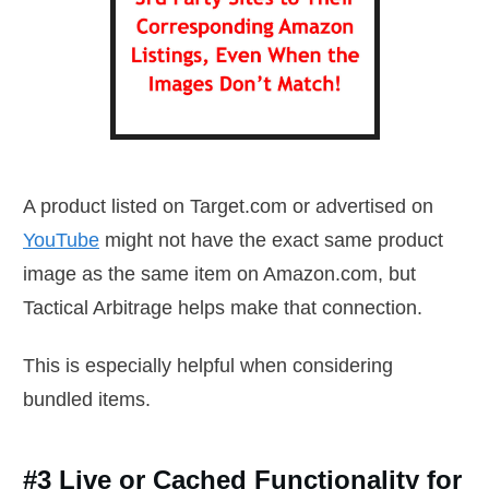
A product listed on Target.com or advertised on
YouTube
might not have the exact same product
image as the same item on Amazon.com, but
Tactical Arbitrage helps make that connection.
This is especially helpful when considering
bundled items.
#3 Live or Cached Functionality for