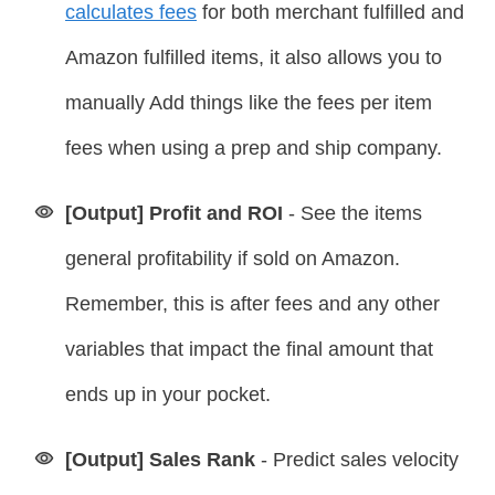
calculates fees
for both merchant fulfilled and
Amazon fulfilled items, it also allows you to
manually Add things like the fees per item
fees when using a prep and ship company.
[Output] Profit and ROI
- See the items
general profitability if sold on Amazon.
Remember, this is after fees and any other
variables that impact the final amount that
ends up in your pocket.
[Output] Sales Rank
-
Predict sales velocity