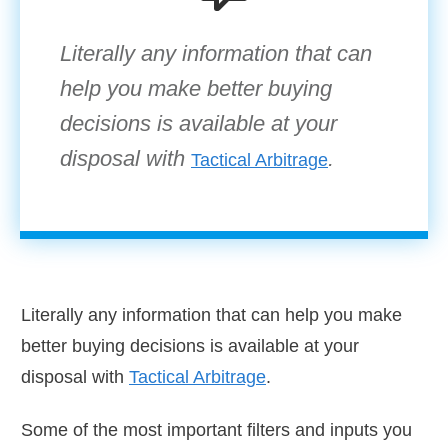
Literally any information that can
help you make better buying
decisions is available at your
disposal with
.
Tactical Arbitrage
Literally any information that can help you make
better buying decisions is available at your
disposal with
Tactical Arbitrage
.
Some of the most important filters and inputs you