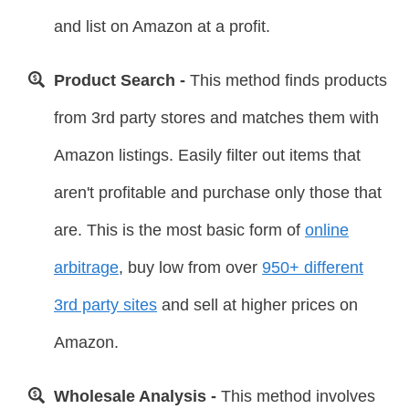
and list on Amazon at a profit.
Product Search -
This method finds products
from 3rd party stores and matches them with
Amazon listings. Easily filter out items that
aren't profitable and purchase only those that
are. This is the most basic form of
online
arbitrage
, buy low from over
950+ different
3rd party sites
and sell at higher prices on
Amazon.
Wholesale Analysis -
This method involves