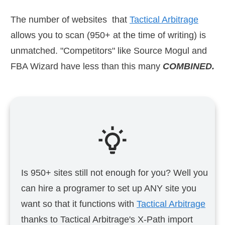
The number of websites that
Tactical Arbitrage
allows you to scan (950+ at the time of writing) is
unmatched. "Competitors" like Source Mogul and
FBA Wizard have less than this many
COMBINED.
Is 950+ sites still not enough for you? Well you
can hire a programer to set up ANY site you
want so that it functions with
Tactical Arbitrage
thanks to Tactical Arbitrage's X-Path import