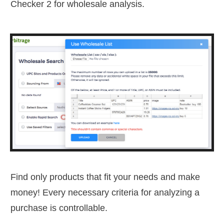
Checker 2 for wholesale analysis.
Find only products that fit your needs and make
money! Every necessary criteria for analyzing a
purchase is controllable.