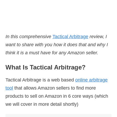
they don't understand
le of doing for them.
In this comprehensive
Tactical Arbitrage
review, I
want to share with you how it does that and why I
think it is a must have for any Amazon seller.
What Is Tactical Arbitrage?
Tactical Arbitrage is a web based
online arbitrage
tool
that allows Amazon sellers to find more
products to sell on Amazon in 6 core ways (which
we will cover in more detail shortly)