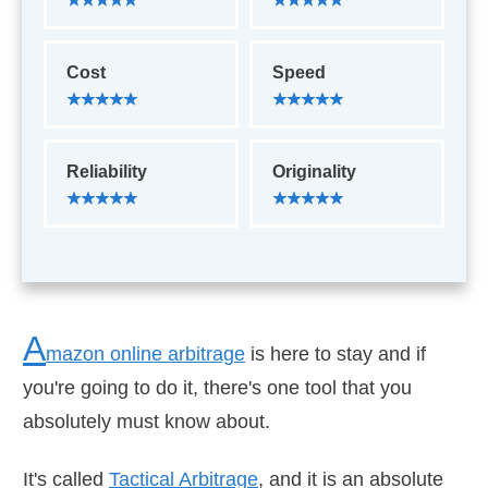
Cost
Speed
Reliability
Originality
A
mazon online arbitrage
is here to stay and if
you're going to do it, there's one tool that you
absolutely must know about.
It's called
Tactical Arbitrage
, and it is an absolute