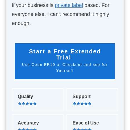
if your business is
private label
based. For
everyone else, I can't recommend it highly
enough.
Start a Free Extended
Trial
Use Code ER10 at Checkout and see for
Yourself
Quality
Support
Accuracy
Ease of Use