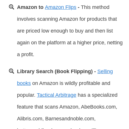
Amazon to
Amazon Flips
-
This method
involves scanning Amazon for products that
are priced low enough to buy and then list
again on the platform at a higher price, netting
a profit.
Library Search (Book Flipping) -
Selling
books
on Amazon is wildly profitable and
popular.
Tactical Arbitrage
has a specialized
feature that scans Amazon, AbeBooks.com,
Alibris.com, Barnesandnoble.com,