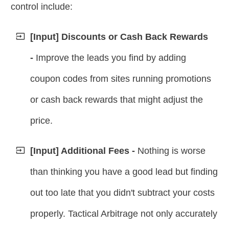
control include:
[Input] Discounts or Cash Back Rewards
-
Improve the leads you find by adding
coupon codes from sites running promotions
or cash back rewards that might adjust the
price.
[Input] Additional Fees -
Nothing is worse
than thinking you have a good lead but finding
out too late that you didn't subtract your costs
properly.
Tactical Arbitrage not only accurately