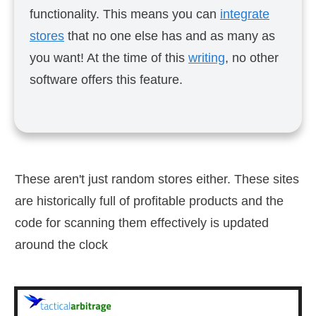
functionality. This means you can
integrate
stores
that no one else has and as many as
you want! At the time of this
writing
, no other
software offers this feature.
These aren't just random stores either. These sites
are historically full of profitable products and the
code for scanning them effectively is updated
around the clock