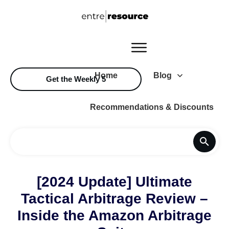
Home
Blog
Get the Weekly 5
Recommendations & Discounts
[2024 Update] Ultimate
Tactical Arbitrage Review –
Inside the Amazon Arbitrage