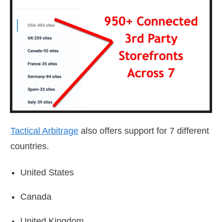
Tactical Arbitrage
also offers support for 7 different
countries.
United States
Canada
United Kingdom