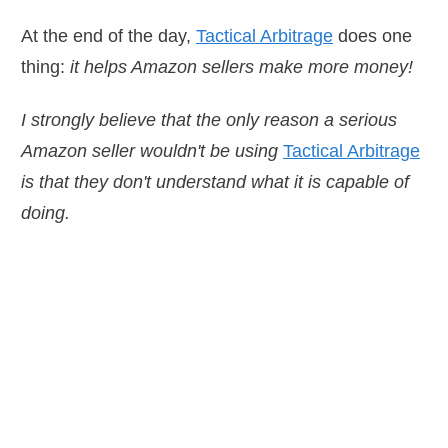
At the end of the day,
Tactical Arbitrage
does one
thing:
it helps Amazon sellers make more money!
I strongly believe that the only reason a serious
Amazon seller wouldn't be using
Tactical Arbitrage
is that they don't understand what it is capable of
doing.
n a serious Amazon
 be using
Tactical