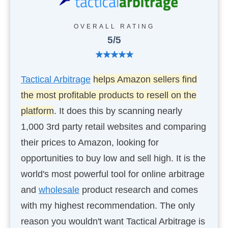
OVERALL RATING
5/5
Tactical Arbitrage
helps Amazon sellers find
the most profitable products to resell on the
platform
. It does this by scanning nearly
1,000 3rd party retail websites and comparing
their prices to Amazon, looking for
opportunities to buy low and sell high. It is the
world's most powerful tool for online arbitrage
and
wholesale
product research and comes
with my highest recommendation. The only
reason you wouldn't want Tactical Arbitrage is