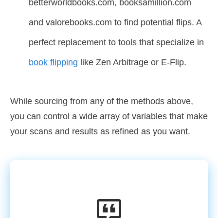
betterworldbooks.com, booksamillion.com
and valorebooks.com to find potential flips. A
perfect replacement to tools that specialize in
book flipping
like Zen Arbitrage or E-Flip.
While sourcing from any of the methods above,
you can control a wide array of variables that make
your scans and results as refined as you want.