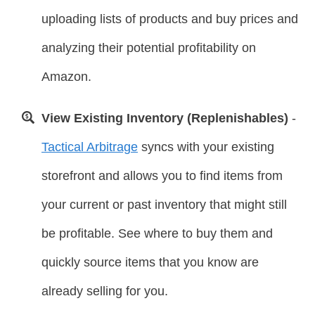
uploading lists of products and buy prices and
analyzing their potential profitability on
Amazon.
View Existing Inventory (Replenishables)
-
Tactical Arbitrage
syncs with your existing
storefront and allows you to find items from
your current or past inventory that might still
be profitable. See where to buy them and
quickly source items that you know are
already selling for you.