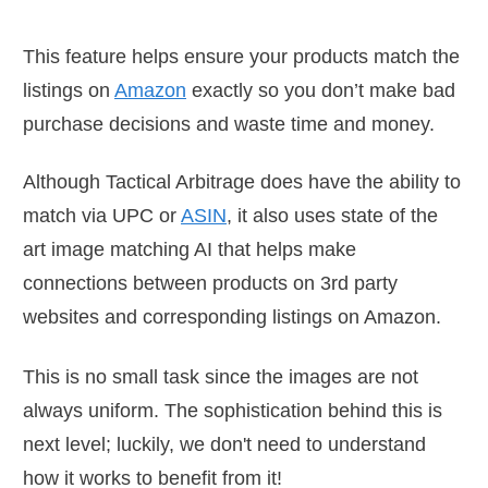
This feature helps ensure your products match the
listings on
Amazon
exactly so you don’t make bad
purchase decisions and waste time and money.
Although Tactical Arbitrage does have the ability to
match via UPC or
ASIN
, it also uses state of the
art image matching AI that helps make
connections between products on 3rd party
websites and corresponding listings on Amazon.
This is no small task since the images are not
always uniform. The sophistication behind this is
next level; luckily, we don't need to understand
how it works to benefit from it!