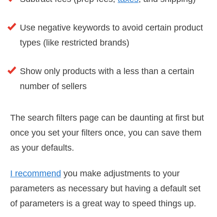
Use negative keywords to avoid certain product
types (like restricted brands)
Show only products with a less than a certain
number of sellers
The search filters page can be daunting at first but
once you set your filters once, you can save them
as your defaults.
I recommend
you make adjustments to your
parameters as necessary but having a default set
of parameters is a great way to speed things up.