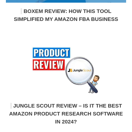
BOXEM REVIEW: HOW THIS TOOL
SIMPLIFIED MY AMAZON FBA BUSINESS
JUNGLE SCOUT REVIEW – IS IT THE BEST
AMAZON PRODUCT RESEARCH SOFTWARE
IN 2024?