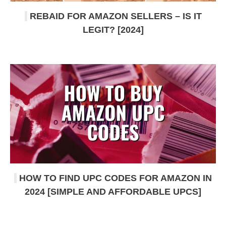
REBAID FOR AMAZON SELLERS – IS IT
LEGIT? [2024]
HOW TO FIND UPC CODES FOR AMAZON IN
2024 [SIMPLE AND AFFORDABLE UPCS]