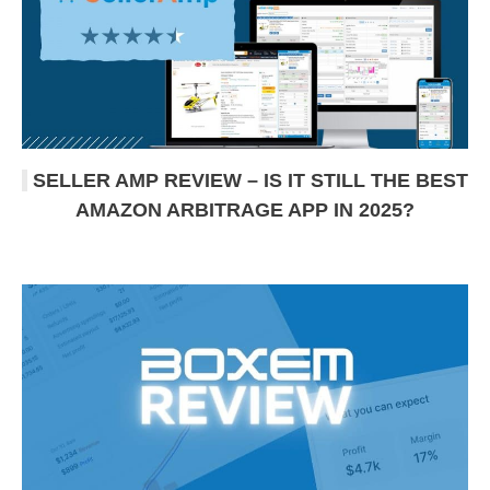
SELLER AMP REVIEW – IS IT STILL THE BEST
AMAZON ARBITRAGE APP IN 2025?