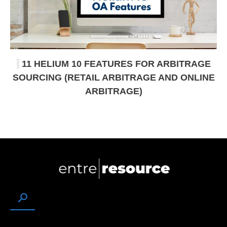
11 HELIUM 10 FEATURES FOR ARBITRAGE
SOURCING (RETAIL ARBITRAGE AND ONLINE
ARBITRAGE)