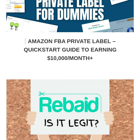
AMAZON FBA PRIVATE LABEL –
QUICKSTART GUIDE TO EARNING
$10,000/MONTH+