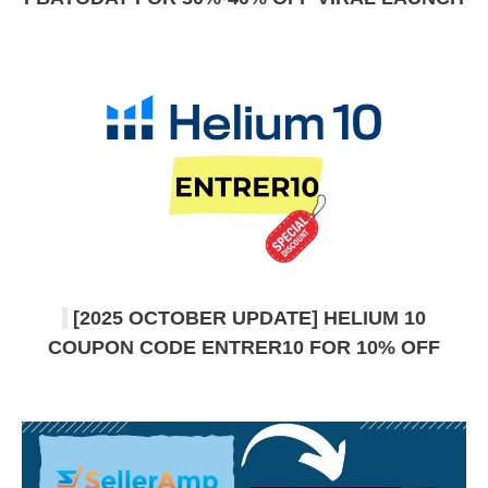
[2025 OCTOBER UPDATE] HELIUM 10
COUPON CODE ENTRER10 FOR 10% OFF