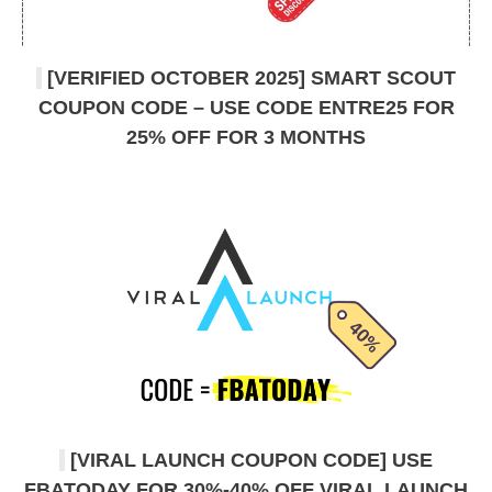
[VERIFIED OCTOBER 2025] SMART SCOUT
COUPON CODE – USE CODE ENTRE25 FOR
25% OFF FOR 3 MONTHS
[VIRAL LAUNCH COUPON CODE] USE
FBATODAY FOR 30%-40% OFF VIRAL LAUNCH