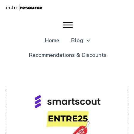
Home
Blog
Recommendations & Discounts