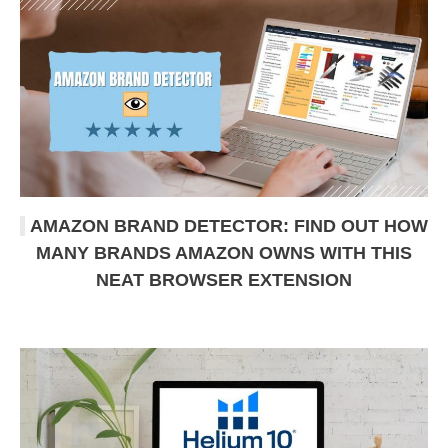
AMAZON BRAND DETECTOR: FIND OUT HOW
MANY BRANDS AMAZON OWNS WITH THIS
NEAT BROWSER EXTENSION