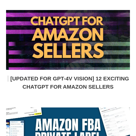
[UPDATED FOR GPT-4V VISION] 12 EXCITING
CHATGPT FOR AMAZON SELLERS