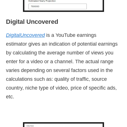
Digital Uncovered
DigitalUncovered
is a YouTube earnings
estimator
gives an indication of potential earnings
by calculating the average number of views you
enter for a video or a channel. The actual range
varies depending on several factors used in the
calculations such as: quality of traffic, source
country, niche type of video, price of specific ads,
etc.