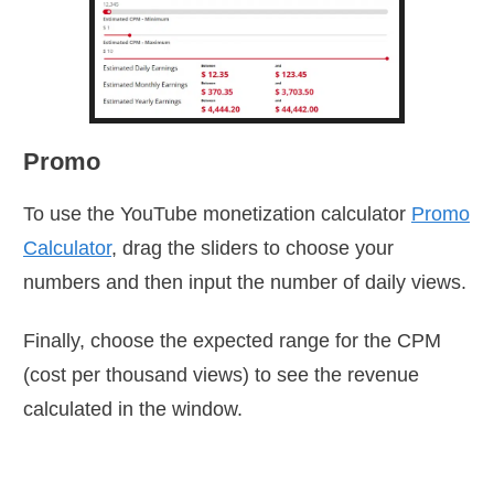
Promo
To use the YouTube monetization calculator
Promo
Calculator
, drag the sliders to choose your
numbers and then input the number of daily views.
Finally, choose the expected range for the CPM
(cost per thousand views) to see the revenue
calculated in the window.