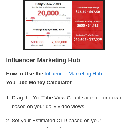
Influencer Marketing Hub
How to Use the
Influencer Marketing Hub
YouTube Money Calculator
Drag the YouTube View Count slider up or down
based on your daily video views
Set your Estimated CTR based on your