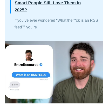
Smart People Still Love Them in
2025?
If you’ve ever wondered “What the f*ck is an RSS
feed?” you’re