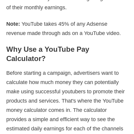
of their monthly earnings.
Note:
YouTube takes 45% of any Adsense
revenue made through ads on a YouTube video.
Why Use a YouTube Pay
Calculator?
Before starting a campaign, advertisers want to
calculate how much money they can potentially
make using successful youtubers to promote their
products and services. That's where the YouTube
money calculator comes in. The calculator
provides a simple and efficient way to see the
estimated daily earnings for each of the channels