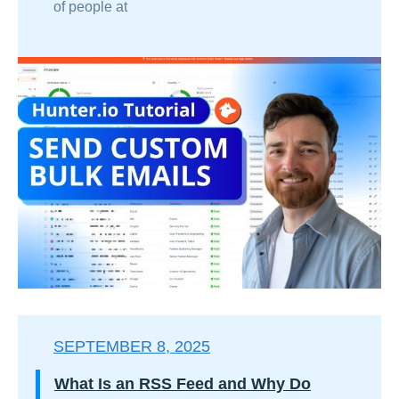
of people at
SEPTEMBER 8, 2025
What Is an RSS Feed and Why Do