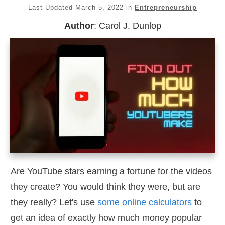
Last Updated
March 5, 2022
in
Entrepreneurship
Author
:
Carol J. Dunlop
Are YouTube stars earning a fortune for the videos
they create? You would think they were, but are
they really? Let's use
some online calculators
to
get an idea of exactly how much money popular