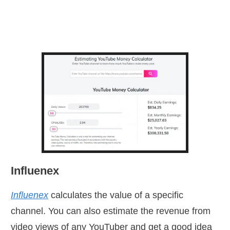
Influenex
Influenex
calculates the value of a specific
channel. You can also estimate the revenue from
video views of any YouTuber and get a good idea