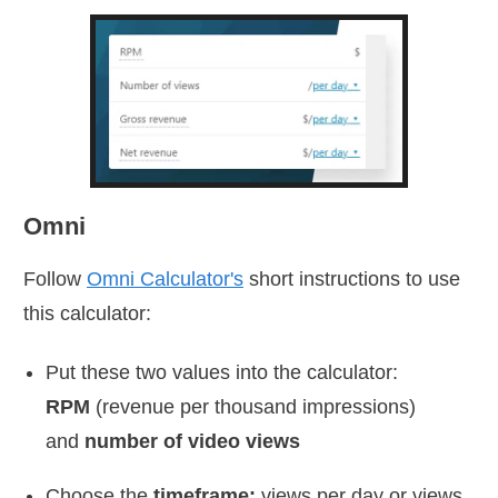
Omni
Follow
Omni Calculator's
short instructions to use
this calculator:
Put these two values into the calculator:
RPM
(revenue per thousand impressions)
and
number of video views
Choose the
timeframe:
views per day or views