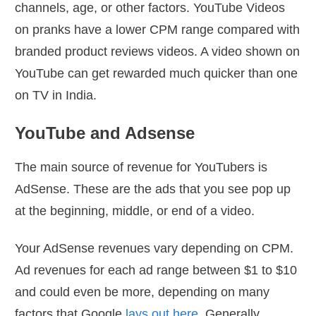
channels, age, or other factors. YouTube Videos
on pranks have a lower CPM range compared with
branded product reviews videos. A video shown on
YouTube can get rewarded much quicker than one
on TV in India.
YouTube and Adsense
The main source of revenue for YouTubers is
AdSense. These are the ads that you see pop up
at the beginning, middle, or end of a video.
Your AdSense revenues vary depending on CPM.
Ad revenues for each ad range between $1 to $10
and could even be more, depending on many
factors that Google
lays out here
. Generally,