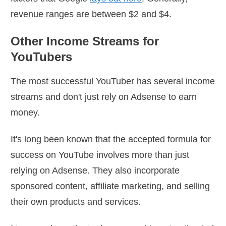
revenue ranges are between $2 and $4.
Other Income Streams for
YouTubers
The most successful YouTuber has several income
streams and don't just rely on Adsense to earn
money.
It's long been known that the accepted formula for
success on YouTube involves more than just
relying on Adsense. They also incorporate
sponsored content, affiliate marketing, and selling
their own products and services.