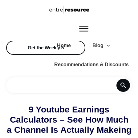
Home
Blog
Get the Weekly 5
Recommendations & Discounts
9 Youtube Earnings
Calculators – See How Much
a Channel Is Actually Makeing