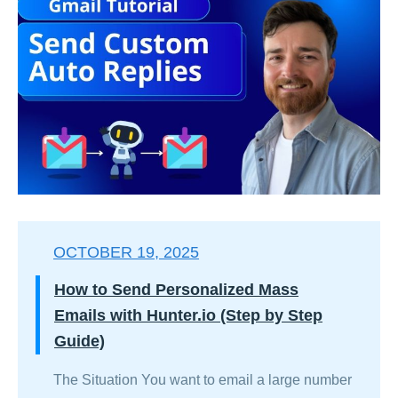
OCTOBER 19, 2025
How to Send Personalized Mass
Emails with Hunter.io (Step by Step
Guide)
The Situation You want to email a large number