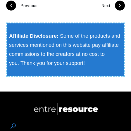
Previous
Next
Affiliate Disclosure:
Some of the products and
services mentioned on this website pay affiliate
commissions to the creators at no cost to
you.
Thank you for your support!