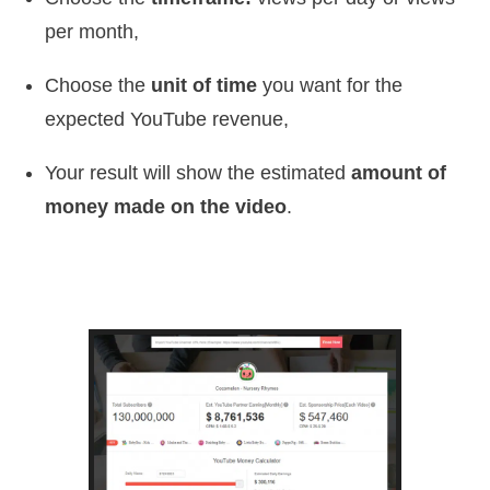
per month,
Choose the
unit of time
you want for the
expected YouTube revenue,
Your result will show the estimated
amount of
money made on the video
.