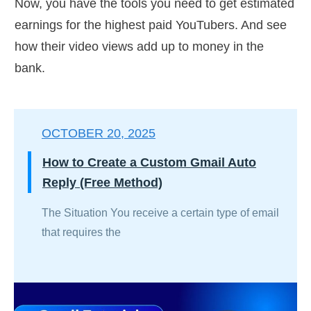
Now, you have the tools you need to get estimated
earnings for the highest paid YouTubers. And see
how their video views add up to money in the
bank.
OCTOBER 20, 2025
How to Create a Custom Gmail Auto
Reply (Free Method)
The Situation You receive a certain type of email
that requires the