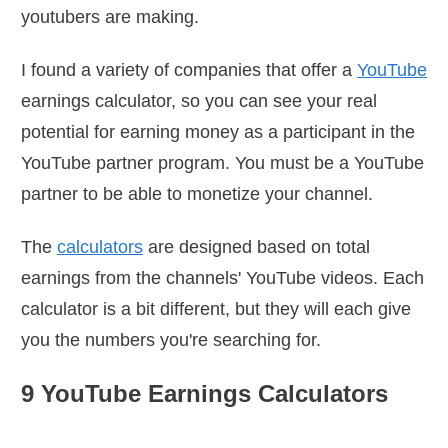
youtubers are making.
I found a variety of companies that offer a
YouTube
earnings calculator, so you can see your real
potential for earning money as a participant in the
YouTube partner program. You must be a YouTube
partner to be able to monetize your channel.
The
calculators
are designed based on total
earnings from the channels' YouTube videos. Each
calculator is a bit different, but they will each give
you the numbers you're searching for.
9 YouTube Earnings Calculators