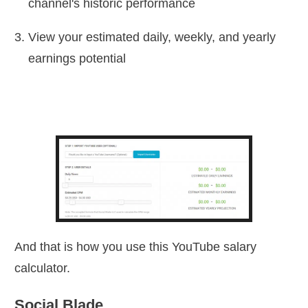
channel's historic performance
View your estimated daily, weekly, and yearly
earnings potential
And that is how you use this YouTube salary
calculator.
Social Blade