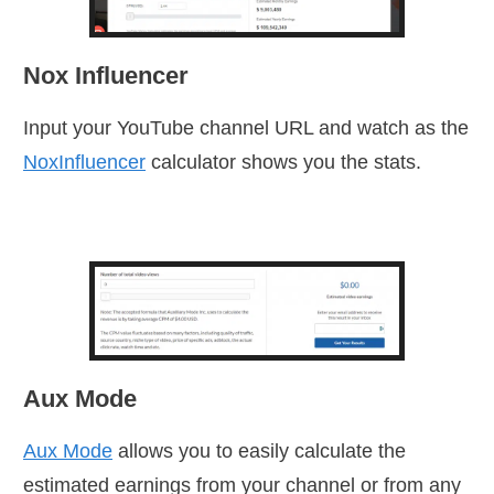
Nox Influencer
Input your YouTube channel URL and watch as the
NoxInfluencer
calculator shows you the stats.
Aux Mode
Aux Mode
allows you to easily calculate the
estimated earnings from your channel or from any