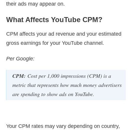
their ads may appear on.
What Affects YouTube CPM?
CPM affects your ad revenue and your estimated
gross earnings for your YouTube channel.
Per Google:
CPM:
Cost per 1,000 impressions (CPM) is a
metric that represents how much money advertisers
are spending to show ads on YouTube.
Your CPM rates may vary depending on country,