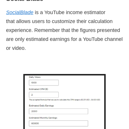
SocialBlade
is a YouTube income estimator
that
allows users to customize their calculation
experience. Remember that the figures presented
are only estimated earnings for a YouTube channel
or video.