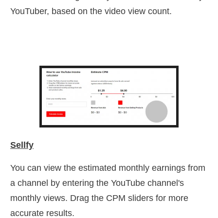
YouTuber, based on the video view count.
Sellfy
You can view the estimated monthly earnings from
a channel by entering the YouTube channel's
monthly views. Drag the CPM sliders for more
accurate results.