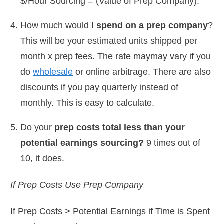
$/Hour Sourcing = (Value of Prep Company).
How much would
I spend on a prep company
?
This will be your estimated units shipped per
month x prep fees. The rate maymay vary if you
do
wholesale
or online arbitrage. There are also
discounts if you pay quarterly instead of
monthly. This is easy to calculate.
Do your
prep costs total less than your
potential earnings sourcing?
9 times out of
10, it does.
If Prep Costs Use Prep Company
If Prep Costs > Potential Earnings if Time is Spent