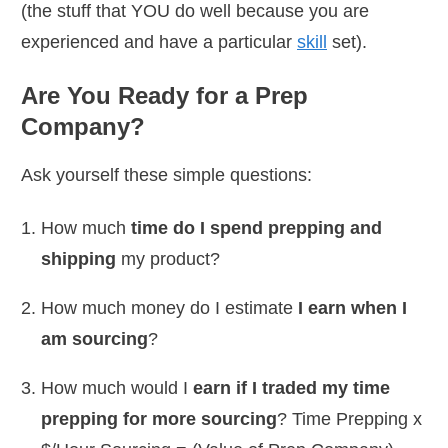
(the stuff that YOU do well because you are
experienced and have a particular
skill
set).
Are You Ready for a Prep
Company?
Ask yourself these simple questions:
How much
time do I spend prepping and
shipping
my product?
How much money do I estimate
I earn when I
am sourcing
?
How much would I
earn if I traded my time
prepping for more sourcing
? Time Prepping x