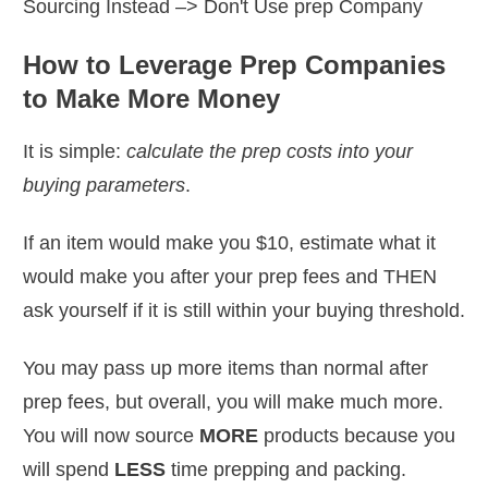
Sourcing Instead
–> Don't Use prep Company
How to Leverage Prep Companies
to Make More Money
It is simple:
calculate the prep costs into your
buying parameters
.
If an item would make you $10, estimate what it
would make you after your prep fees and THEN
ask yourself if it is still within your buying threshold.
You may pass up more items than normal after
prep fees, but overall, you will make much more.
You will now source
MORE
products because you
will spend
LESS
time prepping and packing.