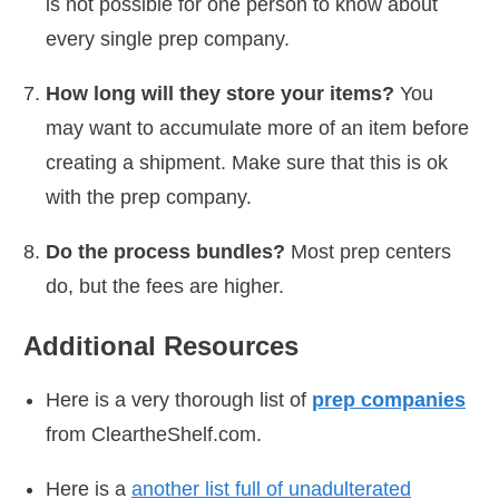
is not possible for one person to know about
every single prep company.
How long will they store your items?
You
may want to accumulate more of an item before
creating a shipment. Make sure that this is ok
with the prep company.
Do the process bundles?
Most prep centers
do, but the fees are higher.
Additional Resources
Here is a very thorough list of
prep companies
from CleartheShelf.com.
Here is a
another list full of unadulterated