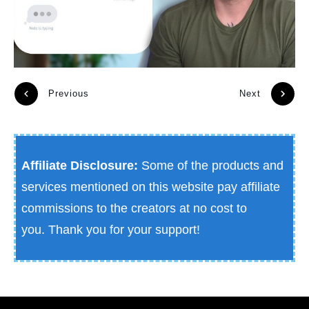
Previous
Next
Affiliate Disclosure:
Some of the products and
services mentioned on this website pay affiliate
commissions to the creators at no cost to
you.
Thank you for your support!