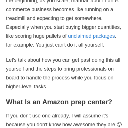
the beginning, as you scale, manual labor in an e-
commerce business becomes like running on a
treadmill and expecting to get somewhere.
Especially when you start buying bigger quantities,
like scoring huge pallets of
unclaimed packages
,
for example. You just can't do it all yourself.
Let's talk about how you can get past doing this all
yourself and the steps to bring professionals on
board to handle the process while you focus on
higher-level tasks.
What Is an Amazon prep center?
If you don't use one already, I will assume it's
because you don't know how awesome they are 🙂