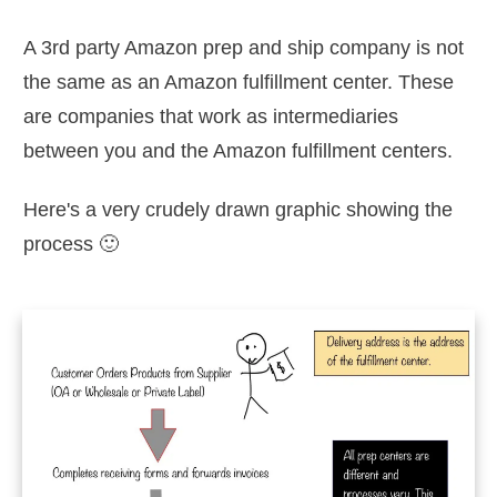
A 3rd party Amazon prep and ship company is not
the same as an Amazon fulfillment center. These
are companies that work as intermediaries
between you and the Amazon fulfillment centers.
Here's a very crudely drawn graphic showing the
process 🙂