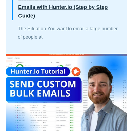
Emails with Hunter.io (Step by Step
Guide)
The Situation You want to email a large number
of people at