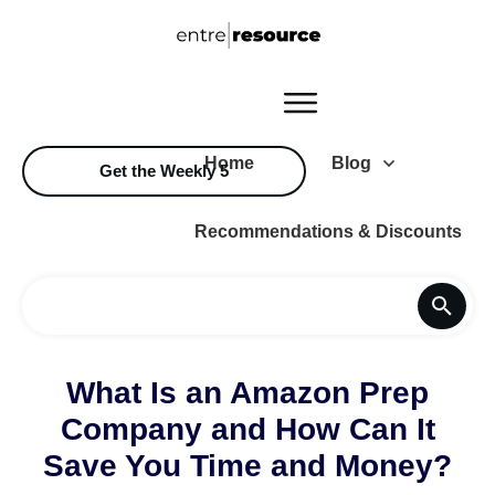
Home
Blog
Get the Weekly 5
Recommendations & Discounts
What Is an Amazon Prep
Company and How Can It
Save You Time and Money?