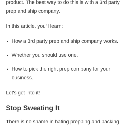
product. The best way to do this is with a 3rd party
prep and ship company.
In this article, you'll learn:
How a 3rd party prep and ship company works.
Whether you should use one.
How to pick the right prep company for your
business.
Let's get into it!
Stop Sweating It
There is no shame in hating prepping and packing.