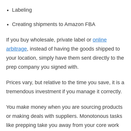
Labeling
Creating shipments to Amazon FBA
If you buy wholesale, private label or
online
arbitrage
, instead of having the goods shipped to
your location, simply have them sent directly to the
prep company you signed with.
Prices vary, but relative to the time you save, it is a
tremendous investment if you manage it correctly.
You make money when you are sourcing products
or making deals with suppliers. Monotonous tasks
like prepping take you away from your core work