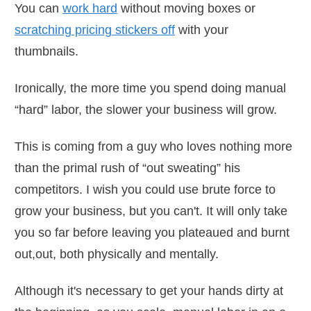
You can
work hard
without moving boxes or
scratching pricing stickers off
with your
thumbnails.
Ironically, the more time you spend doing manual
“hard” labor, the slower your business will grow.
This is coming from a guy who loves nothing more
than the primal rush of “out sweating” his
competitors. I wish you could use brute force to
grow your business, but you can't. It will only take
you so far before leaving you plateaued and burnt
out,out, both physically and mentally.
Although it's necessary to get your hands dirty at