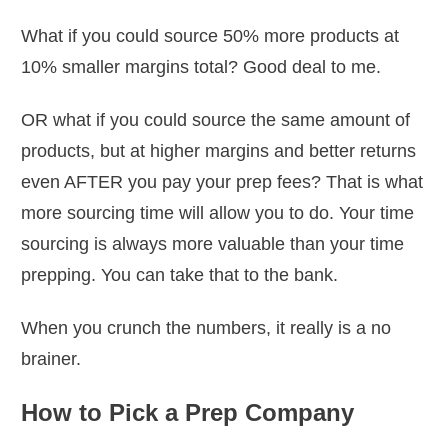
What if you could source 50% more products at
10% smaller margins total? Good deal to me.
OR what if you could source the same amount of
products, but at higher margins and better returns
even AFTER you pay your prep fees? That is what
more sourcing time will allow you to do. Your time
sourcing is always more valuable than your time
prepping. You can take that to the bank.
When you crunch the numbers, it really is a no
brainer.
How to Pick a Prep Company