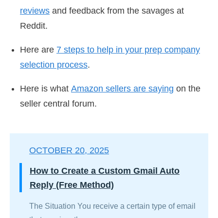
reviews
and feedback from the savages at
Reddit.
Here are
7 steps to help in your prep company
selection process
.
Here is what
Amazon sellers are saying
on the
seller central forum.
OCTOBER 20, 2025
How to Create a Custom Gmail Auto
Reply (Free Method)
The Situation You receive a certain type of email