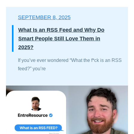
SEPTEMBER 8, 2025
What Is an RSS Feed and Why Do
Smart People Still Love Them in
2025?
If you’ve ever wondered “What the f*ck is an RSS
feed?” you’re