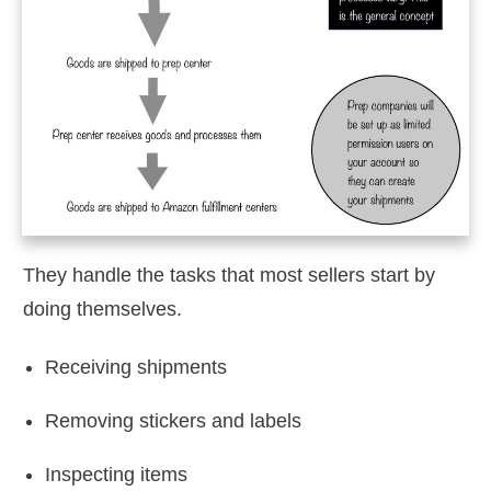
They handle the tasks that most sellers start by
doing themselves.
Receiving shipments
Removing stickers and labels
Inspecting items