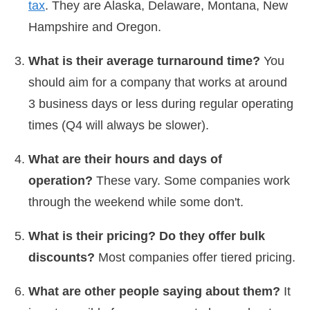
tax
. They are Alaska, Delaware, Montana, New
Hampshire and Oregon.
What is their average turnaround time?
You
should aim for a company that works at around
3 business days or less during regular operating
times (Q4 will always be slower).
What are their hours and days of
operation?
These vary. Some companies work
through the weekend while some don't.
What is their pricing? Do they offer bulk
discounts?
Most companies offer tiered pricing.
What are other people saying about them?
It