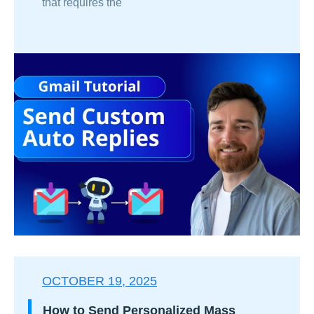
that requires the
OCTOBER 19, 2025
How to Send Personalized Mass