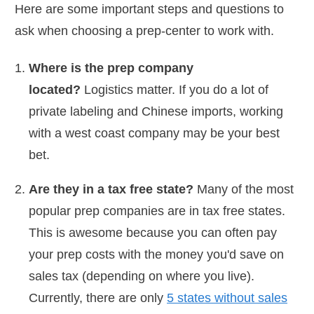
Here are some important steps and questions to
ask when choosing a prep-center to work with.
Where is the prep company
located?
Logistics matter. If you do a lot of
private labeling and Chinese imports, working
with a west coast company may be your best
bet.
Are they in a tax free state?
Many of the most
popular prep companies are in tax free states.
This is awesome because you can often pay
your prep costs with the money you'd save on
sales tax (depending on where you live).
Currently, there are only
5 states without sales