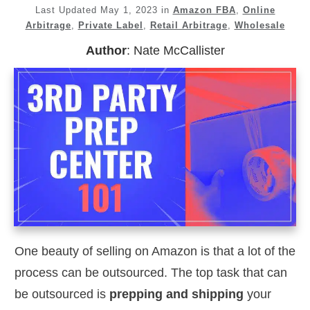
Last Updated
May 1, 2023
in
Amazon FBA
,
Online
Arbitrage
,
Private Label
,
Retail Arbitrage
,
Wholesale
Author
:
Nate McCallister
One beauty of selling on Amazon is that a lot of the
process can be outsourced. The top task that can
be outsourced is
prepping and shipping
your