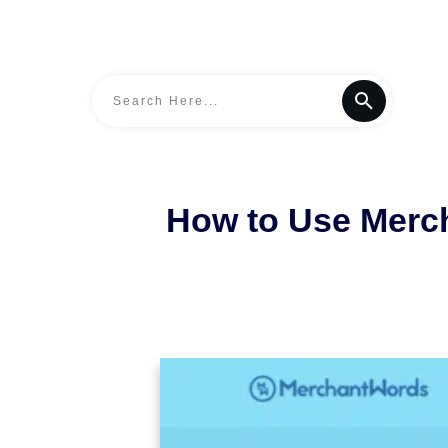
How to Use Merc