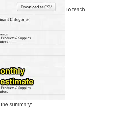
To teach
s the summary: