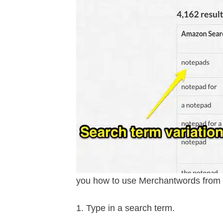
you how to use Merchantwords from a
Type in a search term.