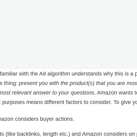
 familiar with the A9 algorithm understands why this is 
e thing:
present you with the product(s) that you are most
most relevant answer to your questions
, Amazon wants 
t purposes means different factors to consider. To give 
mazon considers buyer actions.
s (like backlinks, length etc.) and Amazon considers on