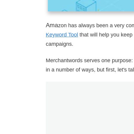
Ama
zon has always been a very com
Keyword Tool
that will help you kee
campaigns.
Merchantwords serves one purpose
in a number of ways, but first, let's ta