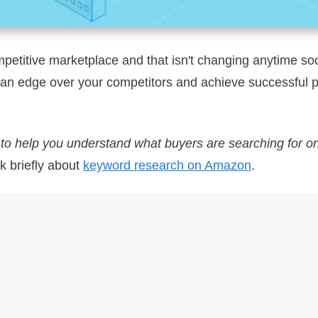
petitive marketplace and that isn't changing anytime s
p an edge over your competitors and achieve successful 
:
to help you understand what buyers are searching for 
lk briefly about
keyword research on Amazon
.