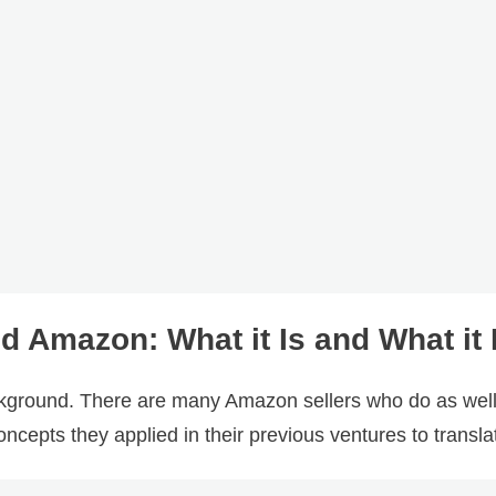
Amazon: What it Is and What it I
ckground. There are many Amazon sellers who do as wel
ncepts they applied in their previous ventures to transl