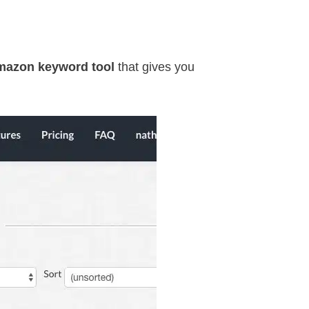
mazon keyword tool
that gives you