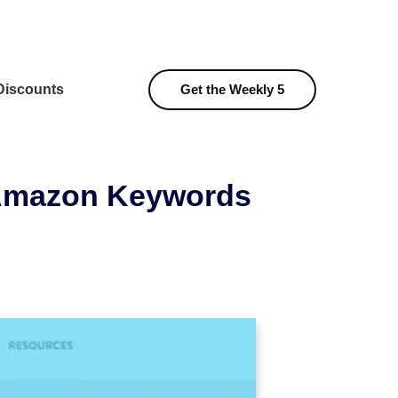
iscounts
Get the Weekly 5
 Amazon Keywords