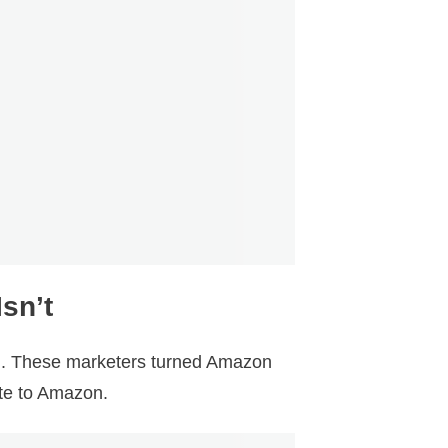
sn’t
l. These marketers turned Amazon
ate to Amazon.