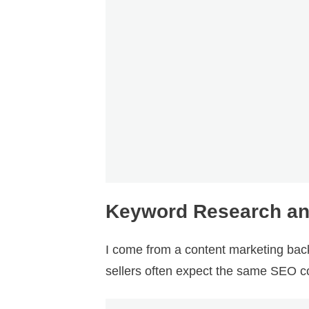
Keyword Research and 
I come from a content marketing ba
sellers often expect the same SEO co