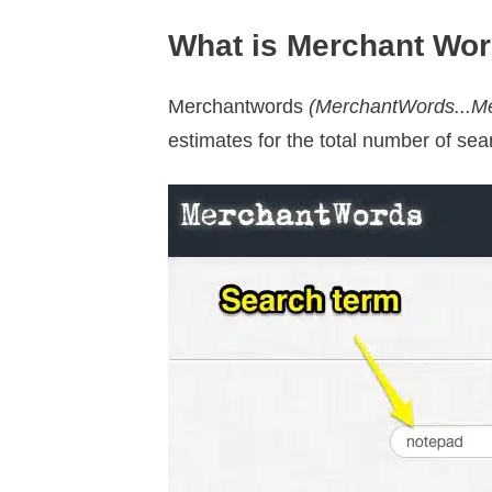
What is Merchant Wo
Merchantwords
(MerchantWords...Mer
estimates for the total number of sea