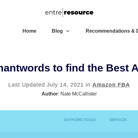
Home
Blog
Recommendations & D
hantwords to find the Best
Last Updated
July 14, 2021
in
Amazon FBA
Author
:
Nate McCallister