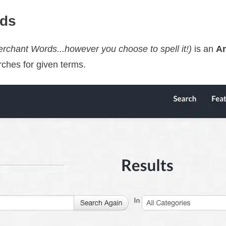
rds
chant Words...however you choose to spell it!)
is an
A
rches for given terms.