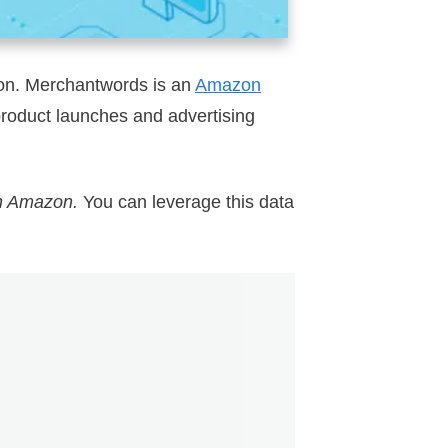
oon. Merchantwords is an
Amazon
product launches and advertising
on Amazon.
You can leverage this data