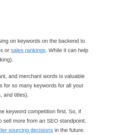
sing on keywords on the backend to
es or
sales rankings
. While it can help
king).
tant, and merchant words is valuable
ws for so many keywords for all your
 and titles).
he keyword competition first. So, if
 to sell more from an SEO standpoint,
ter sourcing decisions
in the future.