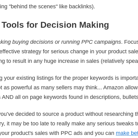
ing "behind the scenes" like backlinks).
 Tools for Decision Making
king buying decisions or running PPC campaigns
. Focu
 effective strategy for serious change in your product sal
oing to result in any huge increase in sales (relatively spea
 your existing listings for the proper keywords is impor
s not as powerful as many sellers may think... Amazon allo
 AND all on page keywords found in descriptions, bullets,
if you’ve decided to source a product without researching t
ry, it may be too late to really make any serious tweaks
 your product's sales with PPC ads and you can
make bet