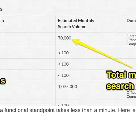
 functional standpoint takes less than a minute. Here i