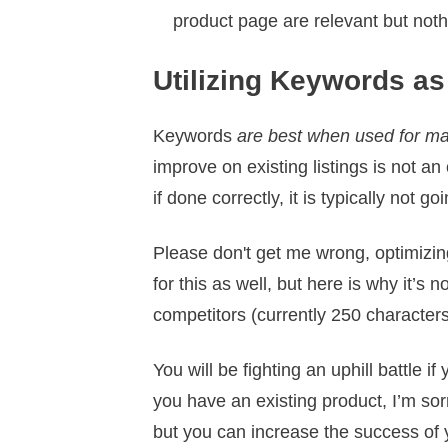
product page are relevant but noth
Utilizing Keywords as
Keywords
are best when used for ma
improve on existing listings is not an
if done correctly, it is typically not g
Please don't get me wrong, optimizing
for this as well, but here is why it’
competitors (currently 250 characters
You will be fighting an uphill battle 
you have an existing product, I’m sor
but you can increase the success of