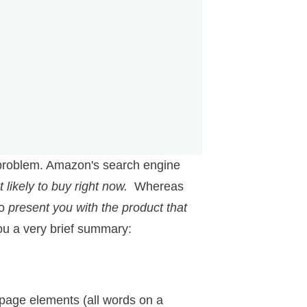
a problem. Amazon's search engine
 likely to buy right now.
Whereas
to
present you with the product that
you a very brief summary:
 page elements (all words on a