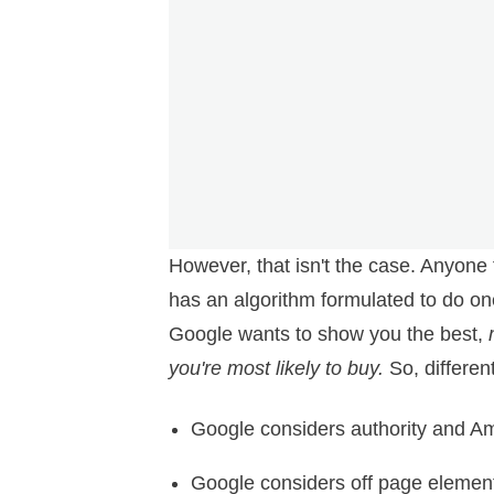
However, that isn't the case. Anyone
has an algorithm formulated to do on
Google wants to show you the best,
you're most likely to buy.
So, differen
Google considers authority and A
Google considers off page element