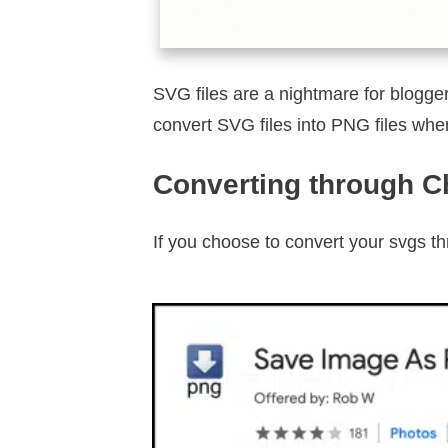
SVG files are a nightmare for blogger
convert SVG files into PNG files when
Converting through 
If you choose to convert your svgs t