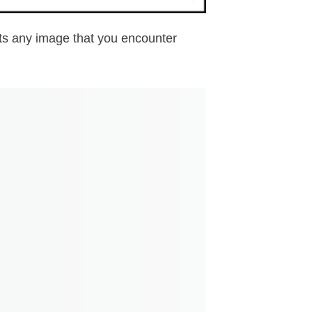
erts any image that you encounter