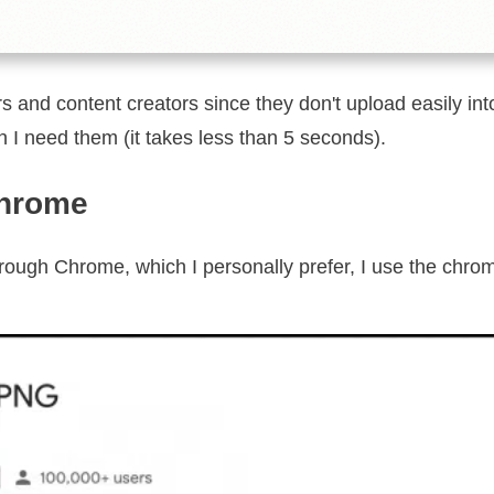
s and content creators since they don't upload easily in
 I need them (it takes less than 5 seconds).
Chrome
hrough Chrome, which I personally prefer, I use the chr