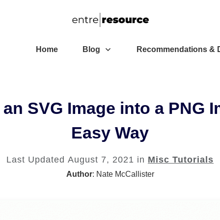
Home
Blog
Recommendations & D
 an SVG Image into a PNG I
Easy Way
Last Updated
August 7, 2021
in
Misc Tutorials
Author
:
Nate McCallister