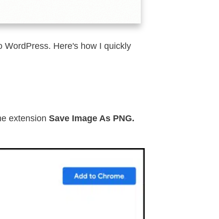
to WordPress. Here's how I quickly
ome extension
Save Image As PNG.