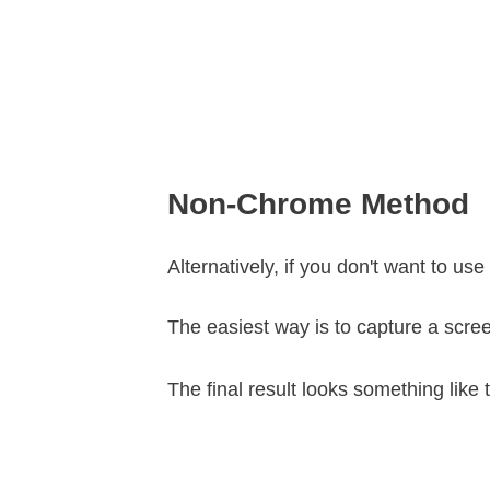
Non-Chrome Method
Alternatively, if you don't want to 
The easiest way is to capture a scre
The final result looks something like t