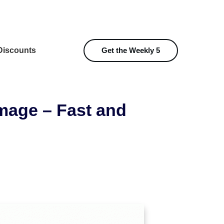
iscounts
Get the Weekly 5
mage – Fast and