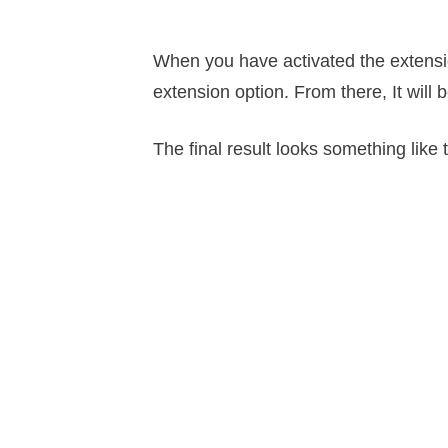
When you have activated the extensio
extension option. From there, It will 
The final result looks something like t