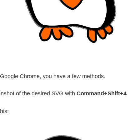
use Google Chrome, you have a few methods.
enshot of the desired SVG with
Command+Shift+4
his: