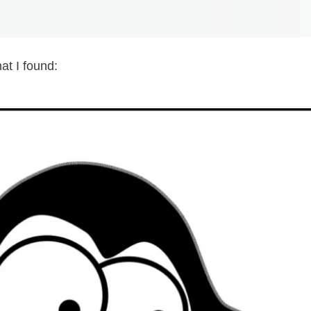
at I found: