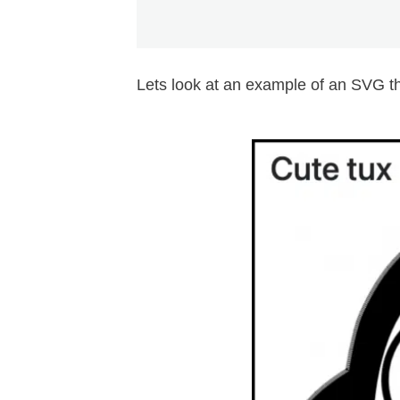
Lets look at an example of an SVG th