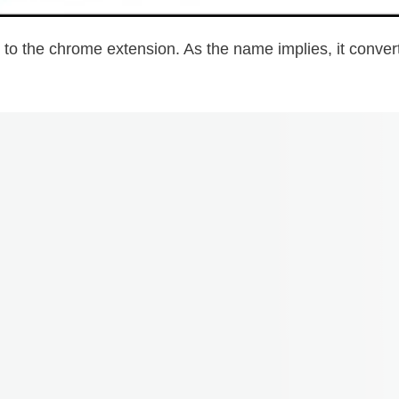
you to the chrome extension. As the name implies, it conv