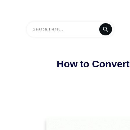
How to Convert