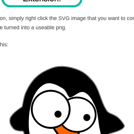
n, simply right click the SVG image that you want to co
be turned into a useable png.
his: