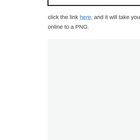
click the link
here
, and it will take 
online to a PNG.