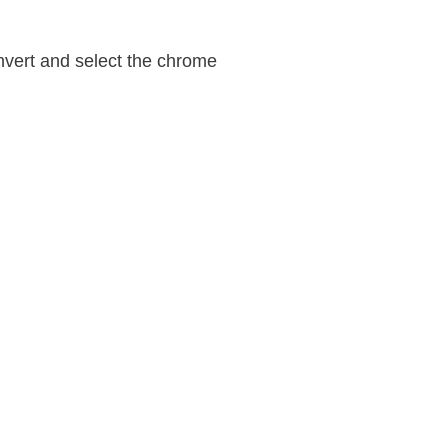
nvert and select the chrome