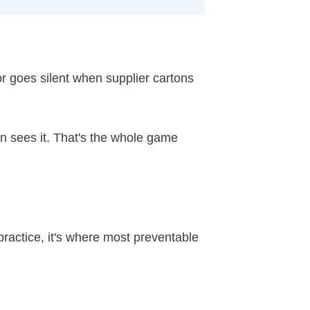
r goes silent when supplier cartons
n sees it. That's the whole game
ractice, it's where most preventable