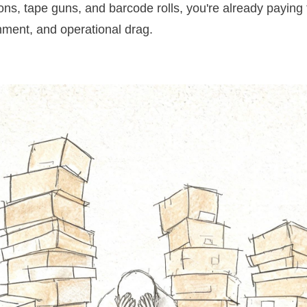
ons, tape guns, and barcode rolls, you're already paying 
shment, and operational drag.