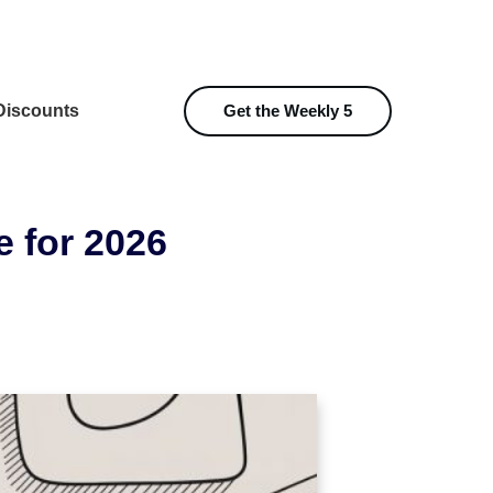
iscounts
Get the Weekly 5
e for 2026