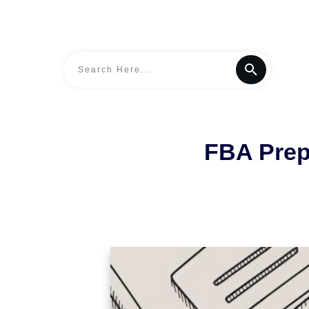
FBA Prep 