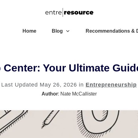
Home
Blog
Recommendations & D
Center: Your Ultimate Guid
Last Updated
May 26, 2026
in
Entrepreneurship
Author
:
Nate McCallister