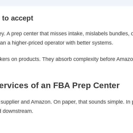
 to accept
. A prep center that misses intake, mislabels bundles, o
n a higher-priced operator with better systems.
ickers on products. They absorb complexity before Amazo
ervices of an FBA Prep Center
 supplier and Amazon. On paper, that sounds simple. In p
ed downstream.