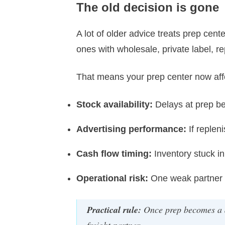
The old decision is gone
A lot of older advice treats prep cent
ones with wholesale, private label, r
That means your prep center now aff
Stock availability:
Delays at prep b
Advertising performance:
If reple
Cash flow timing:
Inventory stuck in 
Operational risk:
One weak partner c
Practical rule:
Once prep becomes a d
freight partner.