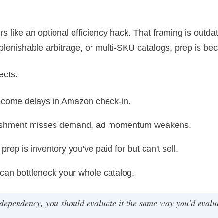
ers like an optional efficiency hack. That framing is out
eplenishable arbitrage, or multi-SKU catalogs, prep is bec
ects:
ecome delays in Amazon check-in.
nishment misses demand, ad momentum weakens.
prep is inventory you've paid for but can't sell.
an bottleneck your whole catalog.
ependency, you should evaluate it the same way you'd evalua