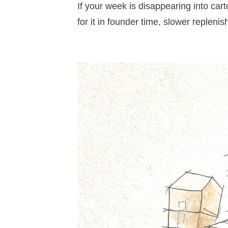
If your week is disappearing into cart
for it in founder time, slower repleni