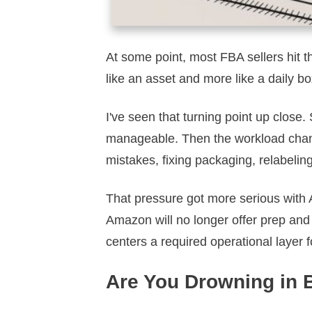
At some point, most FBA sellers hit th
like an asset and more like a daily box
I've seen that turning point up close
manageable. Then the workload change
mistakes, fixing packaging, relabeling
That pressure got more serious with 
Amazon will no longer offer prep and 
centers a required operational layer f
Are You Drowning in 