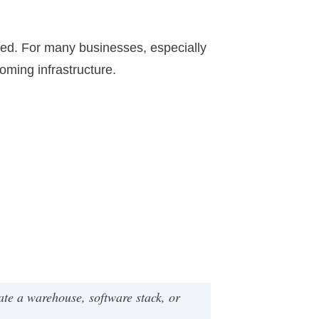
dated. For many businesses, especially
oming infrastructure.
te a warehouse, software stack, or