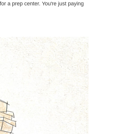
for a prep center. You're just paying