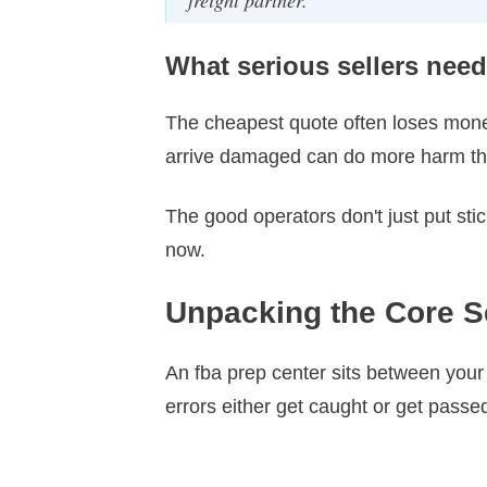
What serious sellers need
The cheapest quote often loses money
arrive damaged can do more harm tha
The good operators don't just put st
now.
Unpacking the Core S
An fba prep center sits between your
errors either get caught or get pass