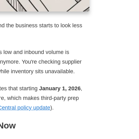
nd the business starts to look less
 is low and inbound volume is
anymore. You're checking supplier
hile inventory sits unavailable.
es that starting
January 1, 2026
,
re, which makes third-party prep
entral policy update
).
 Now