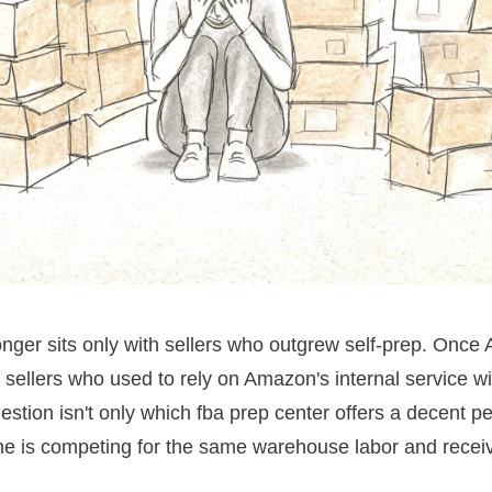
 longer sits only with sellers who outgrew self-prep. Once
 sellers who used to rely on Amazon's internal service w
ion isn't only which fba prep center offers a decent per-u
e is competing for the same warehouse labor and receivi