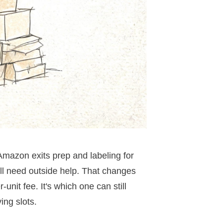
 Amazon exits prep and labeling for
ill need outside help. That changes
nit fee. It's which one can still
ng slots.