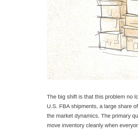
The big shift is that this problem no
U.S. FBA shipments, a large share of
the market dynamics. The primary quest
move inventory cleanly when everyon