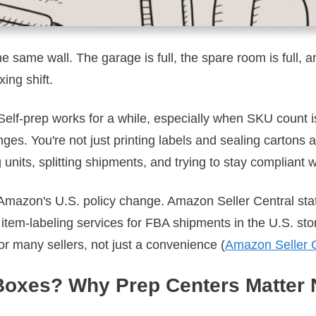
e same wall. The garage is full, the spare room is full, a
ing shift.
. Self-prep works for a while, especially when SKU count
s. You're not just printing labels and sealing cartons 
 units, splitting shipments, and trying to stay compliant w
Amazon's U.S. policy change. Amazon Seller Central stat
item-labeling services for FBA shipments in the U.S. sto
or many sellers, not just a convenience (
Amazon Seller C
Boxes? Why Prep Centers Matter