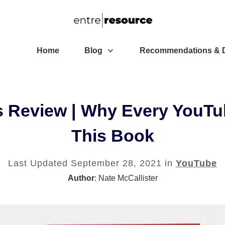
Home
Blog
Recommendations & D
s Review | Why Every YouTu
This Book
Last Updated
September 28, 2021
in
YouTube
Author
:
Nate McCallister