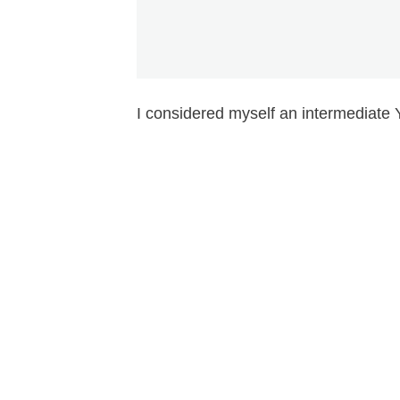
I considered myself an intermediate 