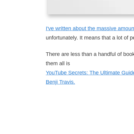
I've written about the massive amou
unfortunately. It means that a lot of
There are less than a handful of boo
them all is
YouTube Secrets: The Ultimate Guid
Benji Travis.
Get YouTube Sec