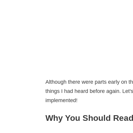
Although there were parts early on tha
things I had heard before again. Let'
implemented!
Why You Should Read