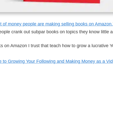
nt of money people are making selling books on Amazon.
 people crank out subpar books on topics they know little
ks on Amazon I trust that teach how to grow a lucrative
e to Growing Your Following and Making Money as a Vid
rets for Just a Few Bucks
on Amazon