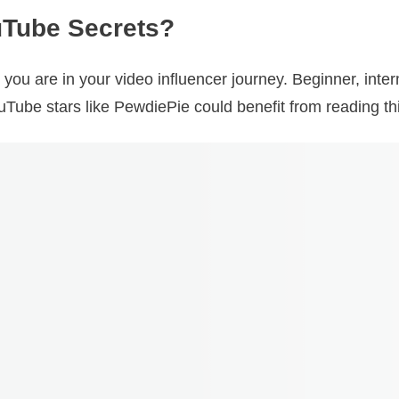
Tube Secrets?
you are in your video influencer journey. Beginner, in
uTube stars like PewdiePie could benefit from reading th