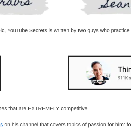
pic, YouTube Secrets is written by two guys who practice
niches that are EXTREMELY competitive.
rs
on his channel that covers topics of passion for him: f