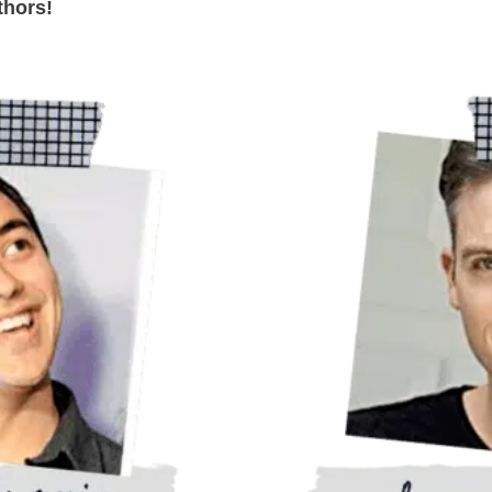
thors!