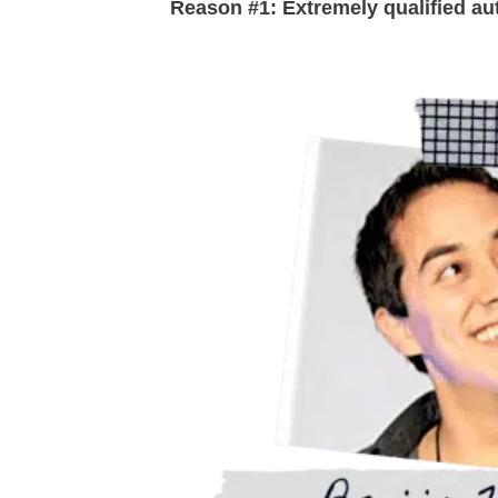
Reason #1: Extremely qualified au