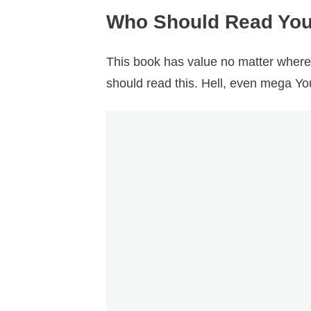
Who Should Read You
This book has value no matter where 
should read this. Hell, even mega Yo