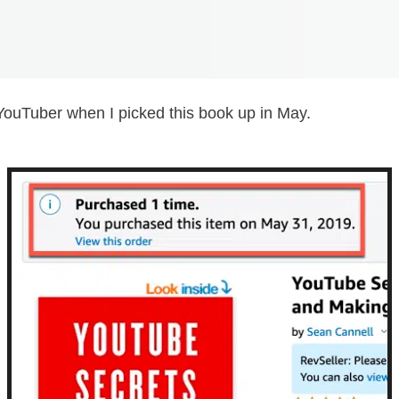
YouTuber when I picked this book up in May.