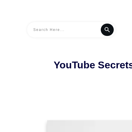
YouTube Secret