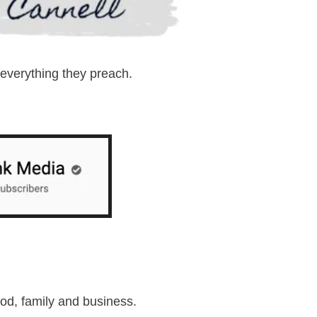
 everything they preach.
ood, family and business.