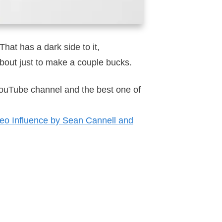
That has a dark side to it,
 about just to make a couple bucks.
 YouTube channel and the best one of
eo Influence by Sean Cannell and