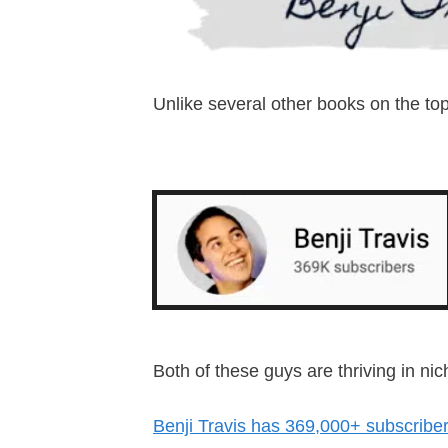
Unlike several other books on the to
Both of these guys are thriving in 
Benji Travis has 369,000+ subscribe