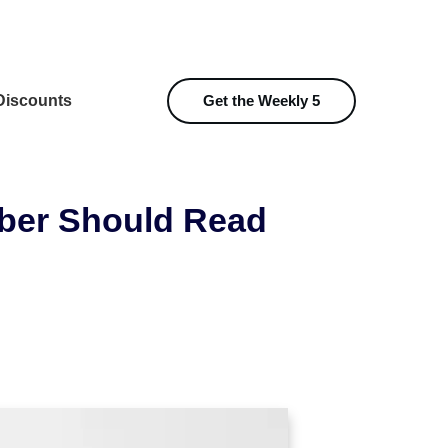
iscounts
Get the Weekly 5
ber Should Read