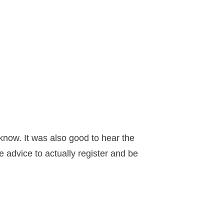
 know. It was also good to hear the
 advice to actually register and be