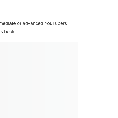
termediate or advanced YouTubers
is book.