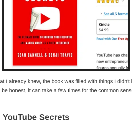
t I already knew, the book was filled with things I didn't
s be honest, it can take a few times for the common sense
 YouTube Secrets