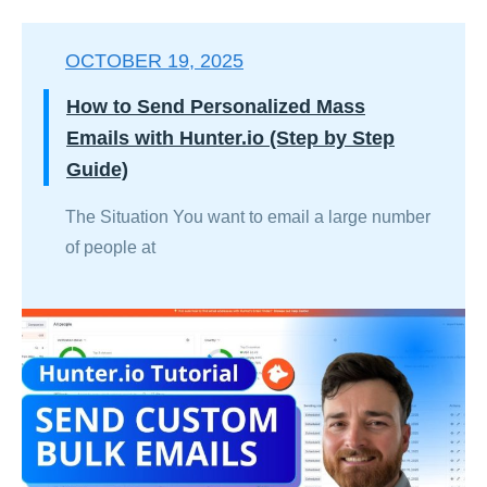
OCTOBER 19, 2025
How to Send Personalized Mass
Emails with Hunter.io (Step by Step
Guide)
The Situation You want to email a large number
of people at