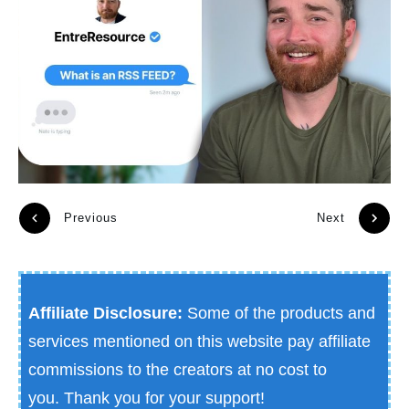
Previous
Next
Affiliate Disclosure:
Some of the products and
services mentioned on this website pay affiliate
commissions to the creators at no cost to
you.
Thank you for your support!