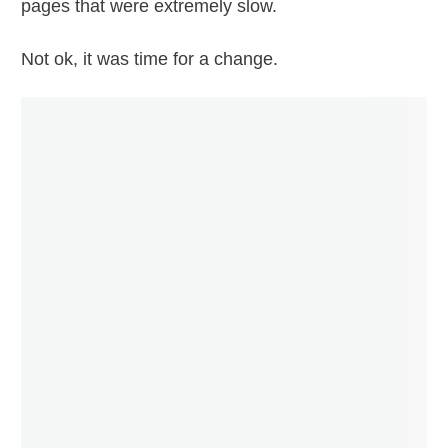
pages that were extremely slow.
Not ok, it was time for a change.