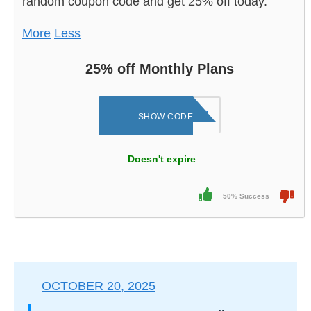
random coupon code and get 25% off today.
More
Less
25% off Monthly Plans
Q7AMIWU8J31E1​
SHOW CODE
Doesn't expire
50% Success
OCTOBER 20, 2025