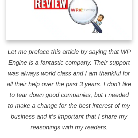
Let me preface this article by saying that WP
Engine is a fantastic company. Their support
was always world class and I am thankful for
all their help over the past 3 years. I don't like
to tear down good companies, but I needed
to make a change for the best interest of my
business and it's important that I share my
reasonings with my readers.