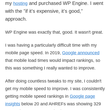
my
and purchased WP Engine. I went
hosting
with the "if it's expensive, it's good,"
approach.
WP Engine was exactly that, good. It wasn't great.
I was having a particularly difficult time with my
mobile page speed. In 2019,
Google announced
that mobile load times would impact rankings, so
this was something I really wanted to improve.
After doing countless tweaks to my site, I couldn't
get my mobile speed to improve. I was consistently
getting mobile speed rankings in
Google page
insights
below 20 and AHREFs was showing 329