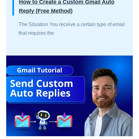
How to Create a Custom Gmail Auto
Reply (Free Method)
The Situation You receive a certain type of email
that requires the