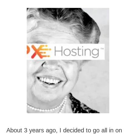
About 3 years ago, I decided to go all in on