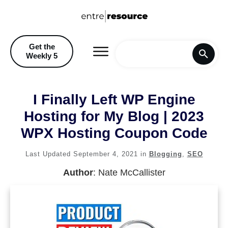
Get the
Weekly 5
Home
I Finally Left WP Engine
Blog
Hosting for My Blog | 2023
WPX Hosting Coupon Code
Recommendations & Discoun
Last Updated
September 4, 2021
in
Blogging
,
SEO
Author
:
Nate McCallister