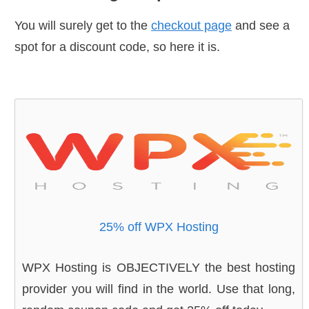
You will surely get to the
checkout page
and see a
spot for a discount code, so here it is.
25% off WPX Hosting
WPX Hosting is OBJECTIVELY the best hosting
provider you will find in the world. Use that long,