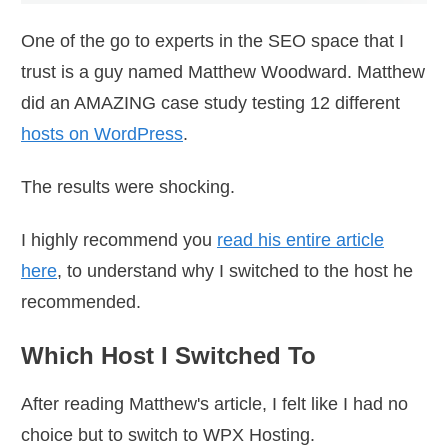
One of the go to experts in the SEO space that I
trust is a guy named Matthew Woodward. Matthew
did an AMAZING case study testing 12 different
hosts on WordPress
.
The results were shocking.
I highly recommend you
read his entire article
here
, to understand why I switched to the host he
recommended.
Which Host I Switched To
After reading Matthew's article, I felt like I had no
choice but to switch to WPX Hosting.