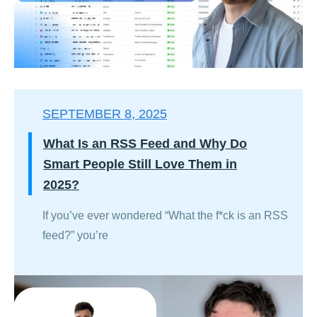
SEPTEMBER 8, 2025
What Is an RSS Feed and Why Do
Smart People Still Love Them in
2025?
If you’ve ever wondered “What the f*ck is an RSS
feed?” you’re