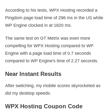
According to his tests, WPX Hosting recorded a
Pingdom page load time of 296 ms in the US while
WP Engine clocked in at 1820 ms.
The same test on GT Metrix was even more
compelling for WPX Hosting compared to WP
Engine with a page load time of 0.7 seconds
compared to WP Engine's time of 2.27 seconds.
Near Instant Results
After switching, my mobile scores skyrocketed as
did my desktop speeds.
WPX Hosting Coupon Code