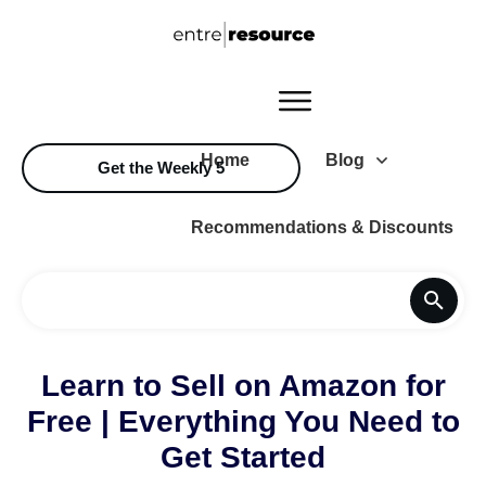
Home
Blog
Get the Weekly 5
Recommendations & Discounts
Learn to Sell on Amazon for
Free | Everything You Need to
Get Started