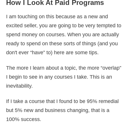
How I Look At Paid Programs
I am touching on this because as a new and
excited seller, you are going to be very tempted to
spend money on courses. When you are actually
ready to spend on these sorts of things (and you
don't ever “have” to) here are some tips.
The more I learn about a topic, the more “overlap”
I begin to see in any courses I take. This is an
inevitability.
If I take a course that I found to be 95% remedial
but 5% new and business changing, that is a
100% success.