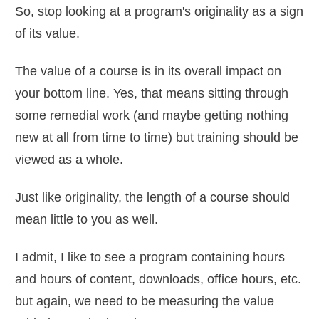
So, stop looking at a program's originality as a sign
of its value.
The value of a course is in its overall impact on
your bottom line. Yes, that means sitting through
some remedial work (and maybe getting nothing
new at all from time to time) but training should be
viewed as a whole.
Just like originality, the length of a course should
mean little to you as well.
I admit, I like to see a program containing hours
and hours of content, downloads, office hours, etc.
but again, we need to be measuring the value