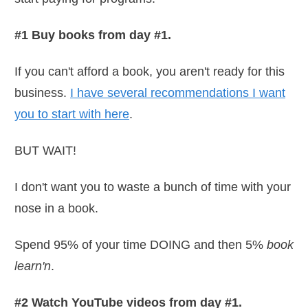
#1 Buy books from day #1.
If you can't afford a book, you aren't ready for this
business.
I have several recommendations I want
you to start with here
.
BUT WAIT!
I don't want you to waste a bunch of time with your
nose in a book.
Spend 95% of your time DOING and then 5%
book
learn'n
.
#2 Watch YouTube videos from day #1.