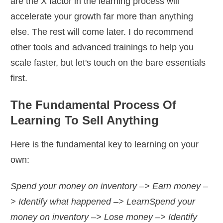
are the X factor in the learning process will
accelerate your growth far more than anything
else. The rest will come later. I do recommend
other tools and advanced trainings to help you
scale faster, but let's touch on the bare essentials
first.
The Fundamental Process Of
Learning To Sell Anything
Here is the fundamental key to learning on your
own:
Spend your money on inventory –> Earn money –
> Identify what happened –> Learn
Spend your
money on inventory –> Lose money –> Identify