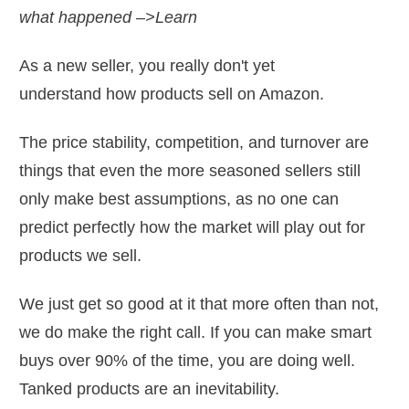
what happened –>Learn
As a new seller, you really don't yet
understand how products sell on Amazon.
The price stability, competition, and turnover are
things that even the more seasoned sellers still
only make best assumptions, as no one can
predict perfectly how the market will play out for
products we sell.
We just get so good at it that more often than not,
we do make the right call. If you can make smart
buys over 90% of the time, you are doing well.
Tanked products are an inevitability.