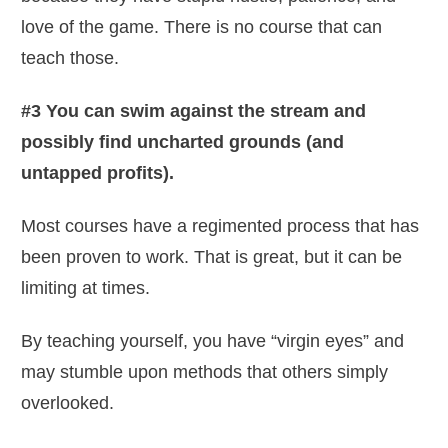
love of the game. There is no course that can
teach those.
#3 You can swim against the stream and
possibly find uncharted grounds (and
untapped profits).
Most courses have a regimented process that has
been proven to work. That is great, but it can be
limiting at times.
By teaching yourself, you have “virgin eyes” and
may stumble upon methods that others simply
overlooked.