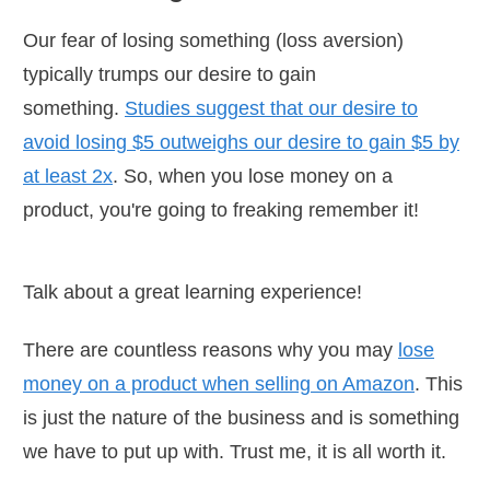
Our fear of losing something (loss aversion)
typically trumps our desire to gain
something.
Studies suggest that our desire to
avoid losing $5 outweighs our desire to gain $5 by
at least 2x
. So, when you lose money on a
product, you're going to freaking remember it!
Talk about a great learning experience!
There are countless reasons why you may
lose
money on a product when selling on Amazon
. This
is just the nature of the business and is something
we have to put up with. Trust me, it is all worth it.