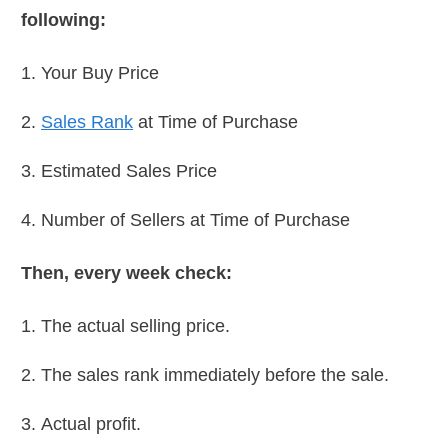
following:
Your Buy Price
Sales Rank
at Time of Purchase
Estimated Sales Price
Number of Sellers at Time of Purchase
Then, every week check:
The actual selling price.
The sales rank immediately before the sale.
Actual profit.