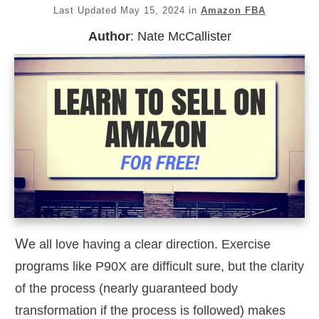
Last Updated
May 15, 2024
in
Amazon FBA
Author
:
Nate McCallister
W
e all love having a clear direction. Exercise
programs like P90X are difficult sure, but the clarity
of the process (nearly guaranteed body
transformation if the process is followed) makes