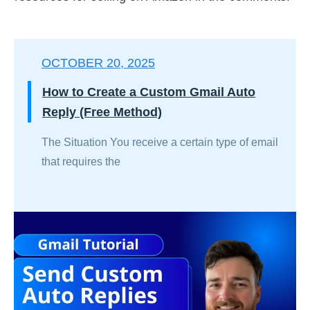
OCTOBER 20, 2025
How to Create a Custom Gmail Auto
Reply (Free Method)
The Situation You receive a certain type of email
that requires the