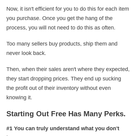
Now, it isn't efficient for you to do this for each item
you purchase. Once you get the hang of the
process, you will not need to do this as often.
Too many sellers buy products, ship them and
never look back.
Then, when their sales aren't where they expected,
they start dropping prices. They end up sucking
the profit out of their inventory without even
knowing it.
Starting Out Free Has Many Perks.
#1 You can truly understand what you don't