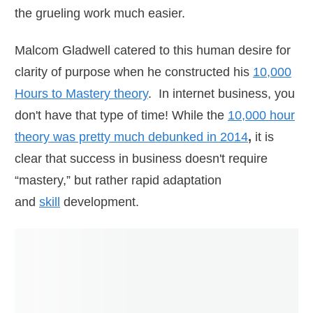
the grueling work much easier.
Malcom Gladwell catered to this human desire for
clarity of purpose when he constructed his
10,000
Hours to Mastery theory
. In internet business, you
don't have that type of time! While the
10,000 hour
theory was pretty much debunked in 2014
,
it is
clear that success in business doesn't require
“mastery,” but rather rapid adaptation
and
skill
development.