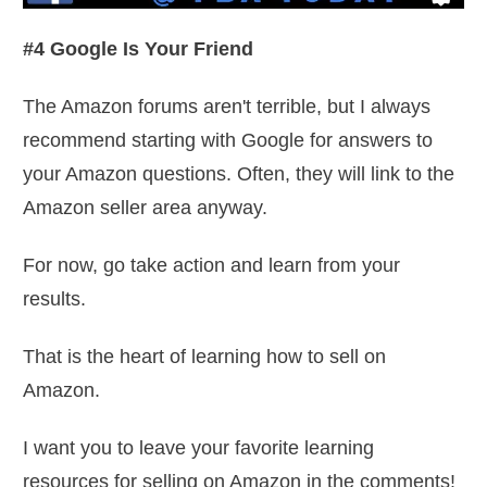
#4 Google Is Your Friend
The Amazon forums aren't terrible, but I always
recommend starting with Google for answers to
your Amazon questions. Often, they will link to the
Amazon seller area anyway.
For now, go take action and learn from your
results.
That is the heart of learning how to sell on
Amazon.
I want you to leave your favorite learning
resources for selling on Amazon in the comments!