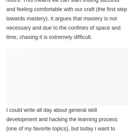
hours. This means we can start finding success
and feeling comfortable with our craft (the first step
towards mastery). It argues that mastery is not
necessary and due to the confines of space and
time, chasing it is extremely difficult.
I could write all day about general skill
development and hacking the learning process
(one of my favorite topics), but today I want to