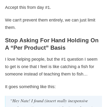
Accept this from day #1.
We can't prevent them entirely, we can just limit
them.
Stop Asking For Hand Holding On
A “Per Product” Basis
I love helping people, but the #1 question I seem
to get is one that I feel is like catching a fish for
someone instead of teaching them to fish…
It goes something like this:
“Hey Nate! I found (insert really inexpensive