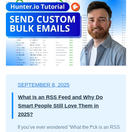
SEPTEMBER 8, 2025
What Is an RSS Feed and Why Do
Smart People Still Love Them in
2025?
If you’ve ever wondered “What the f*ck is an RSS