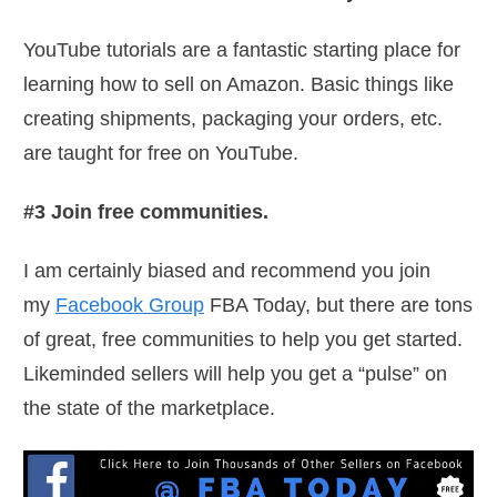
YouTube tutorials are a fantastic starting place for
learning how to sell on Amazon. Basic things like
creating shipments, packaging your orders, etc.
are taught for free on YouTube.
#3 Join free communities.
I am certainly biased and recommend you join
my
Facebook Group
FBA Today, but there are tons
of great, free communities to help you get started.
Likeminded sellers will help you get a “pulse” on
the state of the marketplace.