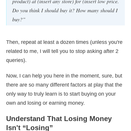
product) at (insert any store) for (insert low price.
Do you think I should buy it? How many should I
buy?”
Then, repeat at least a dozen times (unless you're
related to me, I will tell you to stop asking after 2
queries).
Now, I can help you here in the moment, sure, but
there are so many different factors at play that the
only way to truly learn is to start buying on your
own and losing or earning money.
Understand That Losing Money
Isn't “Losing”