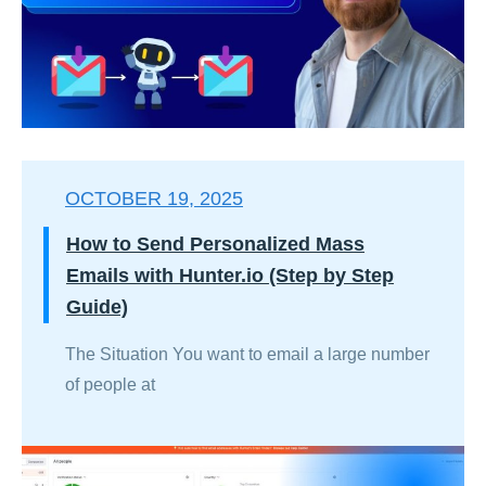
OCTOBER 19, 2025
How to Send Personalized Mass
Emails with Hunter.io (Step by Step
Guide)
The Situation You want to email a large number
of people at