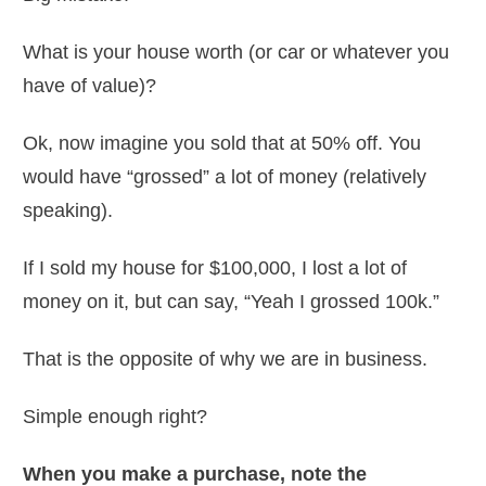
What is your house worth (or car or whatever you
have of value)?
Ok, now imagine you sold that at 50% off. You
would have “grossed” a lot of money (relatively
speaking).
If I sold my house for $100,000, I lost a lot of
money on it, but can say, “Yeah I grossed 100k.”
That is the opposite of why we are in business.
Simple enough right?
When you make a purchase, note the