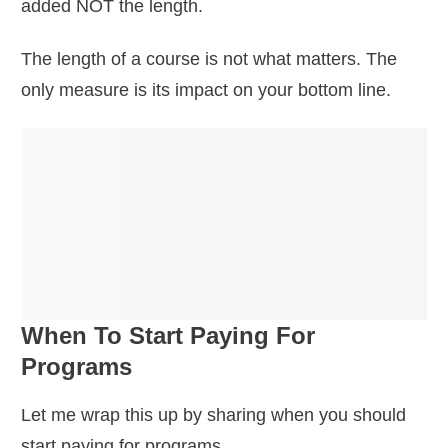
added NOT the length.
The length of a course is not what matters. The
only measure is its impact on your bottom line.
When To Start Paying For
Programs
Let me wrap this up by sharing when you should
start paying for programs.