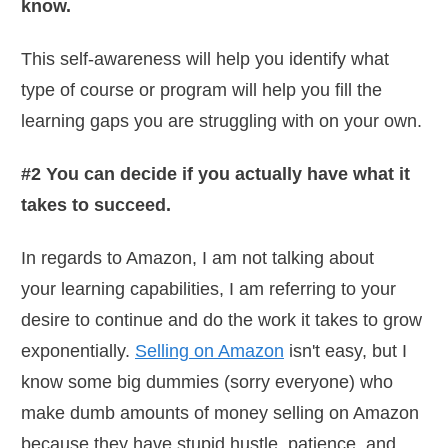
know.
This self-awareness will help you identify what
type of course or program will help you fill the
learning gaps you are struggling with on your own.
#2 You can decide if you actually have what it
takes to succeed.
In regards to Amazon, I am not talking about
your learning capabilities, I am referring to your
desire to continue and do the work it takes to grow
exponentially.
Selling on Amazon
isn't easy, but I
know some big dummies (sorry everyone) who
make dumb amounts of money selling on Amazon
because they have stupid hustle, patience, and