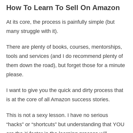
How To Learn To Sell On Amazon
At its core, the process is painfully simple (but
many struggle with it).
There are plenty of books, courses, mentorships,
tools and services (and I do recommend plenty of
them down the road), but forget those for a minute
please.
I want to give you the quick and dirty process that
is at the core of all Amazon success stories.
This is not a sexy lesson. I have no serious
“hacks” or “shortcuts” but understanding that YOU