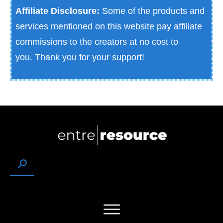
Affiliate Disclosure:
Some of the products and
services mentioned on this website pay affiliate
commissions to the creators at no cost to
you.
Thank you for your support!