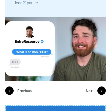
feed?” you’re
Previous
Next