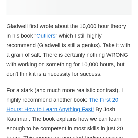
Gladwell first wrote about the 10,000 hour theory
in his book “
Outliers
” which I still highly
recommend (Gladwell is still a genius). Take it with
a grain of salt. There is certainly nothing WRONG
with working on something for 10,000 hours, but
don't think it is a necessity for success.
For a stark (and much more realistic contrast), I
highly recommend another book:
The First 20
Hours: How to Learn Anything Fast!
By Josh
Kaufman. The book explains how we can learn
enough to be competent in most skills in just 20