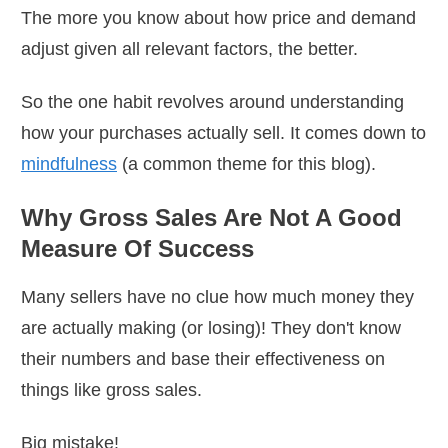
The more you know about how price and demand
adjust given all relevant factors, the better.
So the one habit revolves around understanding
how your purchases actually sell. It comes down to
mindfulness
(a common theme for this blog).
Why Gross Sales Are Not A Good
Measure Of Success
Many sellers have no clue how much money they
are actually making (or losing)! They don't know
their numbers and base their effectiveness on
things like gross sales.
Big mistake!