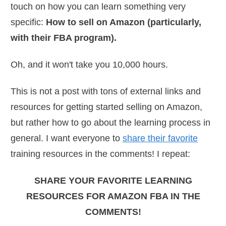
touch on how you can learn something very
specific:
How to sell on Amazon (particularly,
with their FBA program).
Oh, and it won't take you 10,000 hours.
This is not a post with tons of external links and
resources for getting started selling on Amazon,
but rather how to go about the learning process in
general. I want everyone to
share their favorite
training resources in the comments! I repeat:
SHARE YOUR FAVORITE LEARNING
RESOURCES FOR AMAZON FBA IN THE
COMMENTS!