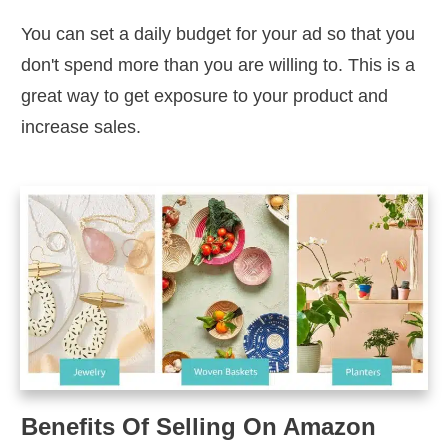
You can set a daily budget for your ad so that you
don't spend more than you are willing to. This is a
great way to get exposure to your product and
increase sales.
Benefits Of Selling On Amazon