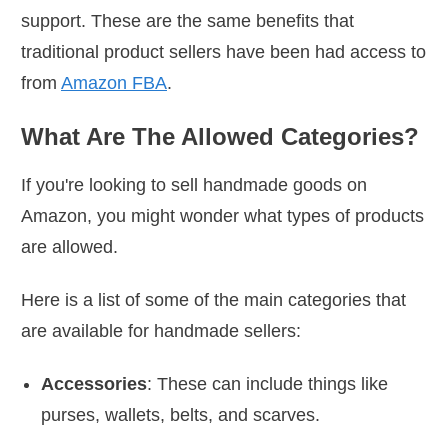
support. These are the same benefits that
traditional product sellers have been had access to
from
Amazon FBA
.
What Are The Allowed Categories?
If you're looking to sell handmade goods on
Amazon, you might wonder what types of products
are allowed.
Here is a list of some of the main categories that
are available for handmade sellers:
Accessories
: These can include things like
purses, wallets, belts, and scarves.