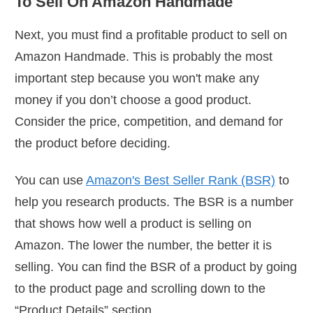
To Sell On Amazon Handmade
Next, you must find a profitable product to sell on
Amazon Handmade. This is probably the most
important step because you won't make any
money if you don’t choose a good product.
Consider the price, competition, and demand for
the product before deciding.
You can use
Amazon's Best Seller Rank (BSR)
to
help you research products. The BSR is a number
that shows how well a product is selling on
Amazon. The lower the number, the better it is
selling. You can find the BSR of a product by going
to the product page and scrolling down to the
“Product Details” section.