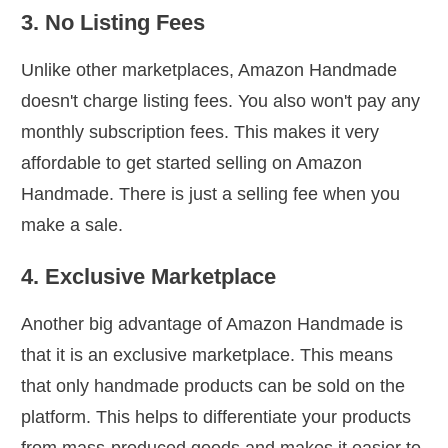
3. No Listing Fees
Unlike other marketplaces, Amazon Handmade
doesn't charge listing fees. You also won't pay any
monthly subscription fees. This makes it very
affordable to get started selling on Amazon
Handmade. There is just a selling fee when you
make a sale.
4. Exclusive Marketplace
Another big advantage of Amazon Handmade is
that it is an exclusive marketplace. This means
that only handmade products can be sold on the
platform. This helps to differentiate your products
from mass-produced goods and makes it easier to