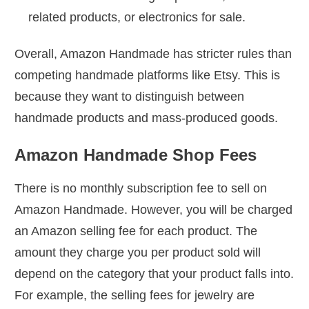
related products, or electronics for sale.
Overall, Amazon Handmade has stricter rules than
competing handmade platforms like Etsy. This is
because they want to distinguish between
handmade products and mass-produced goods.
Amazon Handmade Shop Fees
There is no monthly subscription fee to sell on
Amazon Handmade. However, you will be charged
an Amazon selling fee for each product. The
amount they charge you per product sold will
depend on the category that your product falls into.
For example, the selling fees for jewelry are