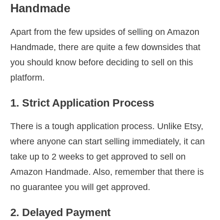
Handmade
Apart from the few upsides of selling on Amazon
Handmade, there are quite a few downsides that
you should know before deciding to sell on this
platform.
1. Strict Application Process
There is a tough application process. Unlike Etsy,
where anyone can start selling immediately, it can
take up to 2 weeks to get approved to sell on
Amazon Handmade. Also, remember that there is
no guarantee you will get approved.
2. Delayed Payment