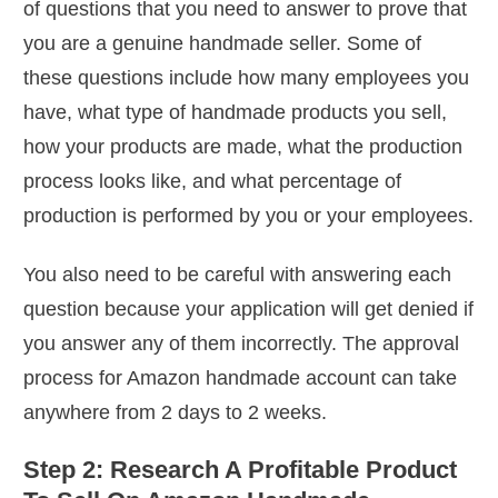
of questions that you need to answer to prove that
you are a genuine handmade seller. Some of
these questions include how many employees you
have, what type of handmade products you sell,
how your products are made, what the production
process looks like, and what percentage of
production is performed by you or your employees.
You also need to be careful with answering each
question because your application will get denied if
you answer any of them incorrectly. The approval
process for Amazon handmade account can take
anywhere from 2 days to 2 weeks.
Step 2: Research A Profitable Product