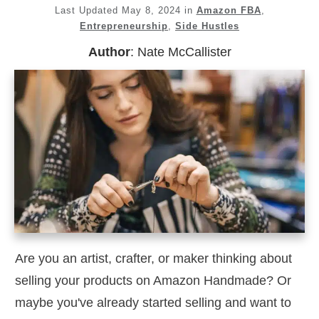
Last Updated
May 8, 2024
in
Amazon FBA
,
Entrepreneurship
,
Side Hustles
Author
:
Nate McCallister
Are you an artist, crafter, or maker thinking about
selling your products on Amazon Handmade? Or
maybe you've already started selling and want to