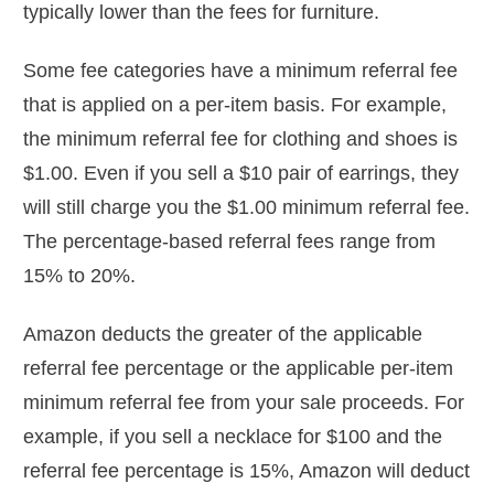
typically lower than the fees for furniture.
Some fee categories have a minimum referral fee
that is applied on a per-item basis. For example,
the minimum referral fee for clothing and shoes is
$1.00. Even if you sell a $10 pair of earrings, they
will still charge you the $1.00 minimum referral fee.
The percentage-based referral fees range from
15% to 20%.
Amazon deducts the greater of the applicable
referral fee percentage or the applicable per-item
minimum referral fee from your sale proceeds. For
example, if you sell a necklace for $100 and the
referral fee percentage is 15%, Amazon will deduct