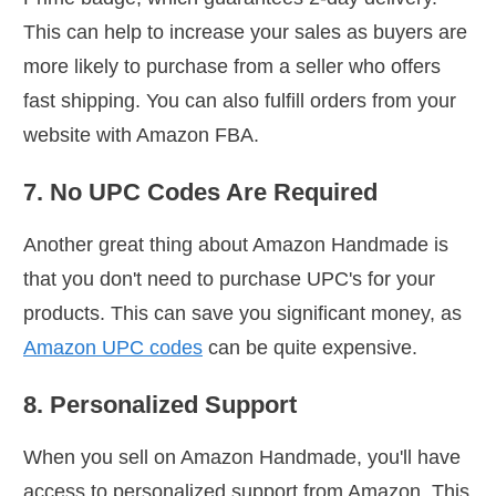
This can help to increase your sales as buyers are
more likely to purchase from a seller who offers
fast shipping. You can also fulfill orders from your
website with Amazon FBA.
7. No UPC Codes Are Required
Another great thing about Amazon Handmade is
that you don't need to purchase UPC's for your
products. This can save you significant money, as
Amazon UPC codes
can be quite expensive.
8. Personalized Support
When you sell on Amazon Handmade, you'll have
access to personalized support from Amazon. This