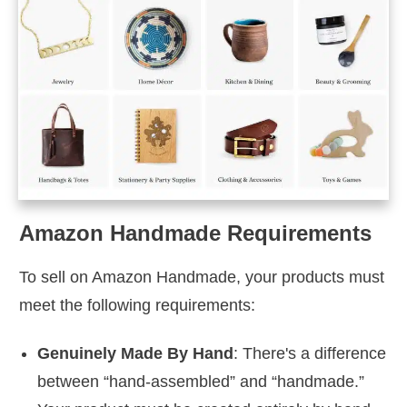
Amazon Handmade Requirements
To sell on Amazon Handmade, your products must
meet the following requirements:
Genuinely Made By Hand
: There's a difference
between “hand-assembled” and “handmade.”