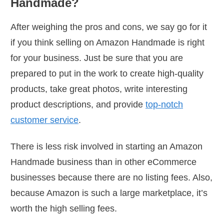
Handmade?
After weighing the pros and cons, we say go for it
if you think selling on Amazon Handmade is right
for your business. Just be sure that you are
prepared to put in the work to create high-quality
products, take great photos, write interesting
product descriptions, and provide
top-notch
customer service
.
There is less risk involved in starting an Amazon
Handmade business than in other eCommerce
businesses because there are no listing fees. Also,
because Amazon is such a large marketplace, it’s
worth the high selling fees.