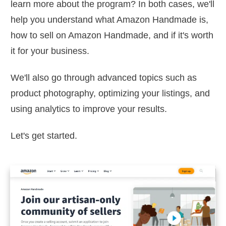
learn more about the program? In both cases, we'll
help you understand what Amazon Handmade is,
how to sell on Amazon Handmade, and if it's worth
it for your business.
We'll also go through advanced topics such as
product photography, optimizing your listings, and
using analytics to improve your results.
Let's get started.