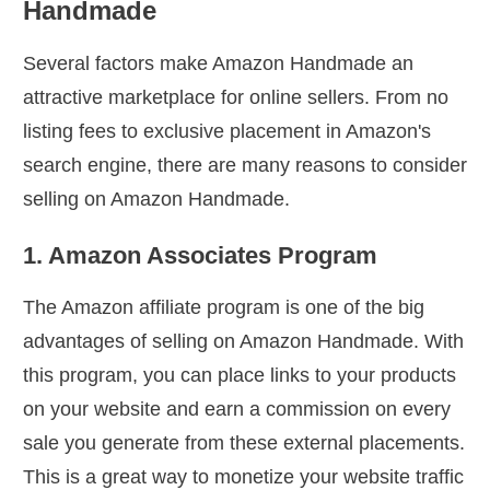
Handmade
Several factors make Amazon Handmade an
attractive marketplace for online sellers. From no
listing fees to exclusive placement in Amazon's
search engine, there are many reasons to consider
selling on Amazon Handmade.
1. Amazon Associates Program
The Amazon affiliate program is one of the big
advantages of selling on Amazon Handmade. With
this program, you can place links to your products
on your website and earn a commission on every
sale you generate from these external placements.
This is a great way to monetize your website traffic