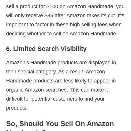
sell a product for $100 on Amazon Handmade, you
will only receive $85 after Amazon takes its cut. It's
important to factor in these high selling fees when
deciding whether to sell on Amazon Handmade.
6. Limited Search Visibility
Amazon's Handmade products are displayed in
their special category. As a result, Amazon
Handmade products are less likely to appear in
organic Amazon searches. This can make it
difficult for potential customers to find your
products.
So, Should You Sell On Amazon