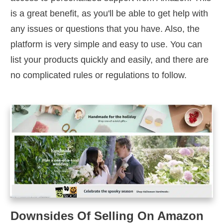
is a great benefit, as you'll be able to get help with
any issues or questions that you have. Also, the
platform is very simple and easy to use. You can
list your products quickly and easily, and there are
no complicated rules or regulations to follow.
Downsides Of Selling On Amazon