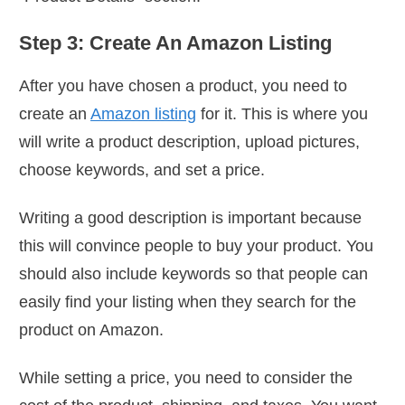
Step 3: Create An Amazon Listing
After you have chosen a product, you need to
create an
Amazon listing
for it. This is where you
will write a product description, upload pictures,
choose keywords, and set a price.
Writing a good description is important because
this will convince people to buy your product. You
should also include keywords so that people can
easily find your listing when they search for the
product on Amazon.
While setting a price, you need to consider the