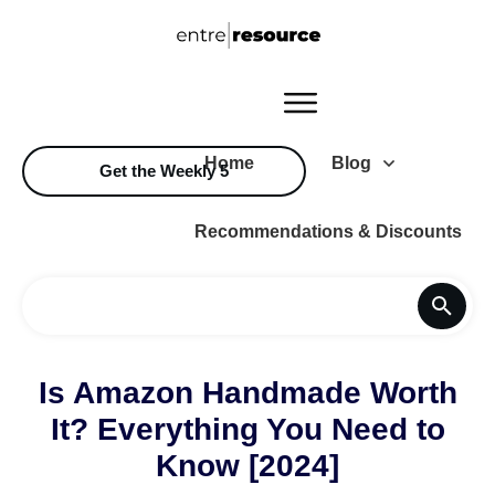
Home
Blog
Get the Weekly 5
Recommendations & Discounts
Is Amazon Handmade Worth
It? Everything You Need to
Know [2024]