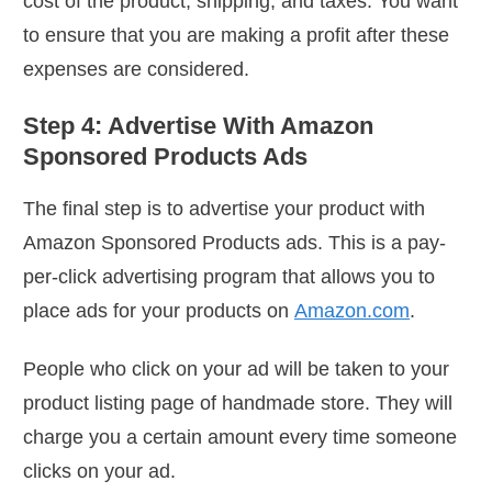
cost of the product, shipping, and taxes. You want
to ensure that you are making a profit after these
expenses are considered.
Step 4: Advertise With Amazon
Sponsored Products Ads
The final step is to advertise your product with
Amazon Sponsored Products ads. This is a pay-
per-click advertising program that allows you to
place ads for your products on
Amazon.com
.
People who click on your ad will be taken to your
product listing page of handmade store. They will
charge you a certain amount every time someone
clicks on your ad.