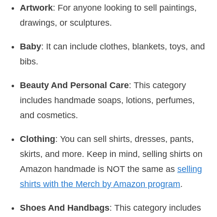
Artwork
: For anyone looking to sell paintings,
drawings, or sculptures.
Baby
: It can include clothes, blankets, toys, and
bibs.
Beauty And Personal Care
: This category
includes handmade soaps, lotions, perfumes,
and cosmetics.
Clothing
: You can sell shirts, dresses, pants,
skirts, and more. Keep in mind, selling shirts on
Amazon handmade is NOT the same as
selling
shirts with the Merch by Amazon program
.
Shoes And Handbags
: This category includes