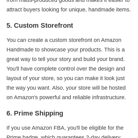
attract buyers looking for unique, handmade items.
5. Custom Storefront
You can create a custom storefront on Amazon
Handmade to showcase your products. This is a
great way to tell your story and build your brand.
You'll have complete control over the design and
layout of your store, so you can make it look just
the way you want. Also, your store will be hosted
on Amazon's powerful and reliable infrastructure.
6. Prime Shipping
If you use Amazon FBA, you'll be eligible for the
Prime badge, which guarantees 2-day delivery.