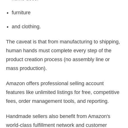
furniture
and clothing.
The caveat is that from manufacturing to shipping,
human hands must complete every step of the
product creation process (no assembly line or
mass production).
Amazon offers professional selling account
features like unlimited listings for free, competitive
fees, order management tools, and reporting.
Handmade sellers also benefit from Amazon's
world-class fulfillment network and customer