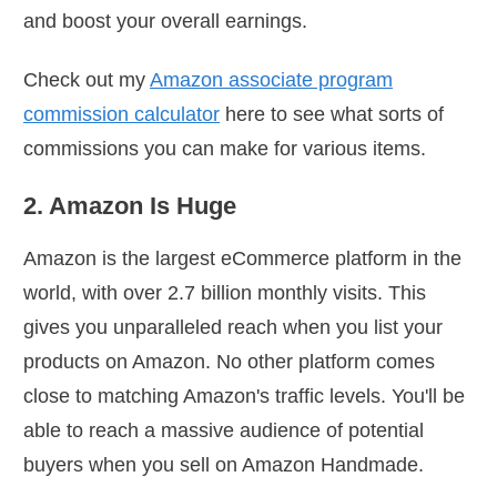
and boost your overall earnings.
Check out my
Amazon associate program
commission calculator
here to see what sorts of
commissions you can make for various items.
2. Amazon Is Huge
Amazon is the largest eCommerce platform in the
world, with over 2.7 billion monthly visits. This
gives you unparalleled reach when you list your
products on Amazon. No other platform comes
close to matching Amazon's traffic levels. You'll be
able to reach a massive audience of potential
buyers when you sell on Amazon Handmade.