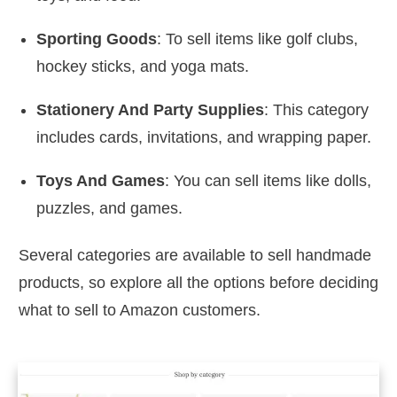
Sporting Goods
: To sell items like golf clubs,
hockey sticks, and yoga mats.
Stationery And Party Supplies
: This category
includes cards, invitations, and wrapping paper.
Toys And Games
: You can sell items like dolls,
puzzles, and games.
Several categories are available to sell handmade
products, so explore all the options before deciding
what to sell to Amazon customers.