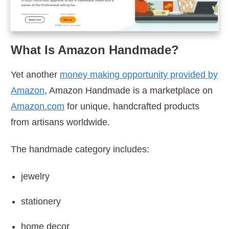
What Is Amazon Handmade?
Yet another
money making opportunity provided by
Amazon
, Amazon Handmade is a marketplace on
Amazon.com
for unique, handcrafted products
from artisans worldwide.
The handmade category includes:
jewelry
stationery
home decor