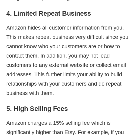
4. Limited Repeat Business
Amazon hides all customer information from you.
This makes repeat business very difficult since you
cannot know who your customers are or how to
contact them. In addition, you may not lead
customers to any external website or collect email
addresses. This further limits your ability to build
relationships with your customers and do repeat
business with them.
5. High Selling Fees
Amazon charges a 15% selling fee which is
significantly higher than Etsy. For example, if you