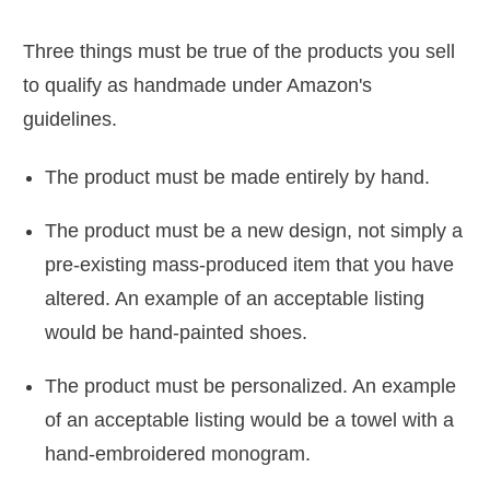
Three things must be true of the products you sell
to qualify as handmade under Amazon's
guidelines.
The product must be made entirely by hand.
The product must be a new design, not simply a
pre-existing mass-produced item that you have
altered. An example of an acceptable listing
would be hand-painted shoes.
The product must be personalized. An example
of an acceptable listing would be a towel with a
hand-embroidered monogram.