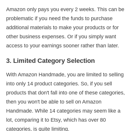
Amazon only pays you every 2 weeks. This can be
problematic if you need the funds to purchase
additional materials to make your products or for
other business expenses. Or if you simply want
access to your earnings sooner rather than later.
3. Limited Category Selection
With Amazon Handmade, you are limited to selling
into only 14 product categories. So, if you sell
products that don't fall into one of these categories,
then you won't be able to sell on Amazon
Handmade. While 14 categories may seem like a
lot, comparing it to Etsy, which has over 80
categories, is quite limiting.