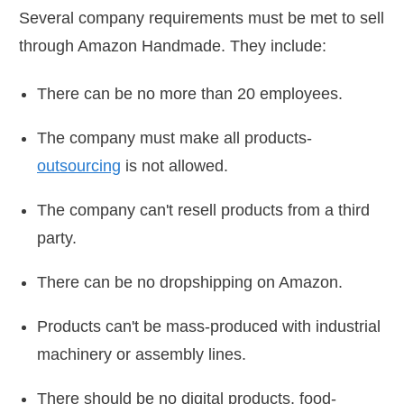
Several company requirements must be met to sell
through Amazon Handmade. They include:
There can be no more than 20 employees.
The company must make all products-
outsourcing
is not allowed.
The company can't resell products from a third
party.
There can be no dropshipping on Amazon.
Products can't be mass-produced with industrial
machinery or assembly lines.
There should be no digital products, food-