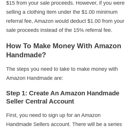
$15 from your sale proceeds. However, if you were
selling a clothing item under the $1.00 minimum
referral fee, Amazon would deduct $1.00 from your
sale proceeds instead of the 15% referral fee.
How To Make Money With Amazon
Handmade?
The steps you need to take to make money with
Amazon Handmade are:
Step 1: Create An Amazon Handmade
Seller Central Account
First, you need to sign up for an Amazon
Handmade Sellers account. There will be a series