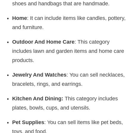
shoes and handbags that are handmade.
Home
: It can include items like candles, pottery,
and furniture.
Outdoor And Home Care
: This category
includes lawn and garden items and home care
products.
Jewelry And Watches
: You can sell necklaces,
bracelets, rings, and earrings.
Kitchen And Dining:
This category includes
plates, bowls, cups, and utensils.
Pet Supplies
: You can sell items like pet beds,
toys, and food.