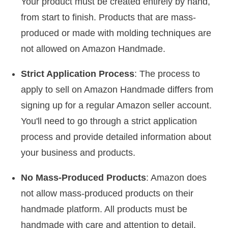
Your product must be created entirely by hand,
from start to finish. Products that are mass-
produced or made with molding techniques are
not allowed on Amazon Handmade.
Strict Application Process
: The process to
apply to sell on Amazon Handmade differs from
signing up for a regular Amazon seller account.
You'll need to go through a strict application
process and provide detailed information about
your business and products.
No Mass-Produced Products
: Amazon does
not allow mass-produced products on their
handmade platform. All products must be
handmade with care and attention to detail.