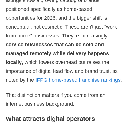
listings show a growing catalog of brands
positioned specifically as home-based
opportunities for 2026, and the bigger shift is
conceptual, not cosmetic. These aren't just “work
from home” businesses. They're increasingly
service businesses that can be sold and
managed remotely while delivery happens
locally
, which lowers overhead but raises the
importance of digital lead flow and brand trust, as
noted by the
IFPG home-based franchise rankings
.
That distinction matters if you come from an
internet business background.
What attracts digital operators