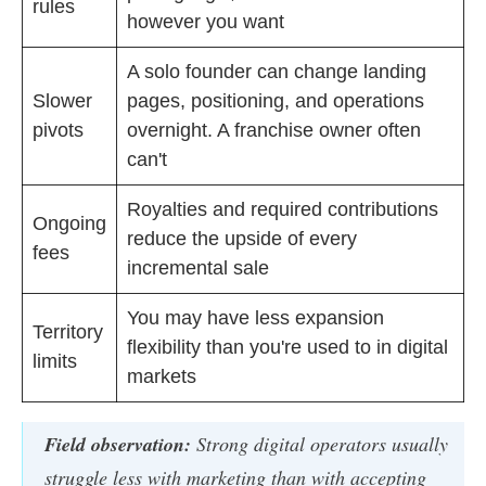
rules
however you want
A solo founder can change landing
Slower
pages, positioning, and operations
pivots
overnight. A franchise owner often
can't
Royalties and required contributions
Ongoing
reduce the upside of every
fees
incremental sale
You may have less expansion
Territory
flexibility than you're used to in digital
limits
markets
Field observation:
Strong digital operators usually
struggle less with marketing than with accepting