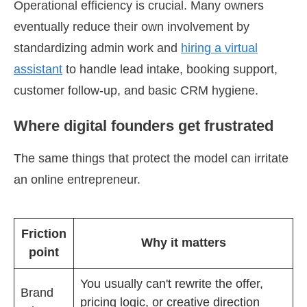
Operational efficiency is crucial. Many owners
eventually reduce their own involvement by
standardizing admin work and
hiring a virtual
assistant
to handle lead intake, booking support,
customer follow-up, and basic CRM hygiene.
Where digital founders get frustrated
The same things that protect the model can irritate
an online entrepreneur.
Friction
Why it matters
point
You usually can't rewrite the offer,
Brand
pricing logic, or creative direction