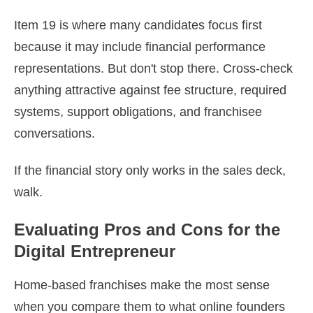
Item 19 is where many candidates focus first
because it may include financial performance
representations. But don't stop there. Cross-check
anything attractive against fee structure, required
systems, support obligations, and franchisee
conversations.
If the financial story only works in the sales deck,
walk.
Evaluating Pros and Cons for the
Digital Entrepreneur
Home-based franchises make the most sense
when you compare them to what online founders