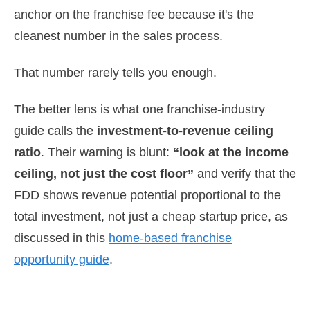
anchor on the franchise fee because it's the
cleanest number in the sales process.
That number rarely tells you enough.
The better lens is what one franchise-industry
guide calls the
investment-to-revenue ceiling
ratio
. Their warning is blunt:
“look at the income
ceiling, not just the cost floor”
and verify that the
FDD shows revenue potential proportional to the
total investment, not just a cheap startup price, as
discussed in this
home-based franchise
opportunity guide
.