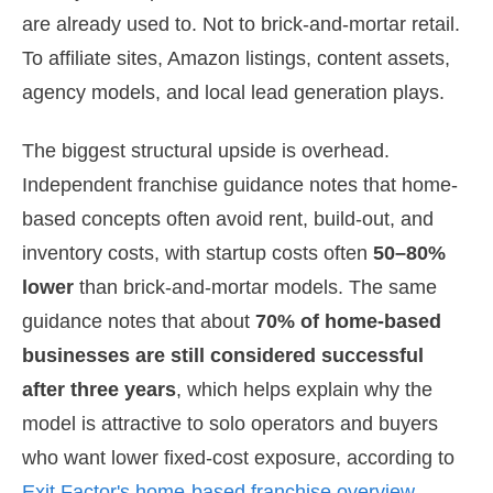
are already used to. Not to brick-and-mortar retail.
To affiliate sites, Amazon listings, content assets,
agency models, and local lead generation plays.
The biggest structural upside is overhead.
Independent franchise guidance notes that home-
based concepts often avoid rent, build-out, and
inventory costs, with startup costs often
50–80%
lower
than brick-and-mortar models. The same
guidance notes that about
70% of home-based
businesses are still considered successful
after three years
, which helps explain why the
model is attractive to solo operators and buyers
who want lower fixed-cost exposure, according to
Exit Factor's home-based franchise overview
.