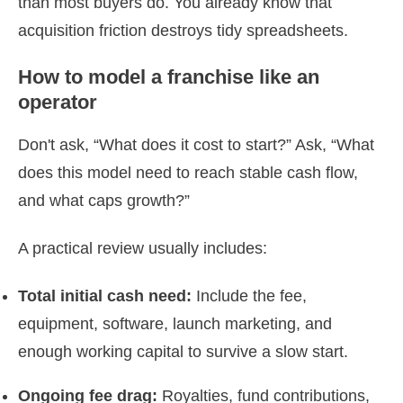
than most buyers do. You already know that
acquisition friction destroys tidy spreadsheets.
How to model a franchise like an
operator
Don't ask, “What does it cost to start?” Ask, “What
does this model need to reach stable cash flow,
and what caps growth?”
A practical review usually includes:
Total initial cash need:
Include the fee,
equipment, software, launch marketing, and
enough working capital to survive a slow start.
Ongoing fee drag:
Royalties, fund contributions,