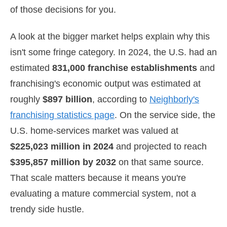
of those decisions for you.
A look at the bigger market helps explain why this
isn't some fringe category. In 2024, the U.S. had an
estimated
831,000 franchise establishments
and
franchising's economic output was estimated at
roughly
$897 billion
, according to
Neighborly's
franchising statistics page
. On the service side, the
U.S. home-services market was valued at
$225,023 million in 2024
and projected to reach
$395,857 million by 2032
on that same source.
That scale matters because it means you're
evaluating a mature commercial system, not a
trendy side hustle.