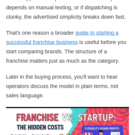
depends on manual texting, or if dispatching is
clunky, the advertised simplicity breaks down fast.
That's one reason a broader
guide to starting a
successful franchise business
is useful before you
start comparing brands. The structure of a
franchise matters just as much as the category.
Later in the buying process, you'll want to hear
operators discuss the model in plain terms, not
sales language.