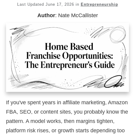
Last Updated
June 17, 2026
in
Entrepreneurship
Author
:
Nate McCallister
If you've spent years in affiliate marketing, Amazon
FBA, SEO, or content sites, you probably know the
pattern. A model works, then margins tighten,
platform risk rises, or growth starts depending too