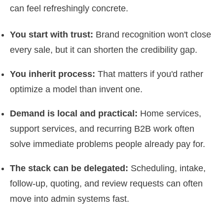
can feel refreshingly concrete.
You start with trust:
Brand recognition won't close
every sale, but it can shorten the credibility gap.
You inherit process:
That matters if you'd rather
optimize a model than invent one.
Demand is local and practical:
Home services,
support services, and recurring B2B work often
solve immediate problems people already pay for.
The stack can be delegated:
Scheduling, intake,
follow-up, quoting, and review requests can often
move into admin systems fast.