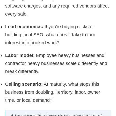
software charges, and any required vendors affect
every sale.
Lead economics:
If you're buying clicks or
building local SEO, what does it take to turn
interest into booked work?
Labor model:
Employee-heavy businesses and
contractor-heavy businesses scale differently and
break differently.
Ceiling scenario:
At maturity, what stops this
business from doubling. Territory, labor, owner
time, or local demand?
A franchise with a lower sticker price but a hard