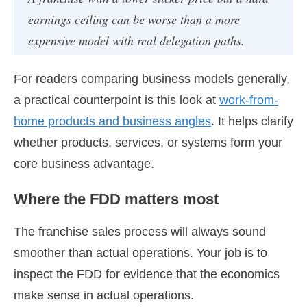
earnings ceiling can be worse than a more
expensive model with real delegation paths.
For readers comparing business models generally,
a practical counterpoint is this look at
work-from-
home products and business angles
. It helps clarify
whether products, services, or systems form your
core business advantage.
Where the FDD matters most
The franchise sales process will always sound
smoother than actual operations. Your job is to
inspect the FDD for evidence that the economics
make sense in actual operations.