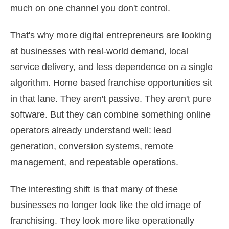
much on one channel you don't control.
That's why more digital entrepreneurs are looking
at businesses with real-world demand, local
service delivery, and less dependence on a single
algorithm. Home based franchise opportunities sit
in that lane. They aren't passive. They aren't pure
software. But they can combine something online
operators already understand well: lead
generation, conversion systems, remote
management, and repeatable operations.
The interesting shift is that many of these
businesses no longer look like the old image of
franchising. They look more like operationally