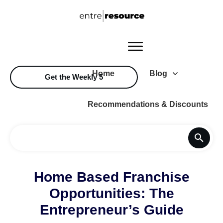
Home
Blog
Get the Weekly 5
Recommendations & Discounts
Home Based Franchise
Opportunities: The
Entrepreneur’s Guide