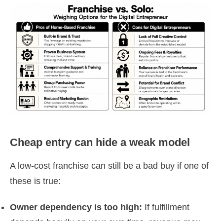
Cheap entry can hide a weak model
A low-cost franchise can still be a bad buy if one of
these is true:
Owner dependency is too high:
If fulfillment