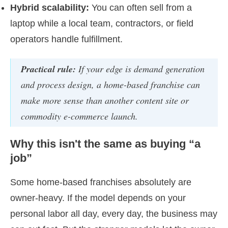
Hybrid scalability:
You can often sell from a
laptop while a local team, contractors, or field
operators handle fulfillment.
Practical rule:
If your edge is demand generation
and process design, a home-based franchise can
make more sense than another content site or
commodity e-commerce launch.
Why this isn't the same as buying “a
job”
Some home-based franchises absolutely are
owner-heavy. If the model depends on your
personal labor all day, every day, the business may