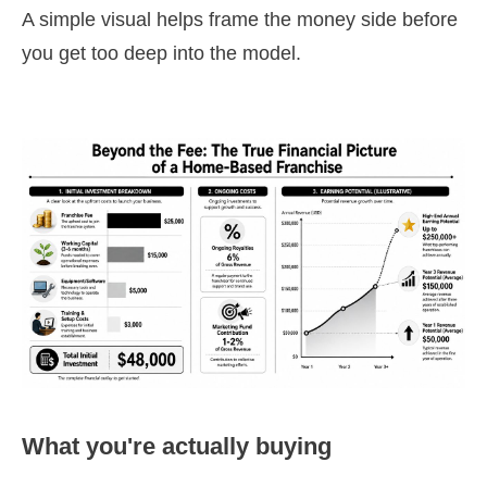
A simple visual helps frame the money side before
you get too deep into the model.
What you're actually buying