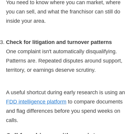
You need to know where you can market, where
you can sell, and what the franchisor can still do
inside your area.
Check for litigation and turnover patterns
One complaint isn't automatically disqualifying.
Patterns are. Repeated disputes around support,
territory, or earnings deserve scrutiny.
A useful shortcut during early research is using an
FDD intelligence platform
to compare documents
and flag differences before you spend weeks on
calls.