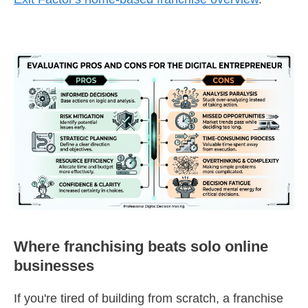
Where franchising beats solo online
businesses
If you're tired of building from scratch, a franchise