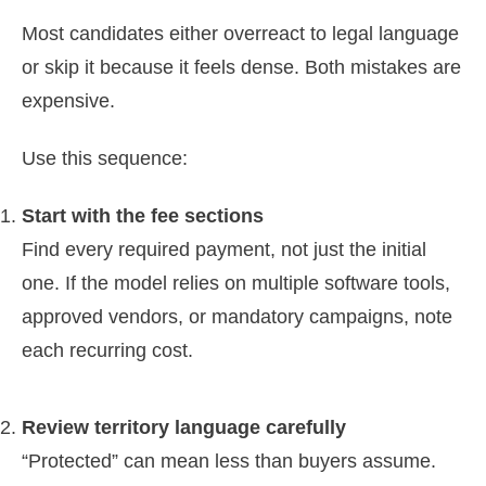
Most candidates either overreact to legal language
or skip it because it feels dense. Both mistakes are
expensive.
Use this sequence:
Start with the fee sections
Find every required payment, not just the initial
one. If the model relies on multiple software tools,
approved vendors, or mandatory campaigns, note
each recurring cost.
Review territory language carefully
“Protected” can mean less than buyers assume.