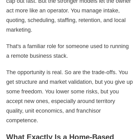
cap out fast. But the stronger models let the owner
act more like an operator. You manage intake,
quoting, scheduling, staffing, retention, and local
marketing.
That's a familiar role for someone used to running
a remote business stack.
The opportunity is real. So are the trade-offs. You
get structure and market validation, but you give up
some freedom. You lower some risks, but you
accept new ones, especially around territory
quality, unit economics, and franchisor
competence.
What Exactly Is a Home-Based