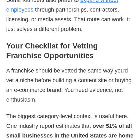
employees
through partnerships, contractors,
licensing, or media assets. That route can work. It
just solves a different problem.
Your Checklist for Vetting
Franchise Opportunities
A franchise should be vetted the same way you'd
vet a niche before building a content site or buying
an e-commerce brand. You need evidence, not
enthusiasm.
The biggest category-level context is useful here.
One industry report estimates that
over 51% of all
small businesses in the United States are home