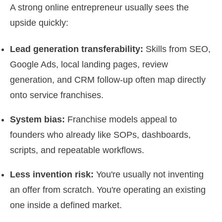
A strong online entrepreneur usually sees the
upside quickly:
Lead generation transferability:
Skills from SEO,
Google Ads, local landing pages, review
generation, and CRM follow-up often map directly
onto service franchises.
System bias:
Franchise models appeal to
founders who already like SOPs, dashboards,
scripts, and repeatable workflows.
Less invention risk:
You're usually not inventing
an offer from scratch. You're operating an existing
one inside a defined market.