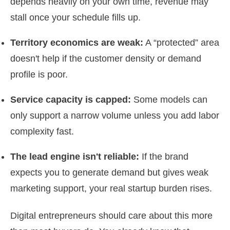
depends heavily on your own time, revenue may
stall once your schedule fills up.
Territory economics are weak:
A “protected” area
doesn't help if the customer density or demand
profile is poor.
Service capacity is capped:
Some models can
only support a narrow volume unless you add labor
complexity fast.
The lead engine isn't reliable:
If the brand
expects you to generate demand but gives weak
marketing support, your real startup burden rises.
Digital entrepreneurs should care about this more