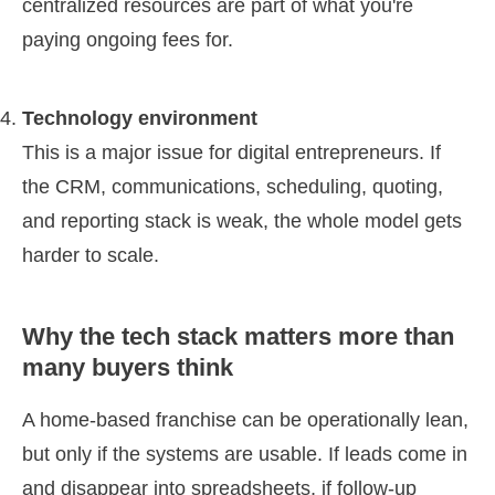
centralized resources are part of what you're
paying ongoing fees for.
Technology environment
This is a major issue for digital entrepreneurs. If
the CRM, communications, scheduling, quoting,
and reporting stack is weak, the whole model gets
harder to scale.
Why the tech stack matters more than
many buyers think
A home-based franchise can be operationally lean,
but only if the systems are usable. If leads come in
and disappear into spreadsheets, if follow-up