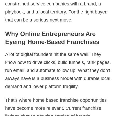
constrained service companies with a brand, a
playbook, and a local territory. For the right buyer,
that can be a serious next move.
Why Online Entrepreneurs Are
Eyeing Home-Based Franchises
A lot of digital founders hit the same wall. They
know how to drive clicks, build funnels, rank pages,
run email, and automate follow-up. What they don't
always have is a business model with durable local
demand and lower platform fragility.
That's where home based franchise opportunities
have become more relevant. Current franchise