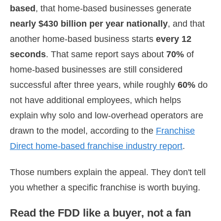
based
, that home-based businesses generate
nearly $430 billion per year nationally
, and that
another home-based business starts
every 12
seconds
. That same report says about
70%
of
home-based businesses are still considered
successful after three years, while roughly
60%
do
not have additional employees, which helps
explain why solo and low-overhead operators are
drawn to the model, according to the
Franchise
Direct home-based franchise industry report
.
Those numbers explain the appeal. They don't tell
you whether a specific franchise is worth buying.
Read the FDD like a buyer, not a fan