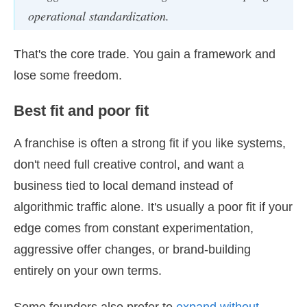
operational standardization.
That's the core trade. You gain a framework and
lose some freedom.
Best fit and poor fit
A franchise is often a strong fit if you like systems,
don't need full creative control, and want a
business tied to local demand instead of
algorithmic traffic alone. It's usually a poor fit if your
edge comes from constant experimentation,
aggressive offer changes, or brand-building
entirely on your own terms.
Some founders also prefer to
expand without