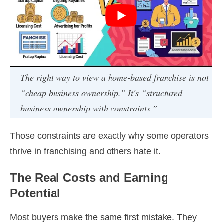
The right way to view a home-based franchise is not
“cheap business ownership.” It's “structured
business ownership with constraints.”
Those constraints are exactly why some operators
thrive in franchising and others hate it.
The Real Costs and Earning
Potential
Most buyers make the same first mistake. They