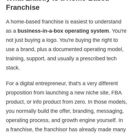
Franchise
A home-based franchise is easiest to understand
as a
business-in-a-box operating system
. You're
not just buying a logo. You're buying the right to
use a brand, plus a documented operating model,
training, support, and usually a prescribed tech
stack.
For a digital entrepreneur, that's a very different
proposition from launching a new niche site, FBA
product, or info product from zero. In those models,
you normally build the offer, branding, messaging,
operating process, and growth engine yourself. In
a franchise, the franchisor has already made many