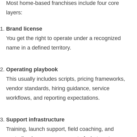
Most home-based franchises include four core
layers:
Brand license
You get the right to operate under a recognized
name in a defined territory.
Operating playbook
This usually includes scripts, pricing frameworks,
vendor standards, hiring guidance, service
workflows, and reporting expectations.
Support infrastructure
Training, launch support, field coaching, and