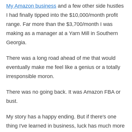
My Amazon business
and a few other side hustles
I had finally tipped into the $10,000/month profit
range. Far more than the $3,700/month I was
making as a manager at a Yarn Mill in Southern
Georgia.
There was a long road ahead of me that would
eventually make me feel like a genius or a totally
irresponsible moron.
There was no going back. It was Amazon FBA or
bust.
My story has a happy ending. But if there's one
thing I've learned in business, luck has much more