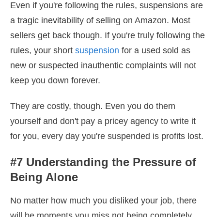
Even if you're following the rules, suspensions are
a tragic inevitability of selling on Amazon. Most
sellers get back though. If you're truly following the
rules, your short
suspension
for a used sold as
new or suspected inauthentic complaints will not
keep you down forever.
They are costly, though. Even you do them
yourself and don't pay a pricey agency to write it
for you, every day you're suspended is profits lost.
#7 Understanding the Pressure of
Being Alone
No matter how much you disliked your job, there
will be moments you miss not being completely