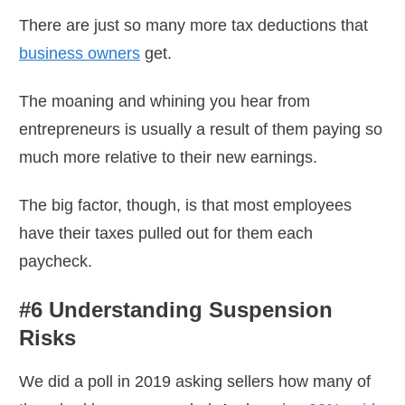
There are just so many more tax deductions that
business owners
get.
The moaning and whining you hear from
entrepreneurs is usually a result of them paying so
much more relative to their new earnings.
The big factor, though, is that most employees
have their taxes pulled out for them each
paycheck.
#6 Understanding Suspension
Risks
We did a poll in 2019 asking sellers how many of