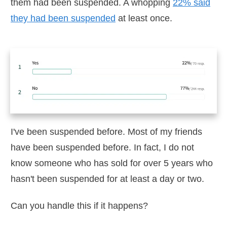
them had been suspended. A whopping
22% said
they had been suspended
at least once.
I've been suspended before. Most of my friends
have been suspended before. In fact, I do not
know someone who has sold for over 5 years who
hasn't been suspended for at least a day or two.
Can you handle this if it happens?