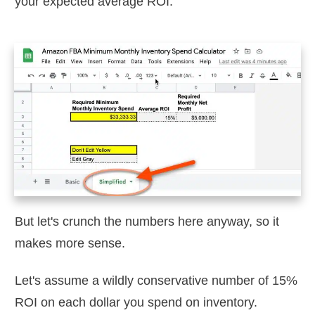
your expected average ROI.
But let's crunch the numbers here anyway, so it
makes more sense.
Let's assume a wildly conservative number of 15%
ROI on each dollar you spend on inventory.