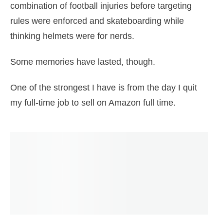
combination of football injuries before targeting
rules were enforced and skateboarding while
thinking helmets were for nerds.
Some memories have lasted, though.
One of the strongest I have is from the day I quit
my full-time job to sell on Amazon full time.