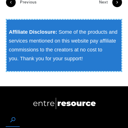
Previous
Next
Affiliate Disclosure:
Some of the products and
services mentioned on this website pay affiliate
commissions to the creators at no cost to
you.
Thank you for your support!