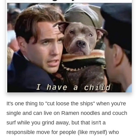
It's one thing to "cut loose the ships" when you're
single and can live on Ramen noodles and couch
surf while you grind away, but that isn't a
responsible move for people (like myself) who