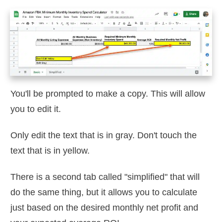
You'll be prompted to make a copy. This will allow
you to edit it.
Only edit the text that is in gray. Don't touch the
text that is in yellow.
There is a second tab called "simplified" that will
do the same thing, but it allows you to calculate
just based on the desired monthly net profit and