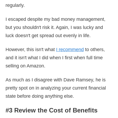
regularly.
I escaped despite my bad money management,
but you shouldn't risk it. Again, I was lucky and
luck doesn't get spread out evenly in life.
However, this isn't what
I recommend
to others,
and it isn't what I did when I first when full time
selling on Amazon.
As much as I disagree with Dave Ramsey, he is
pretty spot on in analyzing your current financial
state before doing anything else.
#3 Review the Cost of Benefits