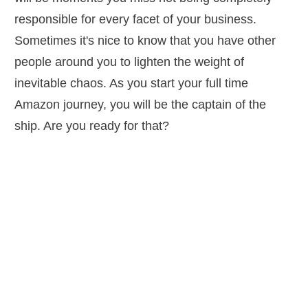
responsible for every facet of your business.
Sometimes it's nice to know that you have other
people around you to lighten the weight of
inevitable chaos. As you start your full time
Amazon journey, you will be the captain of the
ship. Are you ready for that?