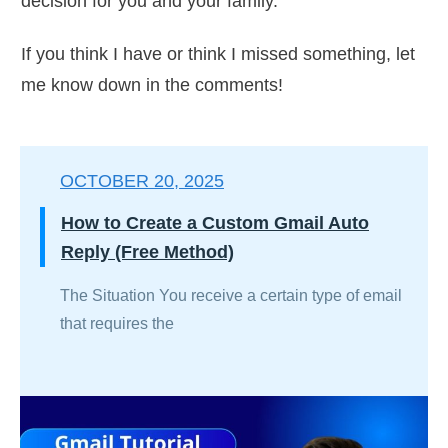
decision for you and your family.
If you think I have or think I missed something, let
me know down in the comments!
OCTOBER 20, 2025
How to Create a Custom Gmail Auto
Reply (Free Method)
The Situation You receive a certain type of email
that requires the