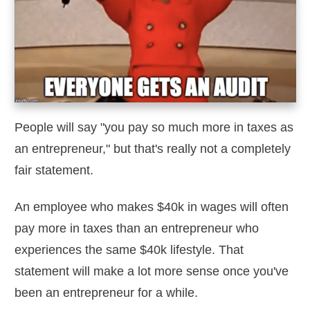
People will say "you pay so much more in taxes as
an entrepreneur," but that's really not a completely
fair statement.
An employee who makes $40k in wages will often
pay more in taxes than an entrepreneur who
experiences the same $40k lifestyle. That
statement will make a lot more sense once you've
been an entrepreneur for a while.