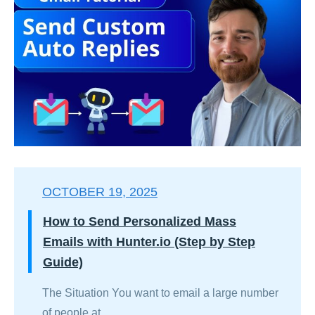
OCTOBER 19, 2025
How to Send Personalized Mass
Emails with Hunter.io (Step by Step
Guide)
The Situation You want to email a large number
of people at