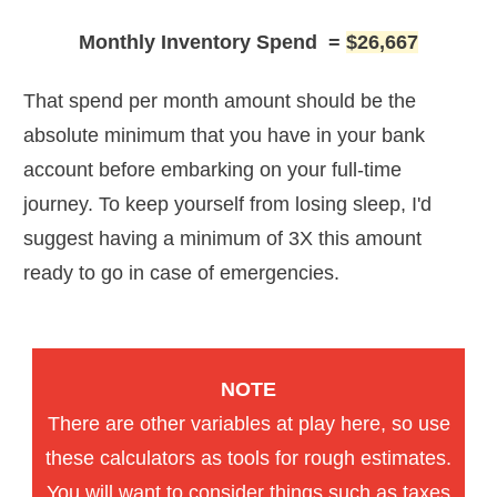
Monthly Inventory Spend
=
$26,667
That spend per month amount should be the
absolute minimum that you have in your bank
account before embarking on your full-time
journey. To keep yourself from losing sleep, I'd
suggest having a minimum of 3X this amount
ready to go in case of emergencies.
NOTE
There are other variables at play here, so use
these calculators as tools for rough estimates.
You will want to consider things such as taxes