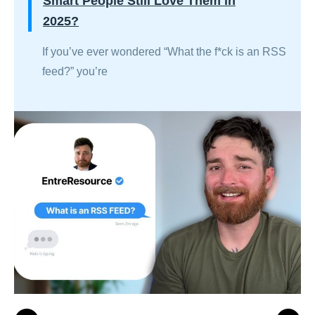
Smart People Still Love Them in
2025?
If you’ve ever wondered “What the f*ck is an RSS
feed?” you’re