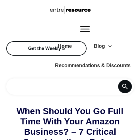
Home
Blog
Get the Weekly 5
Recommendations & Discounts
When Should You Go Full
Time With Your Amazon
Business? – 7 Critical