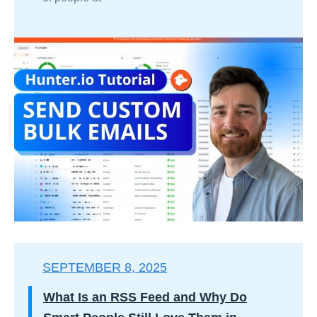
SEPTEMBER 8, 2025
What Is an RSS Feed and Why Do