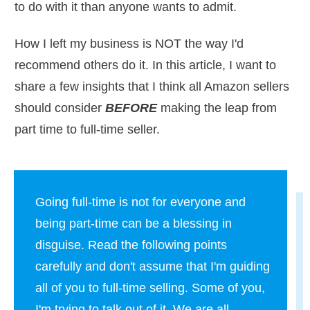
to do with it than anyone wants to admit.
How I left my business is NOT the way I'd
recommend others do it. In this article, I want to
share a few insights that I think all Amazon sellers
should consider
BEFORE
making the leap from
part time to full-time seller.
Going full-time is not for everyone and
being part-time can be a blessing in
disguise. Read the following points
carefully and don't assume that I'm guiding
all of you to full-time selling. Some of you,
I'm trying to talk out of it. We are all