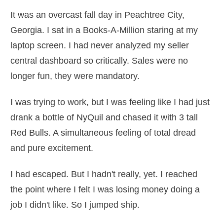
It was an overcast fall day in Peachtree City,
Georgia. I sat in a Books-A-Million staring at my
laptop screen. I had never analyzed my seller
central dashboard so critically. Sales were no
longer fun, they were mandatory.
I was trying to work, but I was feeling like I had just
drank a bottle of NyQuil and chased it with 3 tall
Red Bulls. A simultaneous feeling of total dread
and pure excitement.
I had escaped. But I hadn't really, yet. I reached
the point where I felt I was losing money doing a
job I didn't like. So I jumped ship.