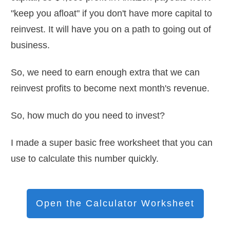
"keep you afloat" if you don't have more capital to
reinvest. It will have you on a path to going out of
business.
So, we need to earn enough extra that we can
reinvest profits to become next month's revenue.
So, how much do you need to invest?
I made a super basic free worksheet that you can
use to calculate this number quickly.
Open the Calculator Worksheet