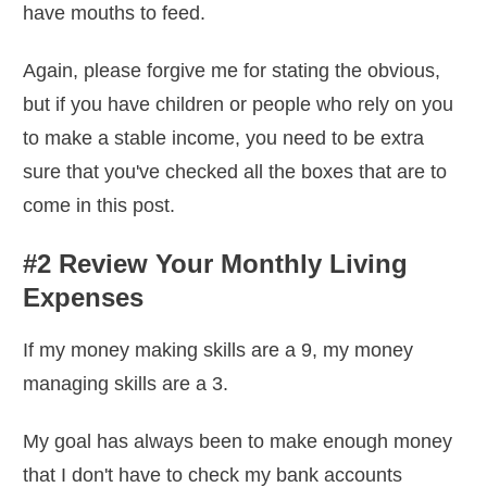
have mouths to feed.
Again, please forgive me for stating the obvious,
but if you have children or people who rely on you
to make a stable income, you need to be extra
sure that you've checked all the boxes that are to
come in this post.
#2 Review Your Monthly Living
Expenses
If my money making skills are a 9, my money
managing skills are a 3.
My goal has always been to make enough money
that I don't have to check my bank accounts