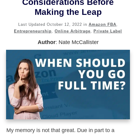
Considerations Before
Making the Leap
Last Updated
October 12, 2022
in
Amazon FBA
,
Entrepreneurship
,
Online Arbitrage
,
Private Label
Author
:
Nate McCallister
My memory is not that great. Due in part to a