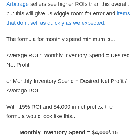
Arbitrage
sellers see higher ROIs than this overall,
but this will give us wiggle room for error and
items
that don't sell as quickly as we expected
.
The formula for monthly spend minimum is...
Average ROI * Monthly Inventory Spend = Desired
Net Profit
or Monthly Inventory Spend = Desired Net Profit /
Average ROI
With 15% ROI and $4,000 in net profits, the
formula would look like this...
Monthly Inventory Spend = $4,000/.15