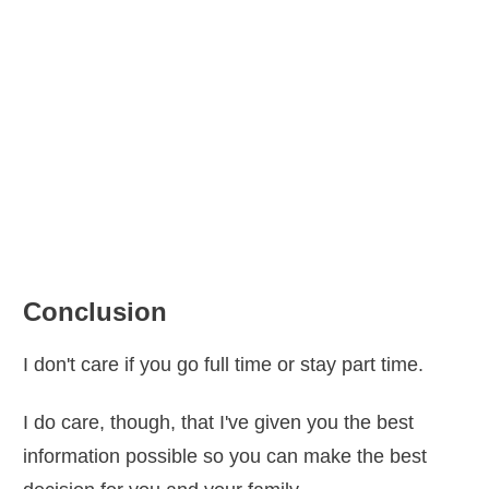
“
The business that was supposed
to free him from the limitations of
working for somebody else actually
enslaves him. Suddenly the job he
knew how to do so well becomes one
job he knows how to do plus a dozen
Conclusion
others he doesn’t know how to do at
I don't care if you go full time or stay part time.
all.”
― Excerpt from The E-Myth
Revisited by Michael E. Gerber
I do care, though, that I've given you the best
information possible so you can make the best