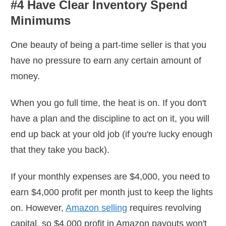
#4 Have Clear Inventory Spend
Minimums
One beauty of being a part-time seller is that you
have no pressure to earn any certain amount of
money.
When you go full time, the heat is on. If you don't
have a plan and the discipline to act on it, you will
end up back at your old job (if you're lucky enough
that they take you back).
If your monthly expenses are $4,000, you need to
earn $4,000 profit per month just to keep the lights
on. However,
Amazon selling
requires revolving
capital, so $4,000 profit in Amazon payouts won't