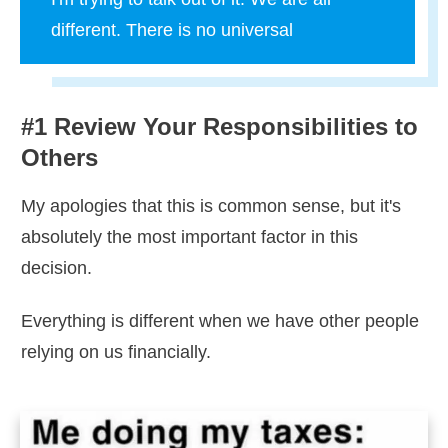
different. There is no universal
#1 Review Your Responsibilities to
Others
My apologies that this is common sense, but it's
absolutely the most important factor in this
decision.
Everything is different when we have other people
relying on us financially.