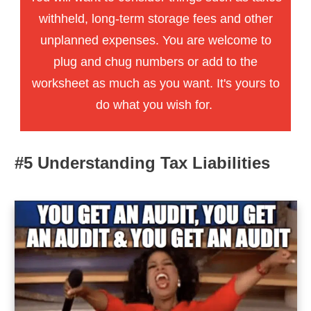
withheld, long-term storage fees and other
unplanned expenses. You are welcome to
plug and chug numbers or add to the
worksheet as much as you want. It's yours to
do what you wish for.
#5 Understanding Tax Liabilities