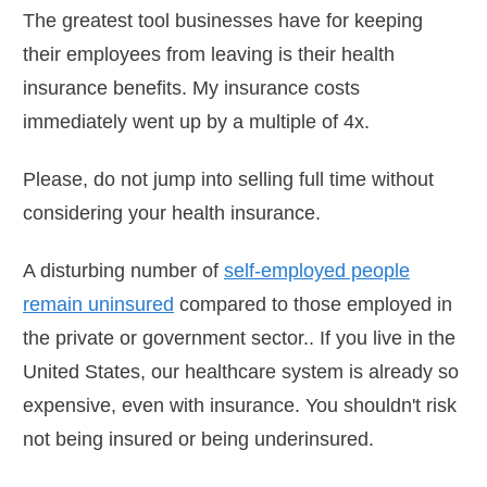
The greatest tool businesses have for keeping
their employees from leaving is their health
insurance benefits. My insurance costs
immediately went up by a multiple of 4x.
Please, do not jump into selling full time without
considering your health insurance.
A disturbing number of
self-employed people
remain uninsured
compared to those employed in
the private or government sector.. If you live in the
United States, our healthcare system is already so
expensive, even with insurance. You shouldn't risk
not being insured or being underinsured.