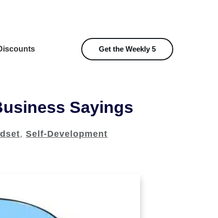
iscounts
Get the Weekly 5
Business Sayings
dset
,
Self-Development