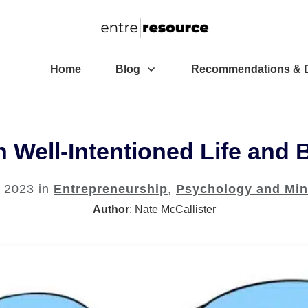
Home
Blog
Recommendations & D
 Well-Intentioned Life and 
, 2023
in
Entrepreneurship
,
Psychology and Min
Author
:
Nate McCallister