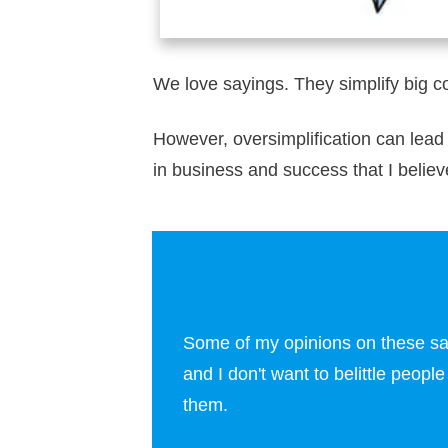
We love sayings. They simplify big c
However, oversimplification can lead
in business and success that I believe 
Some of my opinions on these sayi
and I don't want to belittle peopl
them.