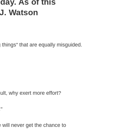
day. As of this
 J. Watson
g things" that are equally misguided.
sult, why exert more effort?
."
e will never get the chance to