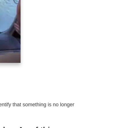
tify that something is no longer