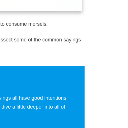
sy to consume morsels.
o dissect some of the common sayings
ings all have good intentions
ive a little deeper into all of