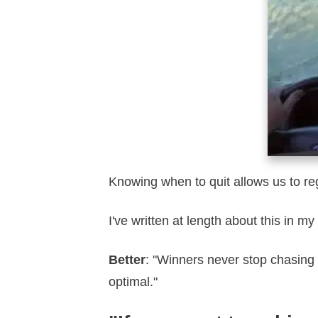
Knowing when to quit allows us to re
I've written at length about this in my
Better
: "Winners never stop chasing
optimal."