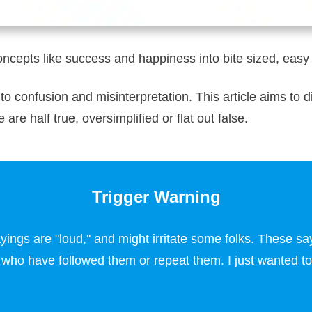
oncepts like success and happiness into bite sized, ea
 to confusion and misinterpretation. This article aims t
are half true, oversimplified or flat out false.
Trigger Warning
ngs are "loud," and might irritate some folks. These say
e who have followed them or repeat them. I just wanted to d