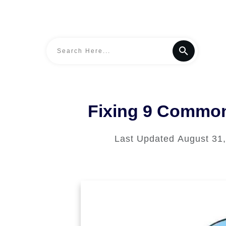
Fixing 9 Common
Last Updated
August 31