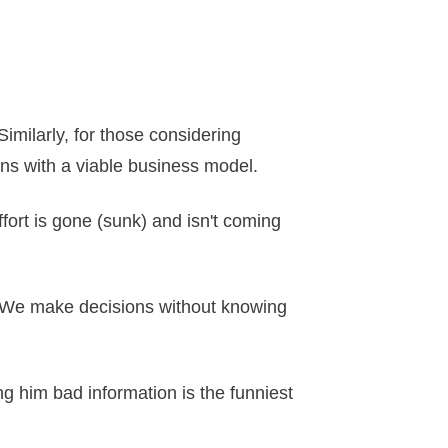
Similarly, for those considering
gns with a viable business model.
effort is gone (sunk) and isn't coming
n. We make decisions without knowing
ng him bad information is the funniest