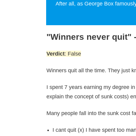
After all, as George Box famously
"Winners never quit"
Verdict
: False
Winners quit all the time. They just
I spent 7 years earning my degree in
explain the concept of sunk costs) en
Many people fall into the sunk cost fa
I cant quit (x) I have spent too ma