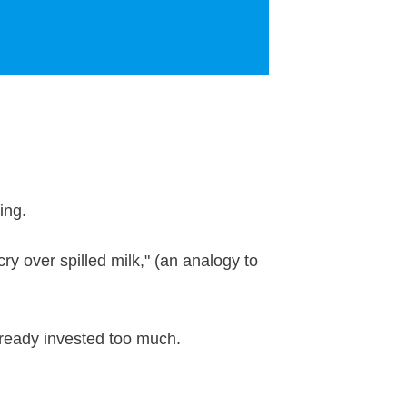
ding.
y over spilled milk," (an analogy to
 already invested too much.