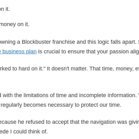
on it.
h money on it.
wning a Blockbuster franchise and this logic falls apart. 
e business plan
is crucial to ensure that your passion ali
worked to hard on it." It doesn't matter. That time, money, 
ed with the limitations of time and incomplete informatio
ng regularly becomes necessary to protect our time.
ecause he refused to accept that the navigation was givi
cede I could think of.