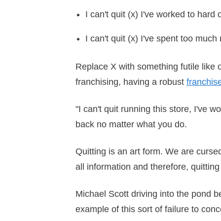
I can't quit (x) I've worked to hard 
I can't quit (x) I've spent too muc
Replace X with something futile like o
franchising, having a robust
franchis
"I can't quit running this store, I've 
back no matter what you do.
Quitting is an art form. We are curs
all information and therefore, quitti
Michael Scott driving into the pond b
example of this sort of failure to con