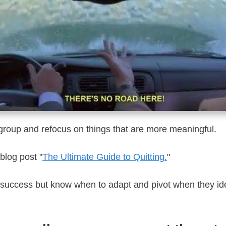
group and refocus on things that are more meaningful.
 blog post "
The Ultimate Guide to Quitting.
"
 success but know when to adapt and pivot when they iden