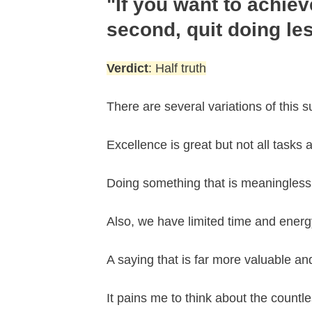
"If you want to achiev
second, quit doing le
Verdict
: Half truth
There are several variations of this s
Excellence is great but not all tasks
Doing something that is meaningless 
Also, we have limited time and energy.
A saying that is far more valuable and
It pains me to think about the countle