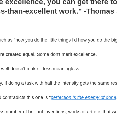
e excellence, you can get there to
ss-than-excellent work." -Thomas
uch as "how you do the little things I'd how you do the bi
 are created equal. Some don't merit excellence.
well doesn't make it less meaningless.
 If doing a task with half the intensity gets the same re
 contradicts this one is "
perfection is the enemy of done
ss number of brilliant inventions, works of art etc. that w