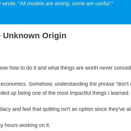
 wrote, "A
ll models are wrong, some are useful."
 - Unknown Origin
 know how to do it and what things are worth never conce
 economics. Somehow, understanding the phrase "don't cr
ded up being one of the most impactful things I learned.
llacy and feel that quitting isn't an option since they've
ny hours working on it.