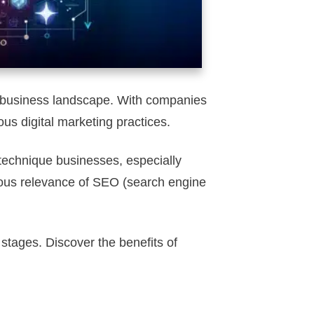
ed business landscape. With companies
us digital marketing practices.
 technique businesses, especially
inuous relevance of SEO (search engine
 stages. Discover the benefits of