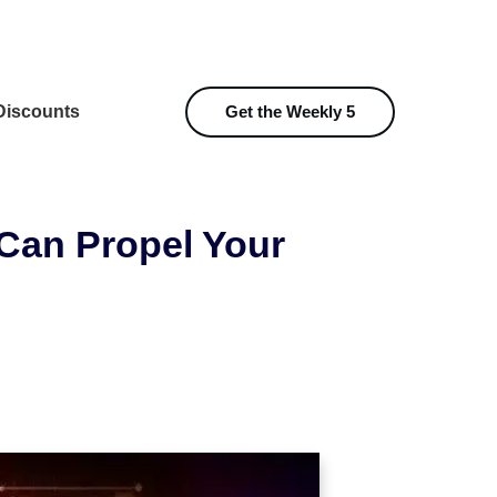
iscounts
Get the Weekly 5
Can Propel Your