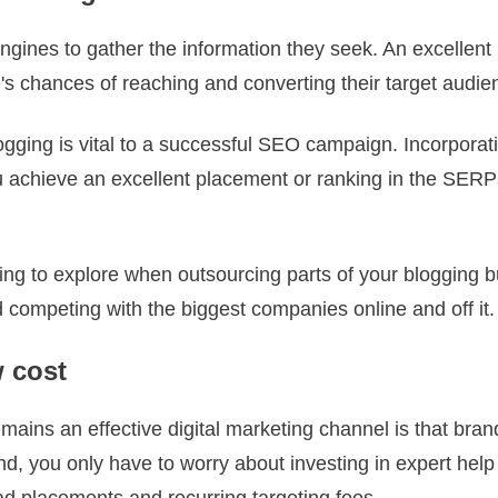
engines to gather the information they seek. An excellent
's chances of reaching and converting their target audie
ogging is vital to a successful SEO campaign. Incorporat
u achieve an excellent placement or ranking in the SERP
ng to explore when outsourcing parts of your blogging bu
 competing with the biggest companies online and off it.
w cost
ains an effective digital marketing channel is that bran
nd, you only have to worry about investing in expert help 
 ad placements and recurring targeting fees.