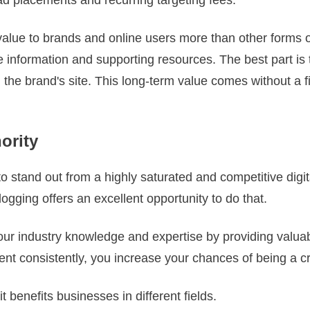
value to brands and online users more than other forms o
 information and supporting resources. The best part is 
 the brand's site. This long-term value comes without a fi
hority
 stand out from a highly saturated and competitive digita
Blogging offers an excellent opportunity to do that.
r industry knowledge and expertise by providing valuabl
ent consistently, you increase your chances of being a c
t benefits businesses in different fields.