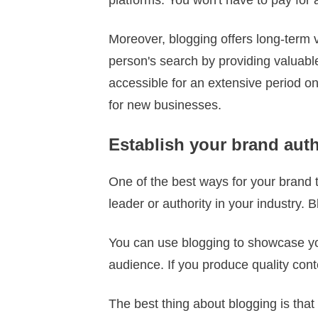
Moreover, blogging offers long-term 
person's search by providing valuable
accessible for an extensive period on
for new businesses.
Establish your brand aut
One of the best ways for your brand to
leader or authority in your industry. 
You can use blogging to showcase you
audience. If you produce quality cont
The best thing about blogging is that i