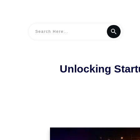
Unlocking Star