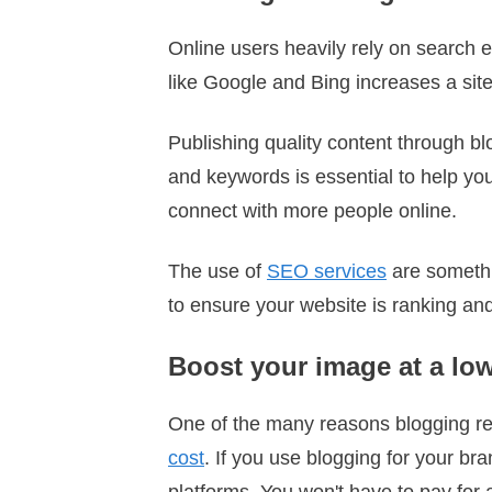
Online users heavily rely on search 
like Google and Bing increases a site
Publishing quality content through bl
and keywords is essential to help yo
connect with more people online.
The use of
SEO services
are somethi
to ensure your website is ranking and
Boost your image at a lo
One of the many reasons blogging rem
cost
. If you use blogging for your bra
platforms. You won't have to pay for