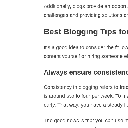
Additionally, blogs provide an oppor
challenges and providing solutions cr
Best Blogging Tips fo
It’s a good idea to consider the foll
content yourself or hiring someone e
Always ensure consisten
Consistency in blogging refers to fr
is around two to four per week. To 
early. That way, you have a steady fl
The good news is that you can use man