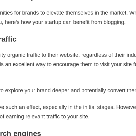
ties for brands to elevate themselves in the market. Whe
you, here's how your startup can benefit from blogging.
affic
y organic traffic to their website, regardless of their in
is an excellent way to encourage them to visit your site f
o explore your brand deeper and potentially convert the
e such an effect, especially in the initial stages. However
 earning relevant traffic to your site.
arch engines