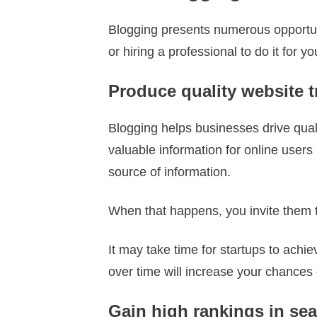
Blogging presents numerous opportuni
or hiring a professional to do it for 
Produce quality website tr
Blogging helps businesses drive qualit
valuable information for online users 
source of information.
When that happens, you invite them t
It may take time for startups to achiev
over time will increase your chances of
Gain high rankings in se