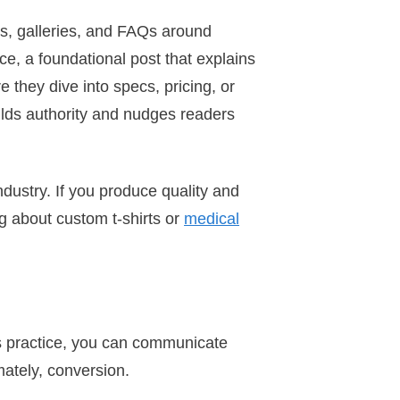
hs, galleries, and FAQs around
ce, a foundational post that explains
they dive into specs, pricing, or
lds authority and nudges readers
industry. If you produce quality and
ng about custom t-shirts or
medical
is practice, you can communicate
mately, conversion.