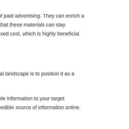
f paid advertising. They can enrich a
that these materials can stay
xed cost, which is highly beneficial
l landscape is to position it as a
e information to your target
redible source of information online.