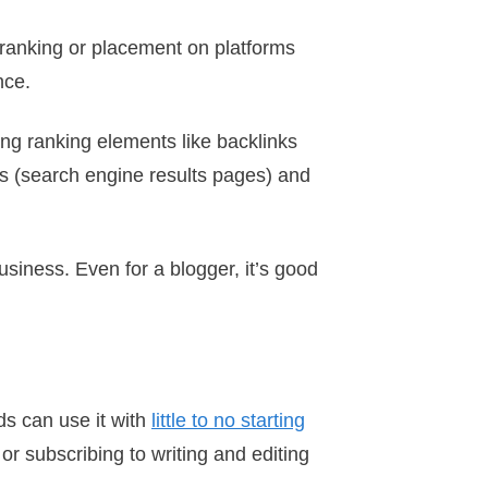
 ranking or placement on platforms
nce.
ing ranking elements like backlinks
s (search engine results pages) and
siness. Even for a blogger, it’s good
ds can use it with
little to no starting
or subscribing to writing and editing