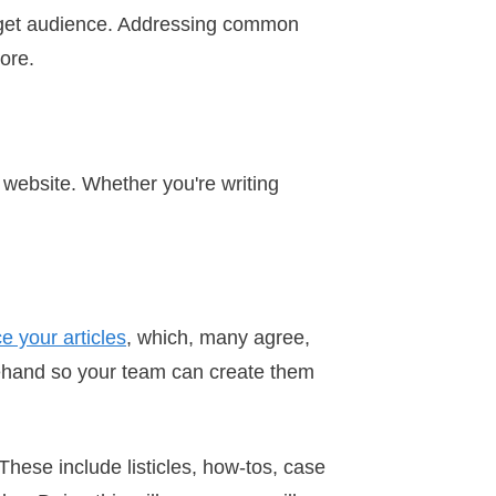
target audience. Addressing common
ore.
s website. Whether you're writing
e your articles
, which, many agree,
rehand so your team can create them
These include listicles, how-tos, case