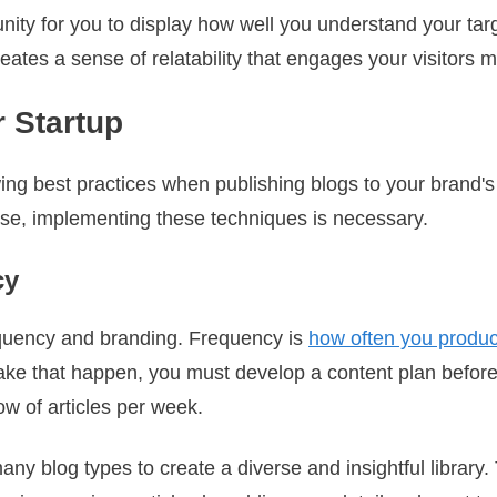
tunity for you to display how well you understand your 
eates a sense of relatability that engages your visitors m
r Startup
owing best practices when publishing blogs to your brand'
lse, implementing these techniques is necessary.
cy
equency and branding. Frequency is
how often you produc
make that happen, you must develop a content plan befo
ow of articles per week.
y blog types to create a diverse and insightful library. 