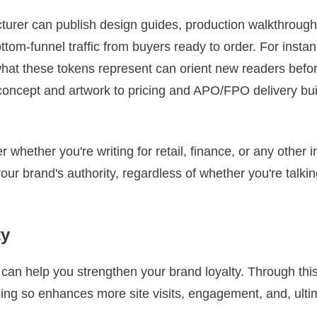
turer can publish design guides, production walkthroug
tom‑funnel traffic from buyers ready to order. For instan
at these tokens represent can orient new readers before 
concept and artwork to pricing and APO/FPO delivery bui
r whether you're writing for retail, finance, or any other 
your brand's authority, regardless of whether you're talki
ty
t can help you strengthen your brand loyalty. Through th
Doing so enhances more site visits, engagement, and, ulti