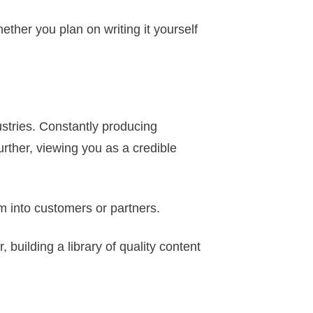
ther you plan on writing it yourself
dustries. Constantly producing
urther, viewing you as a credible
m into customers or partners.
, building a library of quality content