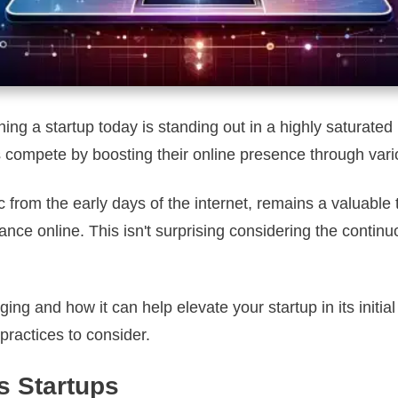
ing a startup today is standing out in a highly saturat
 compete by boosting their online presence through vario
 from the early days of the internet, remains a valuable
mance online. This isn't surprising considering the cont
ng and how it can help elevate your startup in its initial
practices to consider.
s Startups