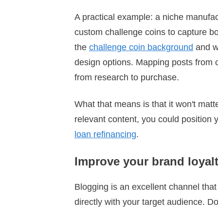
A practical example: a niche manufac
custom challenge coins to capture bot
the
challenge coin background
and wh
design options. Mapping posts from 
from research to purchase.
What that means is that it won't matte
relevant content, you could position 
loan refinancing
.
Improve your brand loyal
Blogging is an excellent channel tha
directly with your target audience. 