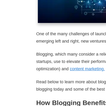
One of the many challenges of launch
emerging left and right, new ventures
Blogging, which many consider a relic
startups, use to elevate their perfor
optimization) and
content marketing.
Read below to learn more about bloggi
blogging today and some of the best 
How Blogging Benefit