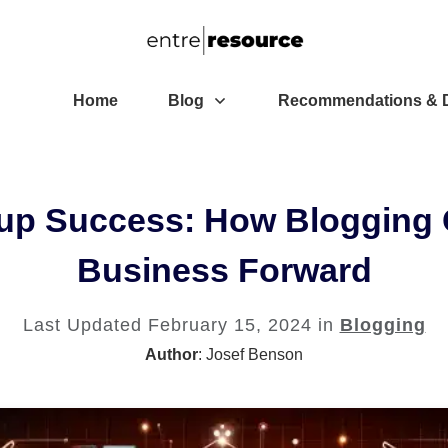
Home
Blog
Recommendations & D
tup Success: How Blogging 
Business Forward
Last Updated
February 15, 2024
in
Blogging
Author
:
Josef Benson