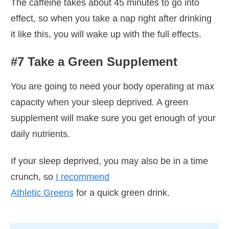
The caffeine takes about 45 minutes to go into
effect, so when you take a nap right after drinking
it like this, you will wake up with the full effects.
#7 Take a Green Supplement
You are going to need your body operating at max
capacity when your sleep deprived. A green
supplement will make sure you get enough of your
daily nutrients.
If your sleep deprived, you may also be in a time
crunch, so
I recommend
Athletic Greens
for a quick green drink.