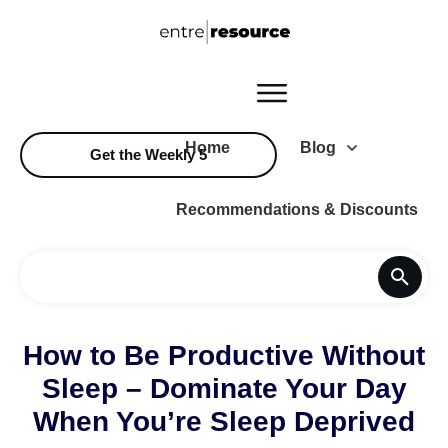
Home
Blog
Get the Weekly 5
Recommendations & Discounts
How to Be Productive Without
Sleep – Dominate Your Day
When You’re Sleep Deprived