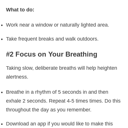
What to do:
Work near a window or naturally lighted area.
Take frequent breaks and walk outdoors.
#2 Focus on Your Breathing
Taking slow, deliberate breaths will help heighten
alertness.
Breathe in a rhythm of 5 seconds in and then
exhale 2 seconds. Repeat 4-5 times times. Do this
throughout the day as you remember.
Download an app if you would like to make this