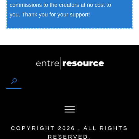
commissions to the creators at no cost to
you.
Thank you for your support!
COPYRIGHT
2026
, ALL RIGHTS
RESERVED.