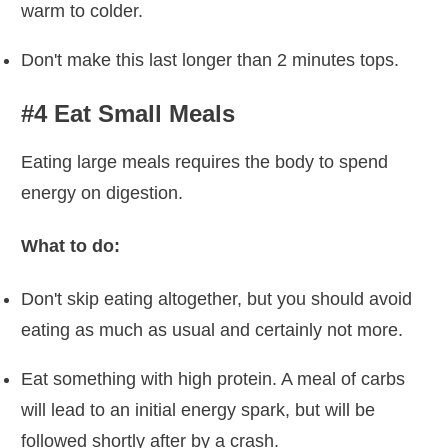
warm to colder.
Don't make this last longer than 2 minutes tops.
#4 Eat Small Meals
Eating large meals requires the body to spend
energy on digestion.
What to do:
Don't skip eating altogether, but you should avoid
eating as much as usual and certainly not more.
Eat something with high protein. A meal of carbs
will lead to an initial energy spark, but will be
followed shortly after by a crash.