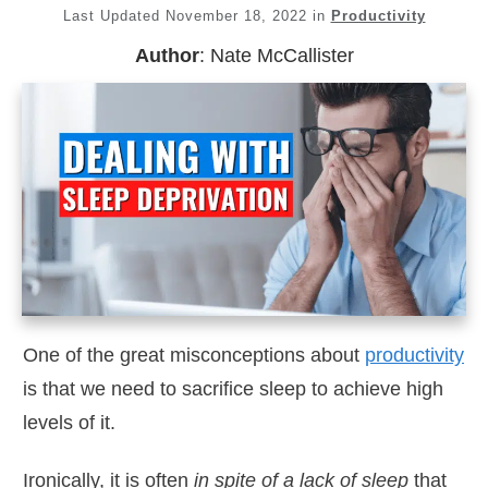
Last Updated
November 18, 2022
in
Productivity
Author
:
Nate McCallister
One of the great misconceptions about
productivity
is that we need to sacrifice sleep to achieve high
levels of it.
Ironically, it is often
in spite of a lack of sleep
that