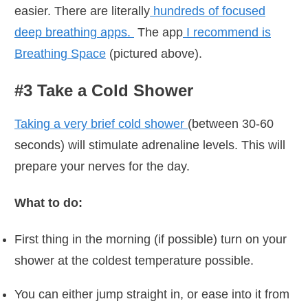
easier. There are literally
hundreds of focused
deep breathing apps.
The app
I recommend is
Breathing Space
(pictured above).
#3 Take a Cold Shower
Taking a very brief cold shower
(between 30-60
seconds) will stimulate adrenaline levels. This will
prepare your nerves for the day.
What to do:
First thing in the morning (if possible) turn on your
shower at the coldest temperature possible.
You can either jump straight in, or ease into it from