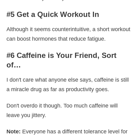
#5 Get a Quick Workout In
Although it seems counterintuitive, a short workout
can boost hormones that reduce fatigue.
#6 Caffeine is Your Friend, Sort
of…
I don't care what anyone else says, caffeine is still
a miracle drug as far as productivity goes.
Don't overdo it though. Too much caffeine will
leave you jittery.
Note:
Everyone has a different tolerance level for