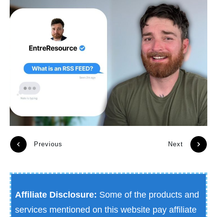
Previous
Next
Affiliate Disclosure:
Some of the products and
services mentioned on this website pay affiliate