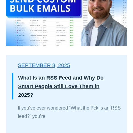
SEPTEMBER 8, 2025
What Is an RSS Feed and Why Do
Smart People Still Love Them in
2025?
If you’ve ever wondered “What the f*ck is an RSS
feed?” you’re