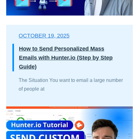
OCTOBER 19, 2025
How to Send Personalized Mass
Emails with Hunter.io (Step by Step
Guide)
The Situation You want to email a large number
of people at