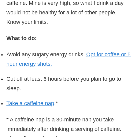
caffeine. Mine is very high, so what I drink a day
would not be healthy for a lot of other people.
Know your limits.
What to do:
Avoid any sugary energy drinks.
Opt for coffee or 5
hour energy shots.
Cut off at least 6 hours before you plan to go to
sleep.
Take a caffeine nap
.*
* A caffeine nap is a 30-minute nap you take
immediately after drinking a serving of caffeine.