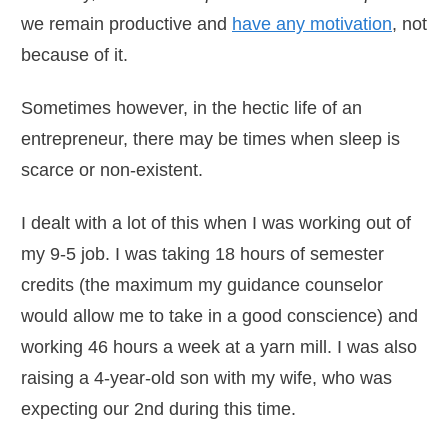
we remain productive and
have any motivation
, not
because of it.
Sometimes however, in the hectic life of an
entrepreneur, there may be times when sleep is
scarce or non-existent.
I dealt with a lot of this when I was working out of
my 9-5 job. I was taking 18 hours of semester
credits (the maximum my guidance counselor
would allow me to take in a good conscience) and
working 46 hours a week at a yarn mill. I was also
raising a 4-year-old son with my wife, who was
expecting our 2nd during this time.