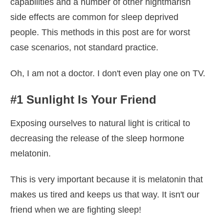
capabilities and a number of other nightmarish
side effects are common for sleep deprived
people. This methods in this post are for worst
case scenarios, not standard practice.
Oh, I am not a doctor. I don't even play one on TV.
#1 Sunlight Is Your Friend
Exposing ourselves to natural light is critical to
decreasing the release of the sleep hormone
melatonin.
This is very important because it is melatonin that
makes us tired and keeps us that way. It isn't our
friend when we are fighting sleep!