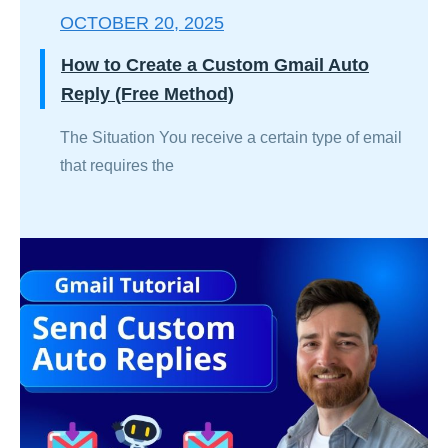
OCTOBER 20, 2025
How to Create a Custom Gmail Auto
Reply (Free Method)
The Situation You receive a certain type of email
that requires the