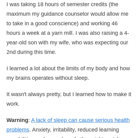
I was taking 18 hours of semester credits (the
maximum my guidance counselor would allow me
to take in a good conscience) and working 46
hours a week at a yarn mill. I was also raising a 4-
year-old son with my wife, who was expecting our
2nd during this time.
I learned a lot about the limits of my body and how
my brains operates without sleep.
It wasn't always pretty, but I learned how to make it
work.
Warning
:
A lack of sleep can cause serious health
problems
. Anxiety, irritability, reduced learning