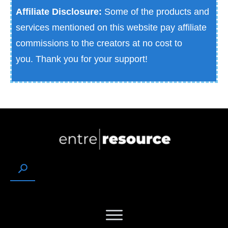
Affiliate Disclosure:
Some of the products and
services mentioned on this website pay affiliate
commissions to the creators at no cost to
you.
Thank you for your support!