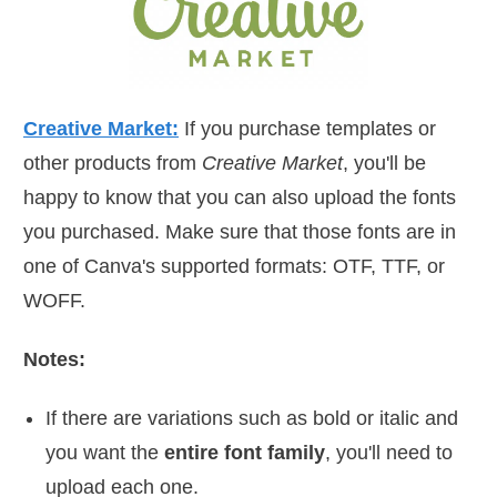
Creative Market:
If you purchase templates or
other products from
Creative Market
, you'll be
happy to know that you can also upload the fonts
you purchased. Make sure that those fonts are in
one of Canva's supported formats: OTF, TTF, or
WOFF.
Notes:
If there are variations such as bold or italic and
you want the
entire font family
, you'll need to
upload each one.