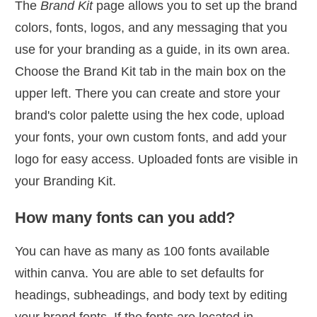
The
Brand Kit
page allows you to set up the brand
colors, fonts, logos, and any messaging that you
use for your branding as a guide, in its own area.
Choose the Brand Kit tab in the main box on the
upper left. There you can create and store your
brand's color palette using the hex code, upload
your fonts, your own custom fonts, and add your
logo for easy access. Uploaded fonts are visible in
your Branding Kit.
How many fonts can you add?
You can have as many as 100 fonts available
within canva. You are able to set defaults for
headings, subheadings, and body text by editing
your brand fonts. If the fonts are located in