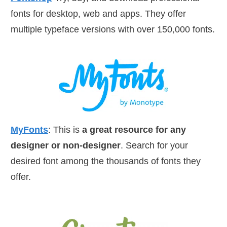
fonts for desktop, web and apps. They offer
multiple typeface versions with over 150,000 fonts.
MyFonts
: This is
a great resource for any
designer or non-designer
. Search for your
desired font among the thousands of fonts they
offer.