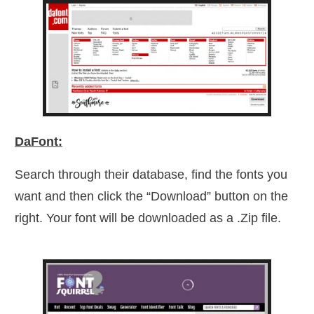
DaFont:
Search through their database, find the fonts you
want and then click the “Download” button on the
right. Your font will be downloaded as a .Zip file.