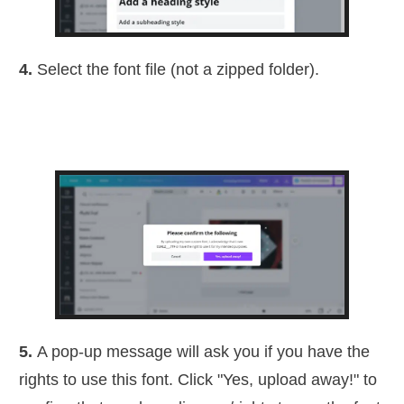
4.
Select the font file (not a zipped folder).
5.
A pop-up message will ask you if you have the
rights to use this font. Click "Yes, upload away!" to