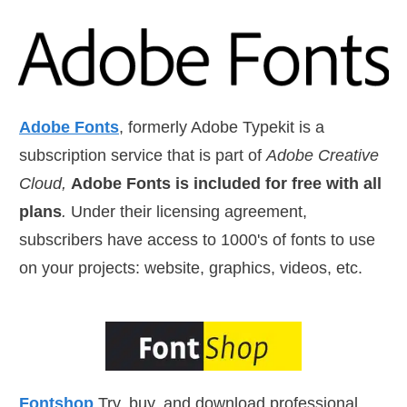
Adobe Fonts
, formerly Adobe Typekit is a
subscription service that is part of
Adobe Creative
Cloud,
Adobe Fonts is included for free with all
plans
.
Under their licensing agreement,
subscribers have access to 1000's of fonts to use
on your projects: website, graphics, videos, etc.
Fontshop
Try, buy, and download professional