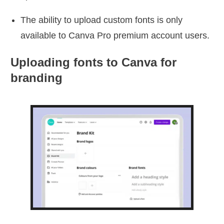
The ability to upload custom fonts is only
available to Canva Pro premium account users.
Uploading fonts to Canva for
branding