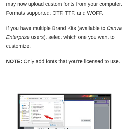
may now upload custom fonts from your computer.
Formats supported: OTF, TTF, and WOFF.
If you have multiple Brand Kits (available to
Canva
Enterprise
users), select which one you want to
customize.
NOTE:
Only add fonts that you’re licensed to use.