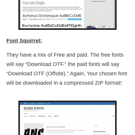
Font Squirrel:
They have a mix of Free and paid. The free fonts
will say “Download OTF.” the paid fonts will say
“Download OTF (Offsite).” Again, Your chosen font
will be downloaded in a compressed ZIP format!