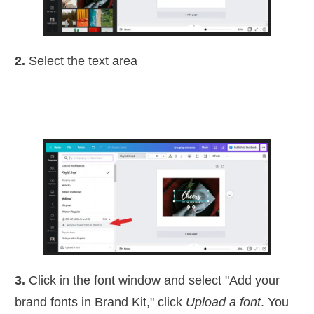
2.
Select the text area
3.
Click in the font window and select "Add your
brand fonts in Brand Kit," click
Upload a font
. You