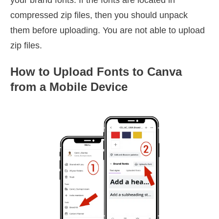
compressed zip files, then you should unpack
them before uploading. You are not able to upload
zip files.
How to Upload Fonts to Canva
from a Mobile Device