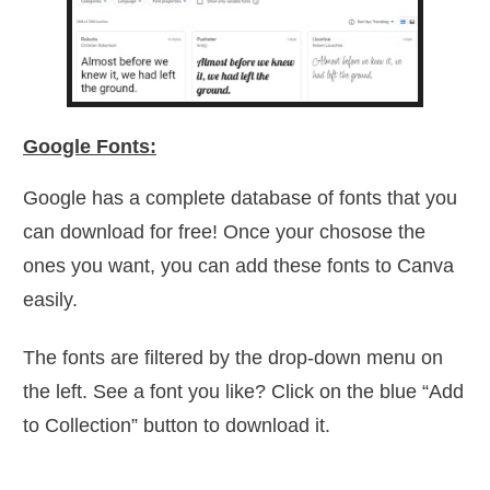
Google Fonts:
Google has a complete database of fonts that you
can download for free! Once your chosose the
ones you want, you can add these fonts to Canva
easily.
The fonts are filtered by the drop-down menu on
the left. See a font you like? Click on the blue “Add
to Collection” button to download it.