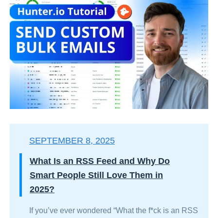
SEPTEMBER 8, 2025
What Is an RSS Feed and Why Do
Smart People Still Love Them in
2025?
If you’ve ever wondered “What the f*ck is an RSS