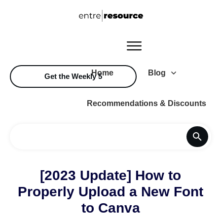
Home
Blog
Get the Weekly 5
Recommendations & Discounts
[2023 Update] How to
Properly Upload a New Font
to Canva