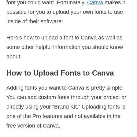
font you could want. Fortunately,
Canva
makes it
possible for you to upload your own fonts to use
inside of their software!
Here's how to upload a font to Canva as well as
some other helpful information you should know
about.
How to Upload Fonts to Canva
Adding fonts you want to Canva is pretty simple.
You can add custom fonts through your project or
directly using your “Brand Kit.” Uploading fonts is
one of the Pro features and not available in the
free version of Canva.