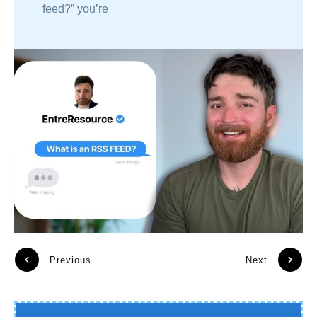
feed?” you’re
Previous
Next