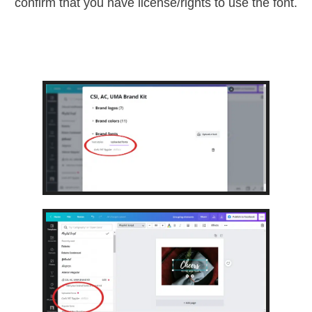
confirm that you have license/rights to use the font.