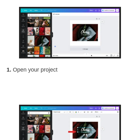
1.
Open your project