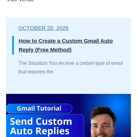
OCTOBER 20, 2025
How to Create a Custom Gmail Auto
Reply (Free Method)
The Situation You receive a certain type of email
that requires the