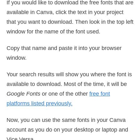
If you would like to download the free fonts that are
available in Canva, click the text in your project
that you want to download. Then look in the top left
window for the name of the font used.
Copy that name and paste it into your browser
window.
Your search results will show you where the font is
available to download. Most of the time, it will be
Google Fonts
or one of the other
free font
platforms listed previously.
Now, you can use the same fonts in your Canva
account as you do on your desktop or laptop and
Vice Versa.