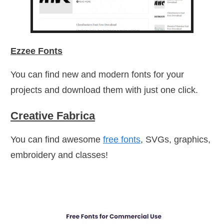
Ezzee Fonts
You can find new and modern fonts for your
projects and download them with just one click.
Creative Fabrica
You can find awesome
free fonts
, SVGs, graphics,
embroidery and classes!