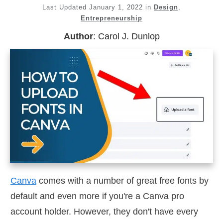
Last Updated
January 1, 2022
in
Design
,
Entrepreneurship
Author
:
Carol J. Dunlop
Canva
comes with a number of great free fonts by
default and even more if you're a Canva pro
account holder. However, they don't have every