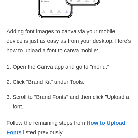
Adding font images to canva via your mobile
device is just as easy as from your desktop. Here's
how to upload a font to canva mobile:
Open the Canva app and go to "menu."
Click "Brand Kit" under Tools.
Scroll to "Brand Fonts" and then click "Upload a
font."
Follow the remaining steps from
How to Upload
Fonts
listed previously.