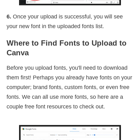
6.
Once your upload is successful, you will see
your new font in the uploaded fonts list.
Where to Find Fonts to Upload to
Canva
Before you upload fonts, you'll need to download
them first! Perhaps you already have fonts on your
computer; brand fonts, custom fonts, or even free
fonts. We can all use more fonts, so here are a
couple free font resources to check out.