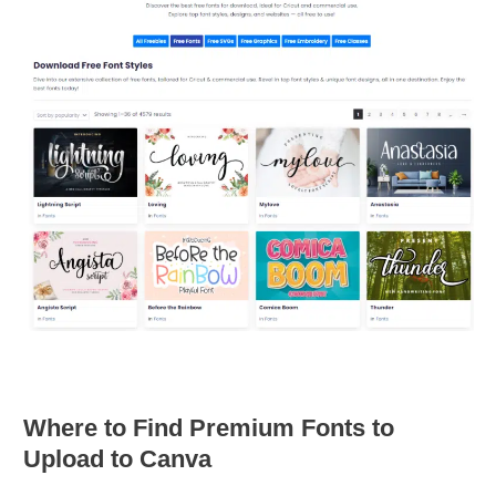
Where to Find Premium Fonts to
Upload to Canva