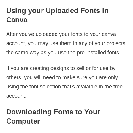
Using your Uploaded Fonts in
Canva
After you've uploaded your fonts to your canva
account, you may use them in any of your projects
the same way as you use the pre-installed fonts.
If you are creating designs to sell or for use by
others, you will need to make sure you are only
using the font selection that's avaialble in the free
account.
Downloading Fonts to Your
Computer