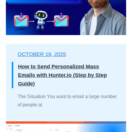
OCTOBER 19, 2025
How to Send Personalized Mass
Emails with Hunter.io (Step by Step
Guide)
The Situation You want to email a large number
of people at