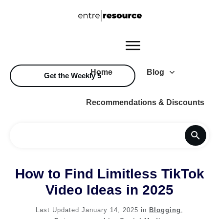
Home
Blog
Get the Weekly 5
Recommendations & Discounts
How to Find Limitless TikTok
Video Ideas in 2025
Last Updated
January 14, 2025
in
Blogging
,