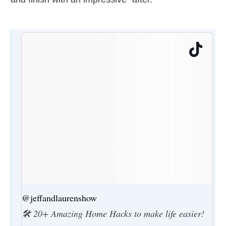
@jeffandlaurenshow
🛠️ 20+ Amazing Home Hacks to make life easier!