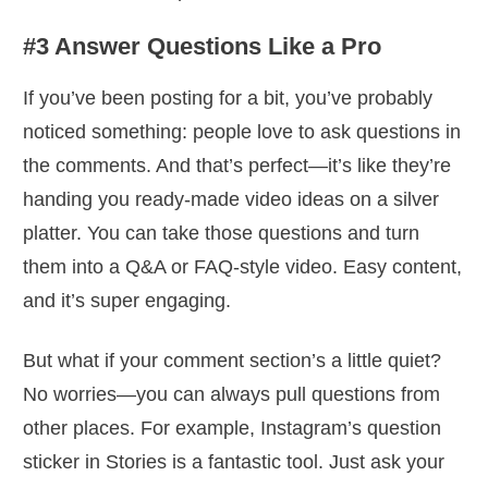
#3 Answer Questions Like a Pro
If you’ve been posting for a bit, you’ve probably
noticed something: people love to ask questions in
the comments. And that’s perfect—it’s like they’re
handing you ready-made video ideas on a silver
platter. You can take those questions and turn
them into a Q&A or FAQ-style video. Easy content,
and it’s super engaging.
But what if your comment section’s a little quiet?
No worries—you can always pull questions from
other places. For example, Instagram’s question
sticker in Stories is a fantastic tool. Just ask your