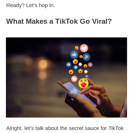
Ready? Let’s hop in.
What Makes a TikTok Go Viral?
Alright, let’s talk about the secret sauce for TikTok