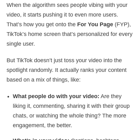
When the algorithm sees people vibing with your
video, it starts pushing it to even more users.
That’s how you get onto the
For You Page
(FYP),
TikTok’s home screen that’s personalized for every
single user.
But TikTok doesn’t just toss your video into the
spotlight randomly. It actually ranks your content
based on a mix of things, like:
What people do with your video:
Are they
liking it, commenting, sharing it with their group
chats, or watching the whole thing? The more
engagement, the better.