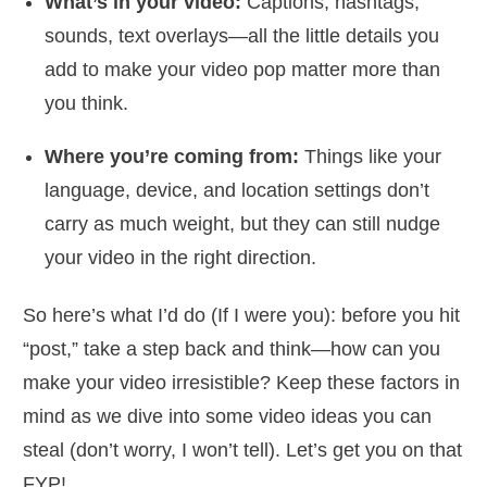
What’s in your video:
Captions, hashtags,
sounds, text overlays—all the little details you
add to make your video pop matter more than
you think.
Where you’re coming from:
Things like your
language, device, and location settings don’t
carry as much weight, but they can still nudge
your video in the right direction.
So here’s what I’d do (If I were you): before you hit
“post,” take a step back and think—how can you
make your video irresistible? Keep these factors in
mind as we dive into some video ideas you can
steal (don’t worry, I won’t tell). Let’s get you on that
FYP!