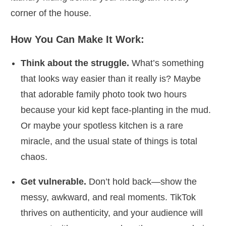
corner of the house.
How You Can Make It Work:
Think about the struggle.
What’s something
that looks way easier than it really is? Maybe
that adorable family photo took two hours
because your kid kept face-planting in the mud.
Or maybe your spotless kitchen is a rare
miracle, and the usual state of things is total
chaos.
Get vulnerable.
Don’t hold back—show the
messy, awkward, and real moments. TikTok
thrives on authenticity, and your audience will