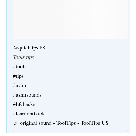
@quicktips.88
Tools tips
#tools
#tips
#asmr
#asmrsounds
#lifehacks
#learnontiktok
♬ original sound - ToolTips - ToolTips US