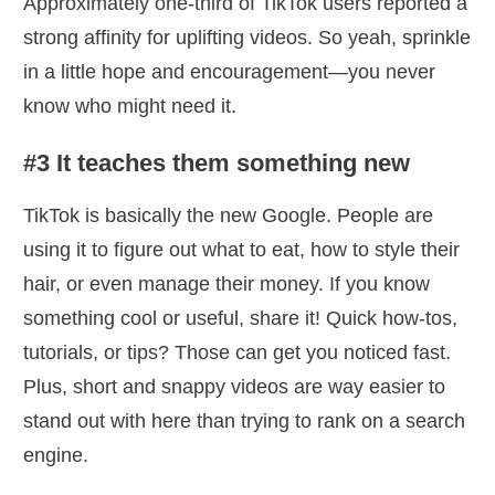
Approximately one-third of TikTok users reported a
strong affinity for uplifting videos. So yeah, sprinkle
in a little hope and encouragement—you never
know who might need it.
#3 It teaches them something new
TikTok is basically the new Google. People are
using it to figure out what to eat, how to style their
hair, or even manage their money. If you know
something cool or useful, share it! Quick how-tos,
tutorials, or tips? Those can get you noticed fast.
Plus, short and snappy videos are way easier to
stand out with here than trying to rank on a search
engine.