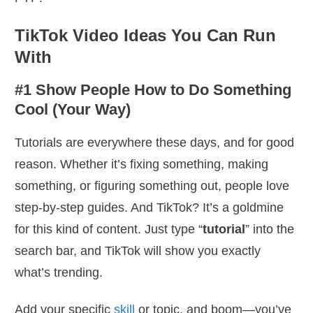
TikTok Video Ideas You Can Run
With
#1 Show People How to Do Something
Cool (Your Way)
Tutorials are everywhere these days, and for good
reason. Whether it’s fixing something, making
something, or figuring something out, people love
step-by-step guides. And TikTok? It’s a goldmine
for this kind of content. Just type “
tutorial
” into the
search bar, and TikTok will show you exactly
what’s trending.
Add your specific
skill
or topic, and boom—you’ve