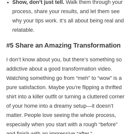
Show, don’t just tell.
Walk them through your
process, share your results, and let them see
why your tips work. It’s all about being real and
relatable.
#5 Share an Amazing Transformation
I don’t know about you, but there’s something so
addictive about a good transformation video.
Watching something go from “meh” to “wow” is a
pure satisfaction. Maybe you’re flipping a thrifted
shirt into a killer outfit or turning a cluttered corner
of your home into a dreamy setup—it doesn’t
matter. People love seeing the whole process,
especially when you start with a rough “before”
and finish with an impressive “after.”