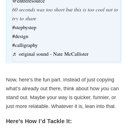
@entreresource
60 seconds was too short but this is too cool not to
try to share
#stepbystep
#design
#calligraphy
♬ original sound - Nate McCallister
Now, here’s the fun part. Instead of just copying
what’s already out there, think about how
you
can
stand out. Maybe your way is quicker, funnier, or
just more relatable. Whatever it is, lean into that.
Here’s How I’d Tackle It: