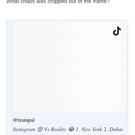
What chaos was cropped out of the frame?
@trainpal
Instagram 😍 Vs Reality 😂 1. New York 2. Dubai