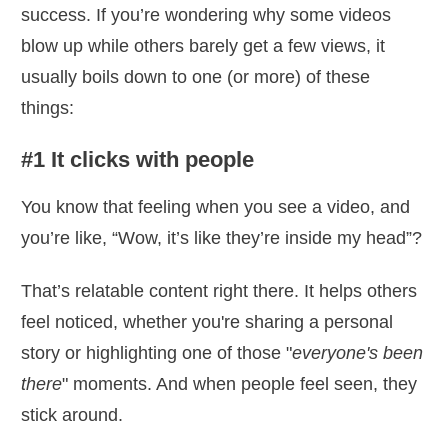
success. If you’re wondering why some videos
blow up while others barely get a few views, it
usually boils down to one (or more) of these
things:
#1 It clicks with people
You know that feeling when you see a video, and
you’re like, “Wow, it’s like they’re inside my head”?
That’s relatable content right there. It helps others
feel noticed, whether you're sharing a personal
story or highlighting one of those "
everyone's been
there
" moments. And when people feel seen, they
stick around.