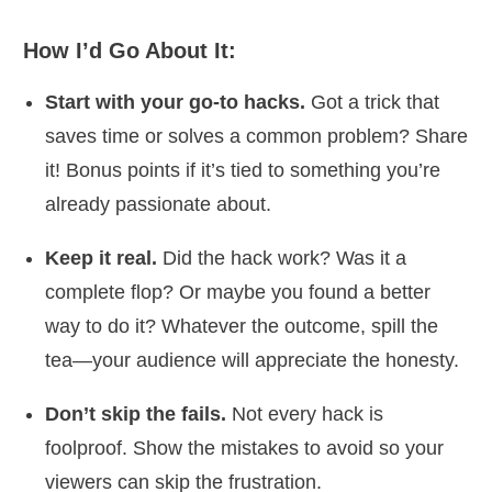
How I’d Go About It:
Start with your go-to hacks.
Got a trick that
saves time or solves a common problem? Share
it! Bonus points if it’s tied to something you’re
already passionate about.
Keep it real.
Did the hack work? Was it a
complete flop? Or maybe you found a better
way to do it? Whatever the outcome, spill the
tea—your audience will appreciate the honesty.
Don’t skip the fails.
Not every hack is
foolproof. Show the mistakes to avoid so your
viewers can skip the frustration.