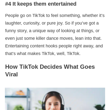
#4 It keeps them entertained
People go on TikTok to feel something, whether it’s
laughter, curiosity, or pure joy. So if you’ve got a
funny story, a unique way of looking at things, or
even just some killer dance moves, lean into that.
Entertaining content hooks people right away, and
that’s what makes TikTok, well, TikTok.
How TikTok Decides What Goes
Viral