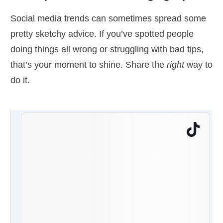
Social media trends can sometimes spread some
pretty sketchy advice. If you’ve spotted people
doing things all wrong or struggling with bad tips,
that’s your moment to shine. Share the
right
way to
do it.