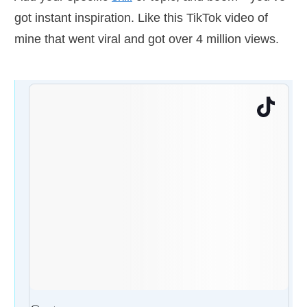
got instant inspiration. Like this TikTok video of
mine that went viral and got over 4 million views.