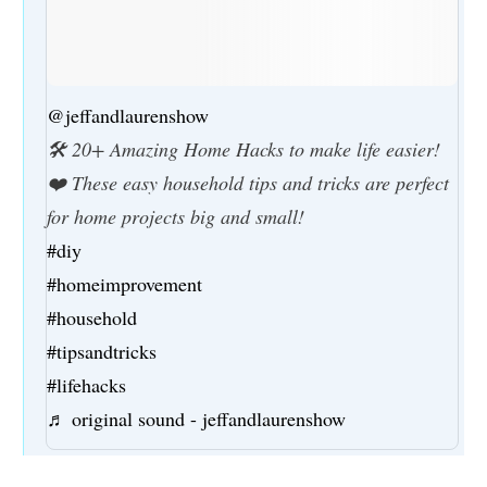
@jeffandlaurenshow
🛠️ 20+ Amazing Home Hacks to make life easier!
❤️ These easy household tips and tricks are perfect
for home projects big and small!
#diy
#homeimprovement
#household
#tipsandtricks
#lifehacks
♬ original sound - jeffandlaurenshow