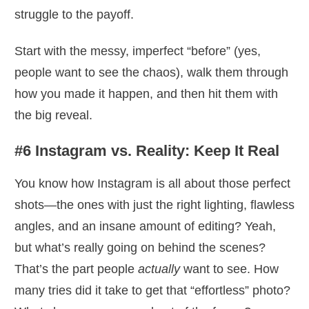
struggle to the payoff.
Start with the messy, imperfect “before” (yes,
people want to see the chaos), walk them through
how you made it happen, and then hit them with
the big reveal.
#6 Instagram vs. Reality: Keep It Real
You know how Instagram is all about those perfect
shots—the ones with just the right lighting, flawless
angles, and an insane amount of editing? Yeah,
but what’s really going on behind the scenes?
That’s the part people
actually
want to see. How
many tries did it take to get that “effortless” photo?