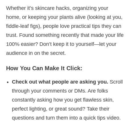
Whether it’s skincare hacks, organizing your
home, or keeping your plants alive (looking at you,
fiddle-leaf figs), people love practical tips they can
trust. Found something recently that made your life
100% easier? Don’t keep it to yourself—let your
audience in on the secret.
How You Can Make It Click:
Check out what people are asking you.
Scroll
through your comments or DMs. Are folks
constantly asking how you get flawless skin,
perfect lighting, or great sound? Take their
questions and turn them into a quick tips video.