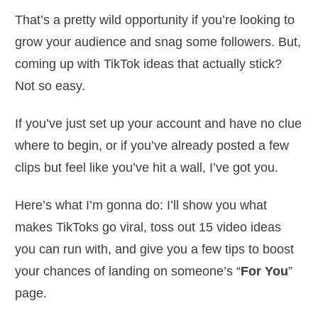
That’s a pretty wild opportunity if you’re looking to
grow your audience and snag some followers. But,
coming up with TikTok ideas that actually stick?
Not so easy.
If you’ve just set up your account and have no clue
where to begin, or if you’ve already posted a few
clips but feel like you’ve hit a wall, I’ve got you.
Here’s what I’m gonna do: I’ll show you what
makes TikToks go viral, toss out 15 video ideas
you can run with, and give you a few tips to boost
your chances of landing on someone’s “
For You
”
page.