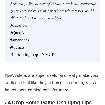
Are you guilty of any of these?? 👀 What behavior
gives you away as an American when you travel?
🎥 @Lydia, T+L senior editor
#traveltok
#QandA
#americans
#tourists
♬ Lo-fi hip hop - NAO-K
Q&A videos are super useful and really make your
audience feel like they're being listened to, which
keeps them coming back for more.
#4 Drop Some Game-Changing Tips