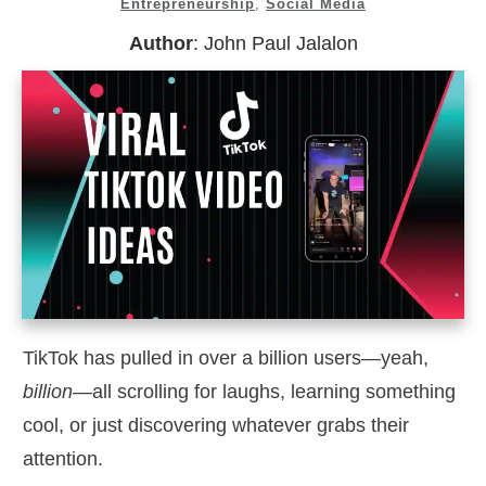
Entrepreneurship
,
Social Media
Author
:
John Paul Jalalon
TikTok has pulled in over a billion users—yeah,
billion
—all scrolling for laughs, learning something
cool, or just discovering whatever grabs their
attention.