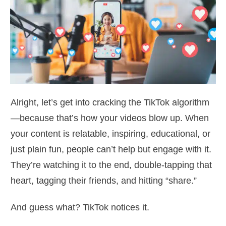
Alright, let’s get into cracking the TikTok algorithm
—because that’s how your videos blow up. When
your content is relatable, inspiring, educational, or
just plain fun, people can’t help but engage with it.
They’re watching it to the end, double-tapping that
heart, tagging their friends, and hitting “share.”
And guess what? TikTok notices it.