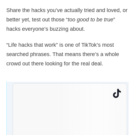
Share the hacks you’ve actually tried and loved, or
better yet, test out those “
too good to be true
”
hacks everyone’s buzzing about.
“Life hacks that work” is one of TikTok’s most
searched phrases. That means there’s a whole
crowd out there looking for the real deal.