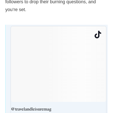
followers to drop their burning questions, and
you’re set.
@travelandleisuremag