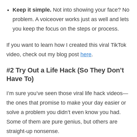
Keep it simple.
Not into showing your face? No
problem. A voiceover works just as well and lets
you keep the focus on the steps or process.
If you want to learn how I created this viral TikTok
video, check out my blog post
here
.
#2 Try Out a Life Hack (So They Don’t
Have To)
I’m sure you’ve seen those viral life hack videos—
the ones that promise to make your day easier or
solve a problem you didn’t even know you had.
Some of them are pure genius, but others are
straight-up nonsense.