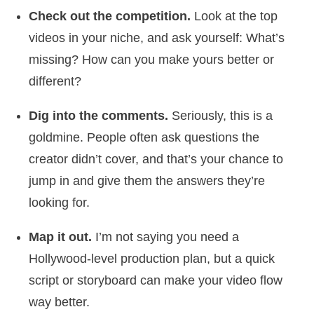
Check out the competition.
Look at the top
videos in your niche, and ask yourself: What’s
missing? How can you make yours better or
different?
Dig into the comments.
Seriously, this is a
goldmine. People often ask questions the
creator didn’t cover, and that’s your chance to
jump in and give them the answers they’re
looking for.
Map it out.
I’m not saying you need a
Hollywood-level production plan, but a quick
script or storyboard can make your video flow
way better.