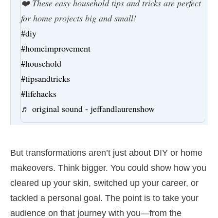
❤️ These easy household tips and tricks are perfect
for home projects big and small!
#diy
#homeimprovement
#household
#tipsandtricks
#lifehacks
♬ original sound - jeffandlaurenshow
But transformations aren’t just about DIY or home
makeovers. Think bigger. You could show how you
cleared up your skin, switched up your career, or
tackled a personal goal. The point is to take your
audience on that journey with you—from the