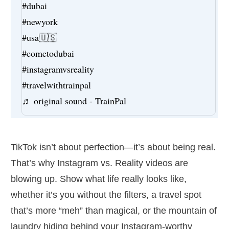
#dubai
#newyork
#usa🇺🇸
#cometodubai
#instagramvsreality
#travelwithtrainpal
♬ original sound - TrainPal
TikTok isn’t about perfection—it’s about being real.
That’s why Instagram vs. Reality videos are
blowing up. Show what life really looks like,
whether it’s you without the filters, a travel spot
that’s more “meh” than magical, or the mountain of
laundry hiding behind your Instagram-worthy