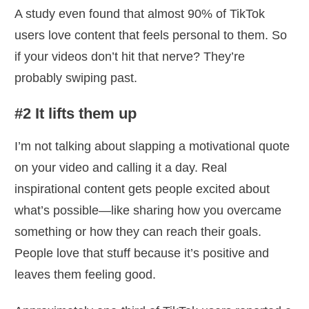
A study even found that almost 90% of TikTok
users love content that feels personal to them. So
if your videos don’t hit that nerve? They’re
probably swiping past.
#2 It lifts them up
I’m not talking about slapping a motivational quote
on your video and calling it a day. Real
inspirational content gets people excited about
what’s possible—like sharing how you overcame
something or how they can reach their goals.
People love that stuff because it’s positive and
leaves them feeling good.