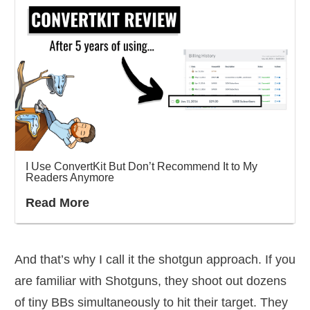
I Use ConvertKit But Don’t Recommend It to My
Readers Anymore
Read More
And that’s why I call it the shotgun approach. If you
are familiar with Shotguns, they shoot out dozens
of tiny BBs simultaneously to hit their target. They