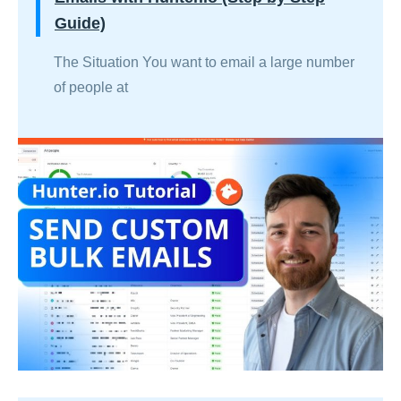
Guide)
The Situation You want to email a large number
of people at