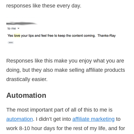
responses like these every day.
Responses like this make you enjoy what you are
doing, but they also make selling affiliate products
drastically easier.
Automation
The most important part of all of this to me is
automation
. I didn’t get into
affiliate marketing
to
work 8-10 hour days for the rest of my life, and for