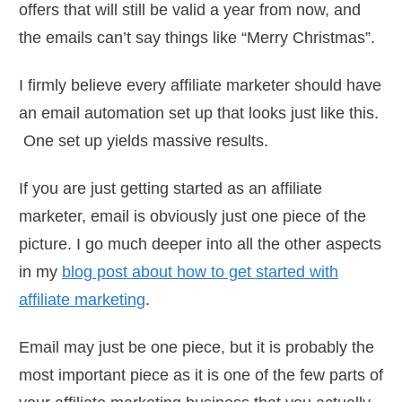
offers that will still be valid a year from now, and
the emails can’t say things like “Merry Christmas”.
I firmly believe every affiliate marketer should have
an email automation set up that looks just like this.
One set up yields massive results.
If you are just getting started as an affiliate
marketer, email is obviously just one piece of the
picture. I go much deeper into all the other aspects
in my
blog post about how to get started with
affiliate marketing
.
Email may just be one piece, but it is probably the
most important piece as it is one of the few parts of