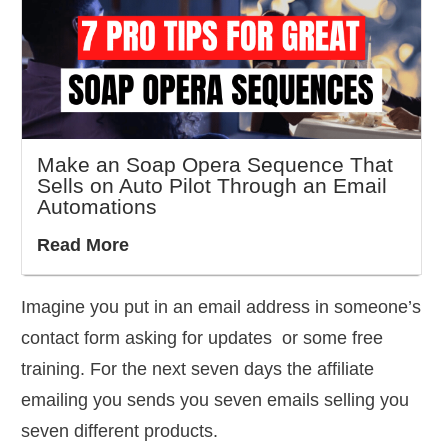
Make an Soap Opera Sequence That
Sells on Auto Pilot Through an Email
Automations
Read More
Imagine you put in an email address in someone’s
contact form asking for updates or some free
training. For the next seven days the affiliate
emailing you sends you seven emails selling you
seven different products.