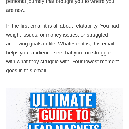
personal journey that brought you to where you
are now.
In the first email it is all about relatability. You had
weight issues, or money issues, or struggled
achieving goals in life. Whatever it is, this email
helps your audience see that you too struggled
with what they struggle with. Your lowest moment
goes in this email.