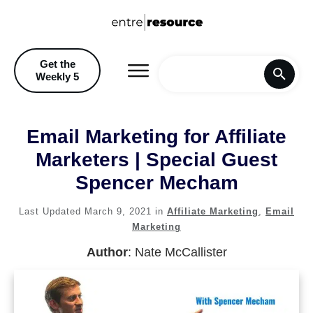
Get the
Weekly 5
Home
Email Marketing for Affiliate
Blog
Marketers | Special Guest
Spencer Mecham
Recommendations & Discoun
Last Updated
March 9, 2021
in
Affiliate Marketing
,
Email
Marketing
Author
:
Nate McCallister