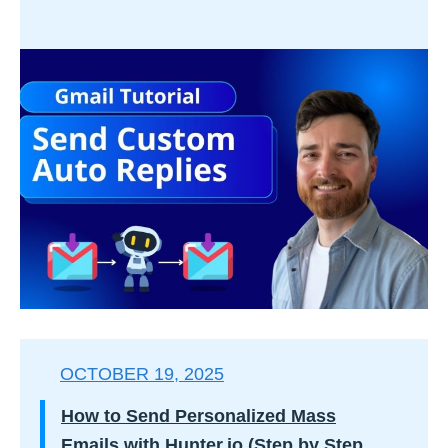
OCTOBER 19, 2025
How to Send Personalized Mass
Emails with Hunter.io (Step by Step