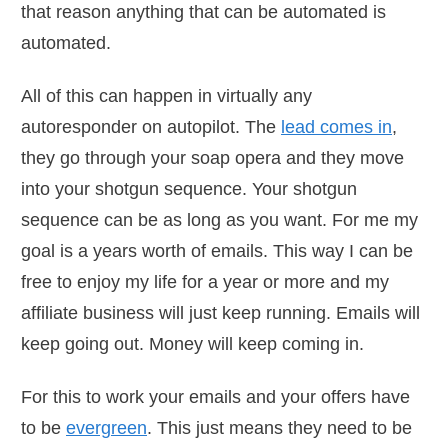
that reason anything that can be automated is
automated.
All of this can happen in virtually any
autoresponder on autopilot. The
lead comes in
,
they go through your soap opera and they move
into your shotgun sequence. Your shotgun
sequence can be as long as you want. For me my
goal is a years worth of emails. This way I can be
free to enjoy my life for a year or more and my
affiliate business will just keep running. Emails will
keep going out. Money will keep coming in.
For this to work your emails and your offers have
to be
evergreen
. This just means they need to be