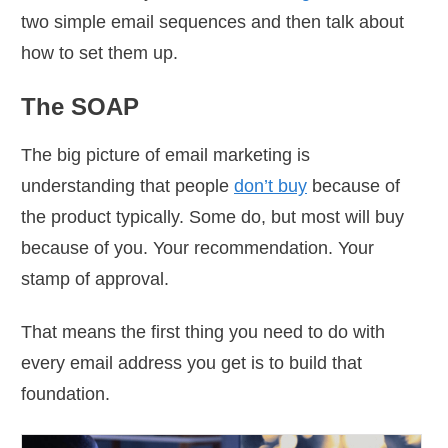
two simple email sequences and then talk about
how to set them up.
The SOAP
The big picture of email marketing is
understanding that people
don’t buy
because of
the product typically. Some do, but most will buy
because of you. Your recommendation. Your
stamp of approval.
That means the first thing you need to do with
every email address you get is to build that
foundation.