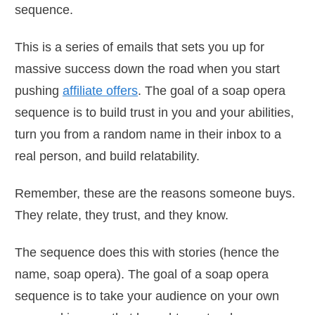
sequence.
This is a series of emails that sets you up for
massive success down the road when you start
pushing
affiliate offers
. The goal of a soap opera
sequence is to build trust in you and your abilities,
turn you from a random name in their inbox to a
real person, and build relatability.
Remember, these are the reasons someone buys.
They relate, they trust, and they know.
The sequence does this with stories (hence the
name, soap opera). The goal of a soap opera
sequence is to take your audience on your own