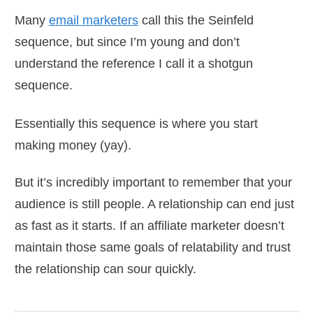
Many
email marketers
call this the Seinfeld
sequence, but since I’m young and don’t
understand the reference I call it a shotgun
sequence.
Essentially this sequence is where you start
making money (yay).
But it’s incredibly important to remember that your
audience is still people. A relationship can end just
as fast as it starts. If an affiliate marketer doesn’t
maintain those same goals of relatability and trust
the relationship can sour quickly.