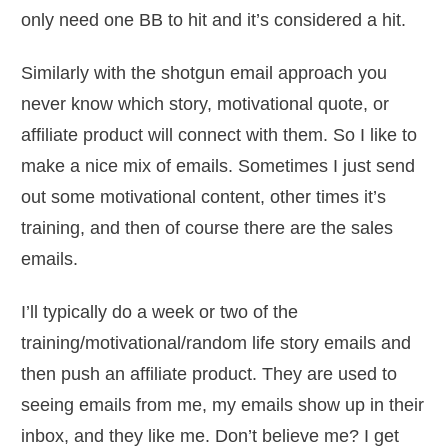
only need one BB to hit and it’s considered a hit.
Similarly with the shotgun email approach you
never know which story, motivational quote, or
affiliate product will connect with them. So I like to
make a nice mix of emails. Sometimes I just send
out some motivational content, other times it’s
training, and then of course there are the sales
emails.
I’ll typically do a week or two of the
training/motivational/random life story emails and
then push an affiliate product. They are used to
seeing emails from me, my emails show up in their
inbox, and they like me. Don’t believe me? I get