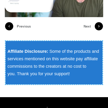
Previous
Next
Affiliate Disclosure:
Some of the products and
services mentioned on this website pay affiliate
commissions to the creators at no cost to
you.
Thank you for your support!