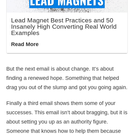
Lead Magnet Best Practices and 50
Insanely High Converting Real World
Examples
Read More
But the next email is about change. It’s about
finding a renewed hope. Something that helped
drag you out of the slump and got you going again.
Finally a third email shows them some of your
successes. This email isn’t about bragging, but it is
about setting you up as an authority figure.
Someone that knows how to help them because