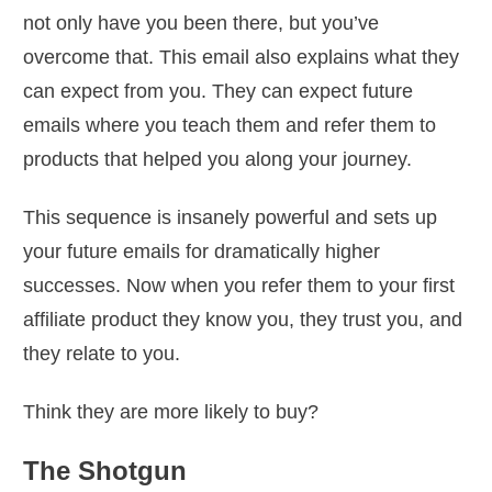
not only have you been there, but you’ve
overcome that. This email also explains what they
can expect from you. They can expect future
emails where you teach them and refer them to
products that helped you along your journey.
This sequence is insanely powerful and sets up
your future emails for dramatically higher
successes. Now when you refer them to your first
affiliate product they know you, they trust you, and
they relate to you.
Think they are more likely to buy?
The Shotgun