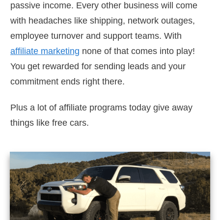
passive income. Every other business will come
with headaches like shipping, network outages,
employee turnover and support teams. With
affiliate marketing
none of that comes into play!
You get rewarded for sending leads and your
commitment ends right there.
Plus a lot of affiliate programs today give away
things like free cars.