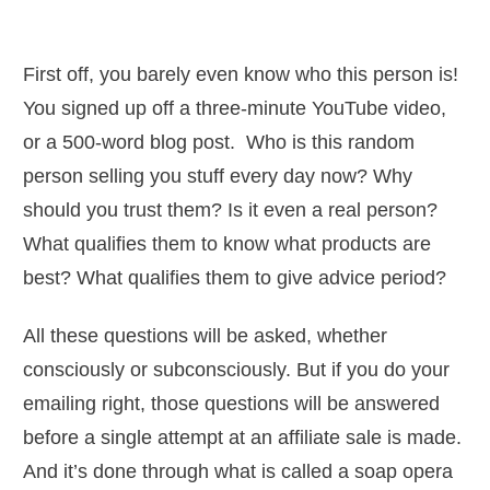
First off, you barely even know who this person is!
You signed up off a three-minute YouTube video,
or a 500-word blog post. Who is this random
person selling you stuff every day now? Why
should you trust them? Is it even a real person?
What qualifies them to know what products are
best? What qualifies them to give advice period?
All these questions will be asked, whether
consciously or subconsciously. But if you do your
emailing right, those questions will be answered
before a single attempt at an affiliate sale is made.
And it’s done through what is called a soap opera