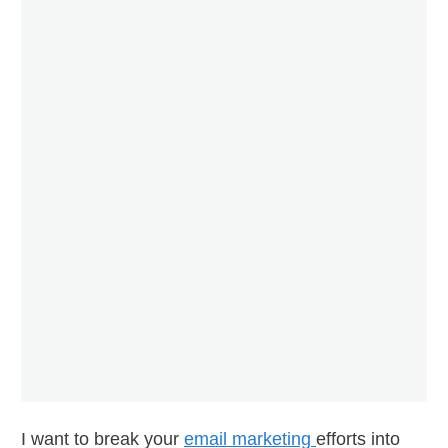
I want to break your
email marketing
efforts into