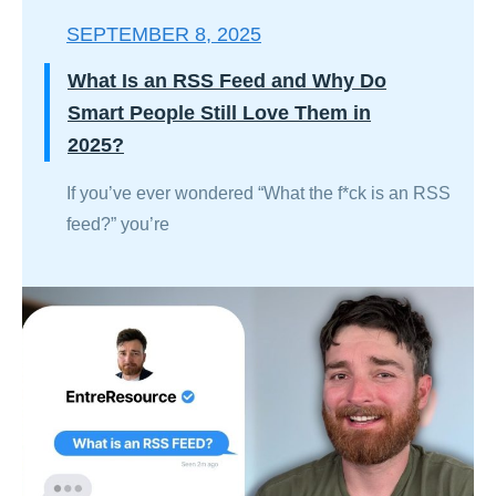
SEPTEMBER 8, 2025
What Is an RSS Feed and Why Do
Smart People Still Love Them in
2025?
If you’ve ever wondered “What the f*ck is an RSS
feed?” you’re