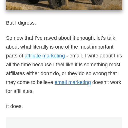
But I digress.
So now that I’ve raved about it enough, let’s talk
about what literally is one of the most important
parts of
affiliate marketing
- email. I write about this
all the time because I feel like it is something most
affiliates either don’t do, or they do so wrong that
they come to believe
email marketing
doesn’t work
for affiliates.
It does.