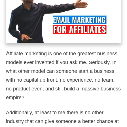
A
ffiliate marketing is one of the greatest business
models ever invented if you ask me. Seriously. In
what other model can someone start a business
with no capital up front, no experience, no team,
no product even, and still build a massive business
empire?
Additionally, at least to me there is no other
industry that can give someone a better chance at