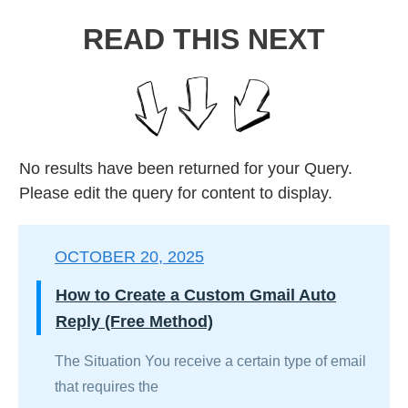
READ THIS NEXT
No results have been returned for your Query.
Please edit the query for content to display.
OCTOBER 20, 2025
How to Create a Custom Gmail Auto
Reply (Free Method)
The Situation You receive a certain type of email
that requires the