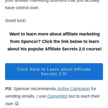
your affiliate marketing business that you actually
have control over.
Good luck!
Want to learn more about affiliate marketing
from Spencer? Click the link below to learn
about his popular Affiliate Secrets 2.0 course!
Click Here to Learn about Affiliate
Secrets 2.0!
PS
: Spencer recommends
Active Campaign
for
sending emails. I use
ConvertKit
but to each their
own 😛