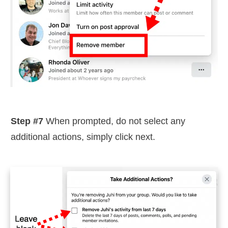
Step #7
When prompted, do not select any
additional actions, simply click next.