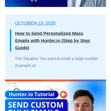
OCTOBER 19, 2025
How to Send Personalized Mass
Emails with Hunter.io (Step by Step
Guide)
The Situation You want to email a large number
of people at