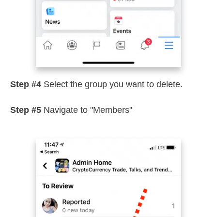
Step #4
Select the group you want to delete.
Step #5
Navigate to "Members"