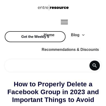
Home
Blog
Get the Weekly 5
Recommendations & Discounts
How to Properly Delete a
Facebook Group in 2023 and
Important Things to Avoid