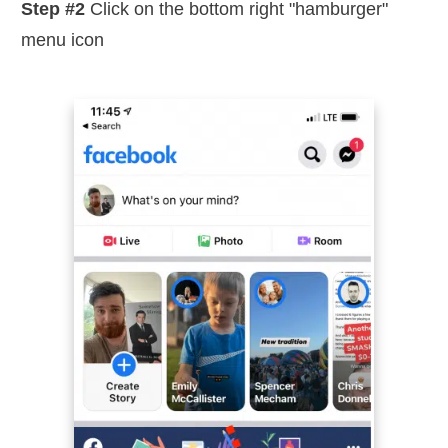
Step #2
Click on the bottom right "hamburger"
menu icon