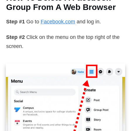
Group From A Web Browser
Step #1
Go to
Facebook.com
and log in.
Step #2
Click on the menu on the top right of the
screen.