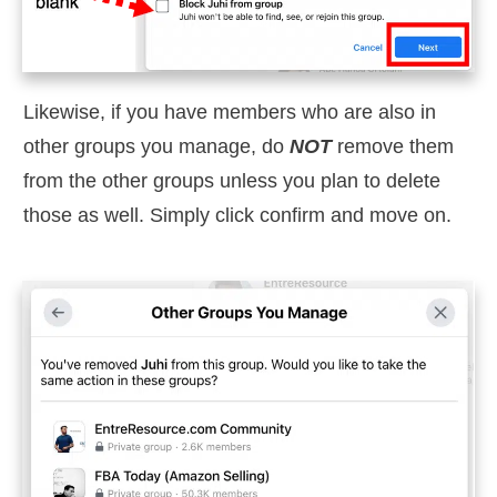
Likewise, if you have members who are also in
other groups you manage, do
NOT
remove them
from the other groups unless you plan to delete
those as well. Simply click confirm and move on.