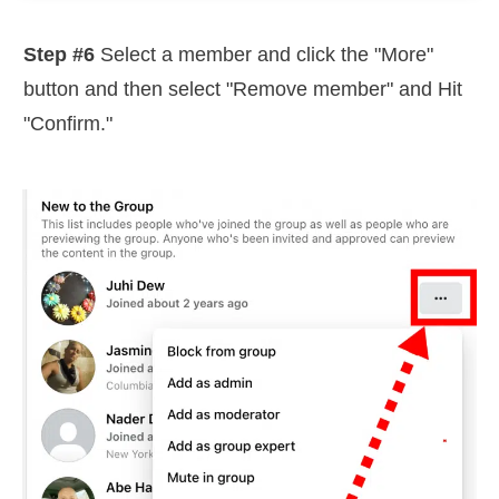
Step #6
Select a member and click the "More"
button and then select "Remove member" and Hit
"Confirm."