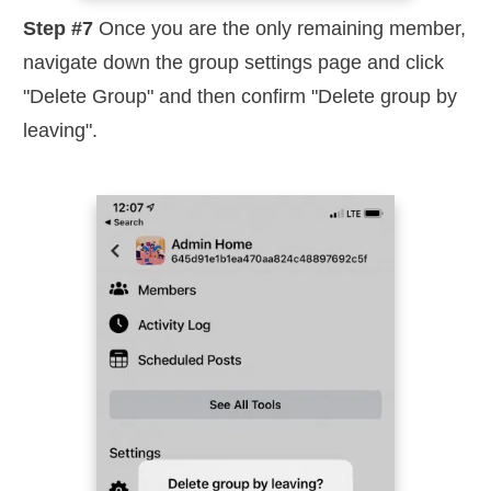
Step #7
Once you are the only remaining member,
navigate down the group settings page and click
"Delete Group" and then confirm "Delete group by
leaving".