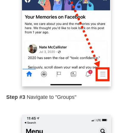
Step #3
Navigate to "Groups"