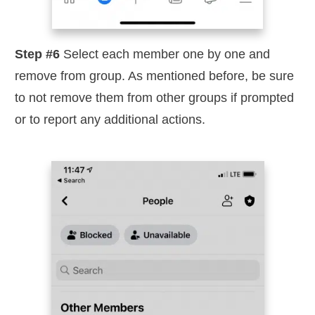
Step #6
Select each member one by one and
remove from group. As mentioned before, be sure
to not remove them from other groups if prompted
or to report any additional actions.