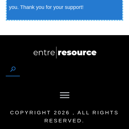
you.
Thank you for your support!
COPYRIGHT
2026
, ALL RIGHTS
RESERVED.