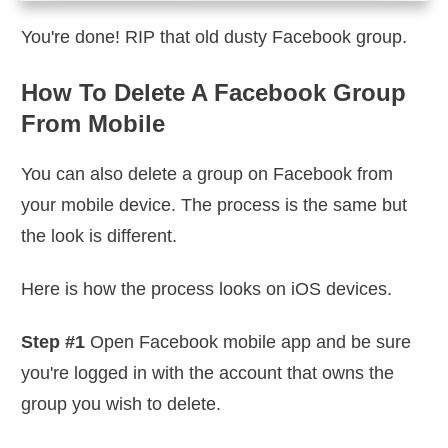
You're done! RIP that old dusty Facebook group.
How To Delete A Facebook Group
From Mobile
You can also delete a group on Facebook from
your mobile device. The process is the same but
the look is different.
Here is how the process looks on iOS devices.
Step #1
Open Facebook mobile app and be sure
you're logged in with the account that owns the
group you wish to delete.