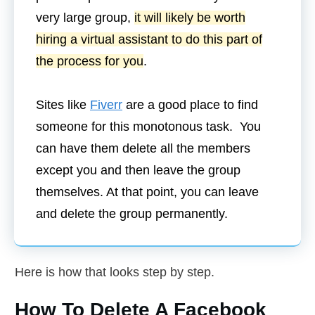
very large group,
it will likely be worth
hiring a virtual assistant to do this part of
the process for you
.
Sites like
Fiverr
are a good place to find
someone for this monotonous task. You
can have them delete all the members
except you and then leave the group
themselves. At that point, you can leave
and delete the group permanently.
Here is how that looks step by step.
How To Delete A Facebook