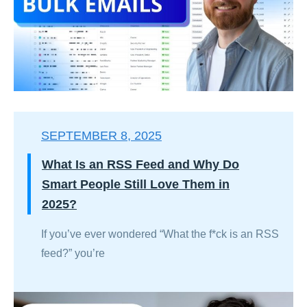
SEPTEMBER 8, 2025
What Is an RSS Feed and Why Do
Smart People Still Love Them in
2025?
If you’ve ever wondered “What the f*ck is an RSS
feed?” you’re