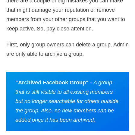
there are a couple of big mistakes you can make
that might damage your reputation or remove
members from your other groups that you want to
keep active. So, pay close attention.
First, only group owners can delete a group. Admin
are only able to archive a group.
"Archived Facebook Group" -
A group
that is still visible to all existing members
but no longer searchable for others outside
the group. Also, no new members can be
added once it has been archived.