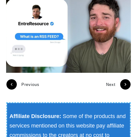
Previous
Next
Affiliate Disclosure:
Some of the products and
services mentioned on this website pay affiliate
commissions to the creators at no cost to