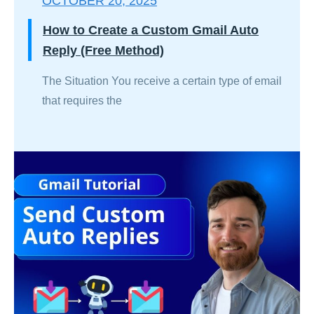
OCTOBER 20, 2025
How to Create a Custom Gmail Auto
Reply (Free Method)
The Situation You receive a certain type of email
that requires the