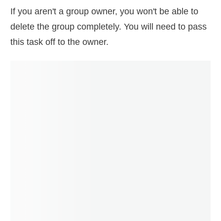
If you aren't a group owner, you won't be able to
delete the group completely. You will need to pass
this task off to the owner.