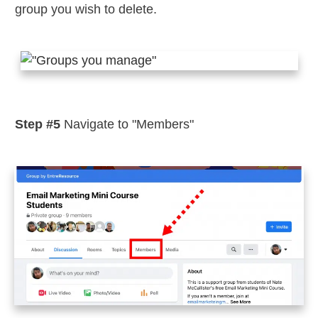
group you wish to delete.
Step #5
Navigate to "Members"