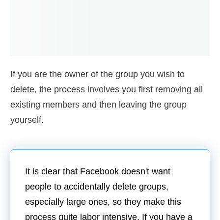
If you are the owner of the group you wish to
delete, the process involves you first removing all
existing members and then leaving the group
yourself.
It is clear that Facebook doesn't want
people to accidentally delete groups,
especially large ones, so they make this
process quite labor intensive. If you have a