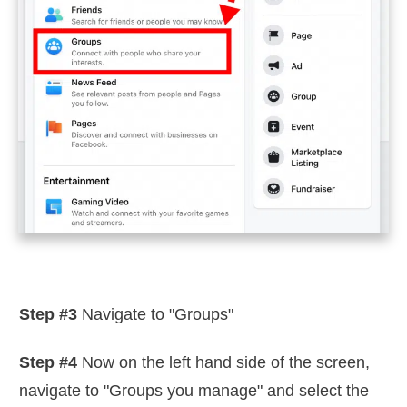
Step #3
Navigate to "Groups"
Step #4
Now on the left hand side of the screen,
navigate to "Groups you manage" and select the