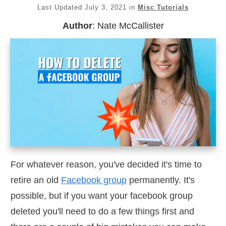
Last Updated
July 3, 2021
in
Misc Tutorials
Author
:
Nate McCallister
For whatever reason, you've decided it's time to
retire an old
Facebook group
permanently. It's
possible, but if you want your facebook group
deleted you'll need to do a few things first and