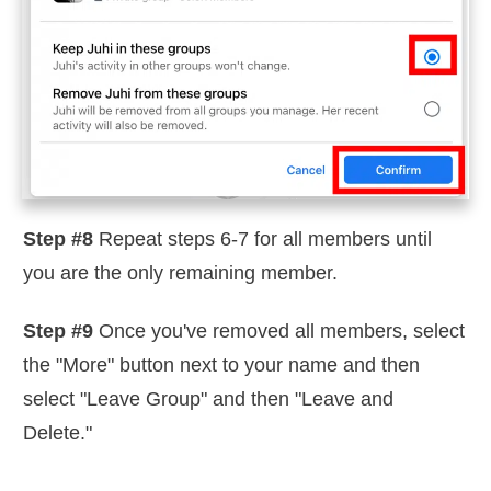
Step #8
Repeat steps 6-7 for all members until
you are the only remaining member.
Step #9
Once you've removed all members, select
the "More" button next to your name and then
select "Leave Group" and then "Leave and
Delete."