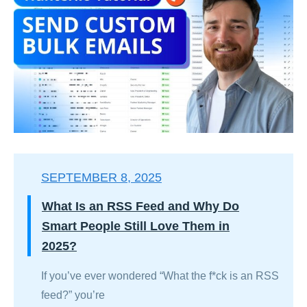
SEPTEMBER 8, 2025
What Is an RSS Feed and Why Do
Smart People Still Love Them in
2025?
If you’ve ever wondered “What the f*ck is an RSS
feed?” you’re