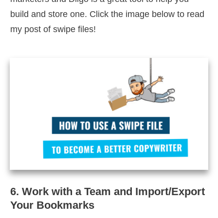
build and store one. Click the image below to read
my post of swipe files!
6. Work with a Team and Import/Export
Your Bookmarks