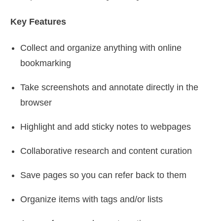
Key Features
Collect and organize anything with online
bookmarking
Take screenshots and annotate directly in the
browser
Highlight and add sticky notes to webpages
Collaborative research and content curation
Save pages so you can refer back to them
Organize items with tags and/or lists