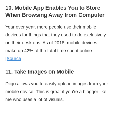
10. Mobile App Enables You to Store
When Browsing Away from Computer
Year over year, more people use their mobile
devices for things that they used to do exclusively
on their desktops. As of 2018, mobile devices
make up 42% of the total time spent online.
[
Source
].
11. Take Images on Mobile
Diigo allows you to easily upload images from your
mobile device. This is great if you're a blogger like
me who uses a lot of visuals.