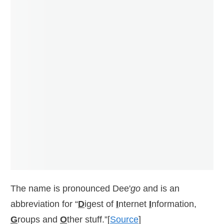
The name is pronounced Dee'
go
and is an
abbreviation for “
D
igest of
I
nternet
I
nformation,
G
roups and
O
ther stuff.”[
Source
]