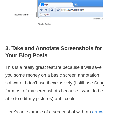
3. Take and Annotate Screenshots for
Your Blog Posts
This is a really great feature because it will save
you some money on a basic screen annotation
software. I don't use it exclusively (I still use Snagit
for most of my screenshots because I want to be
able to edit my pictures) but I could.
Here's an example of a screenshot with an
arrow