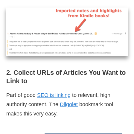
2. Collect URLs of Articles You Want to
Link to
Part of good
SEO is linking
to relevant, high
authority content. The
Diigolet
bookmark tool
makes this very easy.