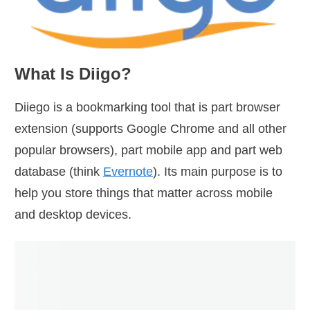
What Is Diigo?
Diiego is a bookmarking tool that is part browser
extension (supports Google Chrome and all other
popular browsers), part mobile app and part web
database (think
Evernote
). Its main purpose is to
help you store things that matter across mobile
and desktop devices.