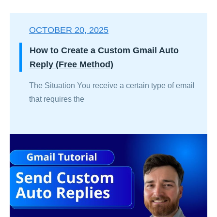
OCTOBER 20, 2025
How to Create a Custom Gmail Auto
Reply (Free Method)
The Situation You receive a certain type of email
that requires the