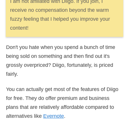
I am not affiliated with Diigo. If you join, I
receive no compensation beyond the warm
fuzzy feeling that I helped you improve your
content!
Don't you hate when you spend a bunch of time
being sold on something and then find out it's
grossly overpriced? Diigo, fortunately, is priced
fairly.
You can actually get most of the features of Diigo
for free. They do offer premium and business
plans that are relatively affordable compared to
alternatives like
Evernote
.