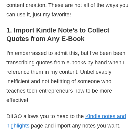
content creation. These are not all of the ways you
can use it, just my favorite!
1. Import Kindle Note’s to Collect
Quotes from Any E-Book
I'm embarrassed to admit this, but I've been been
transcribing quotes from e-books by hand when I
reference them in my content. Unbelievably
inefficient and not befitting of someone who
teaches tech entrepreneurs how to be more
effective!
DIIGO allows you to head to the
Kindle notes and
highlights
page and import any notes you want.