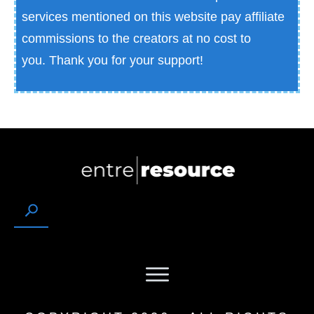
services mentioned on this website pay affiliate
commissions to the creators at no cost to
you.
Thank you for your support!