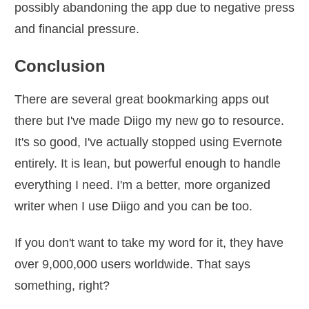
possibly abandoning the app due to negative press
and financial pressure.
Conclusion
There are several great bookmarking apps out
there but I've made Diigo my new go to resource.
It's so good, I've actually stopped using Evernote
entirely. It is lean, but powerful enough to handle
everything I need. I'm a better, more organized
writer when I use Diigo and you can be too.
If you don't want to take my word for it, they have
over 9,000,000 users worldwide. That says
something, right?