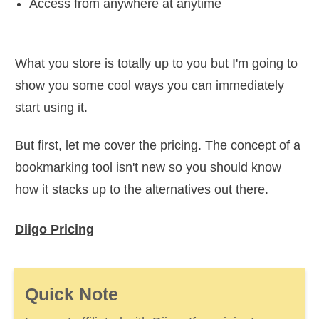
Access from anywhere at anytime
What you store is totally up to you but I'm going to
show you some cool ways you can immediately
start using it.
But first, let me cover the pricing. The concept of a
bookmarking tool isn't new so you should know
how it stacks up to the alternatives out there.
Diigo Pricing
Quick Note