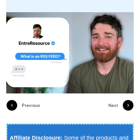
Previous
Next
Affiliate Disclosure:
Some of the products and