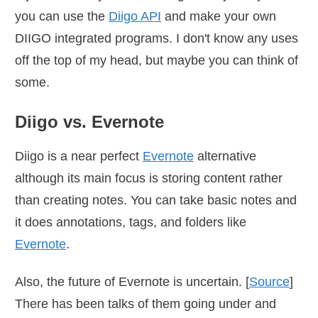
you can use the
Diigo API
and make your own
DIIGO integrated programs. I don't know any uses
off the top of my head, but maybe you can think of
some.
Diigo vs. Evernote
Diigo is a near perfect
Evernote
alternative
although its main focus is storing content rather
than creating notes. You can take basic notes and
it does annotations, tags, and folders like
Evernote
.
Also, the future of Evernote is uncertain. [
Source
]
There has been talks of them going under and