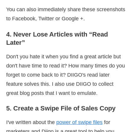
You can also immediately share these screenshots
to Facebook, Twitter or Google +.
4. Never Lose Articles with “Read
Later”
Don't you hate it when you find a great article but
don't have time to read it? How many times do you
forget to come back to it? DIIGO's read later
feature solves this. I also use DIIGO to collect
great blog posts that I want to emulate.
5. Create a Swipe File of Sales Copy
I've written about the
power of swipe files
for
marketers and Diigo is a great tool to help you