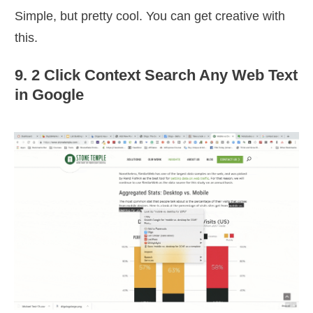
Simple, but pretty cool. You can get creative with
this.
9. 2 Click Context Search Any Web Text
in Google