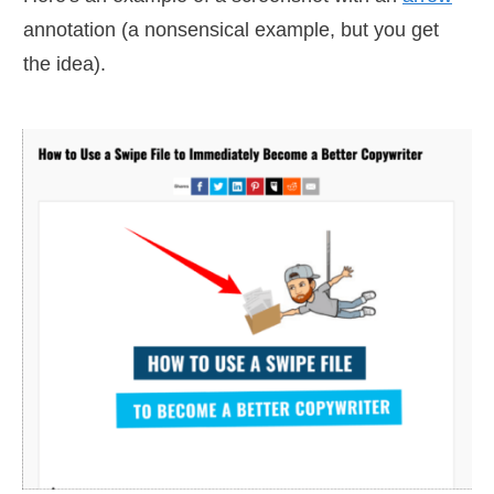
annotation (a nonsensical example, but you get
the idea).