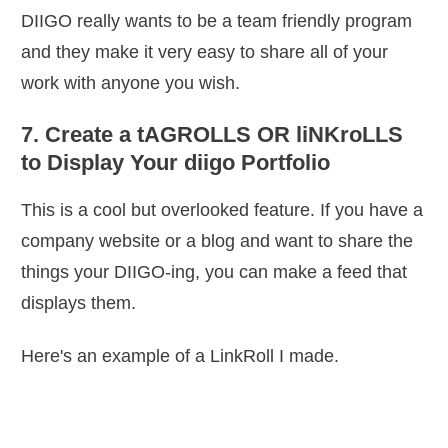
DIIGO really wants to be a team friendly program
and they make it very easy to share all of your
work with anyone you wish.
7. Create a tAGROLLS OR liNKroLLS
to Display Your diigo Portfolio
This is a cool but overlooked feature. If you have a
company website or a blog and want to share the
things your DIIGO-ing, you can make a feed that
displays them.
Here's an example of a LinkRoll I made.