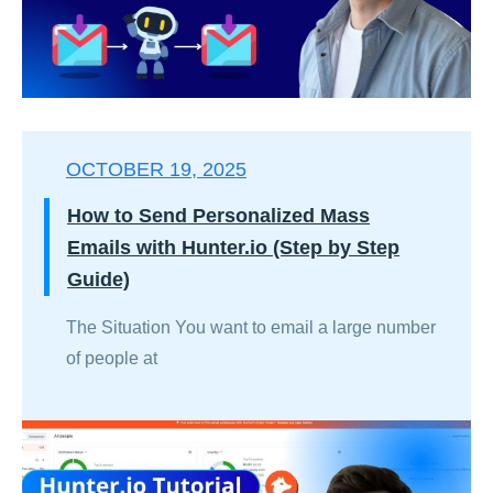
OCTOBER 19, 2025
How to Send Personalized Mass
Emails with Hunter.io (Step by Step
Guide)
The Situation You want to email a large number
of people at