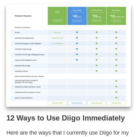
12 Ways to Use Diigo Immediately
Here are the ways that I currently use Diigo for my