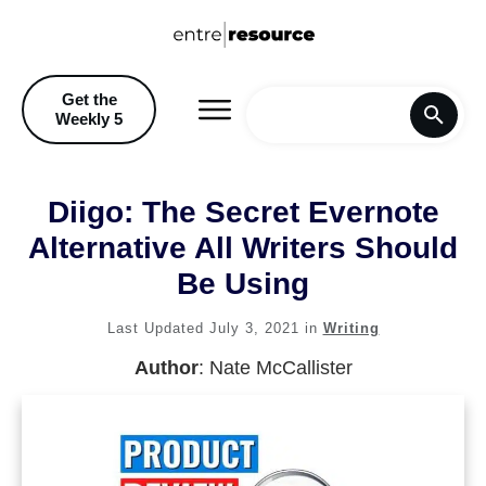
Get the
Weekly 5
Home
Diigo: The Secret Evernote
Blog
Alternative All Writers Should
Be Using
Recommendations & Discoun
Last Updated
July 3, 2021
in
Writing
Author
:
Nate McCallister