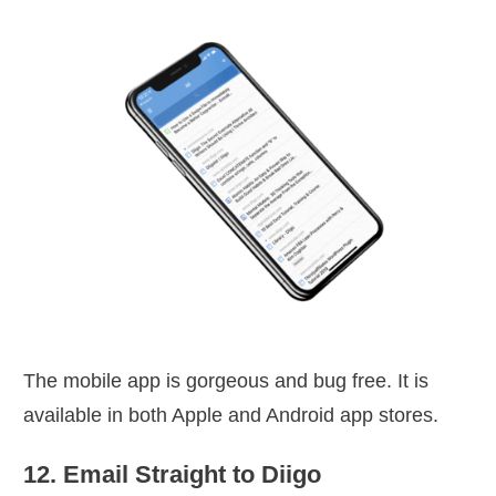
The mobile app is gorgeous and bug free. It is
available in both Apple and Android app stores.
12. Email Straight to Diigo