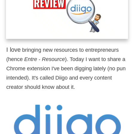
I love
bringing new resources to entrepreneurs
(hence
Entre
-
Resource
). Today I want to share a
Chrome extension I've been digging lately (no pun
intended). It's called Diigo and every content
creator should know about it.