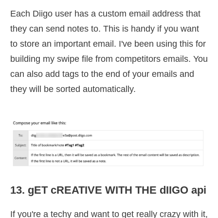
Each Diigo user has a custom email address that
they can send notes to. This is handy if you want
to store an important email. I've been using this for
building my swipe file from competitors emails. You
can also add tags to the end of your emails and
they will be sorted automatically.
13. gET cREATIVE WITH THE dIIGO api
If you're a techy and want to get really crazy with it,