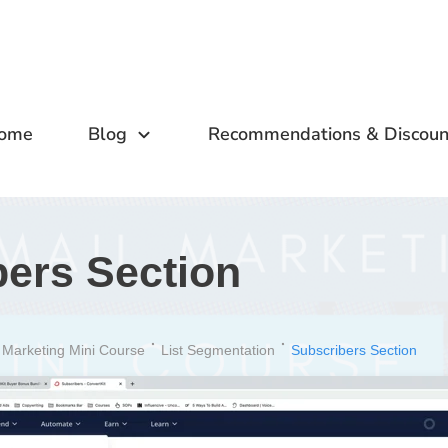
ome
Blog
Recommendations & Discoun
bers Section
 Marketing Mini Course
List Segmentation
Subscribers Section