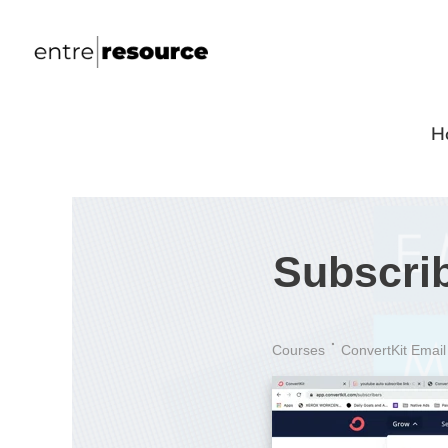
H
Subscri
Courses
ConvertKit Email