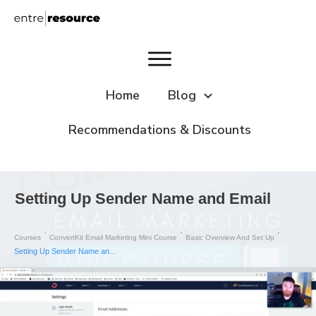
Home
Blog
Recommendations & Discounts
Setting Up Sender Name and Email
Courses
ConvertKit Email Marketing Mini Course
Basic Overview And Set Up
Setting Up Sender Name and Email