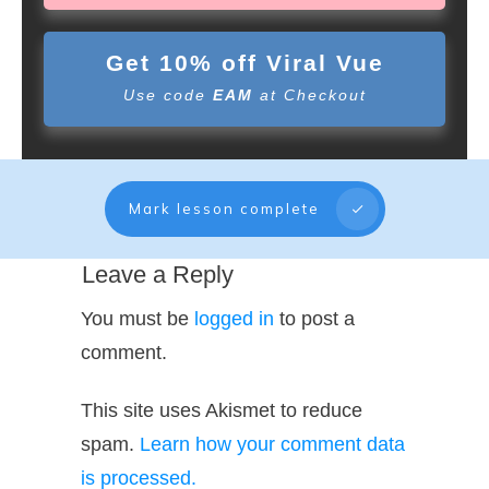
Get 10% off Viral Vue
Use code
EAM
at Checkout
Mark lesson complete
Leave a Reply
You must be
logged in
to post a
comment.
This site uses Akismet to reduce
spam.
Learn how your comment data
is processed.