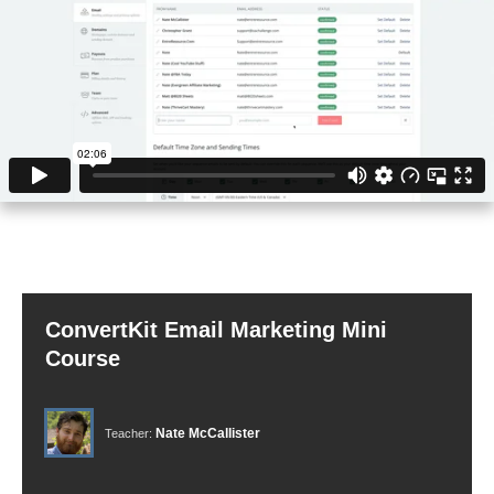
ConvertKit Email Marketing Mini
Course
Nate McCallister
Teacher: