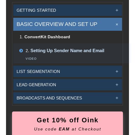
GETTING STARTED
BASIC OVERVIEW AND SET UP
1
.
ConvertKit Dashboard
.
Setting Up Sender Name and Email
2
VIDEO
LIST SEGMENTATION
LEAD GENERATION
BROADCASTS AND SEQUENCES
Get 10% off Oink
Use code
EAM
at Checkout