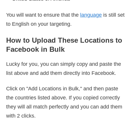
You will want to ensure that the
language
is still set
to English on your targeting.
How to Upload These Locations to
Facebook in Bulk
Lucky for you, you can simply copy and paste the
list above and add them directly into Facebook.
Click on "Add Locations in Bulk," and then paste
the countries listed above. If you copied correctly
they will all match perfectly and you can add them
with 2 clicks.