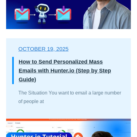
OCTOBER 19, 2025
How to Send Personalized Mass
Emails with Hunter.io (Step by Step
Guide)
The Situation You want to email a large number
of people at