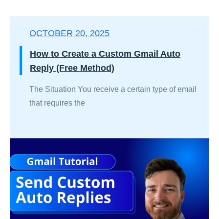
OCTOBER 20, 2025
How to Create a Custom Gmail Auto
Reply (Free Method)
The Situation You receive a certain type of email
that requires the