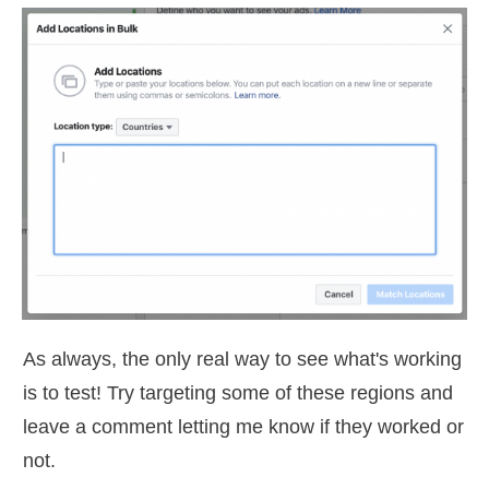
As always, the only real way to see what's working
is to test! Try targeting some of these regions and
leave a comment letting me know if they worked or
not.