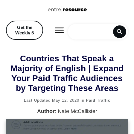
Get the
Weekly 5
Home
Countries That Speak a
Blog
Majority of English | Expand
Your Paid Traffic Audiences
Recommendations & Discoun
by Targeting These Areas
Last Updated
May 12, 2020
in
Paid Traffic
Author
:
Nate McCallister