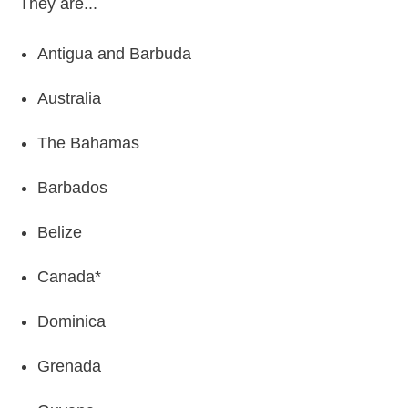
They are...
Antigua and Barbuda
Australia
The Bahamas
Barbados
Belize
Canada*
Dominica
Grenada