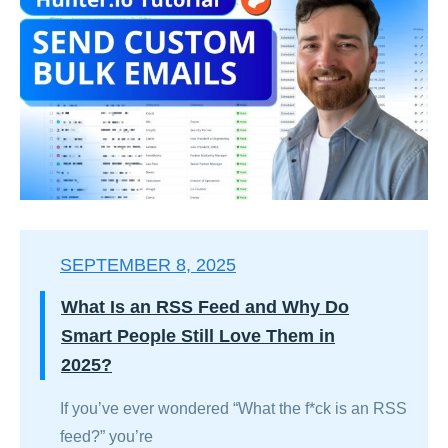
SEPTEMBER 8, 2025
What Is an RSS Feed and Why Do
Smart People Still Love Them in
2025?
If you’ve ever wondered “What the f*ck is an RSS
feed?” you’re