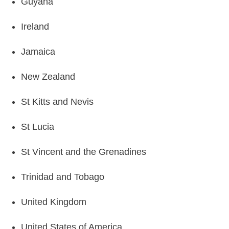
Guyana
Ireland
Jamaica
New Zealand
St Kitts and Nevis
St Lucia
St Vincent and the Grenadines
Trinidad and Tobago
United Kingdom
United States of America