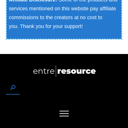
services mentioned on this website pay affiliate
commissions to the creators at no cost to
you.
Thank you for your support!