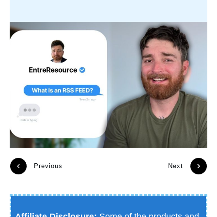
Previous
Next
Affiliate Disclosure:
Some of the products and