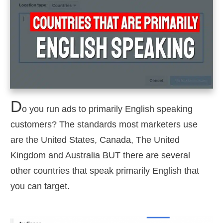
D
o you run ads to primarily English speaking
customers? The standards most marketers use
are the United States, Canada, The United
Kingdom and Australia BUT there are several
other countries that speak primarily English that
you can target.