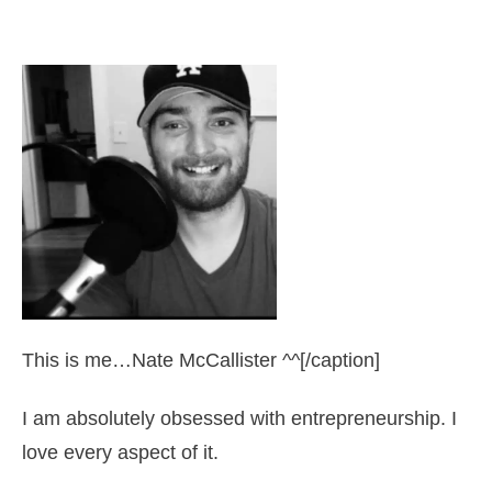
This is me…Nate McCallister ^^[/caption]
I am absolutely obsessed with entrepreneurship. I
love every aspect of it.