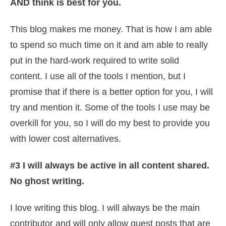
AND think is best for you.
This blog makes me money. That is how I am able
to spend so much time on it and am able to really
put in the hard-work required to write solid
content. I use all of the tools I mention, but I
promise that if there is a better option for you, I will
try and mention it. Some of the tools I use may be
overkill for you, so I will do my best to provide you
with lower cost alternatives.
#3 I will always be active in all content shared.
No ghost writing.
I love writing this blog. I will always be the main
contributor and will only allow guest posts that are