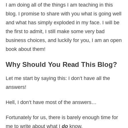
I am doing all of the things I am teaching in this
blog. I promise to share with you what is going well
and what has simply exploded in my face. I will be
the first to admit, I still make some very bad
business choices, and luckily for you, I am an open
book about them!
Why Should You Read This Blog?
Let me start by saying this: I don’t have all the
answers!
Hell, I don’t have most of the answers…
Fortunately for us, there is barely enough time for
me to write about what I
do
know.