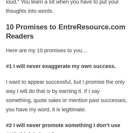
loud.” You learn a lot when you have to put your
thoughts into words.
10 Promises to EntreResource.com
Readers
Here are my 10 promises to you…
#1 I will never exaggerate my own success.
I want to appear successful, but I promise the only
way I will do that is by earning it. If I say
something, quote sales or mention past successes,
you have my word, it is legitimate.
#2 I will never promote something I don’t use