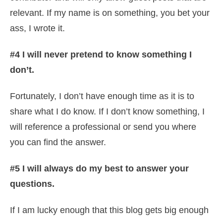
relevant. If my name is on something, you bet your
ass, I wrote it.
#4 I will never pretend to know something I
don’t.
Fortunately, I don’t have enough time as it is to
share what I do know. If I don’t know something, I
will reference a professional or send you where
you can find the answer.
#5
I will always do my best to answer your
questions.
If I am lucky enough that this blog gets big enough