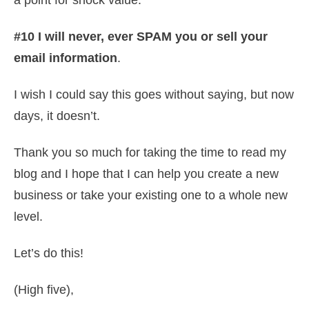
a point for shock value.
#10 I will never, ever SPAM you or sell your
email information
.
I wish I could say this goes without saying, but now
days, it doesn’t.
Thank you so much for taking the time to read my
blog and I hope that I can help you create a new
business or take your existing one to a whole new
level.
Let’s do this!
(High five),