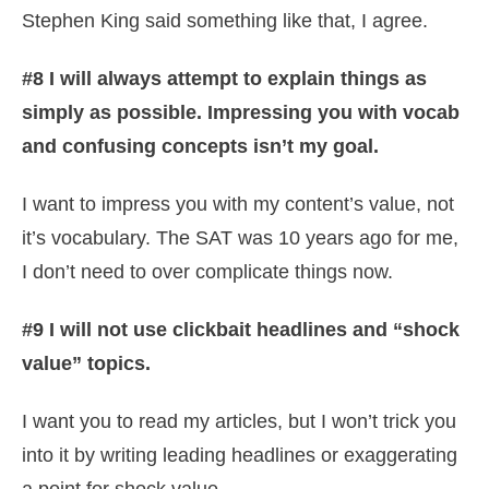
Stephen King said something like that, I agree.
#8 I will always attempt to explain things as
simply as possible. Impressing you with vocab
and confusing concepts isn’t my goal.
I want to impress you with my content’s value, not
it’s vocabulary. The SAT was 10 years ago for me,
I don’t need to over complicate things now.
#9 I will not use clickbait headlines and “shock
value” topics.
I want you to read my articles, but I won’t trick you
into it by writing leading headlines or exaggerating