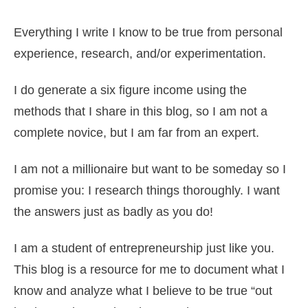
Everything I write I know to be true from personal
experience, research, and/or experimentation.
I do generate a six figure income using the
methods that I share in this blog, so I am not a
complete novice, but I am far from an expert.
I am not a millionaire but want to be someday so I
promise you: I research things thoroughly. I want
the answers just as badly as you do!
I am a student of entrepreneurship just like you.
This blog is a resource for me to document what I
know and analyze what I believe to be true “out