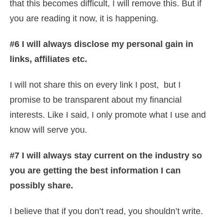
that this becomes difficult, I will remove this. But if
you are reading it now, it is happening.
#6 I will always disclose my personal gain in
links, affiliates etc.
I will not share this on every link I post, but I
promise to be transparent about my financial
interests. Like I said, I only promote what I use and
know will serve you.
#7 I will always stay current on the industry so
you are getting the best information I can
possibly share.
I believe that if you don’t read, you shouldn’t write.