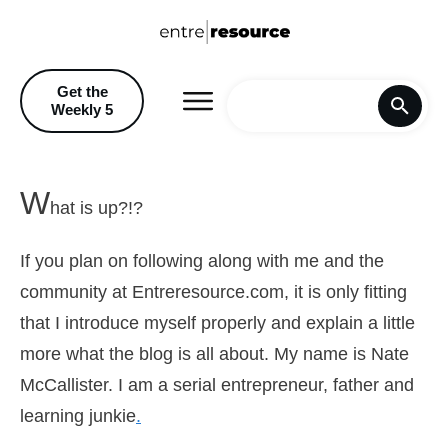
Get the
Weekly 5
Home
W
hat is up?!?
Blog
If you plan on following along with me and the
Recommendations & Discoun
community at Entreresource.com, it is only fitting
that I introduce myself properly and explain a little
more what the blog is all about. My name is Nate
McCallister. I am a serial entrepreneur, father and
learning junkie
.