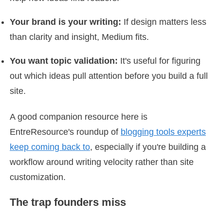
Your brand is your writing:
If design matters less
than clarity and insight, Medium fits.
You want topic validation:
It's useful for figuring
out which ideas pull attention before you build a full
site.
A good companion resource here is
EntreResource's roundup of
blogging tools experts
keep coming back to
, especially if you're building a
workflow around writing velocity rather than site
customization.
The trap founders miss