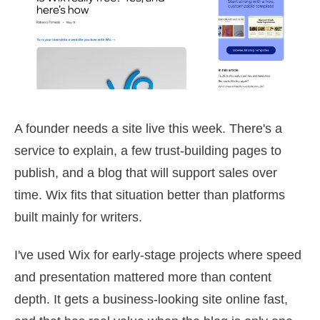
A founder needs a site live this week. There's a
service to explain, a few trust-building pages to
publish, and a blog that will support sales over
time. Wix fits that situation better than platforms
built mainly for writers.
I've used Wix for early-stage projects where speed
and presentation mattered more than content
depth. It gets a business-looking site online fast,