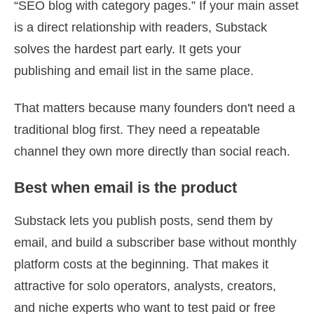
“SEO blog with category pages.” If your main asset
is a direct relationship with readers, Substack
solves the hardest part early. It gets your
publishing and email list in the same place.
That matters because many founders don't need a
traditional blog first. They need a repeatable
channel they own more directly than social reach.
Best when email is the product
Substack lets you publish posts, send them by
email, and build a subscriber base without monthly
platform costs at the beginning. That makes it
attractive for solo operators, analysts, creators,
and niche experts who want to test paid or free