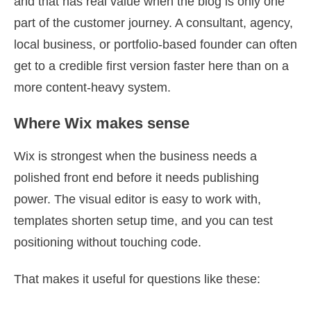
and that has real value when the blog is only one
part of the customer journey. A consultant, agency,
local business, or portfolio-based founder can often
get to a credible first version faster here than on a
more content-heavy system.
Where Wix makes sense
Wix is strongest when the business needs a
polished front end before it needs publishing
power. The visual editor is easy to work with,
templates shorten setup time, and you can test
positioning without touching code.
That makes it useful for questions like these: