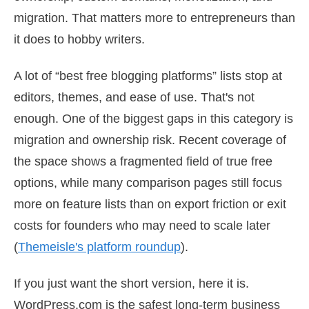
migration. That matters more to entrepreneurs than
it does to hobby writers.
A lot of “best free blogging platforms” lists stop at
editors, themes, and ease of use. That's not
enough. One of the biggest gaps in this category is
migration and ownership risk. Recent coverage of
the space shows a fragmented field of true free
options, while many comparison pages still focus
more on feature lists than on export friction or exit
costs for founders who may need to scale later
(
Themeisle's platform roundup
).
If you just want the short version, here it is.
WordPress.com is the safest long-term business