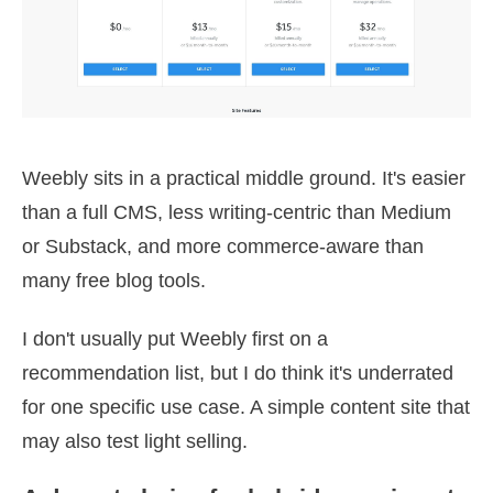
Weebly sits in a practical middle ground. It's easier
than a full CMS, less writing-centric than Medium
or Substack, and more commerce-aware than
many free blog tools.
I don't usually put Weebly first on a
recommendation list, but I do think it's underrated
for one specific use case. A simple content site that
may also test light selling.