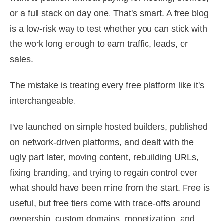
or a full stack on day one. That's smart. A free blog
is a low-risk way to test whether you can stick with
the work long enough to earn traffic, leads, or
sales.
The mistake is treating every free platform like it's
interchangeable.
I've launched on simple hosted builders, published
on network-driven platforms, and dealt with the
ugly part later, moving content, rebuilding URLs,
fixing branding, and trying to regain control over
what should have been mine from the start. Free is
useful, but free tiers come with trade-offs around
ownership, custom domains, monetization, and