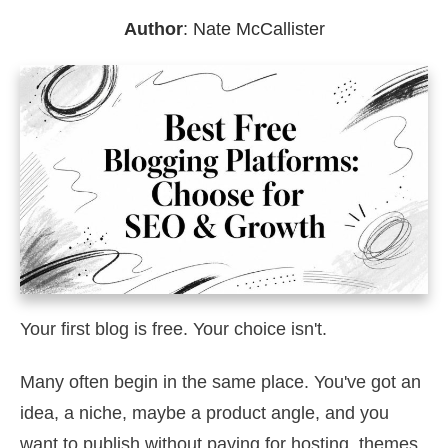
Author
:
Nate McCallister
Your first blog is free. Your choice isn't.
Many often begin in the same place. You've got an
idea, a niche, maybe a product angle, and you
want to publish without paying for hosting, themes,