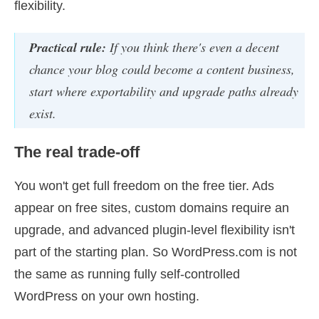
flexibility.
Practical rule:
If you think there's even a decent
chance your blog could become a content business,
start where exportability and upgrade paths already
exist.
The real trade-off
You won't get full freedom on the free tier. Ads
appear on free sites, custom domains require an
upgrade, and advanced plugin-level flexibility isn't
part of the starting plan. So WordPress.com is not
the same as running fully self-controlled
WordPress on your own hosting.