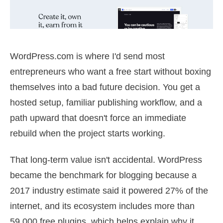
WordPress.com is where I'd send most
entrepreneurs who want a free start without boxing
themselves into a bad future decision. You get a
hosted setup, familiar publishing workflow, and a
path upward that doesn't force an immediate
rebuild when the project starts working.
That long-term value isn't accidental. WordPress
became the benchmark for blogging because a
2017 industry estimate said it powered 27% of the
internet, and its ecosystem includes more than
59,000 free plugins, which helps explain why it