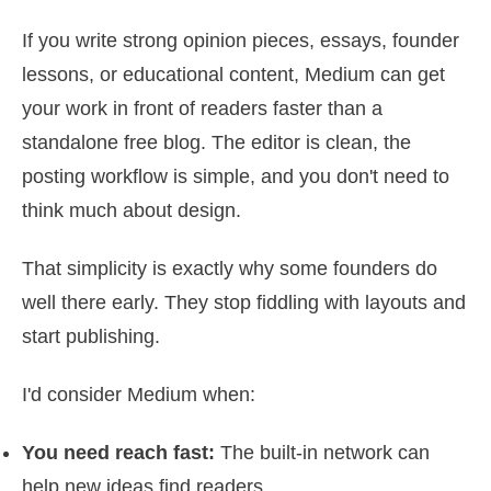
If you write strong opinion pieces, essays, founder
lessons, or educational content, Medium can get
your work in front of readers faster than a
standalone free blog. The editor is clean, the
posting workflow is simple, and you don't need to
think much about design.
That simplicity is exactly why some founders do
well there early. They stop fiddling with layouts and
start publishing.
I'd consider Medium when:
You need reach fast:
The built-in network can
help new ideas find readers.