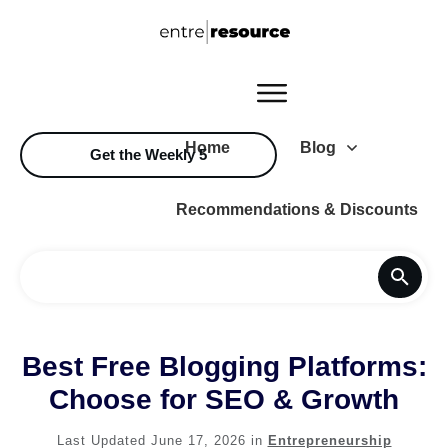
Home
Blog
Get the Weekly 5
Recommendations & Discounts
Best Free Blogging Platforms:
Choose for SEO & Growth
Last Updated
June 17, 2026
in
Entrepreneurship