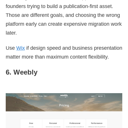
founders trying to build a publication-first asset.
Those are different goals, and choosing the wrong
platform early can create expensive migration work
later.
Use
Wix
if design speed and business presentation
matter more than maximum content flexibility.
6. Weebly