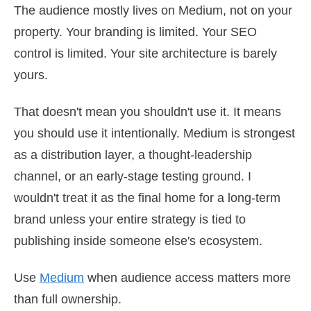
The audience mostly lives on Medium, not on your
property. Your branding is limited. Your SEO
control is limited. Your site architecture is barely
yours.
That doesn't mean you shouldn't use it. It means
you should use it intentionally. Medium is strongest
as a distribution layer, a thought-leadership
channel, or an early-stage testing ground. I
wouldn't treat it as the final home for a long-term
brand unless your entire strategy is tied to
publishing inside someone else's ecosystem.
Use
Medium
when audience access matters more
than full ownership.