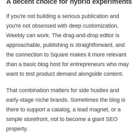
A decent choice for hybrid experiments
If you're not building a serious publication and
you're not obsessed with deep customization,
Weebly can work. The drag-and-drop editor is
approachable, publishing is straightforward, and
the connection to Square makes it more relevant
than a basic blog host for entrepreneurs who may
want to test product demand alongside content.
That combination matters for side hustles and
early-stage niche brands. Sometimes the blog is
there to support a catalog, a lead magnet, or a
simple storefront, not to become a giant SEO
property.