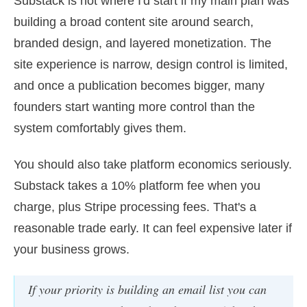
Substack is not where I'd start if my main plan was
building a broad content site around search,
branded design, and layered monetization. The
site experience is narrow, design control is limited,
and once a publication becomes bigger, many
founders start wanting more control than the
system comfortably gives them.
You should also take platform economics seriously.
Substack takes a 10% platform fee when you
charge, plus Stripe processing fees. That's a
reasonable trade early. It can feel expensive later if
your business grows.
If your priority is building an email list you can