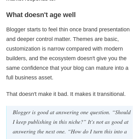
What doesn't age well
Blogger starts to feel thin once brand presentation
and deeper control matter. Themes are basic,
customization is narrow compared with modern
builders, and the ecosystem doesn't give you the
same confidence that your blog can mature into a
full business asset.
That doesn't make it bad. It makes it transitional.
Blogger is good at answering one question. “Should
I keep publishing in this niche?” It's not as good at
answering the next one. “How do I turn this into a