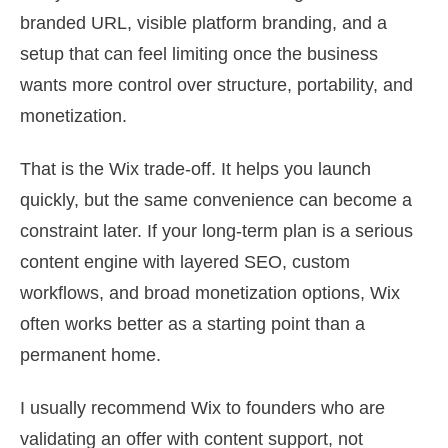
branded URL, visible platform branding, and a
setup that can feel limiting once the business
wants more control over structure, portability, and
monetization.
That is the Wix trade-off. It helps you launch
quickly, but the same convenience can become a
constraint later. If your long-term plan is a serious
content engine with layered SEO, custom
workflows, and broad monetization options, Wix
often works better as a starting point than a
permanent home.
I usually recommend Wix to founders who are
validating an offer with content support, not