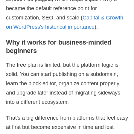
became the default reference point for
customization, SEO, and scale (
Capital & Growth
on WordPress's historical importance
).
Why it works for business-minded
beginners
The free plan is limited, but the platform logic is
solid. You can start publishing on a subdomain,
learn the block editor, organize content properly,
and upgrade later instead of migrating sideways
into a different ecosystem.
That's a big difference from platforms that feel easy
at first but become expensive in time and lost