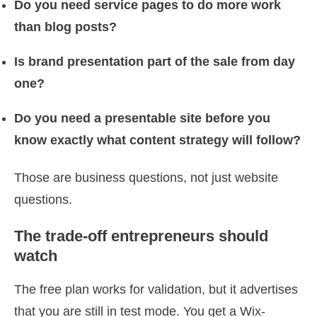
Do you need service pages to do more work
than blog posts?
Is brand presentation part of the sale from day
one?
Do you need a presentable site before you
know exactly what content strategy will follow?
Those are business questions, not just website
questions.
The trade-off entrepreneurs should
watch
The free plan works for validation, but it advertises
that you are still in test mode. You get a Wix-