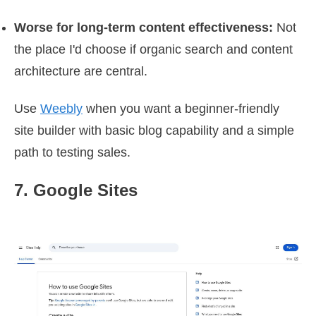
Worse for long-term content effectiveness:
Not
the place I'd choose if organic search and content
architecture are central.
Use
Weebly
when you want a beginner-friendly
site builder with basic blog capability and a simple
path to testing sales.
7. Google Sites