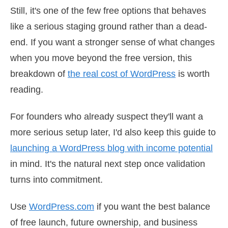
Still, it's one of the few free options that behaves
like a serious staging ground rather than a dead-
end. If you want a stronger sense of what changes
when you move beyond the free version, this
breakdown of
the real cost of WordPress
is worth
reading.
For founders who already suspect they'll want a
more serious setup later, I'd also keep this guide to
launching a WordPress blog with income potential
in mind. It's the natural next step once validation
turns into commitment.
Use
WordPress.com
if you want the best balance
of free launch, future ownership, and business