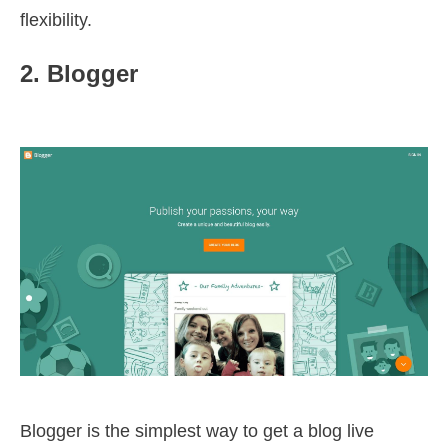
flexibility.
2. Blogger
Blogger is the simplest way to get a blog live