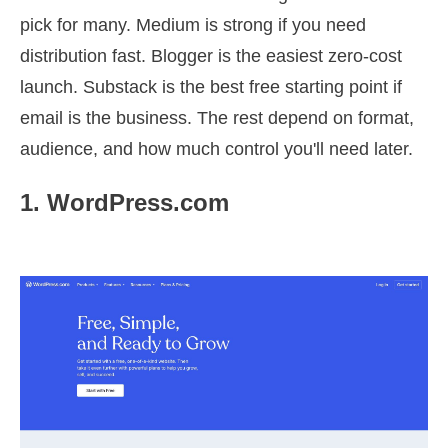
pick for many. Medium is strong if you need
distribution fast. Blogger is the easiest zero-cost
launch. Substack is the best free starting point if
email is the business. The rest depend on format,
audience, and how much control you'll need later.
1. WordPress.com