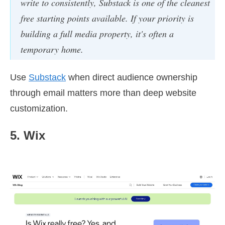
write to consistently, Substack is one of the cleanest
free starting points available. If your priority is
building a full media property, it's often a
temporary home.
Use
Substack
when direct audience ownership
through email matters more than deep website
customization.
5. Wix