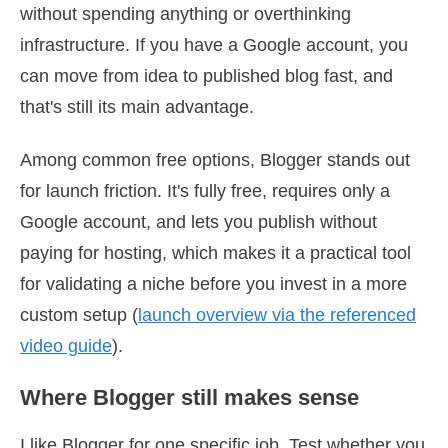
without spending anything or overthinking
infrastructure. If you have a Google account, you
can move from idea to published blog fast, and
that's still its main advantage.
Among common free options, Blogger stands out
for launch friction. It's fully free, requires only a
Google account, and lets you publish without
paying for hosting, which makes it a practical tool
for validating a niche before you invest in a more
custom setup (
launch overview via the referenced
video guide
).
Where Blogger still makes sense
I like Blogger for one specific job. Test whether you