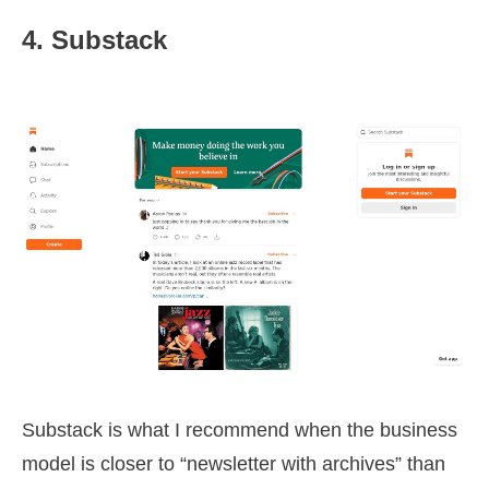
4. Substack
Substack is what I recommend when the business
model is closer to “newsletter with archives” than