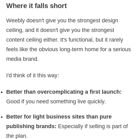
Where it falls short
Weebly doesn't give you the strongest design
ceiling, and it doesn't give you the strongest
content ceiling either. It's functional, but it rarely
feels like the obvious long-term home for a serious
media brand.
I'd think of it this way:
Better than overcomplicating a first launch:
Good if you need something live quickly.
Better for light business sites than pure
publishing brands:
Especially if selling is part of
the plan.