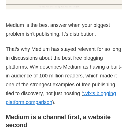
Medium is the best answer when your biggest
problem isn't publishing. It's distribution.
That's why Medium has stayed relevant for so long
in discussions about the best free blogging
platforms. Wix describes Medium as having a built-
in audience of 100 million readers, which made it
one of the strongest examples of free publishing
tied to discovery, not just hosting (
Wix's blogging
platform comparison
).
Medium is a channel first, a website
second