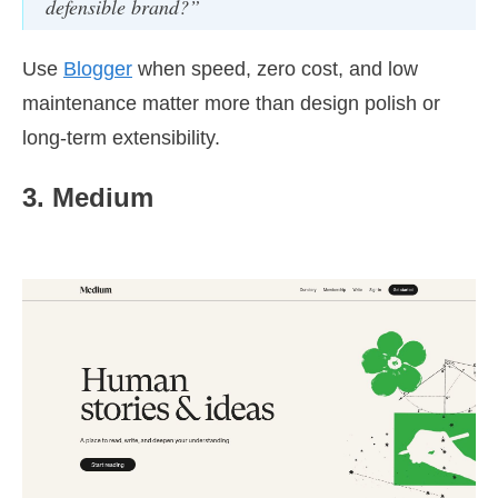
defensible brand?”
Use
Blogger
when speed, zero cost, and low
maintenance matter more than design polish or
long-term extensibility.
3. Medium