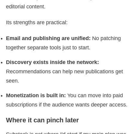
editorial content.
Its strengths are practical:
Email and publishing are unified:
No patching
together separate tools just to start.
Discovery exists inside the network:
Recommendations can help new publications get
seen.
Monetization is built in:
You can move into paid
subscriptions if the audience wants deeper access.
Where it can pinch later