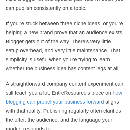
can publish consistently on a topic.
If you're stuck between three niche ideas, or you're
helping a new brand prove that an audience exists,
Blogger gets out of the way. There's very little
setup overhead, and very little maintenance. That
simplicity is useful when you're trying to learn
whether the business idea has content legs at all.
A straightforward company content experiment can
still teach you a lot. EntreResource's piece on
how
blogging can propel your business forward
aligns
with that reality. Publishing regularly often clarifies
the offer, the audience, and the language your
market responds to.