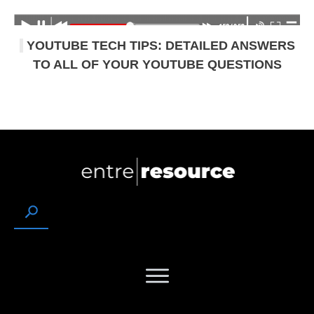
YOUTUBE TECH TIPS: DETAILED ANSWERS
TO ALL OF YOUR YOUTUBE QUESTIONS