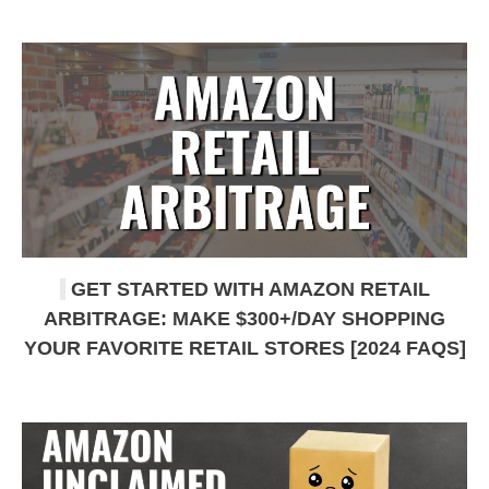
GET STARTED WITH AMAZON RETAIL
ARBITRAGE: MAKE $300+/DAY SHOPPING
YOUR FAVORITE RETAIL STORES [2024 FAQS]