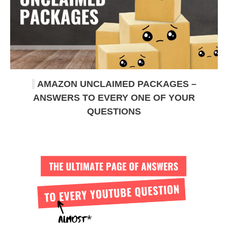
AMAZON UNCLAIMED PACKAGES –
ANSWERS TO EVERY ONE OF YOUR
QUESTIONS