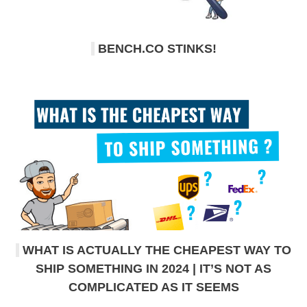
BENCH.CO STINKS!
WHAT IS ACTUALLY THE CHEAPEST WAY TO
SHIP SOMETHING IN 2024 | IT’S NOT AS
COMPLICATED AS IT SEEMS