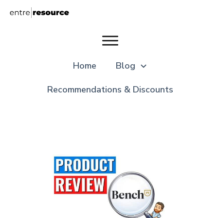
Home
Blog
Recommendations & Discounts