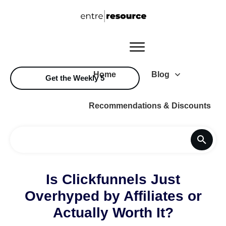
Home
Blog
Get the Weekly 5
Recommendations & Discounts
Is Clickfunnels Just
Overhyped by Affiliates or
Actually Worth It?