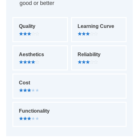
good or better
Quality
Learning Curve
Aesthetics
Reliability
Cost
Functionality