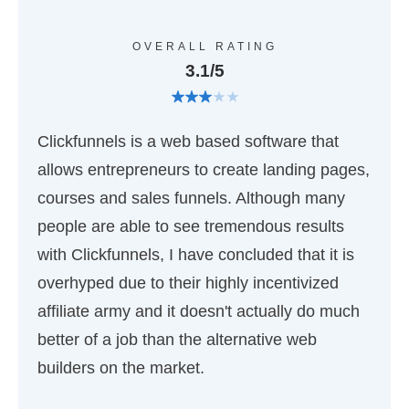
OVERALL RATING
3.1/5
Clickfunnels is a web based software that
allows entrepreneurs to create landing pages,
courses and sales funnels. Although many
people are able to see tremendous results
with Clickfunnels, I have concluded that it is
overhyped due to their highly incentivized
affiliate army and it doesn't actually do much
better of a job than the alternative web
builders on the market.