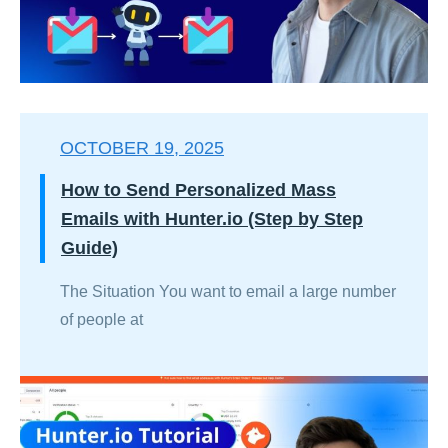
OCTOBER 19, 2025
How to Send Personalized Mass
Emails with Hunter.io (Step by Step
Guide)
The Situation You want to email a large number
of people at