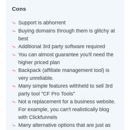
Cons
Support is abhorrent
Buying domains through them is glitchy at
best
Additional 3rd party software required
You can almost guarantee you'll need the
higher priced plan
Backpack (affiliate management tool) is
very unreliable.
Many simple features withheld to sell 3rd
party tool "CF Pro Tools"
Not a replacement for a business website.
For example, you can't realistically blog
with Clickfunnels
Many alternative options that are just as