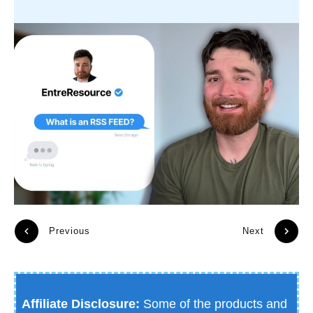
Previous
Next
Affiliate Disclosure:
Some of the products and