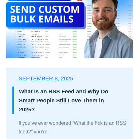
SEPTEMBER 8, 2025
What Is an RSS Feed and Why Do
Smart People Still Love Them in
2025?
If you’ve ever wondered “What the f*ck is an RSS
feed?” you’re