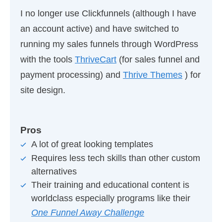
I no longer use Clickfunnels (although I have
an account active) and have switched to
running my sales funnels through WordPress
with the tools
ThriveCart
(for sales funnel and
payment processing) and
Thrive Themes
) for
site design.
Pros
A lot of great looking templates
Requires less tech skills than other custom
alternatives
Their training and educational content is
worldclass especially programs like their
One Funnel Away Challenge