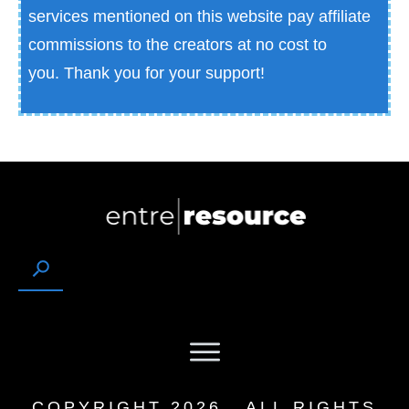
services mentioned on this website pay affiliate
commissions to the creators at no cost to
you.
Thank you for your support!
COPYRIGHT
2026
, ALL RIGHTS