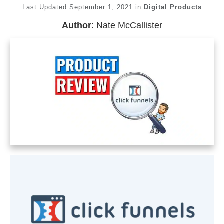
Last Updated
September 1, 2021
in
Digital Products
Author
:
Nate McCallister