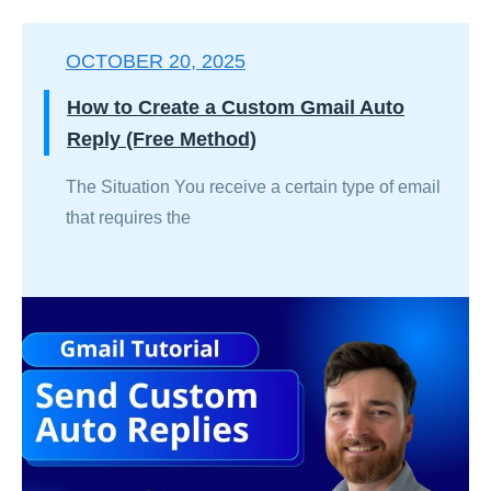
OCTOBER 20, 2025
How to Create a Custom Gmail Auto
Reply (Free Method)
The Situation You receive a certain type of email
that requires the