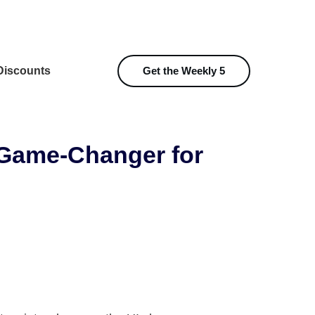
iscounts
Get the Weekly 5
A Game-Changer for