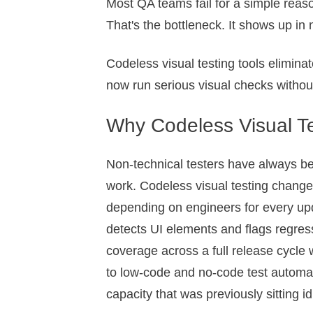
Most QA teams fail for a simple reaso
That's the bottleneck. It shows up in 
Codeless visual testing tools elimin
now run serious visual checks withou
Why Codeless Visual 
Non-technical testers have always be
work. Codeless visual testing changes
depending on engineers for every up
detects UI elements and flags regres
coverage across a full release cycle 
to low-code and no-code test automat
capacity that was previously sitting i