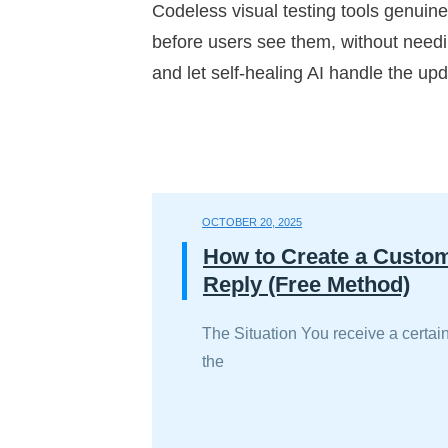
Codeless visual testing tools genuin
before users see them, without needing
and let self-healing AI handle the upd
OCTOBER 20, 2025
How to Create a Custo
Reply (Free Method)
The Situation You receive a certain
the