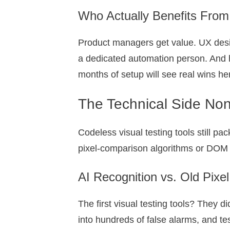
Who Actually Benefits From
Product managers get value. UX desig
a dedicated automation person. And 
months of setup will see real wins he
The Technical Side Non
Codeless visual testing tools still p
pixel-comparison algorithms or DOM s
AI Recognition vs. Old Pix
The first visual testing tools? They 
into hundreds of false alarms, and te