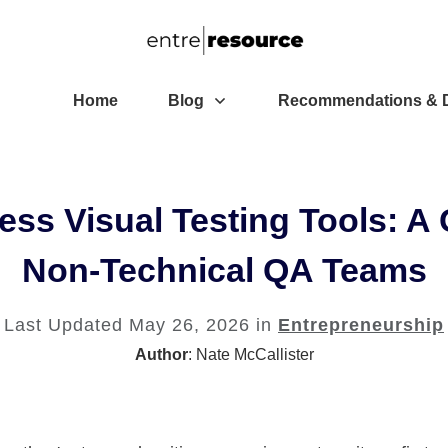
Home
Blog
Recommendations & D
ess Visual Testing Tools: 
Non-Technical QA Teams
Last Updated
May 26, 2026
in
Entrepreneurship
Author
:
Nate McCallister