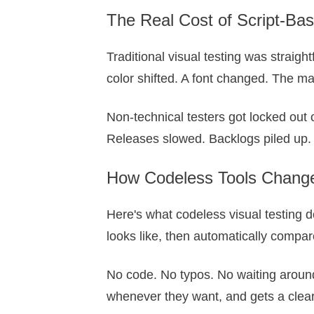
The Real Cost of Script-Bas
Traditional visual testing was straig
color shifted. A font changed. The m
Non-technical testers got locked out 
Releases slowed. Backlogs piled up. 
How Codeless Tools Change
Here's what codeless visual testing d
looks like, then automatically compar
No code. No typos. No waiting around f
whenever they want, and gets a clear 