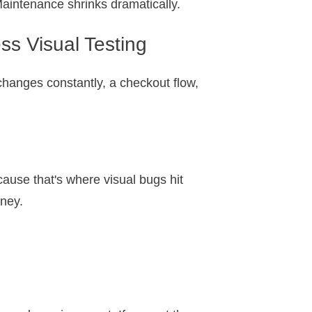
aintenance shrinks dramatically.
s Visual Testing
 changes constantly, a checkout flow,
ause that's where visual bugs hit
oney.