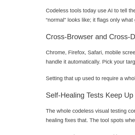
Codeless tools today use AI to tell 
“normal” looks like; it flags only wha
Cross-Browser and Cross-D
Chrome, Firefox, Safari, mobile scree
handle it automatically. Pick your tar
Setting that up used to require a who
Self-Healing Tests Keep Up
The whole codeless visual testing conc
healing fixes that. The tool spots wh