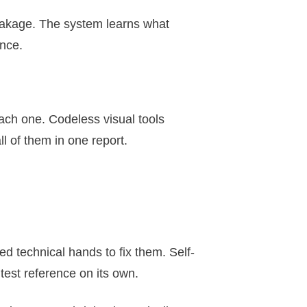
reakage. The system learns what
ence.
ach one. Codeless visual tools
ll of them in one report.
ed technical hands to fix them. Self-
test reference on its own.