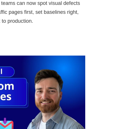
A teams can now spot visual defects
ic pages first, set baselines right,
t to production.