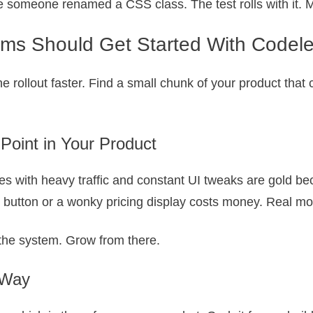
someone renamed a CSS class. The test rolls with it. M
s Should Get Started With Codeles
he rollout faster. Find a small chunk of your product that
 Point in Your Product
s with heavy traffic and constant UI tweaks are gold bec
” button or a wonky pricing display costs money. Real m
n the system. Grow from there.
 Way