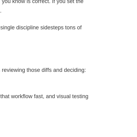
you know is correct. If you set the
.
 single discipline sidesteps tons of
 reviewing those diffs and deciding:
that workflow fast, and visual testing