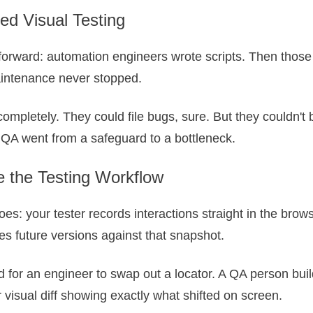
ed Visual Testing
htforward: automation engineers wrote scripts. Then those
aintenance never stopped.
completely. They could file bugs, sure. But they couldn't 
QA went from a safeguard to a bottleneck.
 the Testing Workflow
oes: your tester records interactions straight in the bro
es future versions against that snapshot.
or an engineer to swap out a locator. A QA person builds 
visual diff showing exactly what shifted on screen.