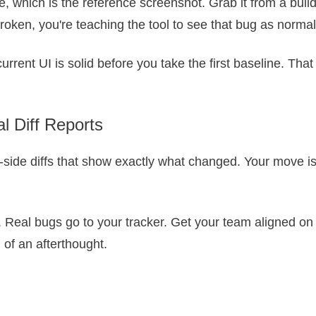
, which is the reference screenshot. Grab it from a build 
broken, you're teaching the tool to see that bug as normal
urrent UI is solid before you take the first baseline. That
l Diff Reports
y-side diffs that show exactly what changed. Your move is
. Real bugs go to your tracker. Get your team aligned on 
of an afterthought.