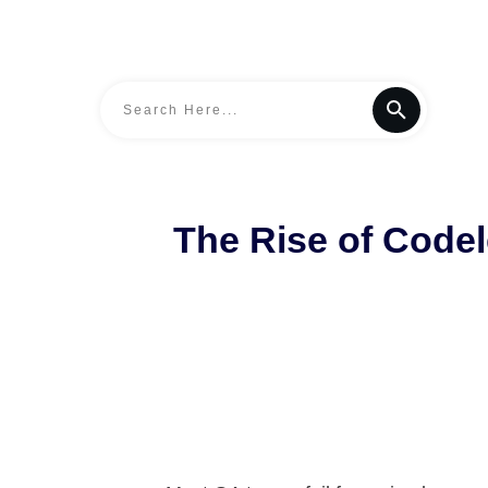
The Rise of Codel