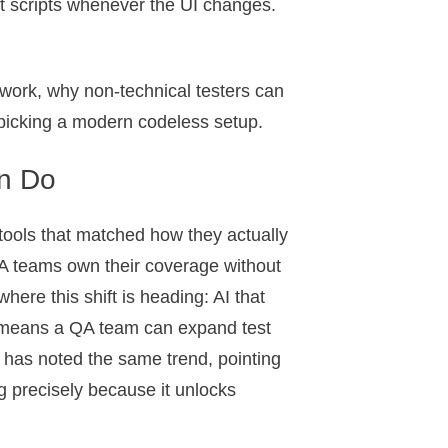
est scripts whenever the UI changes.
 work, why non-technical testers can
 picking a modern codeless setup.
n Do
tools that matched how they actually
 QA teams own their coverage without
where this shift is heading: AI that
at means a QA team can expand test
r has noted the same trend, pointing
g precisely because it unlocks