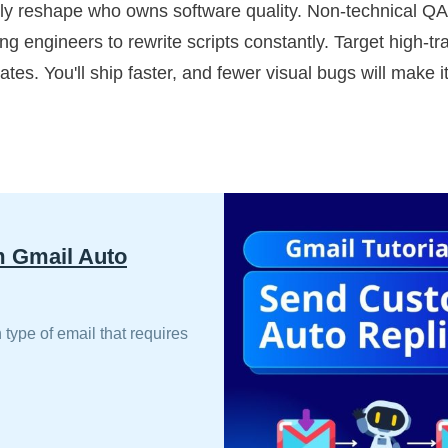
ely reshape who owns software quality. Non-technical Q
 engineers to rewrite scripts constantly. Target high-traff
ates. You'll ship faster, and fewer visual bugs will make i
m Gmail Auto
 type of email that requires