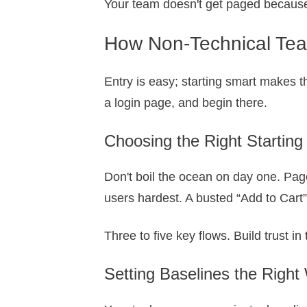
Your team doesn't get paged because 
How Non-Technical Team
Entry is easy; starting smart makes t
a login page, and begin there.
Choosing the Right Starting
Don't boil the ocean on day one. Page
users hardest. A busted “Add to Cart
Three to five key flows. Build trust i
Setting Baselines the Right