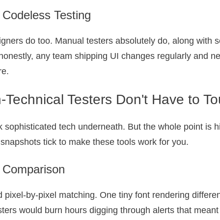
 Codeless Testing
ners do too. Manual testers absolutely do, along with 
honestly, any team shipping UI changes regularly and ne
re.
-Technical Testers Don't Have to T
ack sophisticated tech underneath. But the whole point is 
napshots tick to make these tools work for you.
el Comparison
did pixel-by-pixel matching. One tiny font rendering dif
sters would burn hours digging through alerts that meant