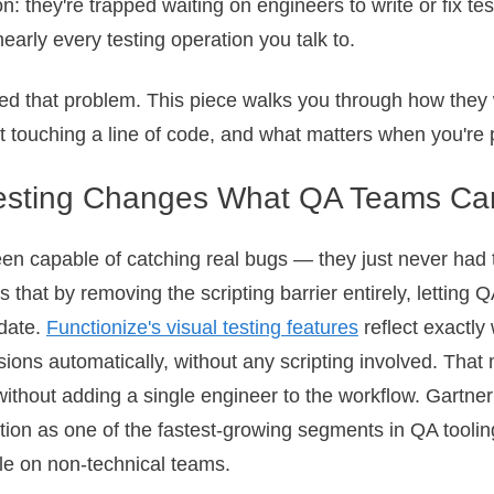
n: they're trapped waiting on engineers to write or fix t
nearly every testing operation you talk to.
ated that problem. This piece walks you through how they
t touching a line of code, and what matters when you're
Testing Changes What QA Teams Ca
en capable of catching real bugs — they just never had 
 that by removing the scripting barrier entirely, letting
date.
Functionize's visual testing features
reflect exactly 
sions automatically, without any scripting involved. Th
without adding a single engineer to the workflow. Gartne
ion as one of the fastest-growing segments in QA toolin
dle on non-technical teams.