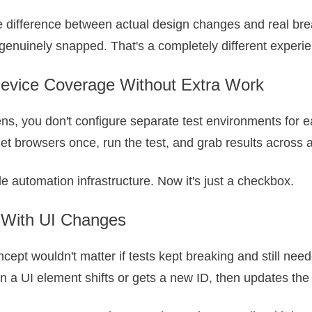
the difference between actual design changes and real b
t genuinely snapped. That's a completely different experi
evice Coverage Without Extra Work
ns, you don't configure separate test environments for e
get browsers once, run the test, and grab results across a
le automation infrastructure. Now it's just a checkbox.
 With UI Changes
ept wouldn't matter if tests kept breaking and still need
en a UI element shifts or gets a new ID, then updates the 