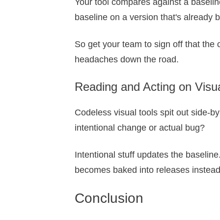
Your tool compares against a baseline
baseline on a version that's already 
So get your team to sign off that the c
headaches down the road.
Reading and Acting on Visua
Codeless visual tools spit out side-b
intentional change or actual bug?
Intentional stuff updates the baseline
becomes baked into releases instead 
Conclusion