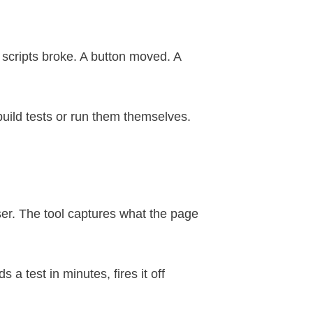
 scripts broke. A button moved. A
build tests or run them themselves.
wser. The tool captures what the page
a test in minutes, fires it off