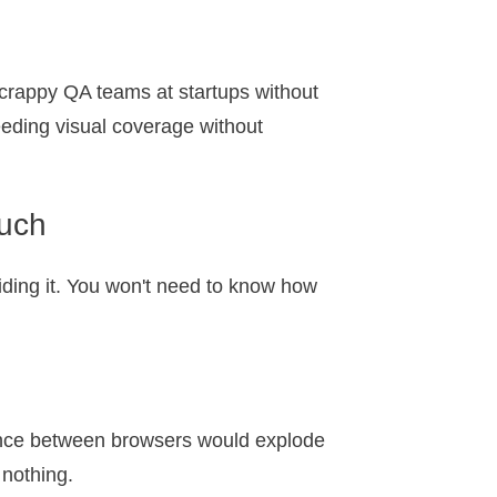
scrappy QA teams at startups without
eding visual coverage without
ouch
hiding it. You won't need to know how
ference between browsers would explode
 nothing.