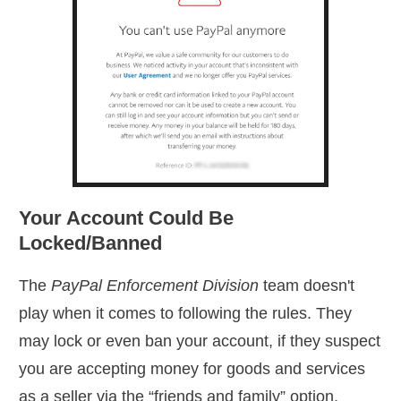
Your Account Could Be
Locked/Banned
The
PayPal Enforcement Division
team doesn't
play when it comes to following the rules. They
may lock or even ban your account, if they suspect
you are accepting money for goods and services
as a seller via the “friends and family” option.