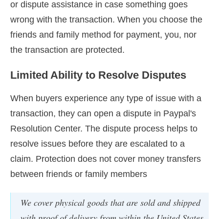
or dispute assistance in case something goes
wrong with the transaction. When you choose the
friends and family method for payment, you, nor
the transaction are protected.
Limited Ability to Resolve Disputes
When buyers experience any type of issue with a
transaction, they can open a dispute in Paypal's
Resolution Center. The dispute process helps to
resolve issues before they are escalated to a
claim. Protection does not cover money transfers
between friends or family members
We cover physical goods that are sold and shipped
with proof of delivery from within the United States