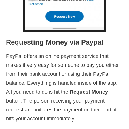
Requesting Money via Paypal
PayPal offers an online payment service that
makes it very easy for someone to pay you either
from their bank account or using their PayPal
balance. Everything is handled inside of the app.
All you need to do is hit the
Request Money
button. The person receiving your payment
request and initiates the payment on their end, it
hits your account immediately.