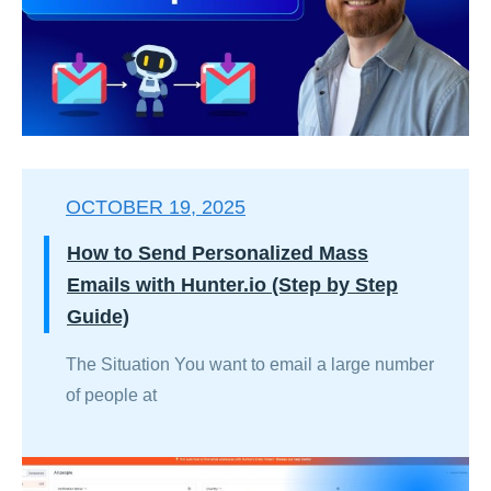
OCTOBER 19, 2025
How to Send Personalized Mass
Emails with Hunter.io (Step by Step
Guide)
The Situation You want to email a large number
of people at