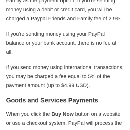
Family as the payment option. If you're sending
money using a debit or credit card, you will be
charged a Paypal Friends and Family fee of 2.9%.
If you're sending money using your PayPal
balance or your bank account, there is no fee at
all.
If you send money using international transactions,
you may be charged a fee equal to 5% of the
payment amount (up to $4.99 USD).
Goods and Services Payments
When you click the
Buy Now
button on a website
or use a checkout system, PayPal will process the