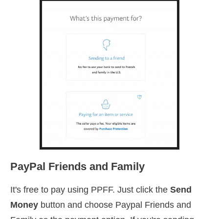
PayPal Friends and Family
It's free to pay using PPFF. Just click the
Send
Money
button and choose Paypal Friends and