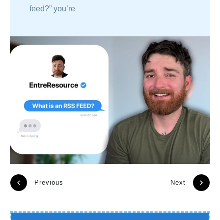
feed?” you’re
Previous
Next