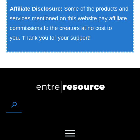
Affiliate Disclosure:
Some of the products and
services mentioned on this website pay affiliate
commissions to the creators at no cost to
you.
Thank you for your support!