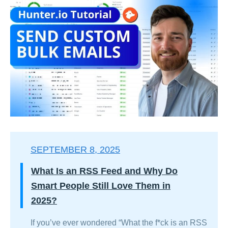
SEPTEMBER 8, 2025
What Is an RSS Feed and Why Do
Smart People Still Love Them in
2025?
If you’ve ever wondered “What the f*ck is an RSS