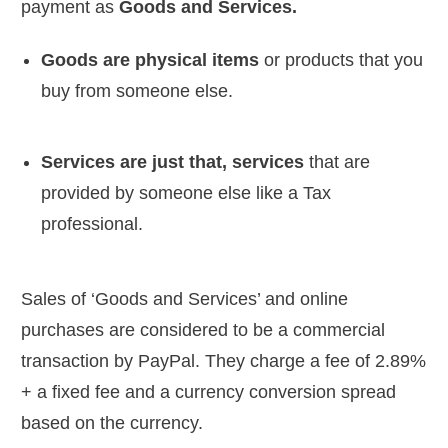
payment as
Goods and Services.
Goods are physical items
or products that you
buy from someone else.
Services are just that, services
that are
provided by someone else like a Tax
professional.
Sales of ‘Goods and Services’ and online
purchases are considered to be a commercial
transaction by PayPal. They charge a fee of 2.89%
+ a fixed fee and a currency conversion spread
based on the currency.