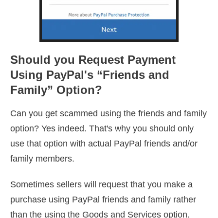
Should you Request Payment
Using PayPal's “Friends and
Family” Option?
Can you get scammed using the friends and family
option? Yes indeed. That's why you should only
use that option with actual PayPal friends and/or
family members.
Sometimes sellers will request that you make a
purchase using PayPal friends and family rather
than the using the Goods and Services option.