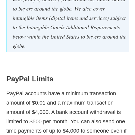
to buyers around the globe. We also cover
intangible items (digital items and services) subject
to the Intangible Goods Additional Requirements
below within the United States to buyers around the
globe.
PayPal Limits
PayPal accounts have a minimum transaction
amount of $0.01 and a maximum transaction
amount of $4,000. A bank account withdrawal is
limited to $500 per month. You can also send one-
time payments of up to $4,000 to someone even if