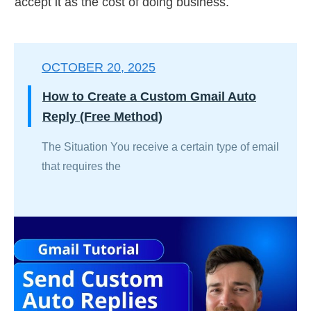
accept it as the cost of doing business.
OCTOBER 20, 2025
How to Create a Custom Gmail Auto
Reply (Free Method)
The Situation You receive a certain type of email
that requires the