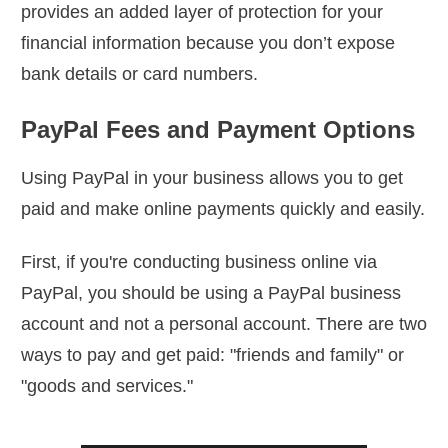
provides an added layer of protection for your
financial information because you don’t expose
bank details or card numbers.
PayPal Fees and Payment Options
Using PayPal in your business allows you to get
paid and make online payments quickly and easily.
First, if you're conducting business online via
PayPal, you should be using a PayPal business
account and not a personal account. There are two
ways to pay and get paid: "friends and family" or
"goods and services."