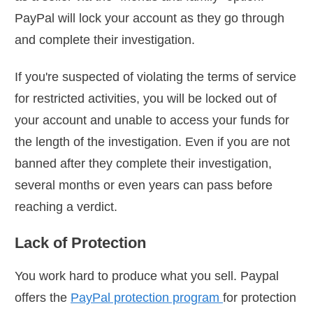
PayPal will lock your account as they go through
and complete their investigation.
If you're suspected of violating the terms of service
for restricted activities, you will be locked out of
your account and unable to access your funds for
the length of the investigation. Even if you are not
banned after they complete their investigation,
several months or even years can pass before
reaching a verdict.
Lack of Protection
You work hard to produce what you sell. Paypal
offers the
PayPal protection program
for protection