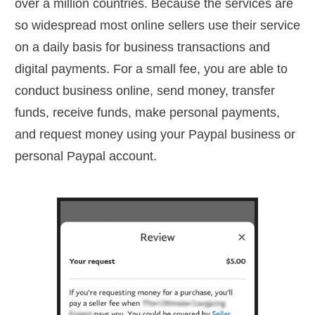
over a million countries. Because the services are
so widespread most online sellers use their service
on a daily basis for business transactions and
digital payments. For a small fee, you are able to
conduct business online, send money, transfer
funds, receive funds, make personal payments,
and request money using your Paypal business or
personal Paypal account.