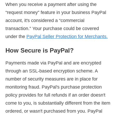
When you receive a payment after using the
“request money” feature in your business PayPal
account, it's considered a “commercial
transaction.” Your purchase could be covered
under the
PayPal Seller Protection for Merchants.
How Secure is PayPal?
Payments made via PayPal and are encrypted
through an SSL-based encryption scheme. A
number of security measures are in place for
monitoring fraud. PayPal's purchase protection
policy provides for full refunds if an order doesn't
come to you, is substantially different from the item
ordered, or wasn't purchased from you. PayPal