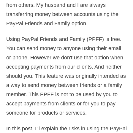
from others. My husband and I are always
transferring money between accounts using the
PayPal Friends and Family option.
Using PayPal Friends and Family (PPFF) is free.
You can send money to anyone using their email
or phone. However we don't use that option when
accepting payments from our clients. And neither
should you. This feature was originally intended as
a way to send money between friends or a family
member. This PPFF is not to be used by you to
accept payments from clients or for you to pay
someone for products or services.
In this post, I'll explain the risks in using the PayPal