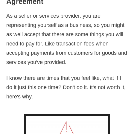
Agreement
As a seller or services provider, you are
representing yourself as a business, so you might
as well accept that there are some things you will
need to pay for. Like transaction fees when
accepting payments from customers for goods and
services you've provided.
I know there are times that you feel like, what if I
do it just this one time? Don't do it. It's not worth it,
here's why.