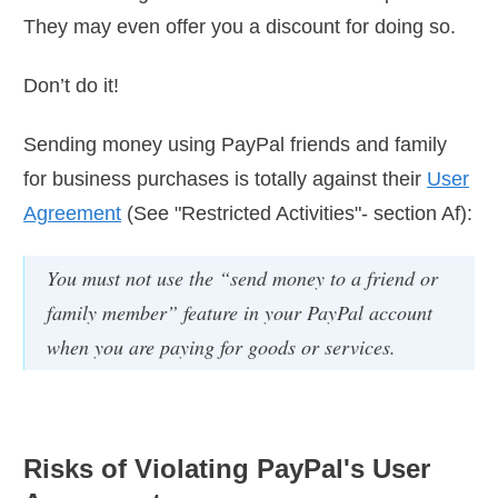
They may even offer you a discount for doing so.
Don’t do it!
Sending money using PayPal friends and family
for business purchases is totally against their
User
Agreement
(See "Restricted Activities"- section Af):
You must not use the “send money to a friend or
family member” feature in your PayPal account
when you are paying for goods or services.
Risks of Violating PayPal's User