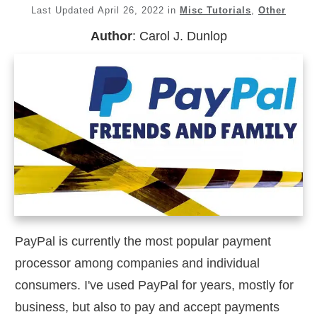
Last Updated
April 26, 2022
in
Misc Tutorials
,
Other
Author
:
Carol J. Dunlop
PayPal is currently the most popular payment
processor among companies and individual
consumers. I've used PayPal for years, mostly for
business, but also to pay and accept payments