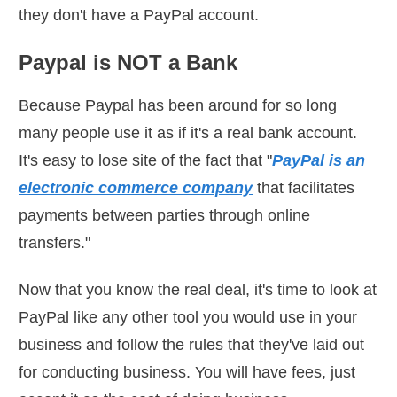
they don't have a PayPal account.
Paypal is NOT a Bank
Because Paypal has been around for so long
many people use it as if it's a real bank account.
It's easy to lose site of the fact that "
PayPal is an
electronic commerce company
that facilitates
payments between parties through online
transfers."
Now that you know the real deal, it's time to look at
PayPal like any other tool you would use in your
business and follow the rules that they've laid out
for conducting business. You will have fees, just