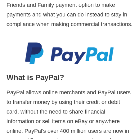
Friends and Family payment option to make
payments and what you can do instead to stay in
compliance when making commercial transactions.
What is PayPal?
PayPal allows online merchants and PayPal users
to transfer money by using their credit or debit
card, without the need to share financial
information or sell items on eBay or anywhere
online. PayPal's over 400 million users are now in