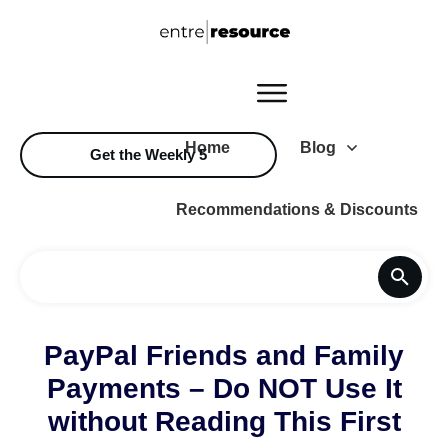
Home
Blog
Get the Weekly 5
Recommendations & Discounts
PayPal Friends and Family
Payments – Do NOT Use It
without Reading This First