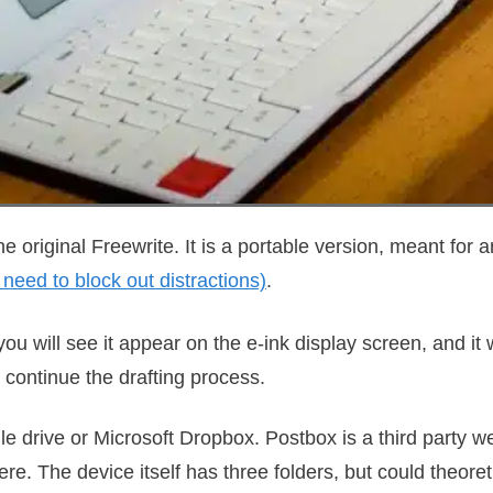
he original Freewrite. It is a portable version, meant for
 need to block out distractions)
.
ou will see it appear on the e-ink display screen, and it w
continue the drafting process.
e drive or Microsoft Dropbox. Postbox is a third party w
e. The device itself has three folders, but could theoret