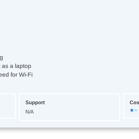
ng
t as a laptop
eed for Wi-Fi
Support
Cos
N/A