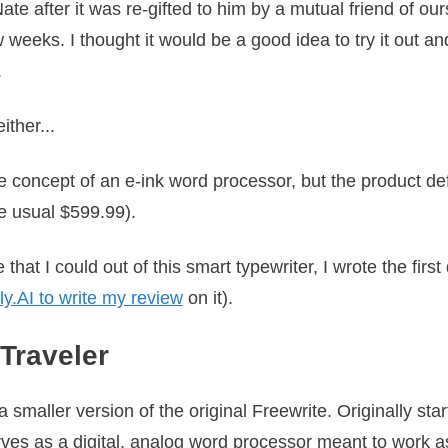
te after it was re-gifted to him by a mutual friend of our
w weeks. I thought it would be a good idea to try it out a
.
either...
concept of an e-ink word processor, but the product defini
e usual $599.99).
that I could out of this smart typewriter, I wrote the first 
ly.AI to write my review
on it).
 Traveler
 smaller version of the original Freewrite. Originally st
ves as a digital, analog word processor meant to work as 