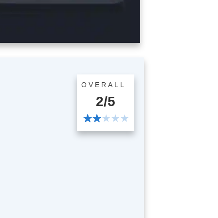
OVERALL
2/5