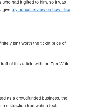
s who had it gifted to him, so it was
nd give
my honest review on how I like
tely isn't worth the ticket price of
draft of this article with the FreeWrite
arted as a crowdfunded business, the
a distraction free writing tool.