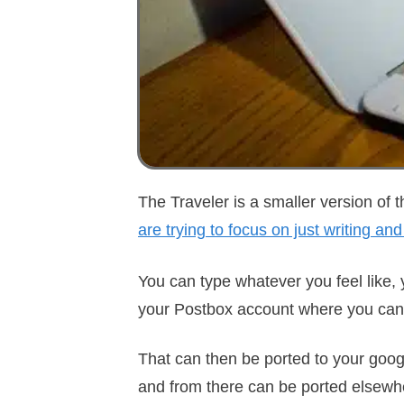
The Traveler is a smaller version of t
are trying to focus on just writing and
You can type whatever you feel like, y
your Postbox account where you can 
That can then be ported to your googl
and from there can be ported elsewher