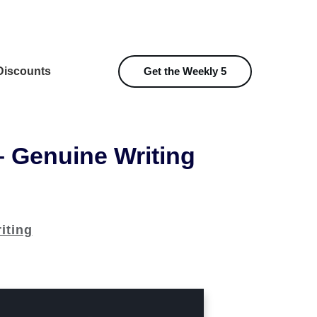
iscounts
Get the Weekly 5
– Genuine Writing
iting