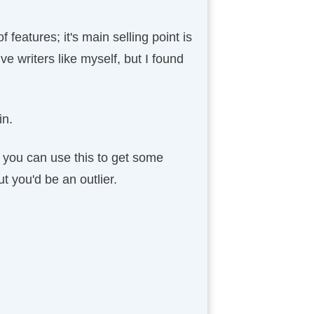
 features; it's main selling point is
ive writers like myself, but I found
in.
d you can use this to get some
ut you'd be an outlier.