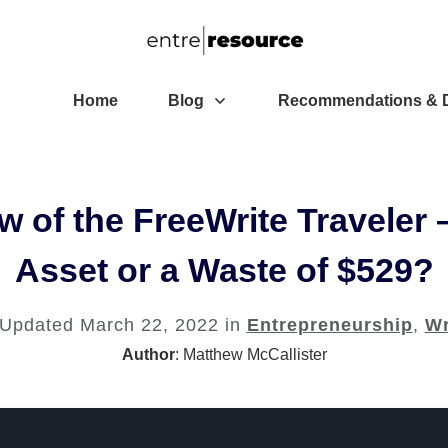
Home
Blog
Recommendations & D
 of the FreeWrite Traveler 
Asset or a Waste of $529?
 Updated
March 22, 2022
in
Entrepreneurship
,
Wr
Author
:
Matthew McCallister