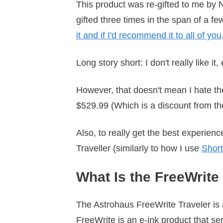
This product was re-gifted to me by Na
gifted three times in the span of a fe
it and if I'd recommend it to all of you
Long story short: I don't really like it, 
However, that doesn't mean I hate the 
$529.99 (Which is a discount from th
Also, to really get the best experience 
Traveller (similarly to how I use
Short
What Is the FreeWrite
The Astrohaus FreeWrite Traveler is a
FreeWrite is an e-ink product that ser