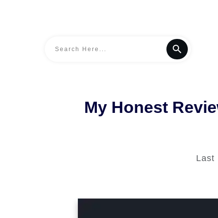
My Honest Review
Last