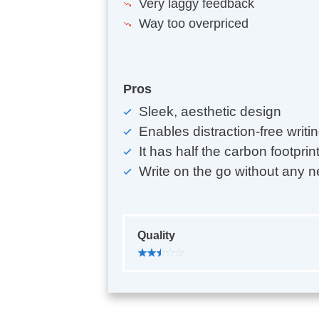
Very laggy feedback
Way too overpriced
Pros
Sleek, aesthetic design
Enables distraction-free writi
It has half the carbon footprin
Write on the go without any n
Quality