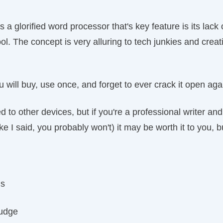
a glorified word processor that's key feature is its lack of
 tool. The concept is very alluring to tech junkies and creat
 will buy, use once, and forget to ever crack it open aga
d to other devices, but if you're a professional writer an
ike I said, you probably won't) it may be worth it to you, b
ds
mudge