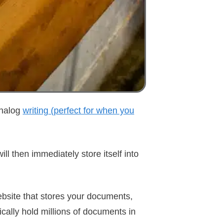
 analog
writing (perfect for when you
ill then immediately store itself into
ebsite that stores your documents,
ically hold millions of documents in