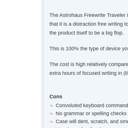
The Astrohaus Freewrite Traveler is 
that it is a distraction free writing
the product itself to be a big flop.
This is 100% the type of device you
The cost is high relatively compare
extra hours of focused writing in (l
Cons
Convoluted keyboard comman
No grammar or spelling checks
Case will dent, scratch, and s