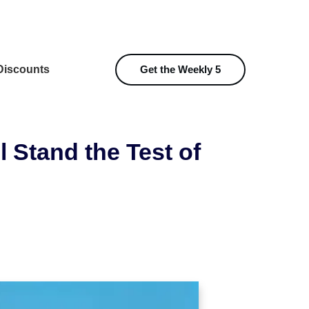
iscounts
Get the Weekly 5
l Stand the Test of