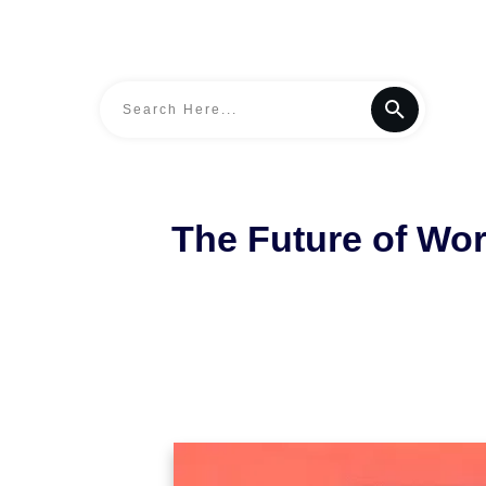
The Future of Work