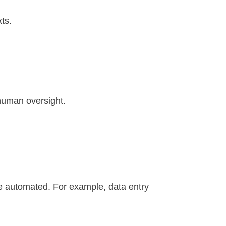
xts.
human oversight.
o be automated. For example, data entry