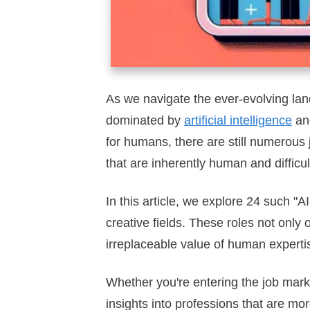
As we navigate the ever-evolving lan
dominated by
artificial intelligence
and
for humans, there are still numerous j
that are inherently human and difficul
In this article, we explore 24 such "
creative fields. These roles not only 
irreplaceable value of human experti
Whether you're entering the job marke
insights into professions that are mor