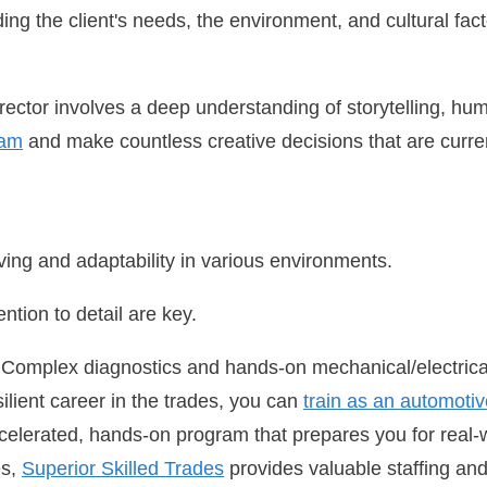
ing the client's needs, the environment, and cultural facto
director involves a deep understanding of storytelling, hu
eam
and make countless creative decisions that are current
ving and adaptability in various environments.
ntion to detail are key.
 Complex diagnostics and hands-on mechanical/electri
ilient career in the trades, you can
train as an automotiv
celerated, hands-on program that prepares you for real-
es,
Superior Skilled Trades
provides valuable staffing an