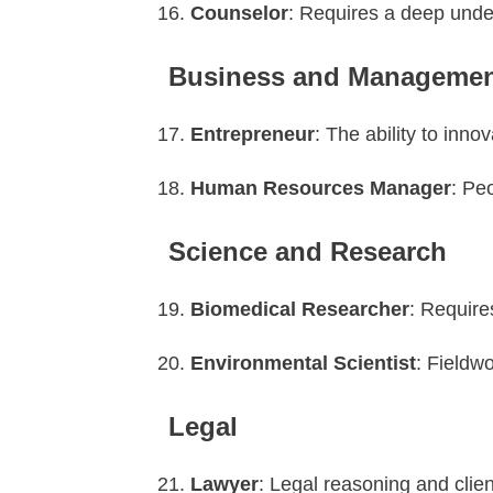
Counselor
: Requires a deep unde
Business and Manageme
Entrepreneur
: The ability to inno
Human Resources Manager
: Pe
Science and Research
Biomedical Researcher
: Require
Environmental Scientist
: Fieldwo
Legal
Lawyer
: Legal reasoning and clie