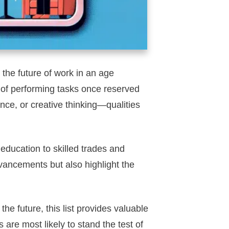
the future of work in an age
of performing tasks once reserved
ence, or creative thinking—qualities
 education to skilled trades and
advancements but also highlight the
he future, this list provides valuable
 are most likely to stand the test of