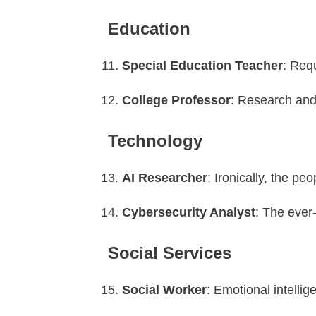
Education
Special Education Teacher
: Req
College Professor
: Research and 
Technology
AI Researcher
: Ironically, the pe
Cybersecurity Analyst
: The ever
Social Services
Social Worker
: Emotional intellig