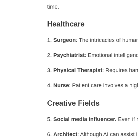
time.
Healthcare
Surgeon
: The intricacies of huma
Psychiatrist
: Emotional intellige
Physical Therapist
: Requires han
Nurse
: Patient care involves a hig
Creative Fields
Social media influencer.
Even if 
Architect
: Although AI can assist 