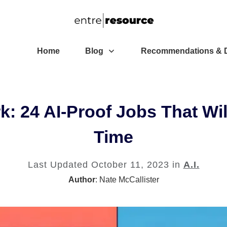
Home
Blog
Recommendations & D
: 24 AI-Proof Jobs That Wil
Time
Last Updated
October 11, 2023
in
A.I.
Author
:
Nate McCallister