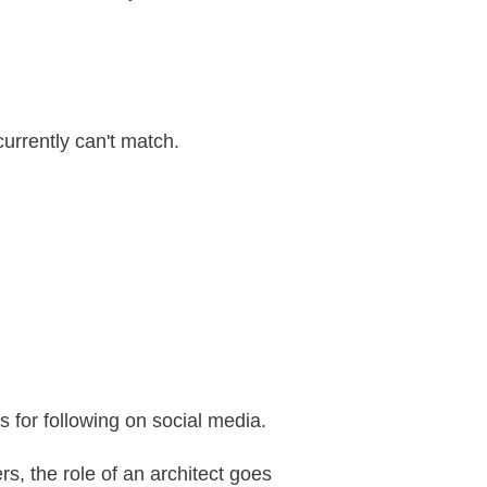
currently can't match.
s for following on social media.
s, the role of an architect goes