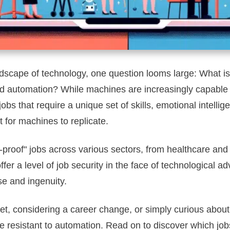
dscape of technology, one question looms large: What is 
 automation? While machines are increasingly capable 
obs that require a unique set of skills, emotional intellig
t for machines to replicate.
AI-proof" jobs across various sectors, from healthcare and
offer a level of job security in the face of technological 
se and ingenuity.
t, considering a career change, or simply curious about t
e resistant to automation. Read on to discover which jobs