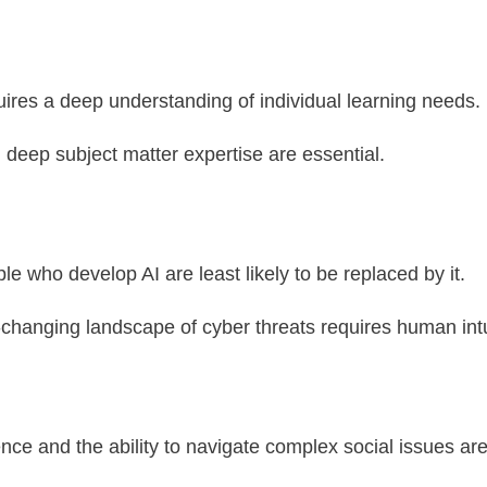
uires a deep understanding of individual learning needs.
deep subject matter expertise are essential.
ople who develop AI are least likely to be replaced by it.
-changing landscape of cyber threats requires human intu
ence and the ability to navigate complex social issues are