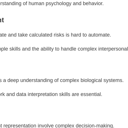
rstanding of human psychology and behavior.
nt
vate and take calculated risks is hard to automate.
ople skills and the ability to handle complex interpersona
s a deep understanding of complex biological systems.
rk and data interpretation skills are essential.
nt representation involve complex decision-making.