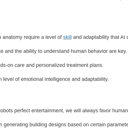
n anatomy require a level of
skill
and adaptability that AI 
nce and the ability to understand human behavior are key.
ds-on care and personalized treatment plans.
h level of emotional intelligence and adaptability.
robots perfect entertainment, we will always favor human
in generating building designs based on certain parameter