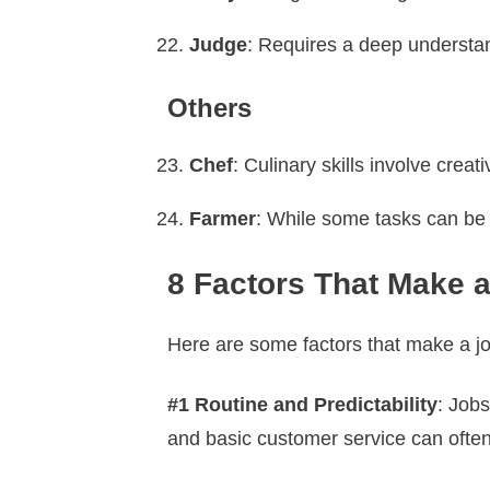
Judge
: Requires a deep understandi
Others
Chef
: Culinary skills involve crea
Farmer
: While some tasks can be
8 Factors That Make a
Here are some factors that make a jo
#1 Routine and Predictability
: Jobs
and basic customer service can ofte