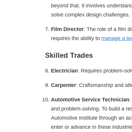
beyond that. It involves understand
solve complex design challenges.
Film Director
: The role of a film 
requires the ability to
manage a t
Skilled Trades
Electrician
: Requires problem-sol
Carpenter
: Craftsmanship and atte
Automotive Service Technician
:
and problem-solving. To build a res
Automotive Institute through an ac
enter or advance in these industri