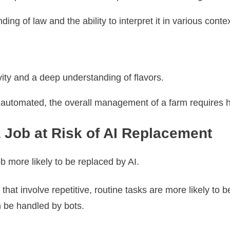
ng of law and the ability to interpret it in various conte
tivity and a deep understanding of flavors.
 automated, the overall management of a farm requires 
 Job at Risk of AI Replacement
b more likely to be replaced by AI.
 that involve repetitive, routine tasks are more likely t
n be handled by bots.