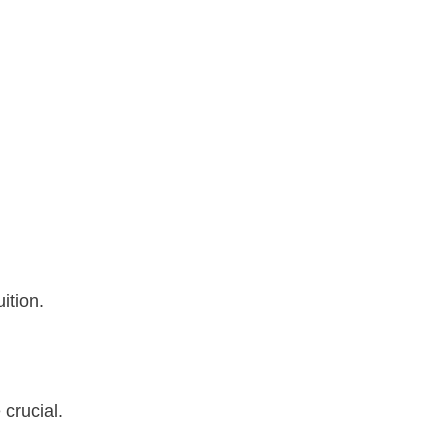
ition.
 crucial.