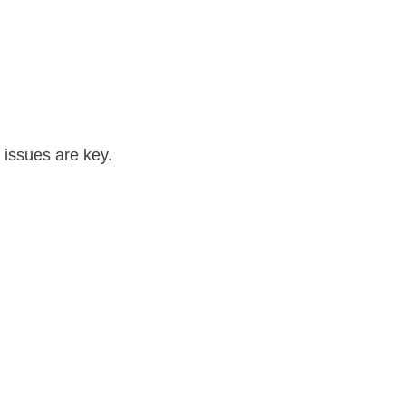
l issues are key.