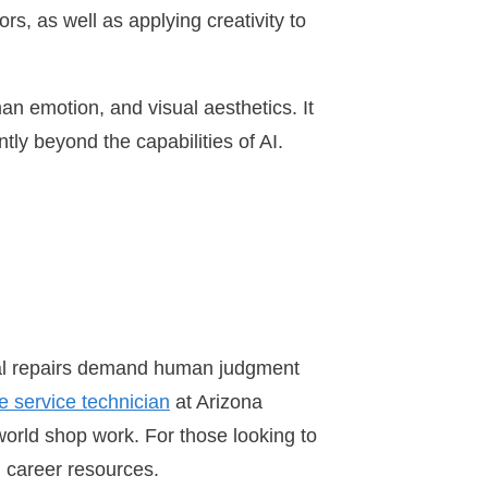
rs, as well as applying creativity to
man emotion, and visual aesthetics. It
ly beyond the capabilities of AI.
cal repairs demand human judgment
e service technician
at Arizona
world shop work. For those looking to
d career resources.