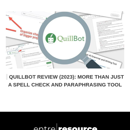
QUILLBOT REVIEW (2023): MORE THAN JUST
A SPELL CHECK AND PARAPHRASING TOOL