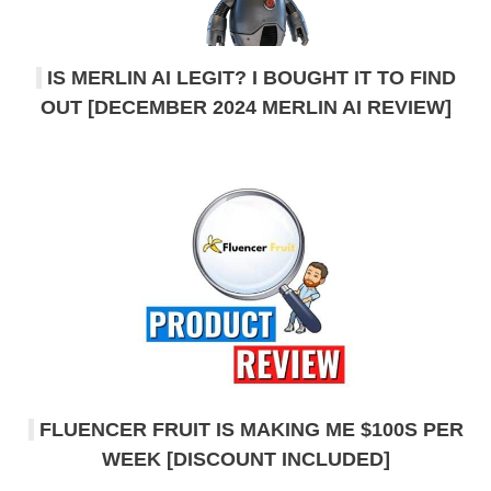
IS MERLIN AI LEGIT? I BOUGHT IT TO FIND
OUT [DECEMBER 2024 MERLIN AI REVIEW]
FLUENCER FRUIT IS MAKING ME $100S PER
WEEK [DISCOUNT INCLUDED]