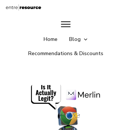
Home
Blog
Recommendations & Discounts