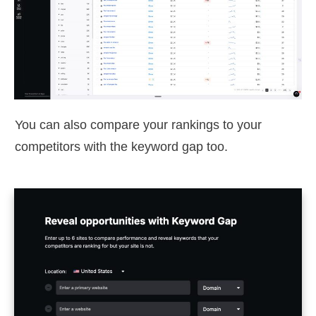
You can also compare your rankings to your
competitors with the keyword gap too.