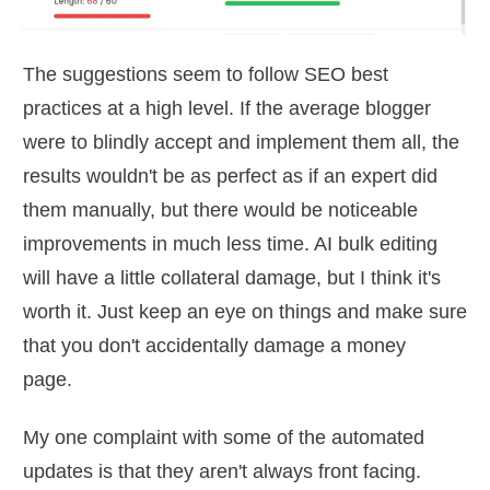
The suggestions seem to follow SEO best
practices at a high level. If the average blogger
were to blindly accept and implement them all, the
results wouldn't be as perfect as if an expert did
them manually, but there would be noticeable
improvements in much less time. AI bulk editing
will have a little collateral damage, but I think it's
worth it. Just keep an eye on things and make sure
that you don't accidentally damage a money
page.
My one complaint with some of the automated
updates is that they aren't always front facing.