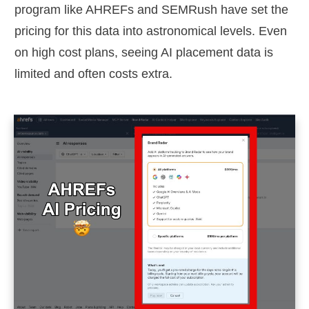
program like AHREFs and SEMRush have set the
pricing for this data into astronomical levels. Even
on high cost plans, seeing AI placement data is
limited and often costs extra.