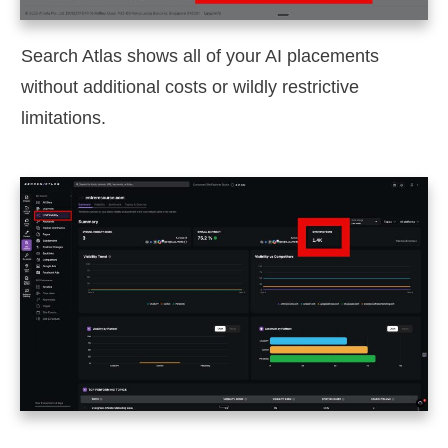
Search Atlas shows all of your AI placements
without additional costs or wildly restrictive
limitations.