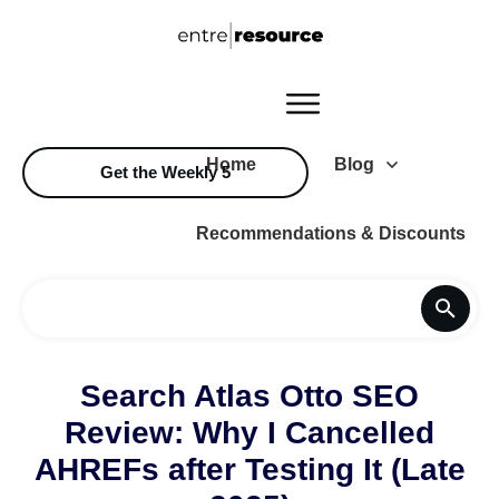
Home
Blog
Get the Weekly 5
Recommendations & Discounts
Search Atlas Otto SEO
Review: Why I Cancelled
AHREFs after Testing It (Late