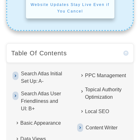
Website Updates Stay Live Even if
You Cancel
Table Of Contents
Search Atlas Initial
PPC Management
Set Up: A-
Topical Authority
Search Atlas User
Optimization
Friendliness and
UI: B+
Local SEO
Basic Appearance
Content Writer
Data Views