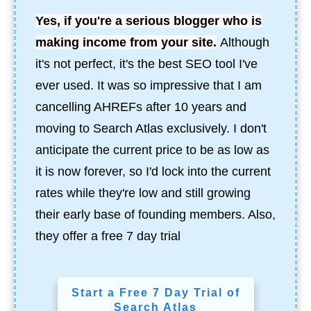
Yes, if you're a serious blogger who is
making income from your site.
Although
it's not perfect, it's the best SEO tool I've
ever used.
It was so impressive that I am
cancelling AHREFs after 10 years and
moving to Search Atlas exclusively. I don't
anticipate the current price to be as low as
it is now forever, so I'd lock into the current
rates while they're low and still growing
their early base of founding members. Also,
they offer a free 7 day trial
Start a Free 7 Day Trial of
Search Atlas