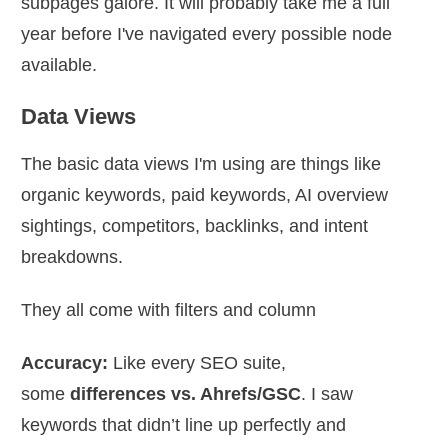
subpages galore. It will probably take me a full
year before I've navigated every possible node
available.
Data Views
The basic data views I'm using are things like
organic keywords, paid keywords, AI overview
sightings, competitors, backlinks, and intent
breakdowns.
They all come with filters and column
Accuracy:
Like every SEO suite,
some
differences vs. Ahrefs/GSC
. I saw
keywords that didn’t line up perfectly and