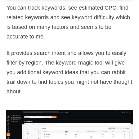
You can track keywords, see estimated CPC, find
related keywords and see keyword difficulty which
is based on many factors and seems to be
accurate to me.
It provides search intent and allows you to easily
filter by region. The keyword magic tool will give
you additional keyword ideas that you can rabbit
trail down to find topics you might not have thought
about.