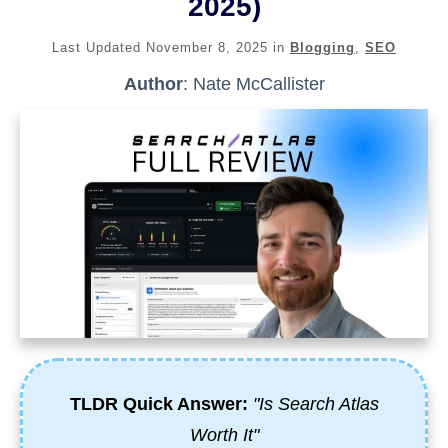
2025)
Last Updated
November 8, 2025
in
Blogging
,
SEO
Author
:
Nate McCallister
TLDR Quick Answer:
"Is Search Atlas
Worth It"