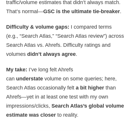
traffic/volume estimates that didn’t always match.
That’s normal—
GSC is the ultimate tie-breaker
.
Difficulty & volume gaps:
I compared terms
(e.g., “Search Atlas,” “Search Atlas review”) across
Search Atlas vs. Ahrefs. Difficulty ratings and
volumes
didn’t always agree
.
My take:
I’ve long felt Ahrefs
can
understate
volume on some queries; here,
Search Atlas occasionally felt
a bit higher
than
Ahrefs—yet in at least one test with my own
impressions/clicks,
Search Atlas’s global volume
estimate was closer
to reality.