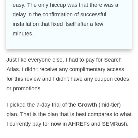
easy. The only hiccup was that there was a
delay in the confirmation of successful
installation that fixed itself after a few
minutes.
Just like everyone else, I had to pay for Search
Atlas. I didn't receive any complimentary access
for this review and I didn't have any coupon codes
or promotions.
I picked the 7-day trial of the
Growth
(mid-tier)
plan. That is the plan that is best compares to what
I currently pay for now in AHREFs and SEMRush.