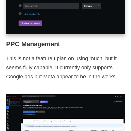
PPC Management
This is not a feature I plan on using much, but it
seems fully capable. It currently only supports
Google ads but Meta appear to be in the works.