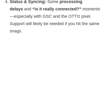
Status & Syncing:
Some
processing
delays
and
“is it really connected?”
moments
—especially with GSC and the OTTO pixel.
Support will likely be needed if you hit the same
snags.