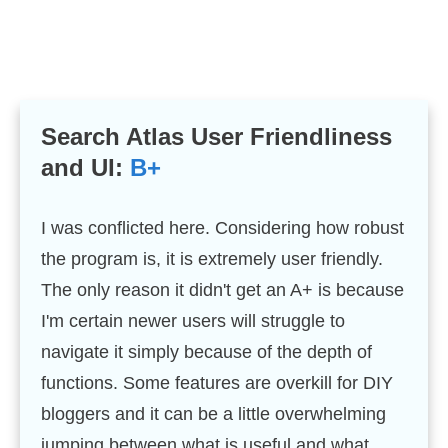
Search Atlas User Friendliness
and UI:
B+
I was conflicted here. Considering how robust
the program is, it is extremely user friendly.
The only reason it didn't get an A+ is because
I'm certain newer users will struggle to
navigate it simply because of the depth of
functions. Some features are overkill for DIY
bloggers and it can be a little overwhelming
jumping between what is useful and what