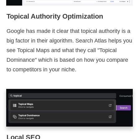
Topical Authority Optimization
Google has made it clear that topical authority is a
big factor in their algorithm. Search Atlas helps you
see Topical Maps and what they call "Topical
Dominance" which is based on how you compare
to competitors in your niche.
Local SEO