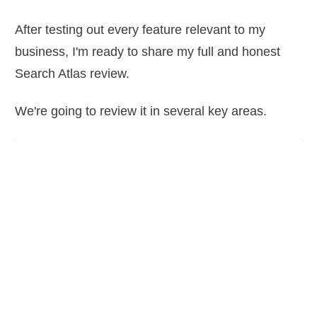
After testing out every feature relevant to my
business, I'm ready to share my full and honest
Search Atlas review.
We're going to review it in several key areas.
 Up
arly powerful, but will the
ner be able to actually
nd benefit from it? Is the
 and logical or do you need