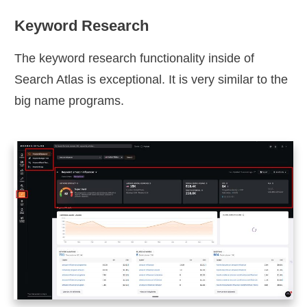
Keyword Research
The keyword research functionality inside of
Search Atlas is exceptional. It is very similar to the
big name programs.