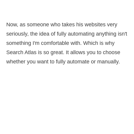
Now, as someone who takes his websites very
seriously, the idea of fully automating anything isn't
something I'm comfortable with. Which is why
Search Atlas is so great. It allows you to choose
whether you want to fully automate or manually.