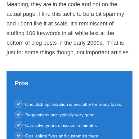
Meaning, they are in the code and not on the
actual page. I find this tactic to be a bit spammy
and I don't like it at scale. It's reminiscent of
stuffing 100 keywords in all white text at the
bottom of blog posts in the early 2000s. That is
just for some things though, not important articles.
Pros
One click optimization is available for many tasks.
Suggestions are typically very good.
Can solve years of issues in minutes.
Can isolate fixes and customize them.