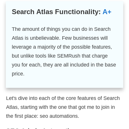
Search Atlas Functionality:
A+
The amount of things you can do in Search
Atlas is unbelievable. Few businesses will
leverage a majority of the possible features,
but unlike tools like SEMRush that charge
you for each, they are all included in the base
price.
Let's dive into each of the core features of Search
Atlas, starting with the one that got me to join in
the first place: seo automations.