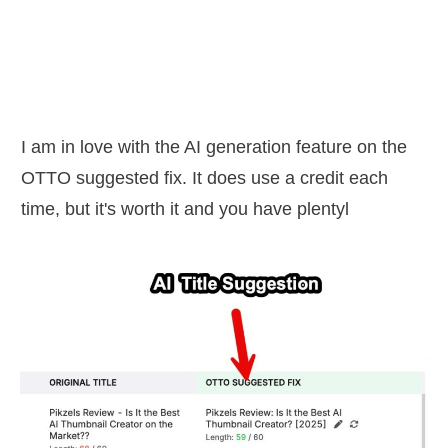
I am in love with the AI generation feature on the
OTTO suggested fix. It does use a credit each
time, but it's worth it and you have plentyl