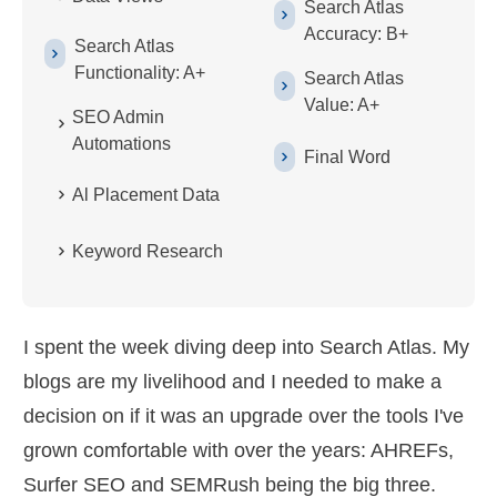
Search Atlas
Accuracy: B+
Search Atlas
Functionality: A+
Search Atlas
Value: A+
SEO Admin
Automations
Final Word
Al Placement Data
Keyword Research
I spent the week diving deep into Search Atlas. My
blogs are my livelihood and I needed to make a
decision on if it was an upgrade over the tools I've
grown comfortable with over the years: AHREFs,
Surfer SEO and SEMRush being the big three.