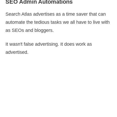
SEO Admin Automations
Search Atlas advertises as a time saver that can
automate the tedious tasks we all have to live with
as SEOs and bloggers.
It wasn't false advertising. It does work as
advertised.