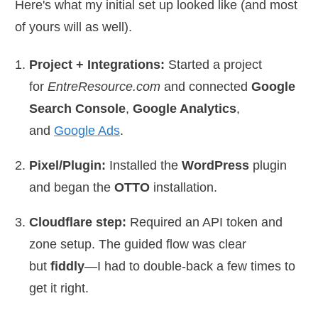
Here's what my initial set up looked like (and most
of yours will as well).
Project + Integrations:
Started a project
for
EntreResource.com
and connected
Google
Search Console
,
Google Analytics
,
and
Google Ads
.
Pixel/Plugin:
Installed the
WordPress
plugin
and began the
OTTO
installation.
Cloudflare step:
Required an API token and
zone setup. The guided flow was clear
but
fiddly
—I had to double-back a few times to
get it right.