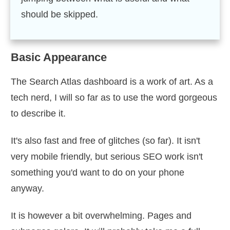
should be skipped.
Basic Appearance
The Search Atlas dashboard is a work of art. As a
tech nerd, I will so far as to use the word gorgeous
to describe it.
It's also fast and free of glitches (so far). It isn't
very mobile friendly, but serious SEO work isn't
something you'd want to do on your phone
anyway.
It is however a bit overwhelming. Pages and