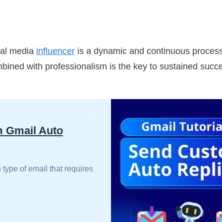
ial media
influencer
is a dynamic and continuous process t
ined with professionalism is the key to sustained succes
m Gmail Auto
 type of email that requires