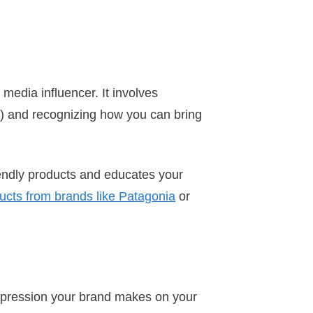
media influencer. It involves
s) and recognizing how you can bring
iendly products and educates your
ducts from brands like Patagonia
or
 impression your brand makes on your