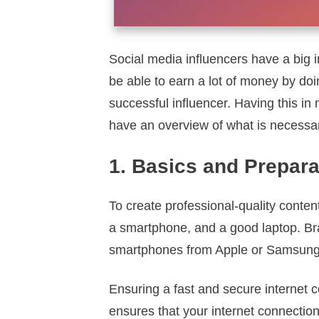
Social media influencers have a big 
be able to earn a lot of money by do
successful influencer. Having this in 
have an overview of what is necessa
1. Basics and Prepara
To create professional-quality conten
a smartphone, and a good laptop. Bra
smartphones from Apple or Samsung pr
Ensuring a fast and secure internet c
ensures that your internet connection