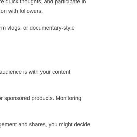
re quick thoughts, and participate in
ion with followers.
orm vlogs, or documentary-style
audience is with your content
t or sponsored products. Monitoring
agement and shares, you might decide