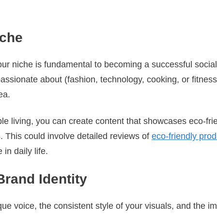
iche
our niche is fundamental to becoming a successful social 
assionate about (fashion, technology, cooking, or fitnes
ea.
ble living, you can create content that showcases eco-fr
. This could involve detailed reviews of
eco-friendly pro
 in daily life.
Brand Identity
que voice, the consistent style of your visuals, and the