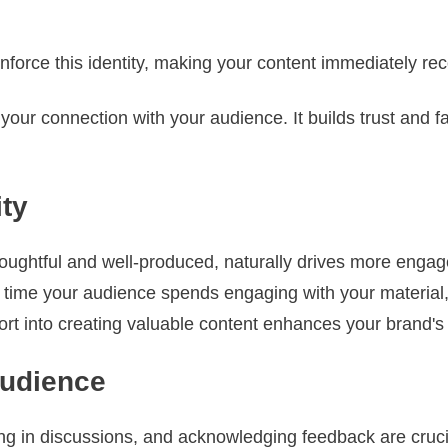
inforce this identity, making your content immediately rec
our connection with your audience. It builds trust and fam
ity
thoughtful and well-produced, naturally drives more enga
e time your audience spends engaging with your material, 
ffort into creating valuable content enhances your brand's
Audience
g in discussions, and acknowledging feedback are crucial