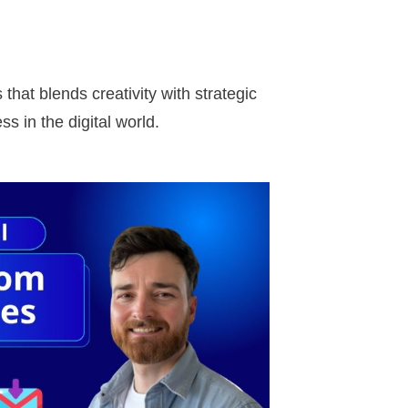
hat blends creativity with strategic
s in the digital world.