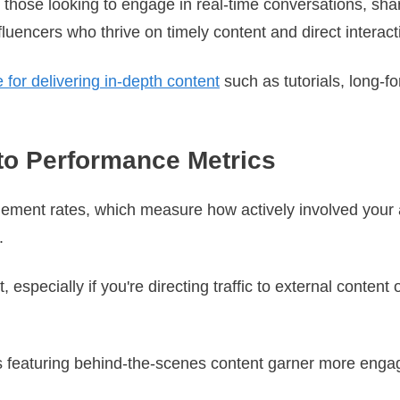
or those looking to engage in real-time conversations, sha
nfluencers who thrive on timely content and direct interact
for delivering in-depth content
such as tutorials, long-f
to Performance Metrics
ement rates, which measure how actively involved your 
s.
, especially if you're directing traffic to external conten
eos featuring behind-the-scenes content garner more eng