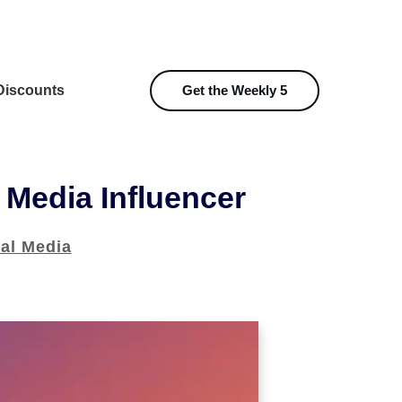
iscounts
Get the Weekly 5
 Media Influencer
al Media