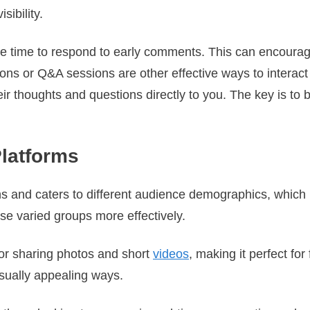
sibility.
he time to respond to early comments. This can encour
ns or Q&A sessions are other effective ways to interact 
eir thoughts and questions directly to you. The key is to
Platforms
hs and caters to different audience demographics, which 
se varied groups more effectively.
for sharing photos and short
videos
, making it perfect for
isually appealing ways.