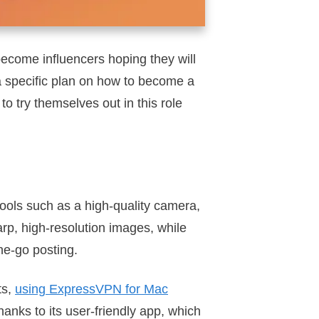
become influencers hoping they will
 a specific plan on how to become a
to try themselves out in this role
tools such as a high-quality camera,
rp, high-resolution images, while
he-go posting.
ts,
using ExpressVPN for Mac
hanks to its user-friendly app, which