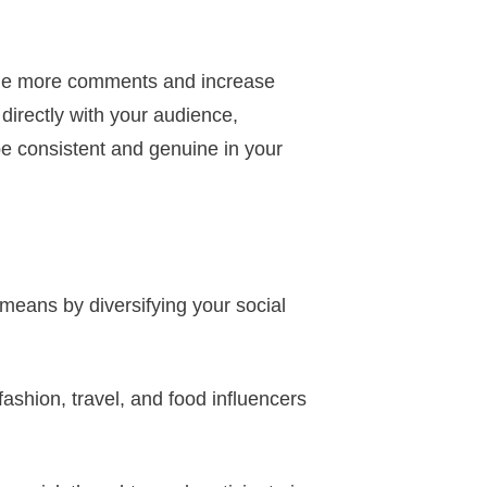
age more comments and increase
directly with your audience,
 be consistent and genuine in your
means by diversifying your social
 fashion, travel, and food influencers