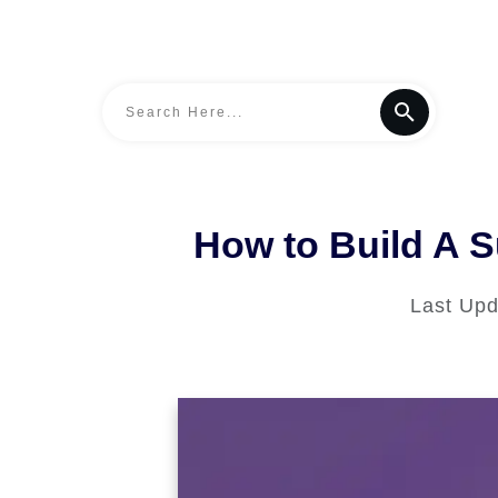
How to Build A S
Last Up