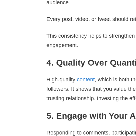
audience.
Every post, video, or tweet should re
This consistency helps to strengthen y
engagement.
4. Quality Over Quant
High-quality
content
, which is both 
followers. It shows that you value th
trusting relationship. Investing the e
5. Engage with Your 
Responding to comments, participatin