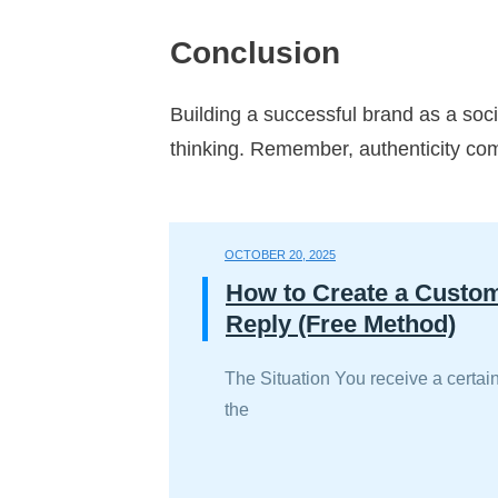
Conclusion
Building a successful brand as a soc
thinking. Remember, authenticity comb
OCTOBER 20, 2025
How to Create a Custo
Reply (Free Method)
The Situation You receive a certain
the