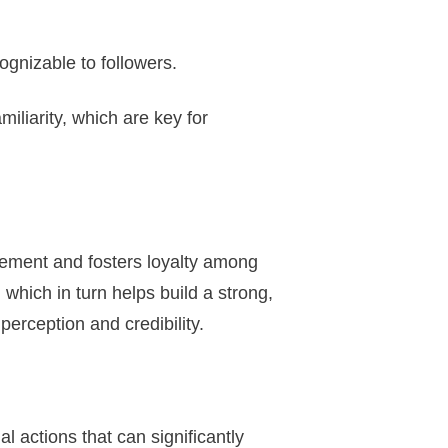
ognizable to followers.
iliarity, which are key for
gement and fosters loyalty among
which in turn helps build a strong,
 perception and credibility.
 actions that can significantly