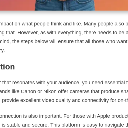
impact on what people think and like. Many people also 
ing that. However, as with everything, there needs to be
mind, the steps below will ensure that all those who want 
ry.
tion
t that resonates with your audience, you need essential 
nds like Canon or Nikon offer cameras that produce sha
ovide excellent video quality and connectivity for on-t
onnection is also important. For those with Apple produc
 is stable and secure. This platform is easy to navigate t