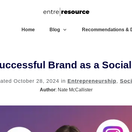
Home
Blog
Recommendations & D
uccessful Brand as a Social
dated
October 28, 2024
in
Entrepreneurship
,
Soci
Author
:
Nate McCallister