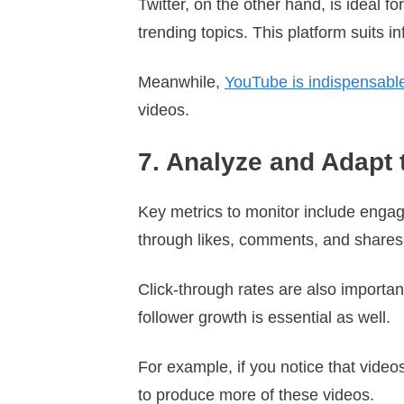
Twitter, on the other hand, is ideal f
trending topics. This platform suits i
Meanwhile,
YouTube is indispensable 
videos.
7. Analyze and Adapt 
Key metrics to monitor include engag
through likes, comments, and share
Click-through rates are also important
follower growth is essential as well.
For example, if you notice that vid
to produce more of these videos.