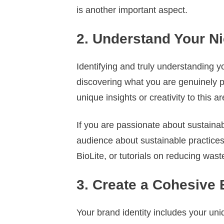
is another important aspect.
2. Understand Your N
Identifying and truly understanding y
discovering what you are genuinely p
unique insights or creativity to this ar
If you are passionate about sustaina
audience about sustainable practices
BioLite, or tutorials on reducing waste
3. Create a Cohesive 
Your brand identity includes your uni