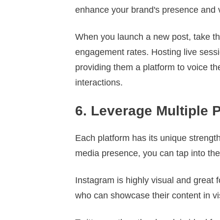
enhance your brand's presence and vi
When you launch a new post, take t
engagement rates. Hosting live sessio
providing them a platform to voice th
interactions.
6. Leverage Multiple 
Each platform has its unique strengt
media presence, you can tap into the
Instagram is highly visual and great 
who can showcase their content in v