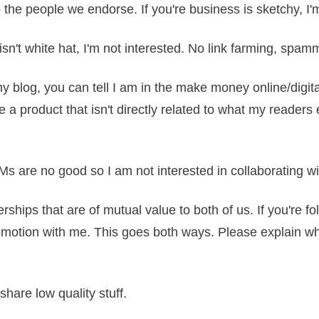
o the people we endorse. If you're business is sketchy, I'
 isn't white hat, I'm not interested. No link farming, spam
my blog, you can tell I am in the make money online/digit
 a product that isn't directly related to what my reader
LMs are no good so I am not interested in collaborating 
erships that are of mutual value to both of us. If you're fo
otion with me. This goes both ways. Please explain what i
r share low quality stuff.