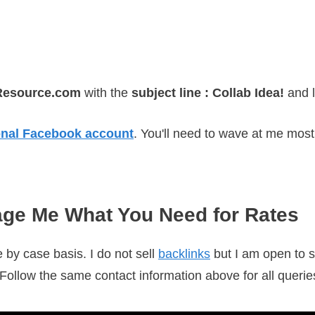
Resource.com
with the
subject line :
C
ollab Idea!
and 
nal Facebook account
. You'll need to wave at me most 
ge Me What You Need for Rates
 by case basis. I do not sell
backlinks
but I am open to s
. Follow the same contact information above for all queries.