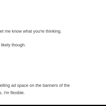
let me know what you're thinking.
likely though.
elling ad space on the banners of the
 I'm flexible.