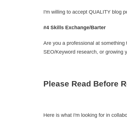
I'm willing to accept QUALITY blog p
#4 Skills Exchange/Barter
Are you a professional at something
SEO/Keyword research, or growing you
Please Read Before R
Here is what I'm looking for in collab