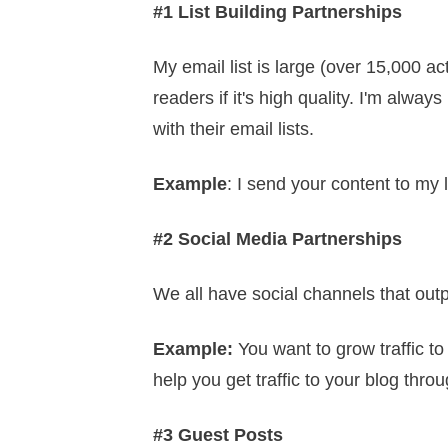
#1 List Building Partnerships
My email list is large (over 15,000 ac
readers if it's high quality. I'm alwa
with their email lists.
Example
: I send your content to my
#2 Social Media Partnerships
We all have social channels that out
Example
:
You want to grow traffic t
help you get traffic to your blog thr
#3 Guest Posts