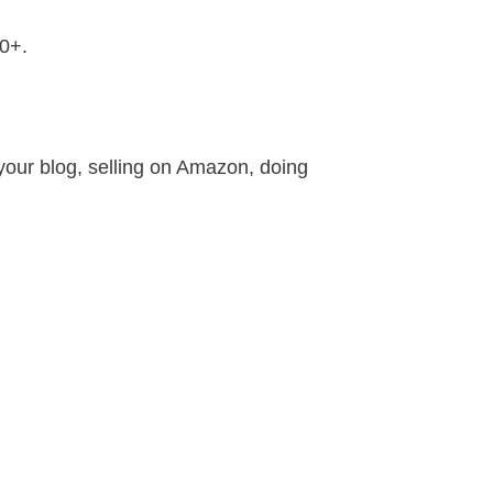
30+.
our blog, selling on Amazon, doing