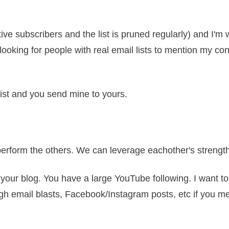
tive subscribers and the list is pruned regularly) and I'm 
ys looking for people with real email lists to mention my c
 list and you send mine to yours.
perform the others. We can leverage eachother's strengt
o your blog. You have a large YouTube following. I want 
ough email blasts, Facebook/Instagram posts, etc if you 