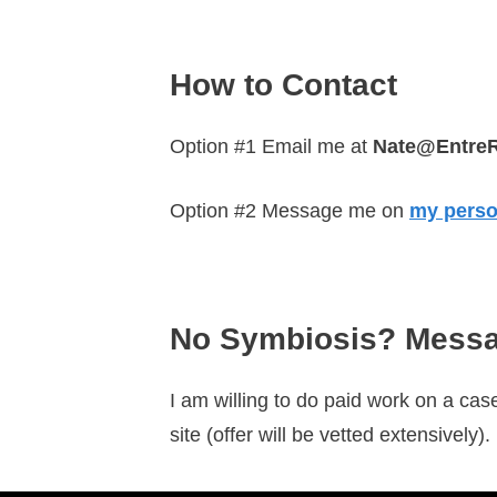
How to Contact
Option #1 Email me at
Nate@Entre
Option #2 Message me on
my perso
No Symbiosis? Messa
I am willing to do paid work on a case
site (offer will be vetted extensively)