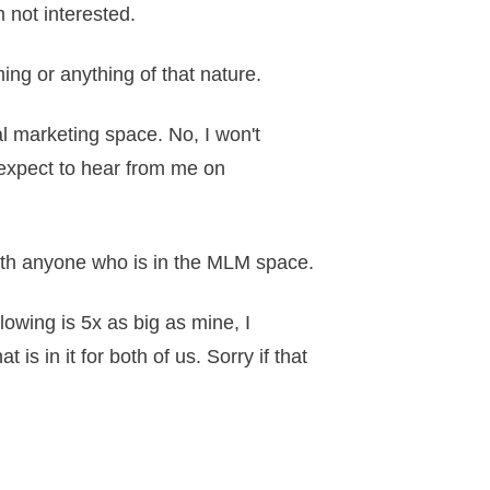
m not interested.
ming or anything of that nature.
al marketing space. No, I won't
s expect to hear from me on
with anyone who is in the MLM space.
llowing is 5x as big as mine, I
s in it for both of us. Sorry if that