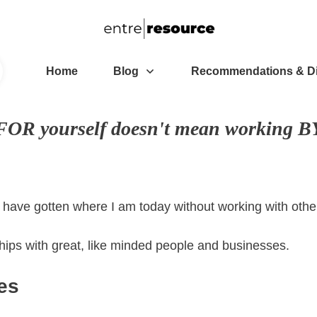
Home
Blog
Recommendations & D
OR yourself doesn't mean working BY
't have gotten where I am today without working with ot
ships with great, like minded people and businesses.
es