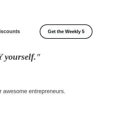
iscounts
Get the Weekly 5
 yourself."
her awesome entrepreneurs.