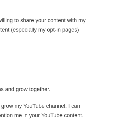
willing to share your content with my
ontent (especially my opt-in pages)
hs and grow together.
to grow my YouTube channel. I can
mention me in your YouTube content.