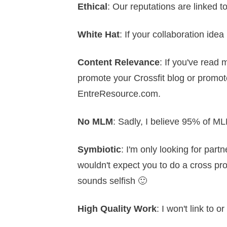
Ethical
: Our reputations are linked t
White Hat
: If your collaboration idea
Content Relevance
: If you've read 
promote your Crossfit blog or promote
EntreResource.com.
No MLM
: Sadly, I believe 95% of M
Symbiotic
: I'm only looking for partn
wouldn't expect you to do a cross prom
sounds selfish 🙂
High Quality Work
: I won't link to o