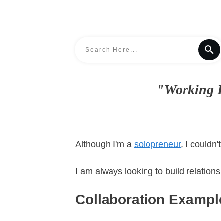
"Working F
Although I'm a
solopreneur
, I couldn
I am always looking to build relation
Collaboration Exampl