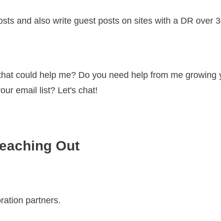
osts and also write guest posts on sites with a DR over 
 that could help me? Do you need help from me growing y
r email list? Let's chat!
eaching Out
oration partners.