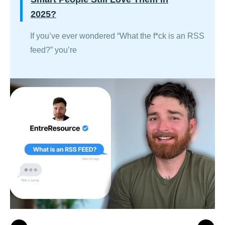
2025?
If you’ve ever wondered “What the f*ck is an RSS
feed?” you’re