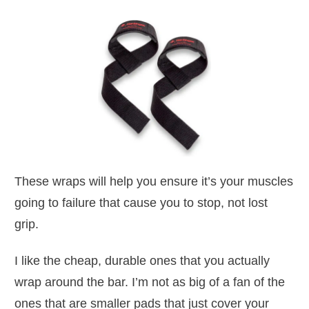
These wraps will help you ensure it’s your muscles
going to failure that cause you to stop, not lost
grip.
I like the cheap, durable ones that you actually
wrap around the bar. I’m not as big of a fan of the
ones that are smaller pads that just cover your