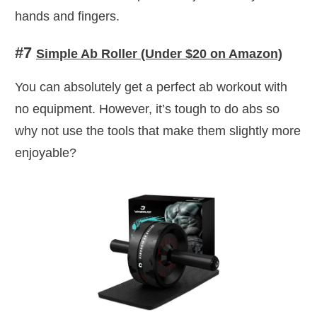
hands and fingers.
#7
Simple Ab Roller (Under $20 on Amazon)
You can absolutely get a perfect ab workout with
no equipment. However, it’s tough to do abs so
why not use the tools that make them slightly more
enjoyable?