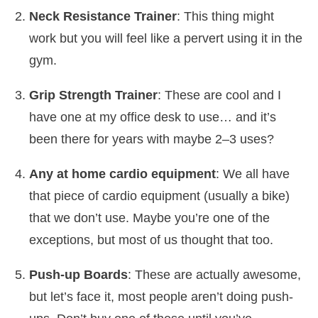
Neck Resistance Trainer
: This thing might
work but you will feel like a pervert using it in the
gym.
Grip Strength Trainer
: These are cool and I
have one at my office desk to use… and it’s
been there for years with maybe 2–3 uses?
Any at home cardio equipment
: We all have
that piece of cardio equipment (usually a bike)
that we don’t use. Maybe you’re one of the
exceptions, but most of us thought that too.
Push-up Boards
: These are actually awesome,
but let’s face it, most people aren’t doing push-