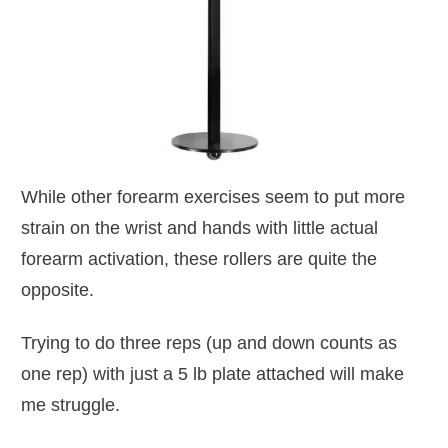
While other forearm exercises seem to put more
strain on the wrist and hands with little actual
forearm activation, these rollers are quite the
opposite.
Trying to do three reps (up and down counts as
one rep) with just a 5 lb plate attached will make
me struggle.