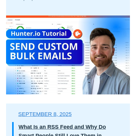
SEPTEMBER 8, 2025
What Is an RSS Feed and Why Do
Smart People Still Love Them in