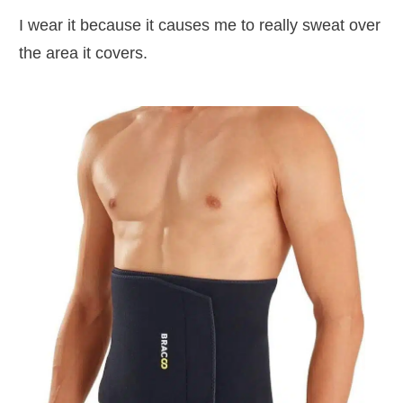
I wear it because it causes me to really sweat over
the area it covers.