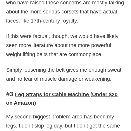
who have raised these concerns are mostly talking
about the more serious corsets that have actual
laces, like 17th-century royalty.
If this were factual, though, we would have likely
seen more literature about the more powerful
weight lifting belts that are commonplace.
Simply loosening the belt gives me enough sweat
and no fear of muscle damage or weakening.
#3
Leg Straps for Cable Machine (Under $20
on Amazon)
My second biggest problem area has been my
legs. I don’t skip leg day, but I don’t get the same