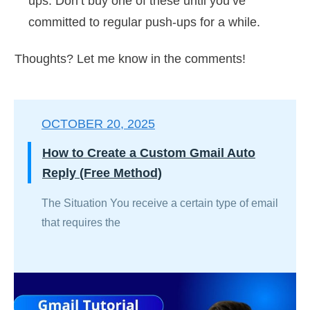
ups. Don’t buy one of these until you’ve
committed to regular push-ups for a while.
Thoughts? Let me know in the comments!
OCTOBER 20, 2025
How to Create a Custom Gmail Auto
Reply (Free Method)
The Situation You receive a certain type of email
that requires the