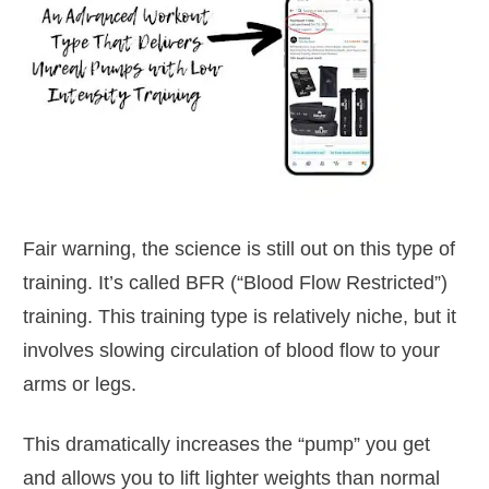
Fair warning, the science is still out on this type of
training. It’s called BFR (“Blood Flow Restricted”)
training. This training type is relatively niche, but it
involves slowing circulation of blood flow to your
arms or legs.
This dramatically increases the “pump” you get
and allows you to lift lighter weights than normal