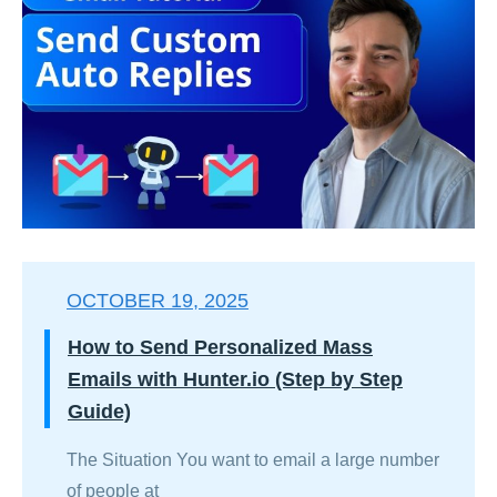
OCTOBER 19, 2025
How to Send Personalized Mass
Emails with Hunter.io (Step by Step
Guide)
The Situation You want to email a large number
of people at