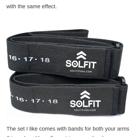
with the same effect.
The set I like comes with bands for both your arms