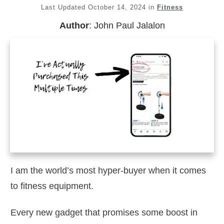
Last Updated
October 14, 2024
in
Fitness
Author
:
John Paul Jalalon
I am the world’s most hyper-buyer when it comes
to fitness equipment.
Every new gadget that promises some boost in