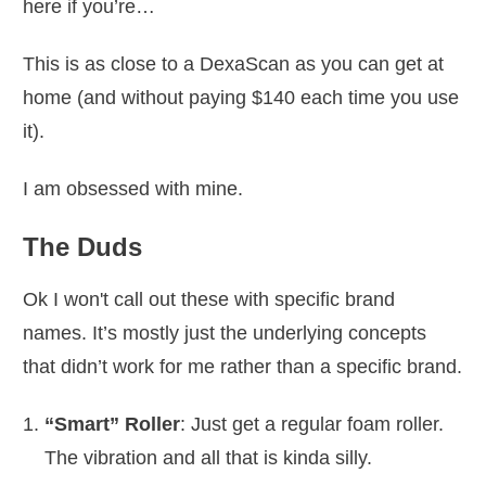
here if you’re…
This is as close to a DexaScan as you can get at
home (and without paying $140 each time you use
it).
I am obsessed with mine.
The Duds
Ok I won't call out these with specific brand
names. It’s mostly just the underlying concepts
that didn’t work for me rather than a specific brand.
“Smart” Roller
: Just get a regular foam roller.
The vibration and all that is kinda silly.