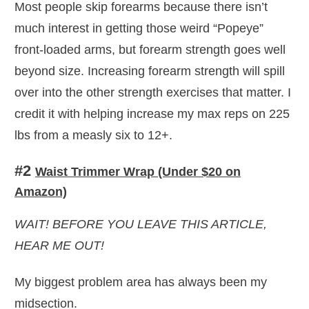
Most people skip forearms because there isn’t
much interest in getting those weird “Popeye”
front-loaded arms, but forearm strength goes well
beyond size. Increasing forearm strength will spill
over into the other strength exercises that matter. I
credit it with helping increase my max reps on 225
lbs from a measly six to 12+.
#2
Waist Trimmer Wrap (Under $20 on
Amazon)
WAIT! BEFORE YOU LEAVE THIS ARTICLE,
HEAR ME OUT!
My biggest problem area has always been my
midsection.