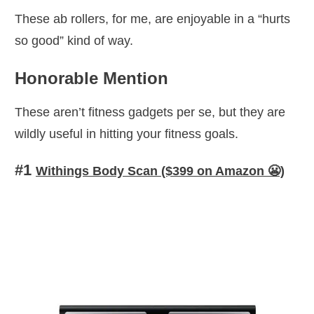
These ab rollers, for me, are enjoyable in a “hurts
so good” kind of way.
Honorable Mention
These aren’t fitness gadgets per se, but they are
wildly useful in hitting your fitness goals.
#
1
Withings Body Scan ($399 on Amazon 😬)