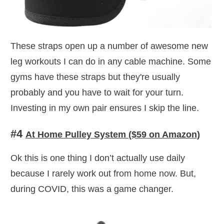
These straps open up a number of awesome new
leg workouts I can do in any cable machine. Some
gyms have these straps but they're usually
probably and you have to wait for your turn.
Investing in my own pair ensures I skip the line.
#4
At Home Pulley System ($59 on Amazon)
Ok this is one thing I don’t actually use daily
because I rarely work out from home now. But,
during COVID, this was a game changer.