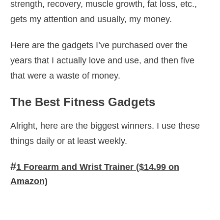
strength, recovery, muscle growth, fat loss, etc.,
gets my attention and usually, my money.
Here are the gadgets I’ve purchased over the
years that I actually love and use, and then five
that were a waste of money.
The Best Fitness Gadgets
Alright, here are the biggest winners. I use these
things daily or at least weekly.
#
1 Forearm and Wrist Trainer ($14.99 on
Amazon)