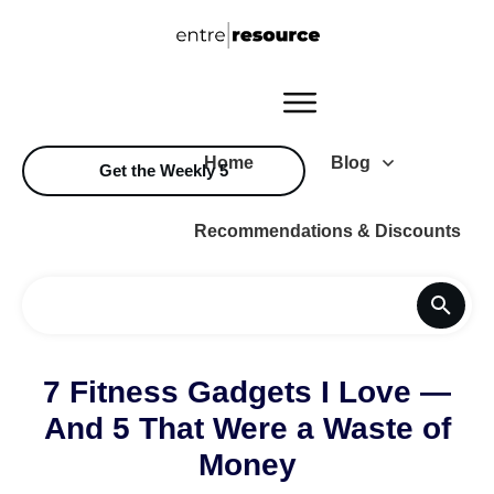
Home
Blog
Get the Weekly 5
Recommendations & Discounts
7 Fitness Gadgets I Love —
And 5 That Were a Waste of
Money