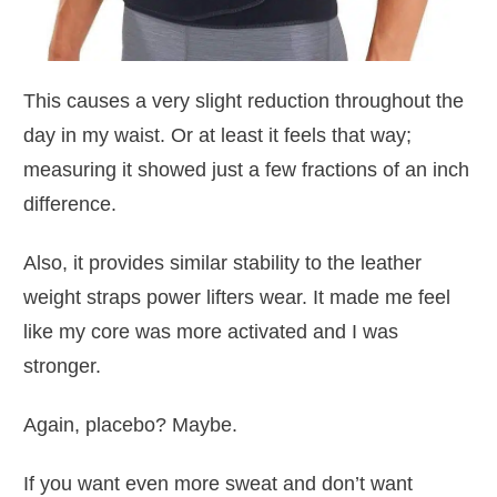
This causes a very slight reduction throughout the
day in my waist. Or at least it feels that way;
measuring it showed just a few fractions of an inch
difference.
Also, it provides similar stability to the leather
weight straps power lifters wear. It made me feel
like my core was more activated and I was
stronger.
Again, placebo? Maybe.
If you want even more sweat and don’t want