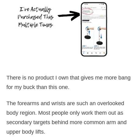
There is no product I own that gives me more bang
for my buck than this one.
The forearms and wrists are such an overlooked
body region. Most people only work them out as
secondary targets behind more common arm and
upper body lifts.