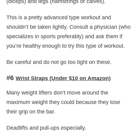
(biceps) and legs (hamstrings or calves).
This is a pretty advanced type workout and
shouldn’t be taken lightly. Consult a physician (who
specializes in sports preferably) and ask them if
you’re healthy enough to try this type of workout.
Be careful and do not go too tight on these.
#6
Wrist Straps (Under $10 on Amazon)
Many weight lifters don’t move around the
maximum weight they could because they lose
their grip on the bar.
Deadlifts and pull-ups especially.