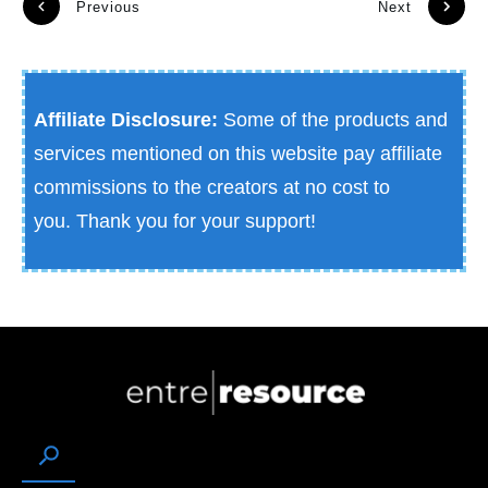
Previous
Next
Affiliate Disclosure:
Some of the products and
services mentioned on this website pay affiliate
commissions to the creators at no cost to
you.
Thank you for your support!