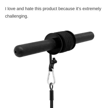
I love and hate this product because it’s extremely
challenging.