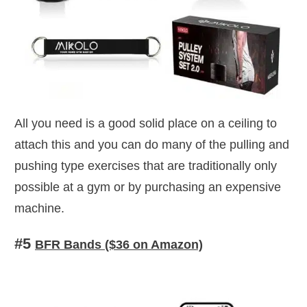
All you need is a good solid place on a ceiling to
attach this and you can do many of the pulling and
pushing type exercises that are traditionally only
possible at a gym or by purchasing an expensive
machine.
#5
BFR Bands ($36 on Amazon)