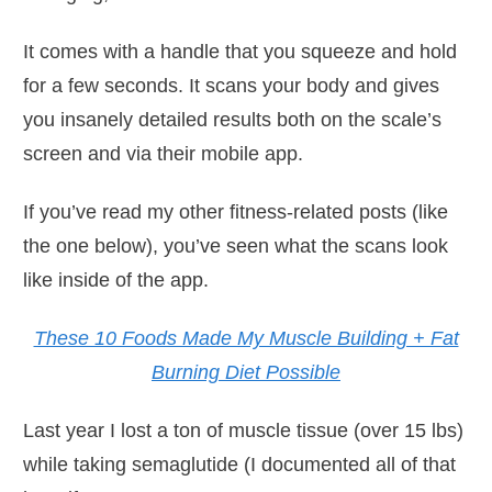
It comes with a handle that you squeeze and hold
for a few seconds. It scans your body and gives
you insanely detailed results both on the scale’s
screen and via their mobile app.
If you’ve read my other fitness-related posts (like
the one below), you’ve seen what the scans look
like inside of the app.
These 10 Foods Made My Muscle Building + Fat
Burning Diet Possible
Last year I lost a ton of muscle tissue (over 15 lbs)
while taking semaglutide (I documented all of that