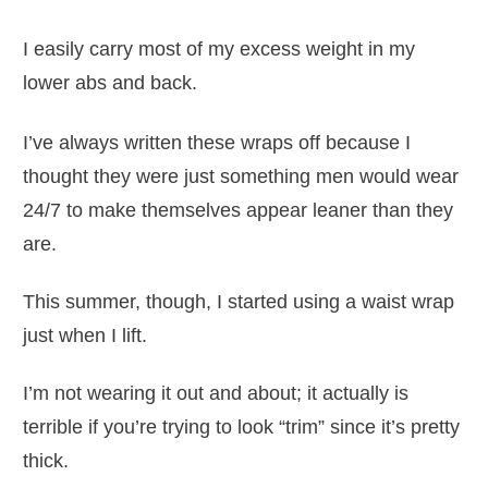
I easily carry most of my excess weight in my
lower abs and back.
I’ve always written these wraps off because I
thought they were just something men would wear
24/7 to make themselves appear leaner than they
are.
This summer, though, I started using a waist wrap
just when I lift.
I’m not wearing it out and about; it actually is
terrible if you’re trying to look “trim” since it’s pretty
thick.