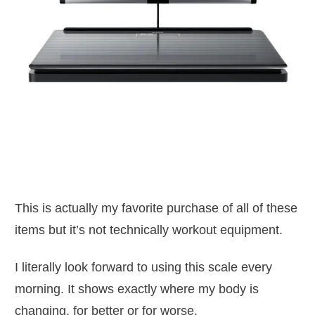
This is actually my favorite purchase of all of these
items but it’s not technically workout equipment.
I literally look forward to using this scale every
morning. It shows exactly where my body is
changing, for better or for worse.