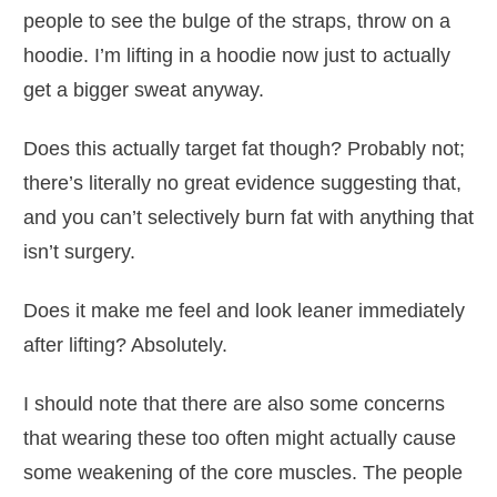
people to see the bulge of the straps, throw on a
hoodie. I’m lifting in a hoodie now just to actually
get a bigger sweat anyway.
Does this actually target fat though? Probably not;
there’s literally no great evidence suggesting that,
and you can’t selectively burn fat with anything that
isn’t surgery.
Does it make me feel and look leaner immediately
after lifting? Absolutely.
I should note that there are also some concerns
that wearing these too often might actually cause
some weakening of the core muscles. The people