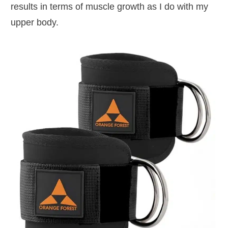
results in terms of muscle growth as I do with my
upper body.