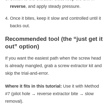
reverse
, and apply steady pressure.
Once it bites, keep it slow and controlled until it
backs out.
Recommended tool (the “just get it
out” option)
If you want the easiest path when the screw head
is already mangled, grab a screw extractor kit and
skip the trial-and-error.
Where it fits in this tutorial:
Use it with Method
#7 (pilot hole → reverse extractor bite → slow
removal).