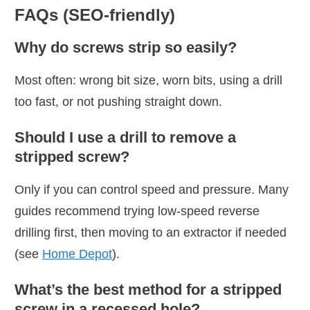
FAQs (SEO-friendly)
Why do screws strip so easily?
Most often: wrong bit size, worn bits, using a drill
too fast, or not pushing straight down.
Should I use a drill to remove a
stripped screw?
Only if you can control speed and pressure. Many
guides recommend trying low-speed reverse
drilling first, then moving to an extractor if needed
(see
Home Depot
).
What’s the best method for a stripped
screw in a recessed hole?