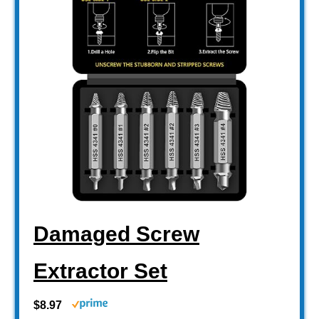
Damaged Screw
Extractor Set
$8.97