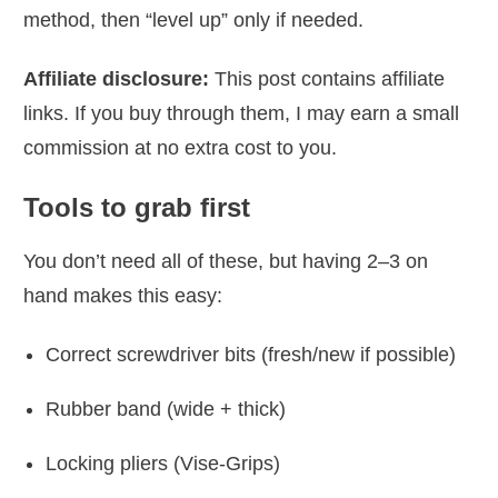
method, then “level up” only if needed.
Affiliate disclosure:
This post contains affiliate
links. If you buy through them, I may earn a small
commission at no extra cost to you.
Tools to grab first
You don’t need all of these, but having 2–3 on
hand makes this easy:
Correct screwdriver bits (fresh/new if possible)
Rubber band (wide + thick)
Locking pliers (Vise-Grips)