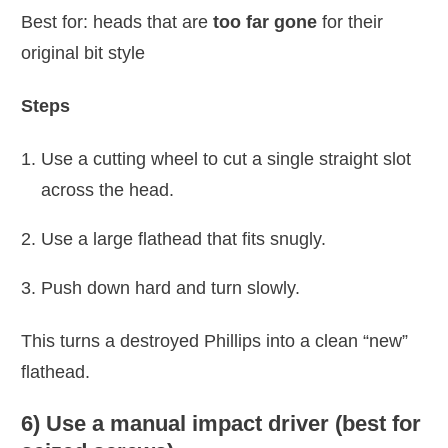
Best for: heads that are
too far gone
for their
original bit style
Steps
Use a cutting wheel to cut a single straight slot
across the head.
Use a large flathead that fits snugly.
Push down hard and turn slowly.
This turns a destroyed Phillips into a clean “new”
flathead.
6) Use a manual impact driver (best for