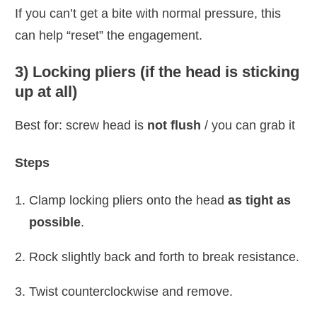
If you can’t get a bite with normal pressure, this
can help “reset” the engagement.
3) Locking pliers (if the head is sticking
up at all)
Best for: screw head is
not flush
/ you can grab it
Steps
Clamp locking pliers onto the head
as tight as
possible
.
Rock slightly back and forth to break resistance.
Twist counterclockwise and remove.