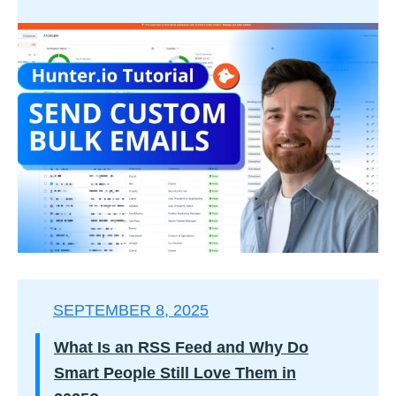
SEPTEMBER 8, 2025
What Is an RSS Feed and Why Do
Smart People Still Love Them in