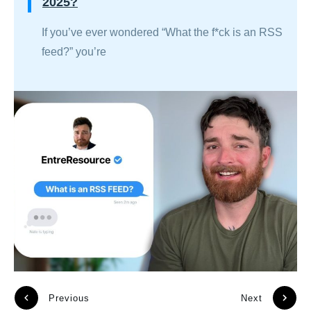
2025?
If you’ve ever wondered “What the f*ck is an RSS
feed?” you’re
Previous
Next