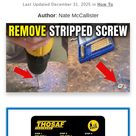
Last Updated
December 31, 2025
in
How To
Author
:
Nate McCallister