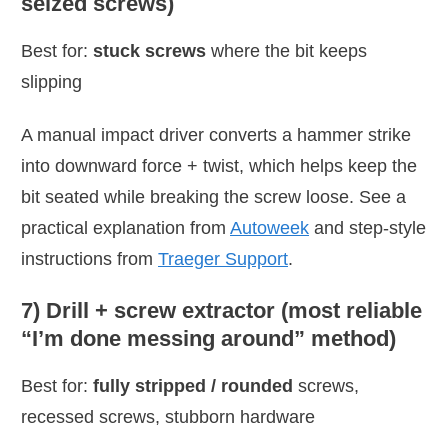
seized screws)
Best for:
stuck screws
where the bit keeps
slipping
A manual impact driver converts a hammer strike
into downward force + twist, which helps keep the
bit seated while breaking the screw loose. See a
practical explanation from
Autoweek
and step-style
instructions from
Traeger Support
.
7) Drill + screw extractor (most reliable
“I’m done messing around” method)
Best for:
fully stripped / rounded
screws,
recessed screws, stubborn hardware