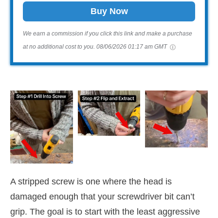
Buy Now
We earn a commission if you click this link and make a purchase
at no additional cost to you.
08/06/2026 01:17 am GMT
A stripped screw is one where the head is
damaged enough that your screwdriver bit can’t
grip. The goal is to start with the least aggressive