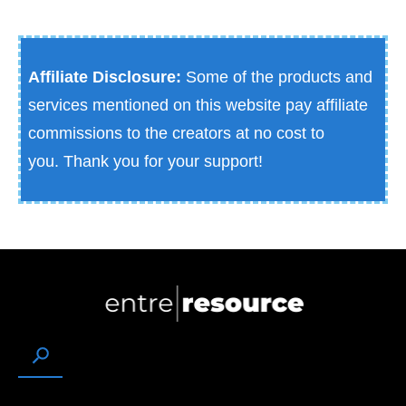
Affiliate Disclosure:
Some of the products and
services mentioned on this website pay affiliate
commissions to the creators at no cost to
you.
Thank you for your support!