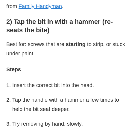
from
Family Handyman
.
2) Tap the bit in with a hammer (re-
seats the bite)
Best for: screws that are
starting
to strip, or stuck
under paint
Steps
Insert the correct bit into the head.
Tap the handle with a hammer a few times to
help the bit seat deeper.
Try removing by hand, slowly.