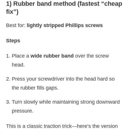
1) Rubber band method (fastest “cheap
fix”)
Best for:
lightly stripped Phillips screws
Steps
Place a
wide rubber band
over the screw
head.
Press your screwdriver into the head hard so
the rubber fills gaps.
Turn slowly while maintaining strong downward
pressure.
This is a classic traction trick—here’s the version