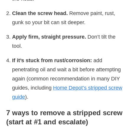
Clean the screw head.
Remove paint, rust,
gunk so your bit can sit deeper.
Apply firm, straight pressure.
Don’t tilt the
tool.
If it’s stuck from rust/corrosion:
add
penetrating oil and wait a bit before attempting
again (common recommendation in many DIY
guides, including
Home Depot’s stripped screw
guide
).
7 ways to remove a stripped screw
(start at #1 and escalate)