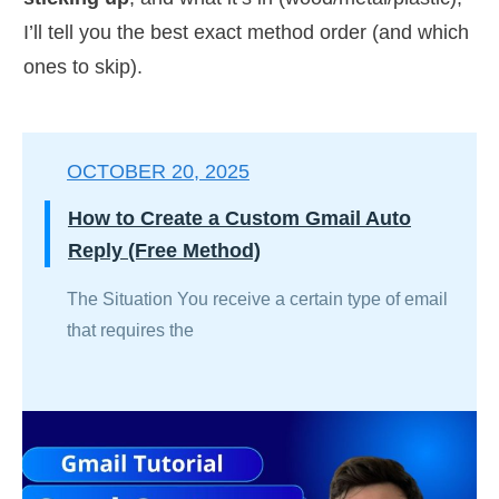
I’ll tell you the best exact method order (and which
ones to skip).
OCTOBER 20, 2025
How to Create a Custom Gmail Auto
Reply (Free Method)
The Situation You receive a certain type of email
that requires the