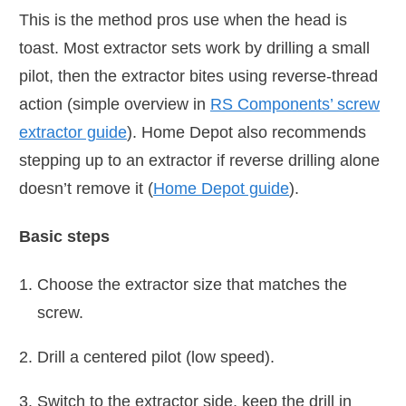
This is the method pros use when the head is
toast. Most extractor sets work by drilling a small
pilot, then the extractor bites using reverse-thread
action (simple overview in
RS Components’ screw
extractor guide
). Home Depot also recommends
stepping up to an extractor if reverse drilling alone
doesn’t remove it (
Home Depot guide
).
Basic steps
Choose the extractor size that matches the
screw.
Drill a centered pilot (low speed).
Switch to the extractor side, keep the drill in