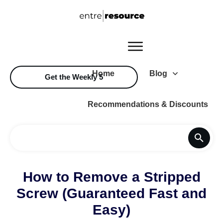
Home
Blog
Get the Weekly 5
Recommendations & Discounts
How to Remove a Stripped
Screw (Guaranteed Fast and
Easy)