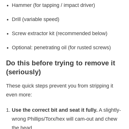
Hammer (for tapping / impact driver)
Drill (variable speed)
Screw extractor kit (recommended below)
Optional: penetrating oil (for rusted screws)
Do this before trying to remove it
(seriously)
These quick steps prevent you from stripping it
even more:
Use the correct bit and seat it fully.
A slightly-
wrong Phillips/Torx/hex will cam-out and chew
the head.