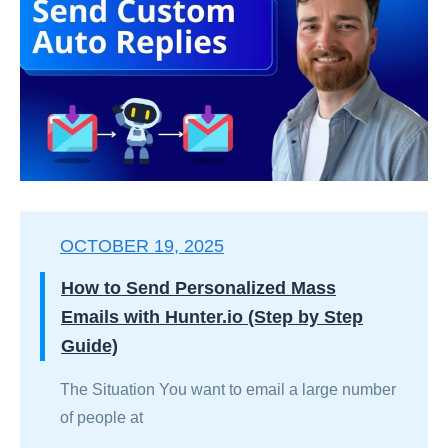
OCTOBER 19, 2025
How to Send Personalized Mass
Emails with Hunter.io (Step by Step
Guide)
The Situation You want to email a large number
of people at