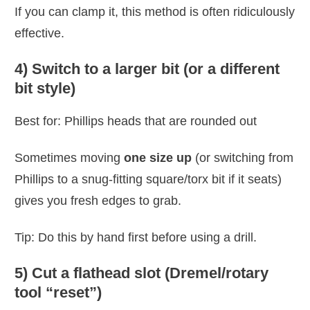
If you can clamp it, this method is often ridiculously
effective.
4) Switch to a larger bit (or a different
bit style)
Best for: Phillips heads that are rounded out
Sometimes moving
one size up
(or switching from
Phillips to a snug-fitting square/torx bit if it seats)
gives you fresh edges to grab.
Tip: Do this by hand first before using a drill.
5) Cut a flathead slot (Dremel/rotary
tool “reset”)