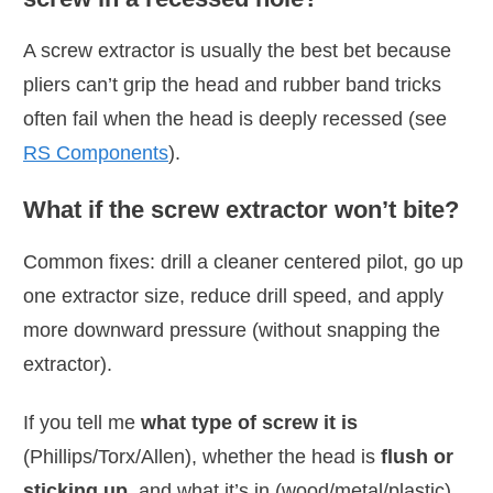
A screw extractor is usually the best bet because
pliers can’t grip the head and rubber band tricks
often fail when the head is deeply recessed (see
RS Components
).
What if the screw extractor won’t bite?
Common fixes: drill a cleaner centered pilot, go up
one extractor size, reduce drill speed, and apply
more downward pressure (without snapping the
extractor).
If you tell me
what type of screw it is
(Phillips/Torx/Allen), whether the head is
flush or
sticking up
, and what it’s in (wood/metal/plastic),