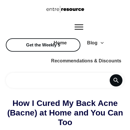
Home
Blog
Get the Weekly 5
Recommendations & Discounts
How I Cured My Back Acne
(Bacne) at Home and You Can
Too