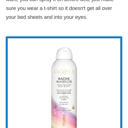
sure you wear a t-shirt so it doesn't get all over
your bed sheets and into your eyes.