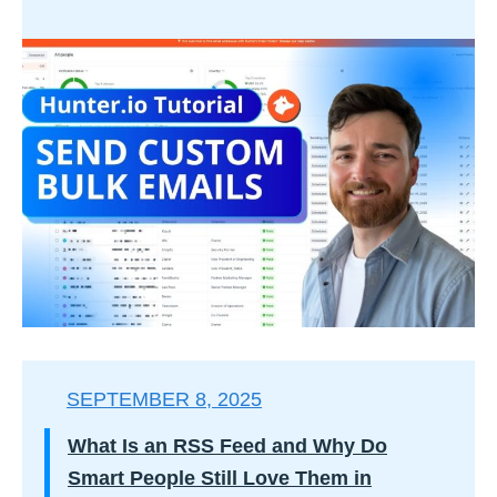
SEPTEMBER 8, 2025
What Is an RSS Feed and Why Do
Smart People Still Love Them in