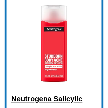
Neutrogena Salicylic