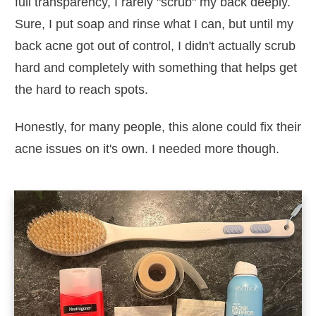
full transparency, I rarely "scrub" my back deeply.
Sure, I put soap and rinse what I can, but until my
back acne got out of control, I didn't actually scrub
hard and completely with something that helps get
the hard to reach spots.
Honestly, for many people, this alone could fix their
acne issues on it's own. I needed more though.