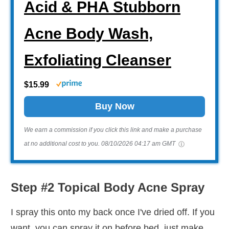
Acid & PHA Stubborn
Acne Body Wash,
Exfoliating Cleanser
$15.99
Buy Now
We earn a commission if you click this link and make a purchase
at no additional cost to you.
08/10/2026 04:17 am GMT
Step #2 Topical Body Acne Spray
I spray this onto my back once I've dried off. If you
want, you can spray it on before bed, just make