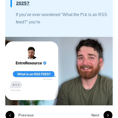
2025?
If you’ve ever wondered “What the f*ck is an RSS
feed?” you’re
Previous
Next