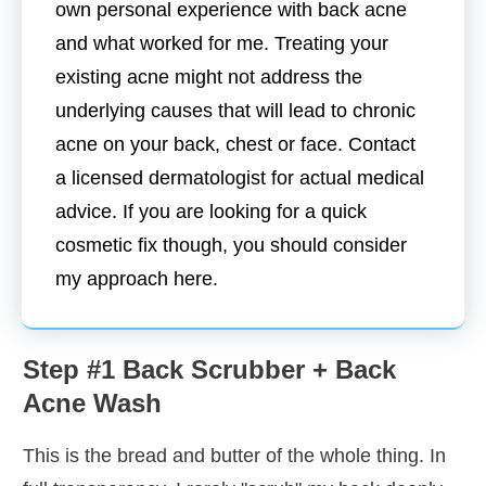
own personal experience with back acne
and what worked for me. Treating your
existing acne might not address the
underlying causes that will lead to chronic
acne on your back, chest or face. Contact
a licensed dermatologist for actual medical
advice. If you are looking for a quick
cosmetic fix though, you should consider
my approach here.
Step #1 Back Scrubber + Back
Acne Wash
This is the bread and butter of the whole thing. In