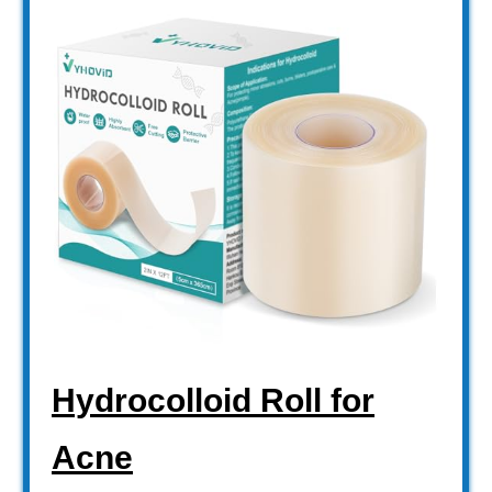
Hydrocolloid Roll for
Acne