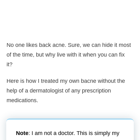
No one likes back acne. Sure, we can hide it most
of the time, but why live with it when you can fix
it?
Here is how I treated my own bacne without the
help of a dermatologist of any prescription
medications.
Note
: I am not a doctor. This is simply my