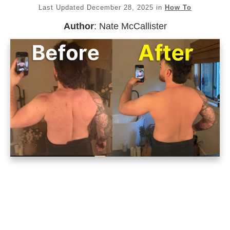
Last Updated
December 28, 2025
in
How To
Author
:
Nate McCallister