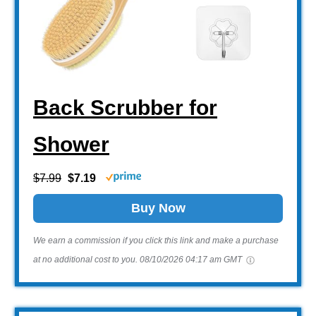
Back Scrubber for
Shower
$7.99
$7.19
Buy Now
We earn a commission if you click this link and make a purchase
at no additional cost to you.
08/10/2026 04:17 am GMT