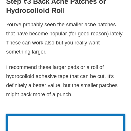
Step #3 Back Acne Patches or
Hydrocolloid Roll
You've probably seen the smaller acne patches
that have become popular (for good reason) lately.
These can work also but you really want
something larger.
I recommend these larger pads or a roll of
hydrocolloid adhesive tape that can be cut. It's
definitely a better value, but the smaller patches
might pack more of a punch.