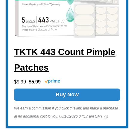
TKTK 443 Count Pimple
Patches
$9.99
$5.99
Buy Now
We earn a commission if you click this link and make a purchase
at no additional cost to you.
08/10/2026 04:17 am GMT