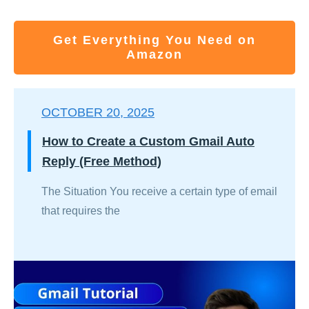
Get Everything You Need on
Amazon
OCTOBER 20, 2025
How to Create a Custom Gmail Auto
Reply (Free Method)
The Situation You receive a certain type of email
that requires the