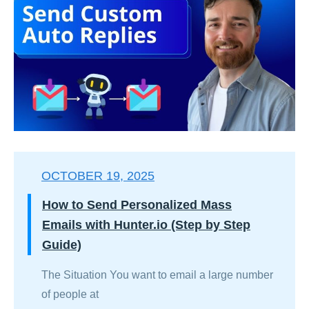
OCTOBER 19, 2025
How to Send Personalized Mass
Emails with Hunter.io (Step by Step
Guide)
The Situation You want to email a large number
of people at