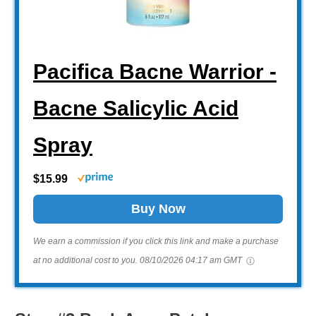
Pacifica Bacne Warrior -
Bacne Salicylic Acid
Spray
$15.99
Buy Now
We earn a commission if you click this link and make a purchase
at no additional cost to you.
08/10/2026 04:17 am GMT