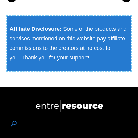
Affiliate Disclosure:
Some of the products and
services mentioned on this website pay affiliate
commissions to the creators at no cost to
you.
Thank you for your support!