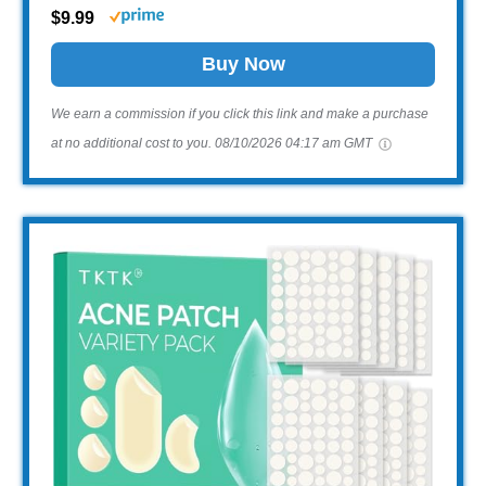
$9.99
Buy Now
We earn a commission if you click this link and make a purchase
at no additional cost to you.
08/10/2026 04:17 am GMT