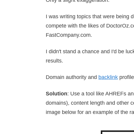
Only a slight exaggeration.
I was writing topics that were being d
compete with the likes of DoctorOz.c
FastCompany.com.
I didn't stand a chance and I'd be l
results.
Domain authority and
backlink
profil
Solution
: Use a tool like AHREFs an
domains), content length and other co
image below for an example of the r