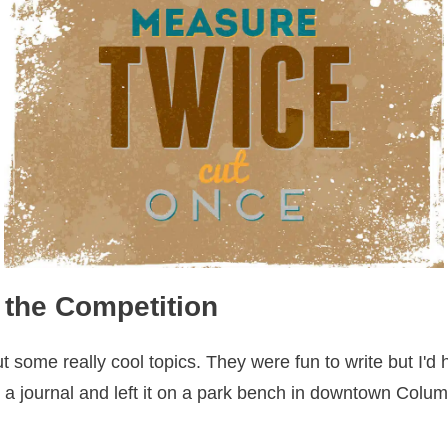
 the Competition
t some really cool topics. They were fun to write but I'
in a journal and left it on a park bench in downtown Colu