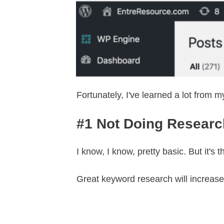
Fortunately, I've learned a lot from 
#1 Not Doing Research
I know, I know, pretty basic. But it'
Great keyword research will increase 