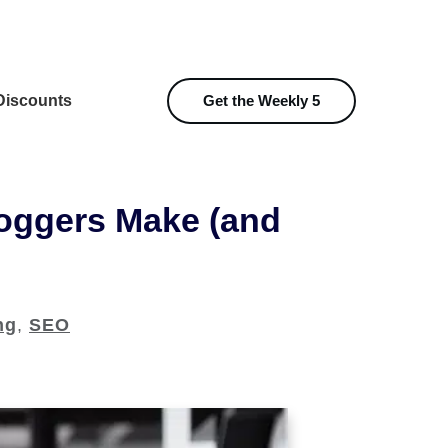
iscounts
Get the Weekly 5
loggers Make (and
ng
,
SEO