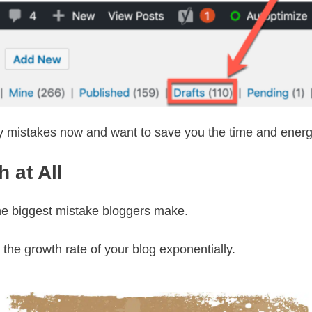
my mistakes now and want to save you the time and energy 
 at All
s the biggest mistake bloggers make.
the growth rate of your blog exponentially.