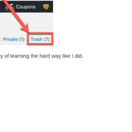
of learning the hard way like I did.