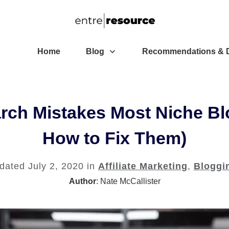
Home
Blog
Recommendations & D
rch Mistakes Most Niche B
How to Fix Them)
pdated
July 2, 2020
in
Affiliate Marketing
,
Bloggi
Author
:
Nate McCallister