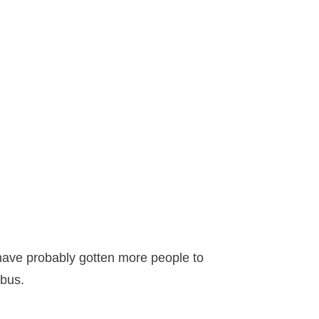
d have probably gotten more people to
mbus.