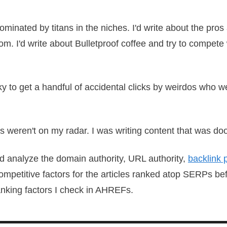
ominated by titans in the niches. I'd write about the pros
om. I'd write about Bulletproof coffee and try to compete
ucky to get a handful of accidental clicks by weirdos who
es weren't on my radar. I was writing content that was do
d analyze the domain authority, URL authority,
backlink p
mpetitive factors for the articles ranked atop SERPs bef
anking factors I check in AHREFs.