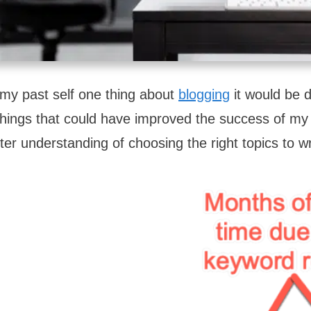
l my past self one thing about
blogging
it would be 
he things that could have improved the success of m
ter understanding of choosing the right topics to w