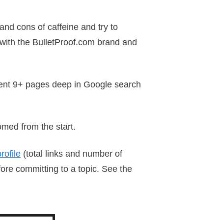
 and cons of caffeine and try to
 with the BulletProof.com brand and
 went 9+ pages deep in Google search
omed from the start.
rofile
(total links and number of
ore committing to a topic. See the