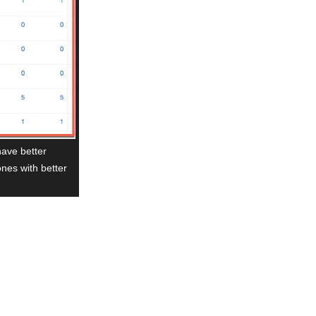
have better
ones with better