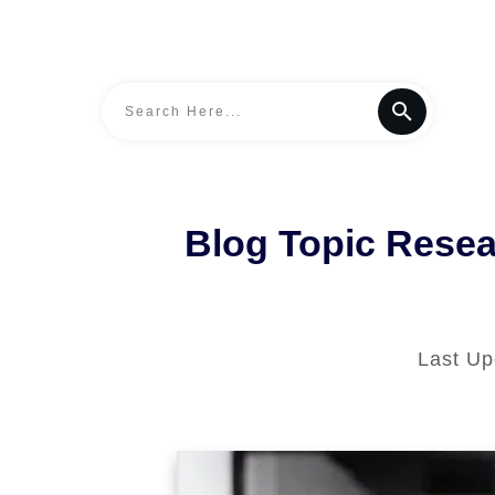
Blog Topic Resea
Last U