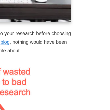
do your research before choosing
y
blog
, nothing would have been
rite about.