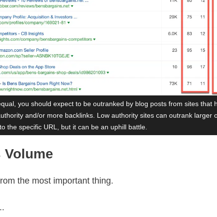
equal, you should expect to be outranked by blog posts from sites that 
uthority and/or more backlinks. Low authority sites can outrank larger 
to the specific URL, but it can be an uphill battle.
s Volume
 from the most important thing.
..