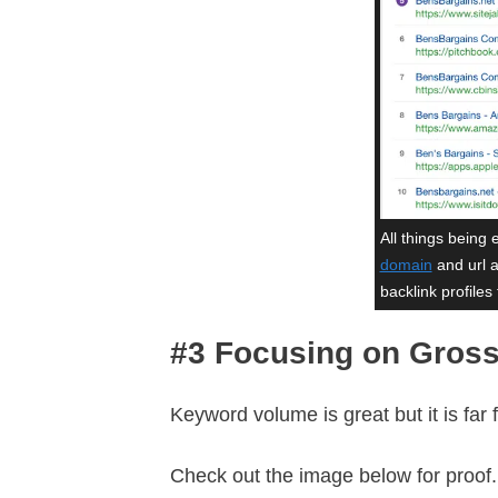
All things being 
domain
and url a
backlink profiles 
#3 Focusing on Gros
Keyword volume is great but it is far
Check out the image below for proof.