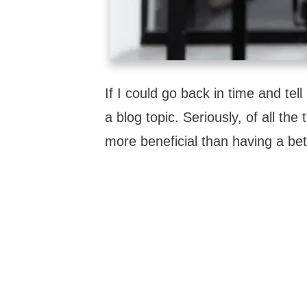
If I could go back in time and tel
a blog topic. Seriously, of all t
more beneficial than having a bet