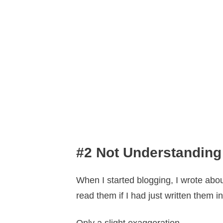
#2 Not Understanding
When I started blogging, I wrote abou
read them if I had just written them 