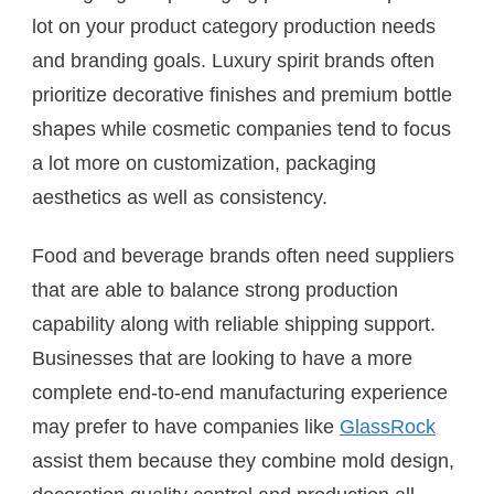
lot on your product category production needs
and branding goals. Luxury spirit brands often
prioritize decorative finishes and premium bottle
shapes while cosmetic companies tend to focus
a lot more on customization, packaging
aesthetics as well as consistency.
Food and beverage brands often need suppliers
that are able to balance strong production
capability along with reliable shipping support.
Businesses that are looking to have a more
complete end-to-end manufacturing experience
may prefer to have companies like
GlassRock
assist them because they combine mold design,