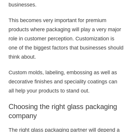
businesses.
This becomes very important for premium
products where packaging will play a very major
role in customer perception. Customization is
one of the biggest factors that businesses should
think about.
Custom molds, labeling, embossing as well as
decorative finishes and speciality coatings can
all help your products to stand out.
Choosing the right glass packaging
company
The right glass packaging partner will depend a