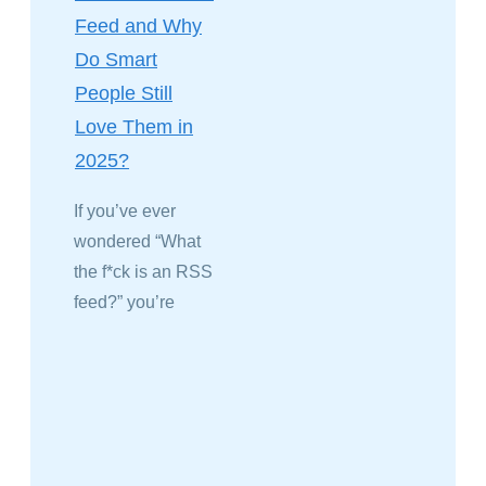
Feed and Why
Do Smart
People Still
Love Them in
2025?
If you’ve ever
wondered “What
the f*ck is an RSS
feed?” you’re