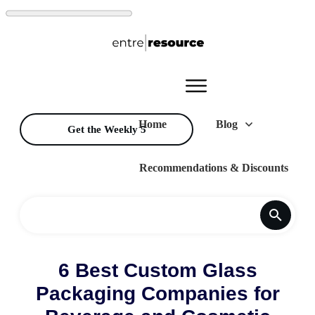
Home
Blog
Get the Weekly 5
Recommendations & Discounts
6 Best Custom Glass
Packaging Companies for