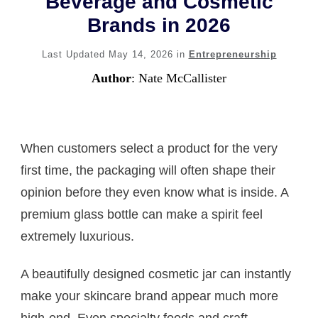
Beverage and Cosmetic
Brands in 2026
Last Updated
May 14, 2026
in
Entrepreneurship
Author
:
Nate McCallister
When customers select a product for the very
first time, the packaging will often shape their
opinion before they even know what is inside. A
premium glass bottle can make a spirit feel
extremely luxurious.
A beautifully designed cosmetic jar can instantly
make your skincare brand appear much more