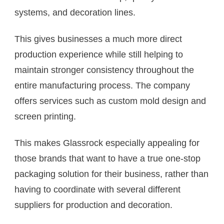
systems, and decoration lines.
This gives businesses a much more direct
production experience while still helping to
maintain stronger consistency throughout the
entire manufacturing process. The company
offers services such as custom mold design and
screen printing.
This makes Glassrock especially appealing for
those brands that want to have a true one-stop
packaging solution for their business, rather than
having to coordinate with several different
suppliers for production and decoration.