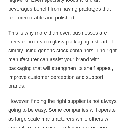
high-end. Even specialty foods and craft
beverages benefit from having packages that
feel memorable and polished.
This is why more than ever, businesses are
invested in custom glass packaging instead of
simply using generic stock containers. The right
manufacturer can assist your brand with
packaging that will strengthen its shelf appeal,
improve customer perception and support
brands.
However, finding the right supplier is not always
going to be easy. Some companies will operate
as large scale manufacturers while others will
specialize in simply doing luxury decoration,