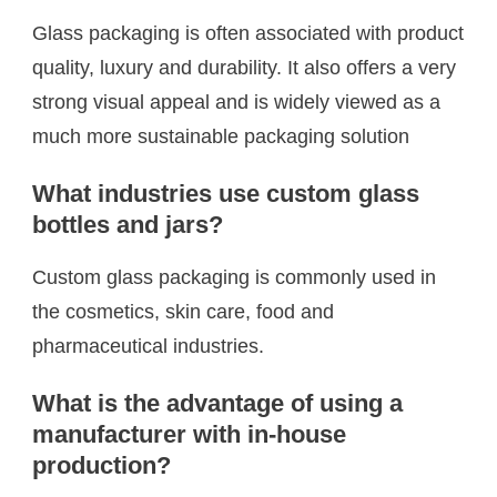
Glass packaging is often associated with product
quality, luxury and durability. It also offers a very
strong visual appeal and is widely viewed as a
much more sustainable packaging solution
What industries use custom glass
bottles and jars?
Custom glass packaging is commonly used in
the cosmetics, skin care, food and
pharmaceutical industries.
What is the advantage of using a
manufacturer with in-house
production?