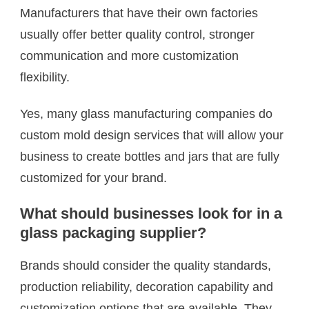
Manufacturers that have their own factories
usually offer better quality control, stronger
communication and more customization
flexibility.
Yes, many glass manufacturing companies do
custom mold design services that will allow your
business to create bottles and jars that are fully
customized for your brand.
What should businesses look for in a
glass packaging supplier?
Brands should consider the quality standards,
production reliability, decoration capability and
customization options that are available. They