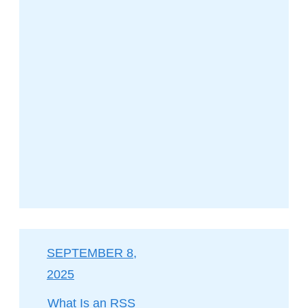
SEPTEMBER 8,
2025
What Is an RSS