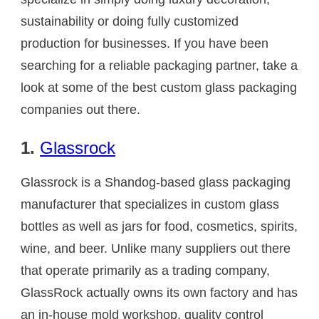
sustainability or doing fully customized
production for businesses. If you have been
searching for a reliable packaging partner, take a
look at some of the best custom glass packaging
companies out there.
1.
Glassrock
Glassrock is a Shandog-based glass packaging
manufacturer that specializes in custom glass
bottles as well as jars for food, cosmetics, spirits,
wine, and beer. Unlike many suppliers out there
that operate primarily as a trading company,
GlassRock actually owns its own factory and has
an in-house mold workshop, quality control