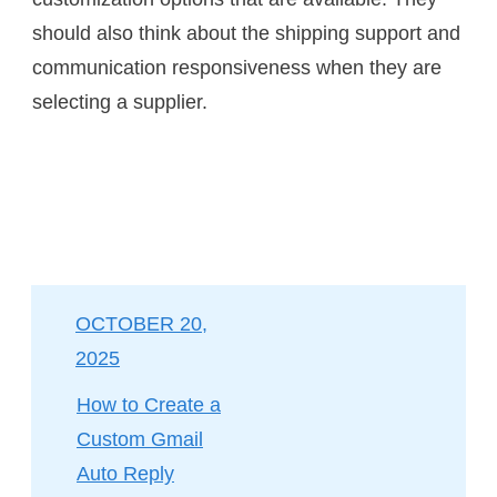
should also think about the shipping support and
communication responsiveness when they are
selecting a supplier.
OCTOBER 20,
2025
How to Create a
Custom Gmail
Auto Reply