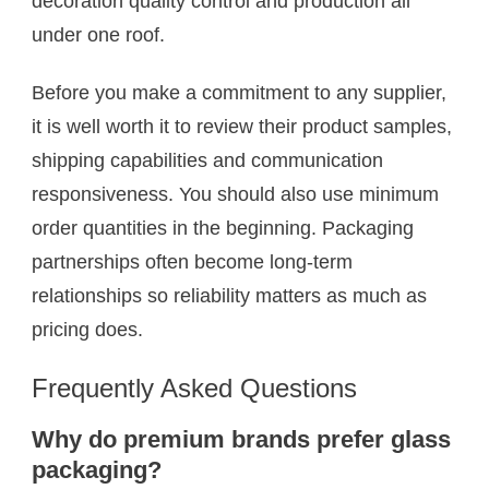
decoration quality control and production all
under one roof.
Before you make a commitment to any supplier,
it is well worth it to review their product samples,
shipping capabilities and communication
responsiveness. You should also use minimum
order quantities in the beginning. Packaging
partnerships often become long-term
relationships so reliability matters as much as
pricing does.
Frequently Asked Questions
Why do premium brands prefer glass
packaging?