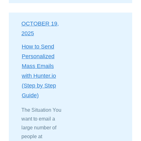
OCTOBER 19,
2025
How to Send
Personalized
Mass Emails
with Hunter.io
(Step by Step
Guide)
The Situation You
want to email a
large number of
people at