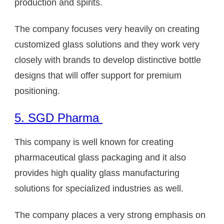
production and spirits.
The company focuses very heavily on creating
customized glass solutions and they work very
closely with brands to develop distinctive bottle
designs that will offer support for premium
positioning.
5. SGD Pharma
This company is well known for creating
pharmaceutical glass packaging and it also
provides high quality glass manufacturing
solutions for specialized industries as well.
The company places a very strong emphasis on