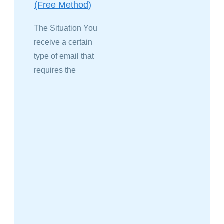
(Free Method)
The Situation You
receive a certain
type of email that
requires the