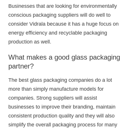
Businesses that are looking for environmentally
conscious packaging suppliers will do well to
consider Vidrala because it has a huge focus on
energy efficiency and recyclable packaging
production as well.
What makes a good glass packaging
partner?
The best glass packaging companies do a lot
more than simply manufacture models for
companies. Strong suppliers will assist
businesses to improve their branding, maintain
consistent production quality and they will also
simplify the overall packaging process for many