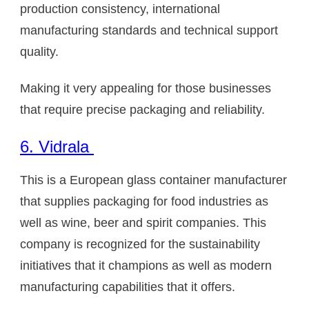
production consistency, international
manufacturing standards and technical support
quality.
Making it very appealing for those businesses
that require precise packaging and reliability.
6. Vidrala
This is a European glass container manufacturer
that supplies packaging for food industries as
well as wine, beer and spirit companies. This
company is recognized for the sustainability
initiatives that it champions as well as modern
manufacturing capabilities that it offers.