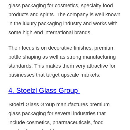
glass packaging for cosmetics, specialty food
products and spirits. The company is well known
in the luxury packaging industry and works with
some high-end international brands.
Their focus is on decorative finishes, premium
bottle shaping as well as strong manufacturing
standards. This makes them very attractive for
businesses that target upscale markets.
4. Stoelzl Glass Group
Stoelzl Glass Group manufactures premium
glass packaging for several industries that
include cosmetics, pharmaceuticals, food