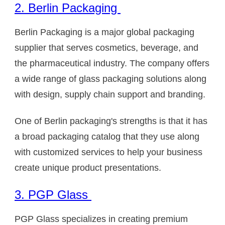
2. Berlin Packaging
Berlin Packaging is a major global packaging
supplier that serves cosmetics, beverage, and
the pharmaceutical industry. The company offers
a wide range of glass packaging solutions along
with design, supply chain support and branding.
One of Berlin packaging's strengths is that it has
a broad packaging catalog that they use along
with customized services to help your business
create unique product presentations.
3. PGP Glass
PGP Glass specializes in creating premium