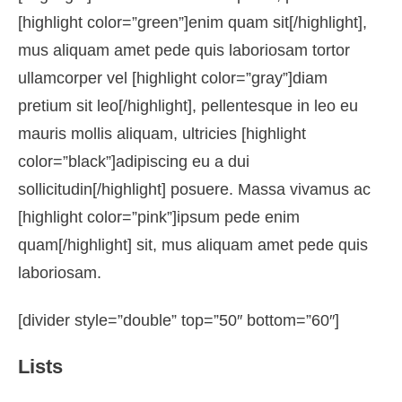
[highlight color=”green”]enim quam sit[/highlight],
mus aliquam amet pede quis laboriosam tortor
ullamcorper vel [highlight color=”gray”]diam
pretium sit leo[/highlight], pellentesque in leo eu
mauris mollis aliquam, ultricies [highlight
color=”black”]adipiscing eu a dui
sollicitudin[/highlight] posuere. Massa vivamus ac
[highlight color=”pink”]ipsum pede enim
quam[/highlight] sit, mus aliquam amet pede quis
laboriosam.
[divider style=”double” top=”50″ bottom=”60″]
Lists