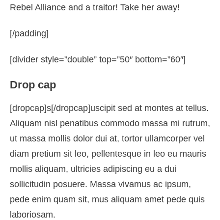
Rebel Alliance and a traitor! Take her away!
[/padding]
[divider style=”double” top=”50″ bottom=”60″]
Drop cap
[dropcap]s[/dropcap]uscipit sed at montes at tellus.
Aliquam nisl penatibus commodo massa mi rutrum,
ut massa mollis dolor dui at, tortor ullamcorper vel
diam pretium sit leo, pellentesque in leo eu mauris
mollis aliquam, ultricies adipiscing eu a dui
sollicitudin posuere. Massa vivamus ac ipsum,
pede enim quam sit, mus aliquam amet pede quis
laboriosam.