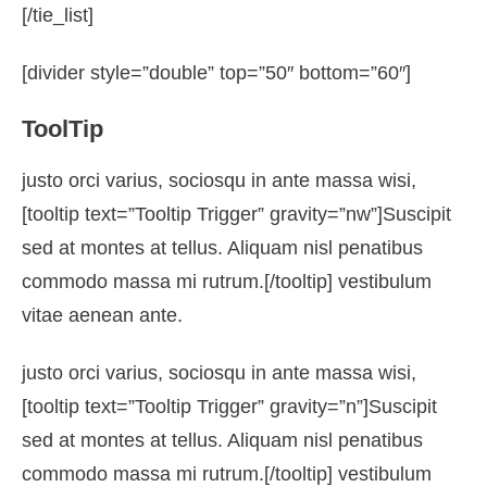
[/tie_list]
[divider style=”double” top=”50″ bottom=”60″]
ToolTip
justo orci varius, sociosqu in ante massa wisi,
[tooltip text=”Tooltip Trigger” gravity=”nw”]Suscipit
sed at montes at tellus. Aliquam nisl penatibus
commodo massa mi rutrum.[/tooltip] vestibulum
vitae aenean ante.
justo orci varius, sociosqu in ante massa wisi,
[tooltip text=”Tooltip Trigger” gravity=”n”]Suscipit
sed at montes at tellus. Aliquam nisl penatibus
commodo massa mi rutrum.[/tooltip] vestibulum