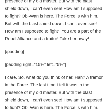
presence of my old master. But with the blast
shield down, I can’t even see! How am I supposed
to fight? Obi-Wan is here. The Force is with him.
But with the blast shield down, I can’t even see!
How am I supposed to fight? You are a part of the
Rebel Alliance and a traitor! Take her away!
[/padding]
[padding right=”15%” left=”5%”]
I care. So, what do you think of her, Han? A tremor
in the Force. The last time I felt it was in the
presence of my old master. But with the blast
shield down, I can’t even see! How am I supposed
to fight? Obi-Wan is here. The Force is with him.