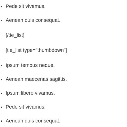
Pede sit vivamus.
Aenean duis consequat.
[/tie_list]
[tie_list type=”thumbdown”]
Ipsum tempus neque.
Aenean maecenas sagittis.
Ipsum libero vivamus.
Pede sit vivamus.
Aenean duis consequat.