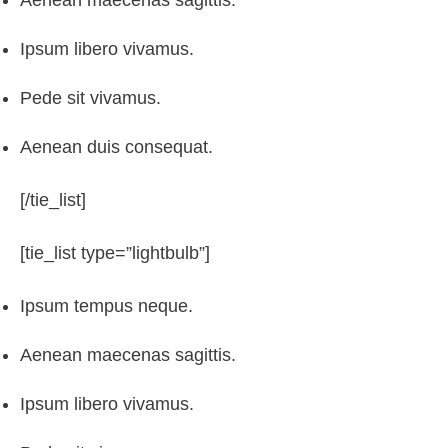
Aenean maecenas sagittis.
Ipsum libero vivamus.
Pede sit vivamus.
Aenean duis consequat.
[/tie_list]
[tie_list type=”lightbulb”]
Ipsum tempus neque.
Aenean maecenas sagittis.
Ipsum libero vivamus.