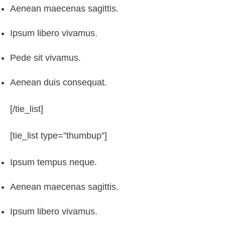
Aenean maecenas sagittis.
Ipsum libero vivamus.
Pede sit vivamus.
Aenean duis consequat.
[/tie_list]
[tie_list type=”thumbup”]
Ipsum tempus neque.
Aenean maecenas sagittis.
Ipsum libero vivamus.