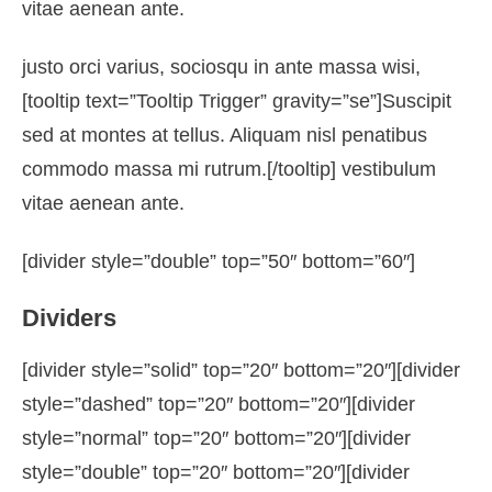
vitae aenean ante.
justo orci varius, sociosqu in ante massa wisi,
[tooltip text=”Tooltip Trigger” gravity=”se”]Suscipit
sed at montes at tellus. Aliquam nisl penatibus
commodo massa mi rutrum.[/tooltip] vestibulum
vitae aenean ante.
[divider style=”double” top=”50″ bottom=”60″]
Dividers
[divider style=”solid” top=”20″ bottom=”20″][divider
style=”dashed” top=”20″ bottom=”20″][divider
style=”normal” top=”20″ bottom=”20″][divider
style=”double” top=”20″ bottom=”20″][divider