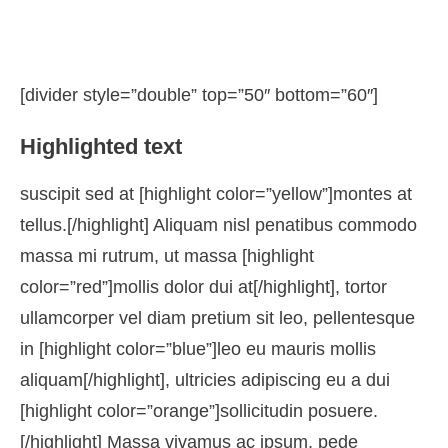
[divider style=”double” top=”50″ bottom=”60″]
Highlighted text
suscipit sed at [highlight color=”yellow”]montes at
tellus.[/highlight] Aliquam nisl penatibus commodo
massa mi rutrum, ut massa [highlight
color=”red”]mollis dolor dui at[/highlight], tortor
ullamcorper vel diam pretium sit leo, pellentesque
in [highlight color=”blue”]leo eu mauris mollis
aliquam[/highlight], ultricies adipiscing eu a dui
[highlight color=”orange”]sollicitudin posuere.
[/highlight] Massa vivamus ac ipsum, pede