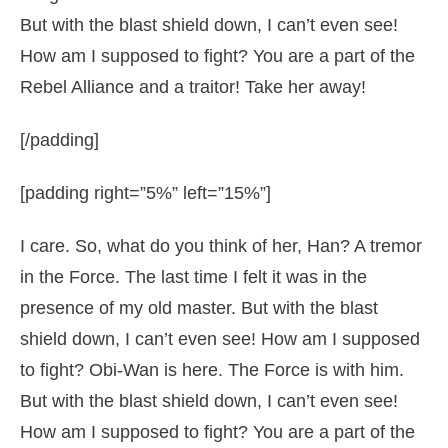
But with the blast shield down, I can’t even see!
How am I supposed to fight? You are a part of the
Rebel Alliance and a traitor! Take her away!
[/padding]
[padding right=”5%” left=”15%”]
I care. So, what do you think of her, Han? A tremor
in the Force. The last time I felt it was in the
presence of my old master. But with the blast
shield down, I can’t even see! How am I supposed
to fight? Obi-Wan is here. The Force is with him.
But with the blast shield down, I can’t even see!
How am I supposed to fight? You are a part of the