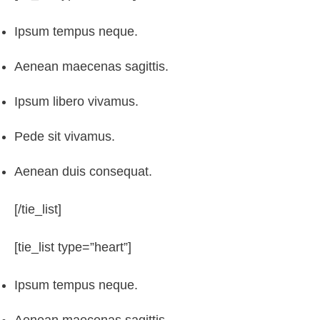
Ipsum tempus neque.
Aenean maecenas sagittis.
Ipsum libero vivamus.
Pede sit vivamus.
Aenean duis consequat.
[/tie_list]
[tie_list type=”heart”]
Ipsum tempus neque.