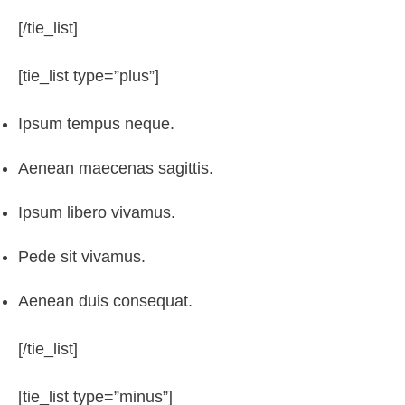
[/tie_list]
[tie_list type=”plus”]
Ipsum tempus neque.
Aenean maecenas sagittis.
Ipsum libero vivamus.
Pede sit vivamus.
Aenean duis consequat.
[/tie_list]
[tie_list type=”minus”]