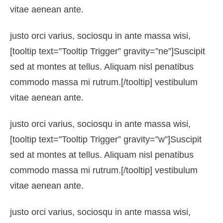
vitae aenean ante.
justo orci varius, sociosqu in ante massa wisi,
[tooltip text=”Tooltip Trigger” gravity=”ne”]Suscipit
sed at montes at tellus. Aliquam nisl penatibus
commodo massa mi rutrum.[/tooltip] vestibulum
vitae aenean ante.
justo orci varius, sociosqu in ante massa wisi,
[tooltip text=”Tooltip Trigger” gravity=”w”]Suscipit
sed at montes at tellus. Aliquam nisl penatibus
commodo massa mi rutrum.[/tooltip] vestibulum
vitae aenean ante.
justo orci varius, sociosqu in ante massa wisi,