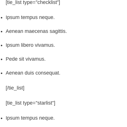
[tie_list type=”checklist”]
Ipsum tempus neque.
Aenean maecenas sagittis.
Ipsum libero vivamus.
Pede sit vivamus.
Aenean duis consequat.
[/tie_list]
[tie_list type=”starlist”]
Ipsum tempus neque.