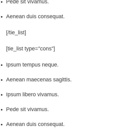
Pede sit vivamus.
Aenean duis consequat.
[/tie_list]
[tie_list type=”cons”]
Ipsum tempus neque.
Aenean maecenas sagittis.
Ipsum libero vivamus.
Pede sit vivamus.
Aenean duis consequat.