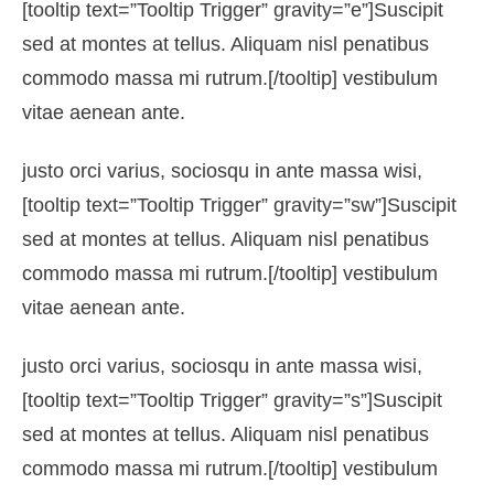
[tooltip text=”Tooltip Trigger” gravity=”e”]Suscipit
sed at montes at tellus. Aliquam nisl penatibus
commodo massa mi rutrum.[/tooltip] vestibulum
vitae aenean ante.
justo orci varius, sociosqu in ante massa wisi,
[tooltip text=”Tooltip Trigger” gravity=”sw”]Suscipit
sed at montes at tellus. Aliquam nisl penatibus
commodo massa mi rutrum.[/tooltip] vestibulum
vitae aenean ante.
justo orci varius, sociosqu in ante massa wisi,
[tooltip text=”Tooltip Trigger” gravity=”s”]Suscipit
sed at montes at tellus. Aliquam nisl penatibus
commodo massa mi rutrum.[/tooltip] vestibulum