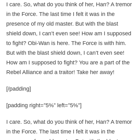
I care. So, what do you think of her, Han? A tremor
in the Force. The last time I felt it was in the
presence of my old master. But with the blast
shield down, I can’t even see! How am I supposed
to fight? Obi-Wan is here. The Force is with him.
But with the blast shield down, I can’t even see!
How am I supposed to fight? You are a part of the
Rebel Alliance and a traitor! Take her away!
[/padding]
[padding right=”5%” left=”5%”]
I care. So, what do you think of her, Han? A tremor
in the Force. The last time I felt it was in the