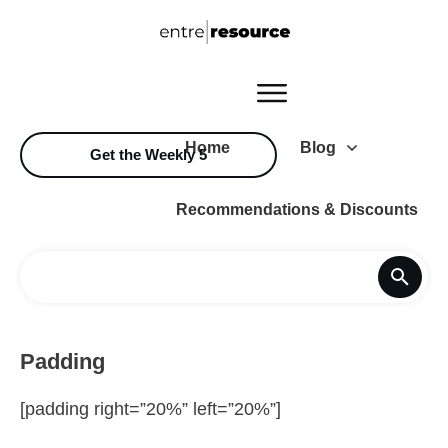
Home
Blog
Get the Weekly 5
Recommendations & Discounts
Padding
[padding right=”20%” left=”20%”]