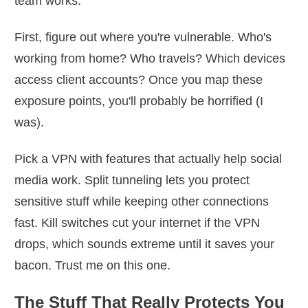
team works.
First, figure out where you're vulnerable. Who's
working from home? Who travels? Which devices
access client accounts? Once you map these
exposure points, you'll probably be horrified (I
was).
Pick a VPN with features that actually help social
media work. Split tunneling lets you protect
sensitive stuff while keeping other connections
fast. Kill switches cut your internet if the VPN
drops, which sounds extreme until it saves your
bacon. Trust me on this one.
The Stuff That Really Protects You