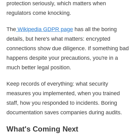
protection seriously, which matters when
regulators come knocking.
The
Wikipedia GDPR page
has all the boring
details, but here's what matters: encrypted
connections show due diligence. If something bad
happens despite your precautions, you're in a
much better legal position.
Keep records of everything: what security
measures you implemented, when you trained
staff, how you responded to incidents. Boring
documentation saves companies during audits.
What's Coming Next