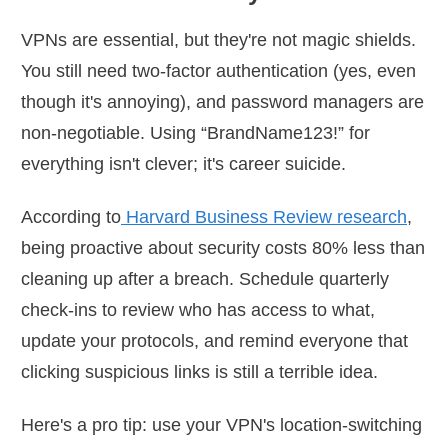
VPNs are essential, but they're not magic shields.
You still need two-factor authentication (yes, even
though it's annoying), and password managers are
non-negotiable. Using “BrandName123!” for
everything isn't clever; it's career suicide.
According to
Harvard Business Review research
,
being proactive about security costs 80% less than
cleaning up after a breach. Schedule quarterly
check-ins to review who has access to what,
update your protocols, and remind everyone that
clicking suspicious links is still a terrible idea.
Here's a pro tip: use your VPN's location-switching