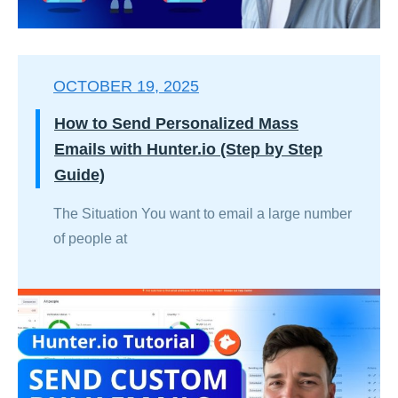
OCTOBER 19, 2025
How to Send Personalized Mass
Emails with Hunter.io (Step by Step
Guide)
The Situation You want to email a large number
of people at