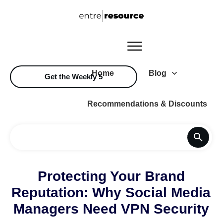
Home
Blog
Get the Weekly 5
Recommendations & Discounts
Protecting Your Brand
Reputation: Why Social Media
Managers Need VPN Security