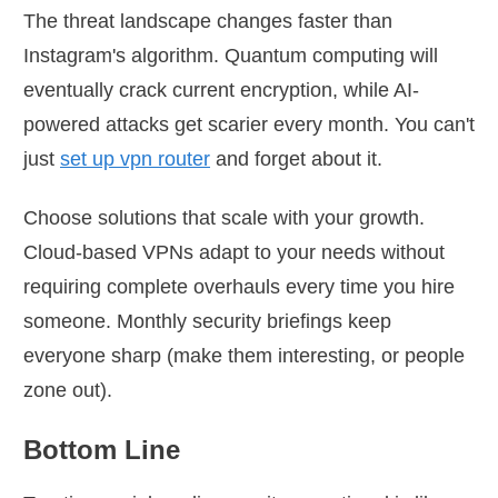
The threat landscape changes faster than
Instagram's algorithm. Quantum computing will
eventually crack current encryption, while AI-
powered attacks get scarier every month. You can't
just
set up vpn router
and forget about it.
Choose solutions that scale with your growth.
Cloud-based VPNs adapt to your needs without
requiring complete overhauls every time you hire
someone. Monthly security briefings keep
everyone sharp (make them interesting, or people
zone out).
Bottom Line