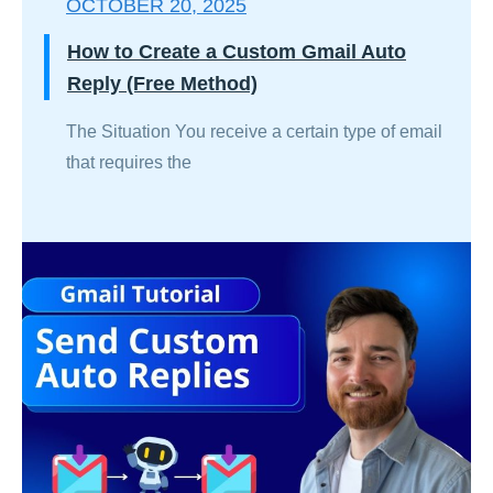
OCTOBER 20, 2025
How to Create a Custom Gmail Auto
Reply (Free Method)
The Situation You receive a certain type of email
that requires the