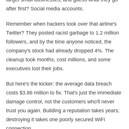
after first? Social media accounts.
Remember when hackers took over that airline's
Twitter? They posted racist garbage to 1.2 million
followers, and by the time anyone noticed, the
company's stock had already dropped 4%. The
cleanup took months, cost millions, and some
executives lost their jobs.
But here's the kicker: the average data breach
costs $3.86 million to fix. That's just the immediate
damage control, not the customers who'll never
trust you again. Building a reputation takes years;
destroying it takes one poorly secured WiFi
connection.