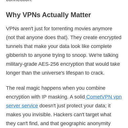
Why VPNs Actually Matter
VPNs aren't just for torrenting movies anymore
(not that anyone does that). They create encrypted
tunnels that make your data look like complete
gibberish to anyone trying to snoop. We're talking
military-grade AES-256 encryption that would take
longer than the universe's lifespan to crack.
The real magic happens when you combine
encryption with IP masking. A solid
CometVPN vpn
server service
doesn't just protect your data; it
makes you invisible. Hackers can't target what
they can't find, and that geographic anonymity