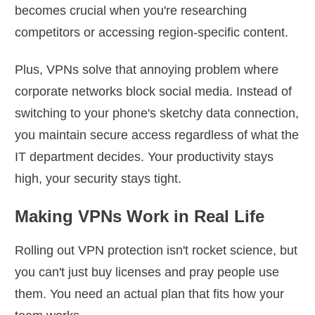
becomes crucial when you're researching
competitors or accessing region-specific content.
Plus, VPNs solve that annoying problem where
corporate networks block social media. Instead of
switching to your phone's sketchy data connection,
you maintain secure access regardless of what the
IT department decides. Your productivity stays
high, your security stays tight.
Making VPNs Work in Real Life
Rolling out VPN protection isn't rocket science, but
you can't just buy licenses and pray people use
them. You need an actual plan that fits how your