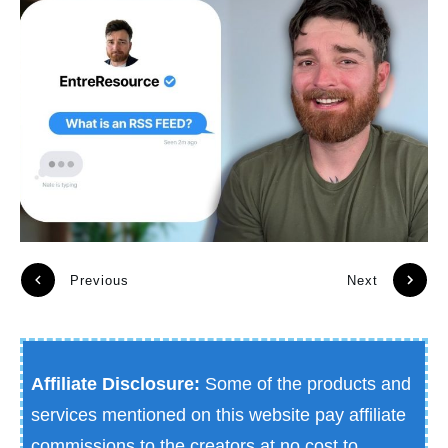
Previous
Next
Affiliate Disclosure:
Some of the products and
services mentioned on this website pay affiliate
commissions to the creators at no cost to