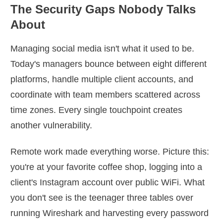
The Security Gaps Nobody Talks
About
Managing social media isn't what it used to be.
Today's managers bounce between eight different
platforms, handle multiple client accounts, and
coordinate with team members scattered across
time zones. Every single touchpoint creates
another vulnerability.
Remote work made everything worse. Picture this:
you're at your favorite coffee shop, logging into a
client's Instagram account over public WiFi. What
you don't see is the teenager three tables over
running Wireshark and harvesting every password