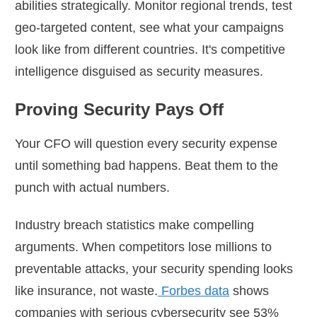
abilities strategically. Monitor regional trends, test
geo-targeted content, see what your campaigns
look like from different countries. It's competitive
intelligence disguised as security measures.
Proving Security Pays Off
Your CFO will question every security expense
until something bad happens. Beat them to the
punch with actual numbers.
Industry breach statistics make compelling
arguments. When competitors lose millions to
preventable attacks, your security spending looks
like insurance, not waste.
Forbes data
shows
companies with serious cybersecurity see 53%