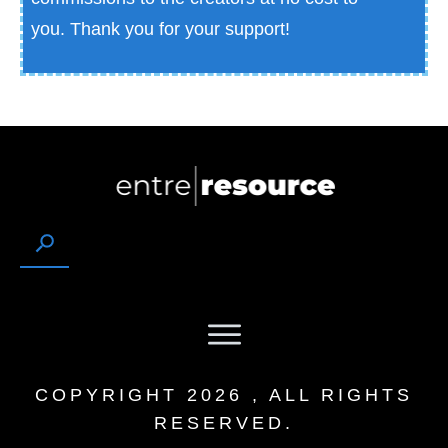
you.
Thank you for your support!
COPYRIGHT
2026
, ALL RIGHTS
RESERVED.