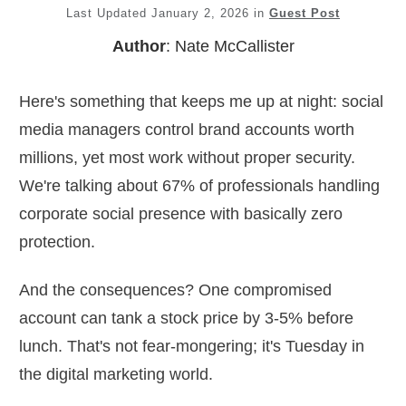
Last Updated
January 2, 2026
in
Guest Post
Author
:
Nate McCallister
Here's something that keeps me up at night: social
media managers control brand accounts worth
millions, yet most work without proper security.
We're talking about 67% of professionals handling
corporate social presence with basically zero
protection.
And the consequences? One compromised
account can tank a stock price by 3-5% before
lunch. That's not fear-mongering; it's Tuesday in
the digital marketing world.