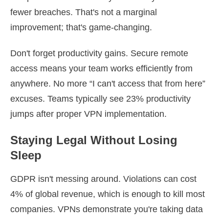
fewer breaches. That's not a marginal
improvement; that's game-changing.
Don't forget productivity gains. Secure remote
access means your team works efficiently from
anywhere. No more “I can't access that from here”
excuses. Teams typically see 23% productivity
jumps after proper VPN implementation.
Staying Legal Without Losing
Sleep
GDPR isn't messing around. Violations can cost
4% of global revenue, which is enough to kill most
companies. VPNs demonstrate you're taking data