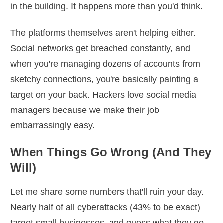
in the building. It happens more than you'd think.
The platforms themselves aren't helping either.
Social networks get breached constantly, and
when you're managing dozens of accounts from
sketchy connections, you're basically painting a
target on your back. Hackers love social media
managers because we make their job
embarrassingly easy.
When Things Go Wrong (And They
Will)
Let me share some numbers that'll ruin your day.
Nearly half of all cyberattacks (43% to be exact)
target small businesses, and guess what they go