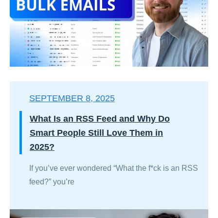
SEPTEMBER 8, 2025
What Is an RSS Feed and Why Do
Smart People Still Love Them in
2025?
If you’ve ever wondered “What the f*ck is an RSS
feed?” you’re