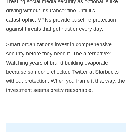
Treating social media security as optional is like
driving without insurance: fine until it's
catastrophic. VPNs provide baseline protection
against threats that get nastier every day.
Smart organizations invest in comprehensive
security before they need it. The alternative?
Watching years of brand building evaporate
because someone checked Twitter at Starbucks
without protection. When you frame it that way, the
investment seems pretty reasonable.