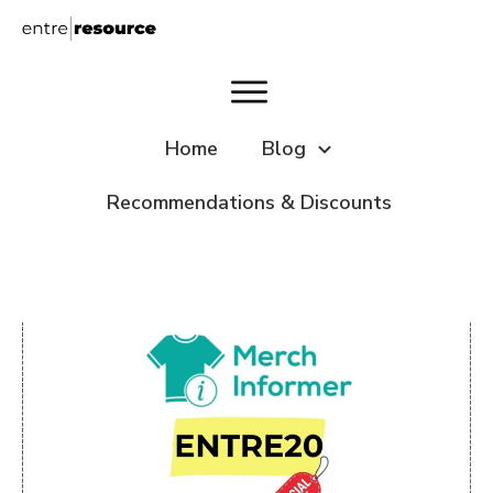
Home
Blog
Recommendations & Discounts