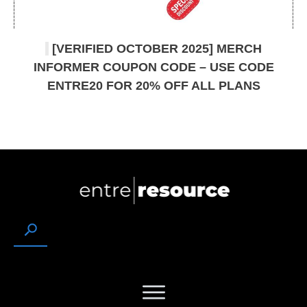
[VERIFIED OCTOBER 2025] MERCH
INFORMER COUPON CODE – USE CODE
ENTRE20 FOR 20% OFF ALL PLANS