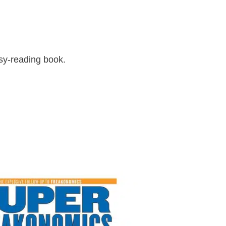
asy-reading book.