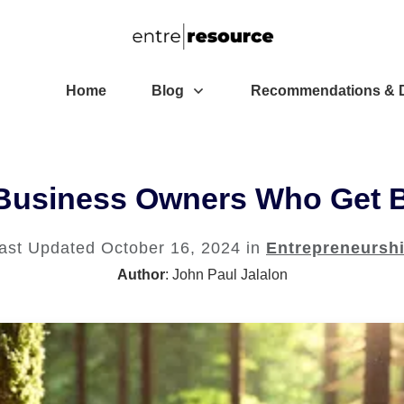
Home
Blog
Recommendations & D
 Business Owners Who Get 
ast Updated
October 16, 2024
in
Entrepreneursh
Author
:
John Paul Jalalon