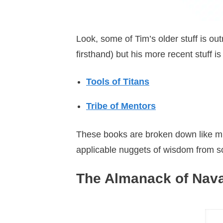
Look, some of Tim’s older stuff is out
firsthand) but his more recent stuff is 
Tools of Titans
Tribe of Mentors
These books are broken down like micr
applicable nuggets of wisdom from som
The Almanack of Nava