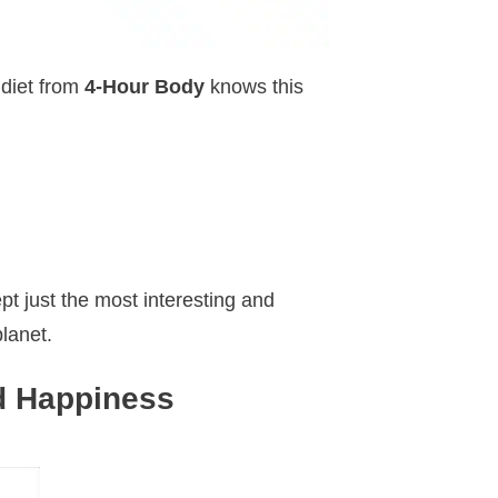
 diet from
4-Hour Body
knows this
pt just the most interesting and
lanet.
d Happiness