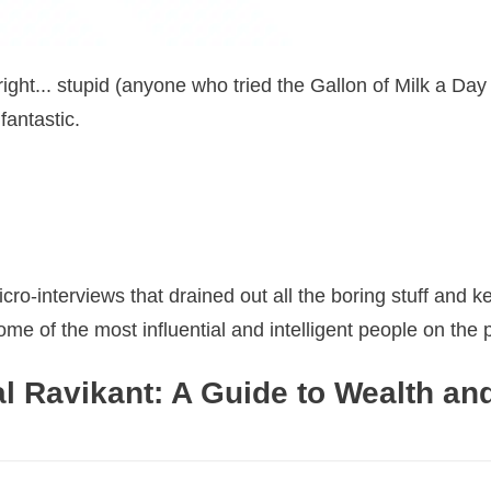
right... stupid (anyone who tried the Gallon of Milk a Day
fantastic.
o-interviews that drained out all the boring stuff and ke
e of the most influential and intelligent people on the p
l Ravikant: A Guide to Wealth an