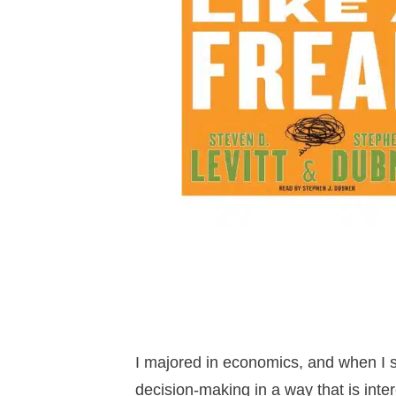
I majored in economics, and when I s
decision-making in a way that is inte