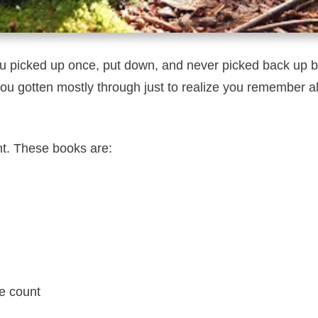
 picked up once, put down, and never picked back up b
 gotten mostly through just to realize you remember al
nt. These books are:
ge count