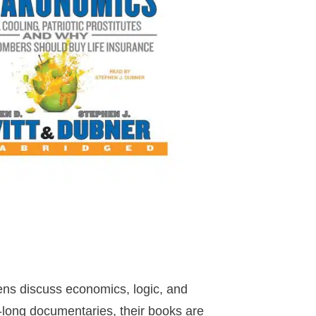
ens discuss economics, logic, and
r-long documentaries, their books are