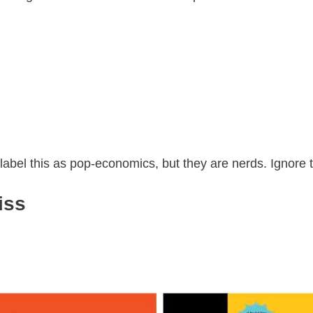
 label this as pop-economics, but they are nerds. Ignore
iss