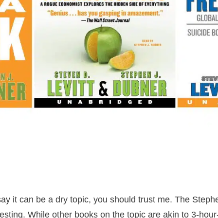
ay it can be a dry topic, you should trust me. The Steph
resting. While other books on the topic are akin to 3-hou