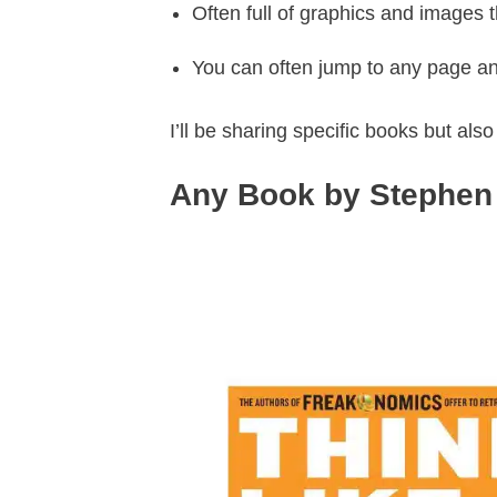
Often full of graphics and images 
You can often jump to any page an
I’ll be sharing specific books but als
Any Book by Stephen 