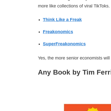
more like collections of viral TikToks.
Think Like a Freak
Freakonomics
SuperFreakonomics
Yes, the more senior economists will
Any Book by Tim Ferr