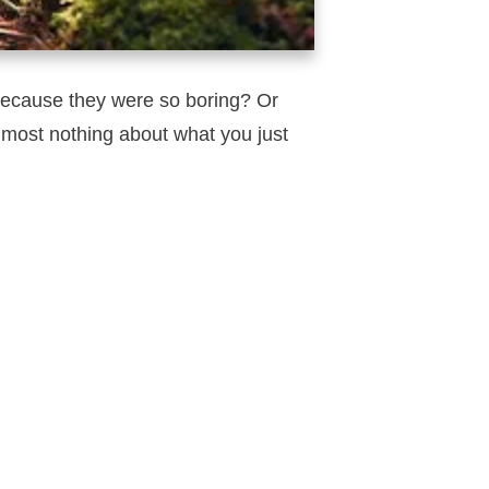
ecause they were so boring? Or
most nothing about what you just