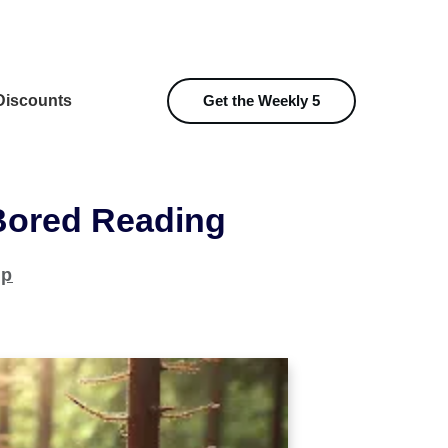
iscounts
Get the Weekly 5
Bored Reading
ip