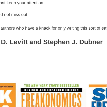
that keep your attention
d not miss out
o authors who have a knack for only writing this sort of e
D. Levitt and Stephen J. Dubner