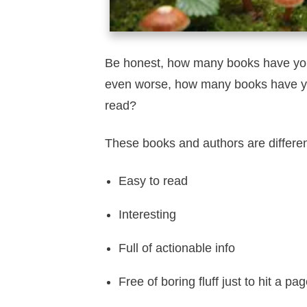
Be honest, how many books have you
even worse, how many books have you
read?
These books and authors are differe
Easy to read
Interesting
Full of actionable info
Free of boring fluff just to hit a pa