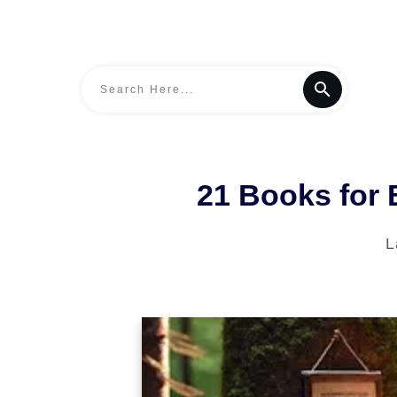
21 Books for
L