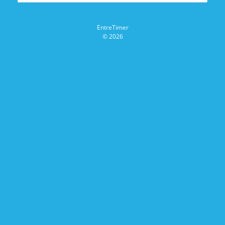
EntreTimer
© 2026