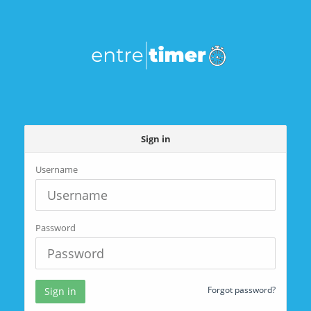
Sign in
Username
Password
Forgot password?
Sign in